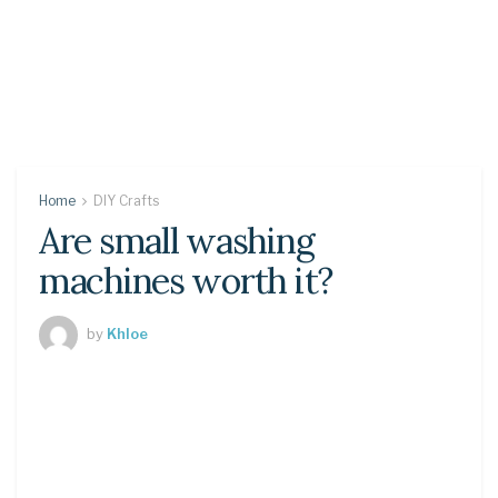
Home
DIY Crafts
Are small washing
machines worth it?
by
Khloe