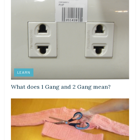
LEARN
What does 1 Gang and 2 Gang mean?