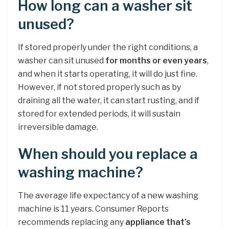
How long can a washer sit
unused?
If stored properly under the right conditions, a
washer can sit unused
for months or even years
,
and when it starts operating, it will do just fine.
However, if not stored properly such as by
draining all the water, it can start rusting, and if
stored for extended periods, it will sustain
irreversible damage.
When should you replace a
washing machine?
The average life expectancy of a new washing
machine is 11 years. Consumer Reports
recommends replacing any
appliance that’s