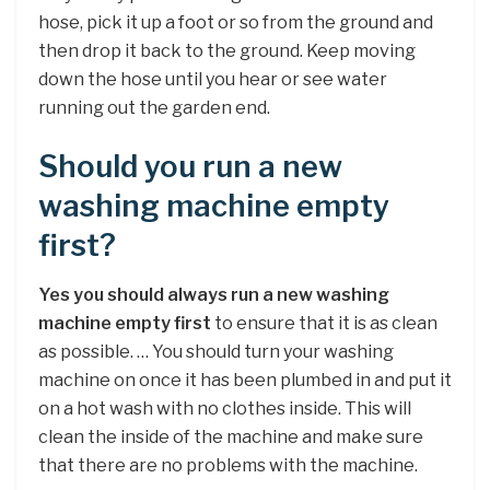
hose, pick it up a foot or so from the ground and
then drop it back to the ground. Keep moving
down the hose until you hear or see water
running out the garden end.
Should you run a new
washing machine empty
first?
Yes you should always run a new washing
machine empty first
to ensure that it is as clean
as possible. … You should turn your washing
machine on once it has been plumbed in and put it
on a hot wash with no clothes inside. This will
clean the inside of the machine and make sure
that there are no problems with the machine.