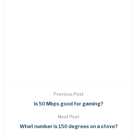
Previous Post
Is 50 Mbps good for gaming?
Next Post
What number is 150 degrees on a stove?