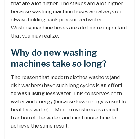
that are a lot higher. The stakes are a lot higher
because washing machine hoses are always on,
always holding back pressurized water. …
Washing machine hoses are a lot more important
that you may realize.
Why do new washing
machines take so long?
The reason that modern clothes washers (and
dish washers) have such long cycles is
an effort
to wash using less water
. This conserves both
water and energy (because less energy is used to
heat less water). … Modern washers us a small
fraction of the water, and much more time to
achieve the same result.