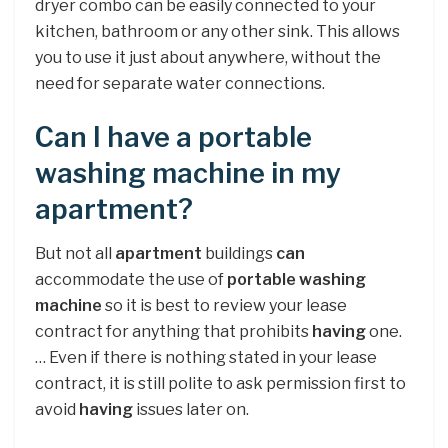
dryer combo can be easily connected to your
kitchen, bathroom or any other sink. This allows
you to use it just about anywhere, without the
need for separate water connections.
Can I have a portable
washing machine in my
apartment?
But not all
apartment
buildings
can
accommodate the use of
portable washing
machine
so it is best to review your lease
contract for anything that prohibits
having
one.
… Even if there is nothing stated in your lease
contract, it is still polite to ask permission first to
avoid
having
issues later on.