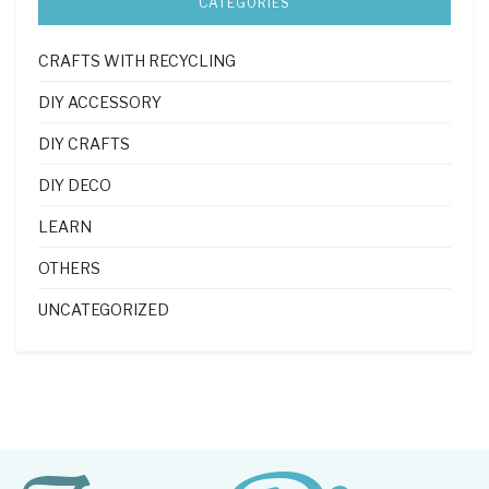
CATEGORIES
CRAFTS WITH RECYCLING
DIY ACCESSORY
DIY CRAFTS
DIY DECO
LEARN
OTHERS
UNCATEGORIZED