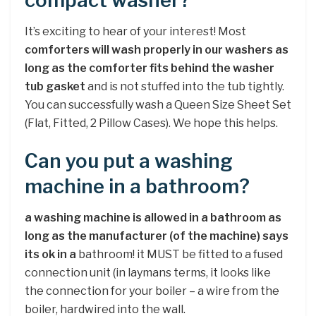
compact washer?
It’s exciting to hear of your interest! Most
comforters will wash properly in our washers as
long as the comforter fits behind the washer
tub gasket
and is not stuffed into the tub tightly.
You can successfully wash a Queen Size Sheet Set
(Flat, Fitted, 2 Pillow Cases). We hope this helps.
Can you put a washing
machine in a bathroom?
a washing machine is allowed in a bathroom as
long as the manufacturer (of the machine) says
its ok in a
bathroom! it MUST be fitted to a fused
connection unit (in laymans terms, it looks like
the connection for your boiler – a wire from the
boiler, hardwired into the wall.