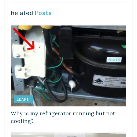
Related
Posts
LEARN
Why is my refrigerator running but not
cooling?