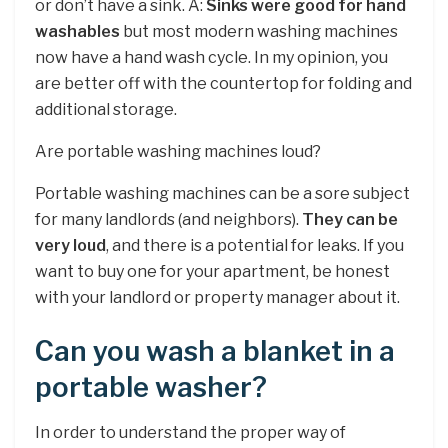
or don’t have a sink. A:
Sinks were good for hand
washables
but most modern washing machines
now have a hand wash cycle. In my opinion, you
are better off with the countertop for folding and
additional storage.
Are portable washing machines loud?
Portable washing machines can be a sore subject
for many landlords (and neighbors).
They can be
very loud
, and there is a potential for leaks. If you
want to buy one for your apartment, be honest
with your landlord or property manager about it.
Can you wash a blanket in a
portable washer?
In order to understand the proper way of