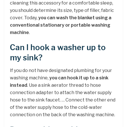
cleaning this accessory for a comfortable sleep,
you should determine its size, type of filler, fabric
cover. Today,
you can wash the blanket using a
conventional stationary or portable washing
machine
.
Can I hook a washer up to
my sink?
If you do not have designated plumbing for your
washing machine,
you can hook it up to a sink
instead
. Use a sink aerator thread to hose
connection adapter to attach the water supply
hose to the sink faucet. … Connect the other end
of the water supply hose to the cold-water
connection on the back of the washing machine.