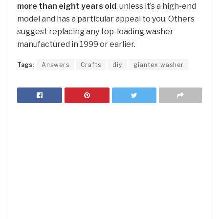
more than eight years old
, unless it’s a high-end
model and has a particular appeal to you. Others
suggest replacing any top-loading washer
manufactured in 1999 or earlier.
Tags:
Answers
Crafts
diy
giantex washer