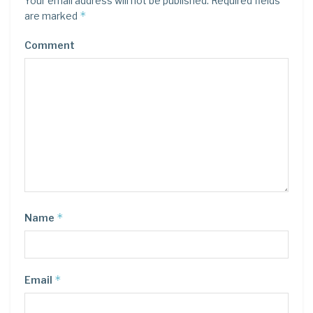
Your email address will not be published.
Required fields
*
are marked
Comment
*
Name
*
Email