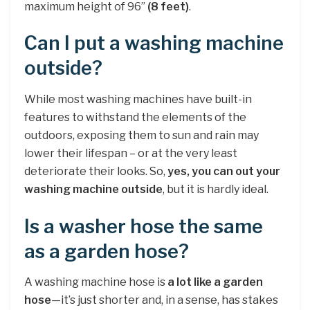
maximum height of 96”
(8 feet)
.
Can I put a washing machine
outside?
While most washing machines have built-in
features to withstand the elements of the
outdoors, exposing them to sun and rain may
lower their lifespan – or at the very least
deteriorate their looks. So,
yes, you can out your
washing machine outside
, but it is hardly ideal.
Is a washer hose the same
as a garden hose?
A washing machine hose is
a lot like a garden
hose
—it’s just shorter and, in a sense, has stakes