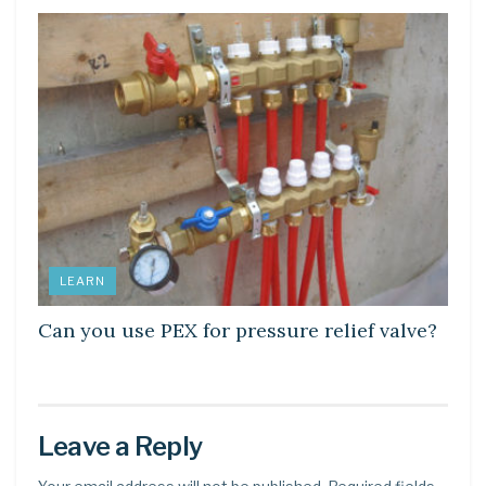
LEARN
Can you use PEX for pressure relief valve?
Leave a Reply