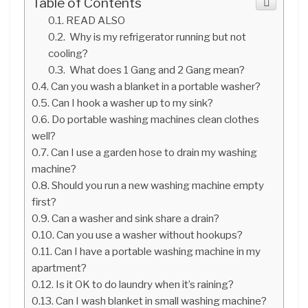
Table of Contents
READ ALSO
Why is my refrigerator running but not
cooling?
What does 1 Gang and 2 Gang mean?
Can you wash a blanket in a portable washer?
Can I hook a washer up to my sink?
Do portable washing machines clean clothes
well?
Can I use a garden hose to drain my washing
machine?
Should you run a new washing machine empty
first?
Can a washer and sink share a drain?
Can you use a washer without hookups?
Can I have a portable washing machine in my
apartment?
Is it OK to do laundry when it’s raining?
Can I wash blanket in small washing machine?