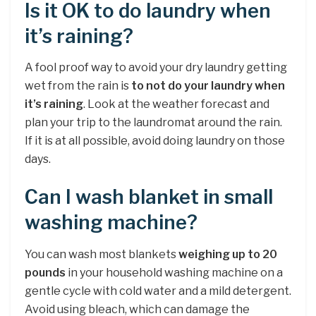
Is it OK to do laundry when
it’s raining?
A fool proof way to avoid your dry laundry getting
wet from the rain is
to not do your laundry when
it’s raining
. Look at the weather forecast and
plan your trip to the laundromat around the rain.
If it is at all possible, avoid doing laundry on those
days.
Can I wash blanket in small
washing machine?
You can wash most blankets
weighing up to 20
pounds
in your household washing machine on a
gentle cycle with cold water and a mild detergent.
Avoid using bleach, which can damage the