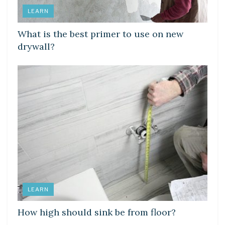
LEARN
What is the best primer to use on new
drywall?
LEARN
How high should sink be from floor?