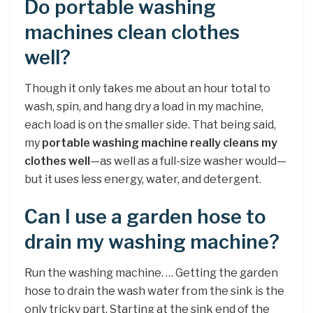
Do portable washing
machines clean clothes
well?
Though it only takes me about an hour total to
wash, spin, and hang dry a load in my machine,
each load is on the smaller side. That being said,
my
portable washing machine really cleans my
clothes well
—as well as a full-size washer would—
but it uses less energy, water, and detergent.
Can I use a garden hose to
drain my washing machine?
Run the washing machine. … Getting the garden
hose to drain the wash water from the sink is the
only tricky part. Starting at the sink end of the