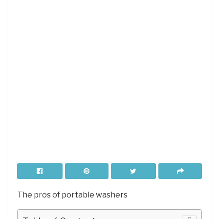
The pros of portable washers