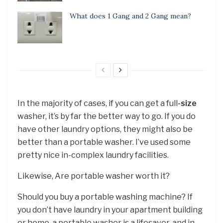
What does 1 Gang and 2 Gang mean?
In the majority of cases, if you can get a full
-size
washer, it’s by far the better way to go. If you do
have other laundry options, they might also be
better than a portable washer. I’ve used some
pretty nice in-complex laundry facilities.
Likewise, Are portable washer worth it?
Should you buy a portable washing machine? If
you don’t have laundry in your apartment building
or home, a portable washer is a lifesaver, and in