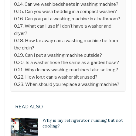
Can we wash bedsheets in washing machine?
Can you wash bedding in a compact washer?
Can you put a washing machine in a bathroom?
What can I use if I don’t have a washer and
dryer?
How far away can a washing machine be from
the drain?
Can I put a washing machine outside?
Is a washer hose the same as a garden hose?
Why do new washing machines take so long?
How long can a washer sit unused?
When should you replace a washing machine?
READ ALSO
Why is my refrigerator running but not
cooling?