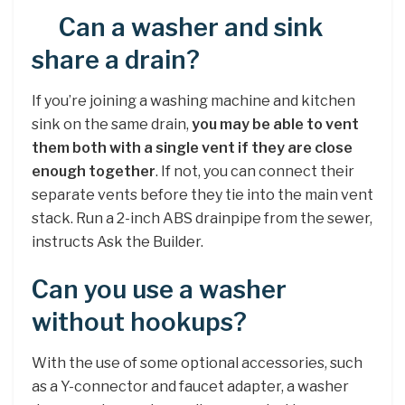
Can a washer and sink
share a drain?
If you’re joining a washing machine and kitchen
sink on the same drain,
you may be able to vent
them both with a single vent if they are close
enough together
. If not, you can connect their
separate vents before they tie into the main vent
stack. Run a 2-inch ABS drainpipe from the sewer,
instructs Ask the Builder.
Can you use a washer
without hookups?
With the use of some optional accessories, such
as a Y-connector and faucet adapter, a washer