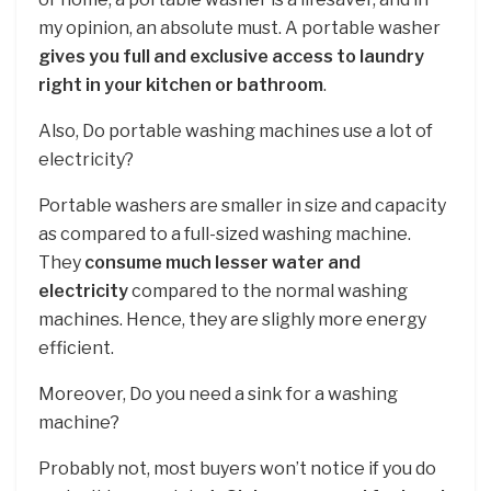
my opinion, an absolute must. A portable washer
gives you full and exclusive access to laundry
right in your kitchen or bathroom
.
Also, Do portable washing machines use a lot of
electricity?
Portable washers are smaller in size and capacity
as compared to a full-sized washing machine.
They
consume much lesser water and
electricity
compared to the normal washing
machines. Hence, they are slighly more energy
efficient.
Moreover, Do you need a sink for a washing
machine?
Probably not, most buyers won’t notice if you do