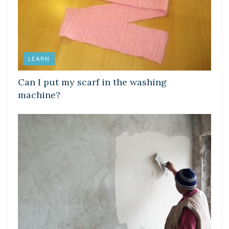
LEARN
Can I put my scarf in the washing
machine?