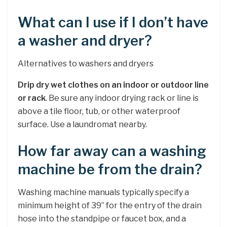
What can I use if I don’t have
a washer and dryer?
Alternatives to washers and dryers
Drip dry wet clothes on an indoor or outdoor line
or rack
. Be sure any indoor drying rack or line is
above a tile floor, tub, or other waterproof
surface. Use a laundromat nearby.
How far away can a washing
machine be from the drain?
Washing machine manuals typically specify a
minimum height of 39” for the entry of the drain
hose into the standpipe or faucet box, and a