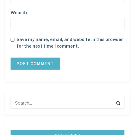
Website
Save my name, email, and website in this browser
for the next time I comment.