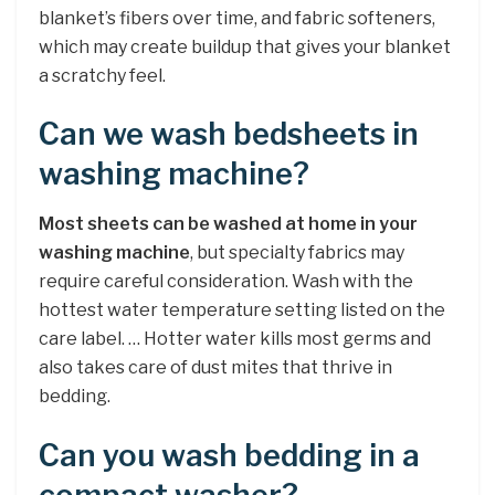
blanket’s fibers over time, and fabric softeners,
which may create buildup that gives your blanket
a scratchy feel.
Can we wash bedsheets in
washing machine?
Most sheets can be washed at home in your
washing machine
, but specialty fabrics may
require careful consideration. Wash with the
hottest water temperature setting listed on the
care label. … Hotter water kills most germs and
also takes care of dust mites that thrive in
bedding.
Can you wash bedding in a