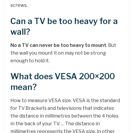
screws.
Can a TV be too heavy for a
wall?
No a TV can never be too heavy to mount
. But
the wall you mount it on may not be strong
enough to hold it.
What does VESA 200×200
mean?
How to measure VESA size. VESA is the standard
for TV Brackets and televisions that indicates
the distance in millimetres between the 4 holes
in the back of your TV. … The distance in
millimetres represents the VESA size, in other