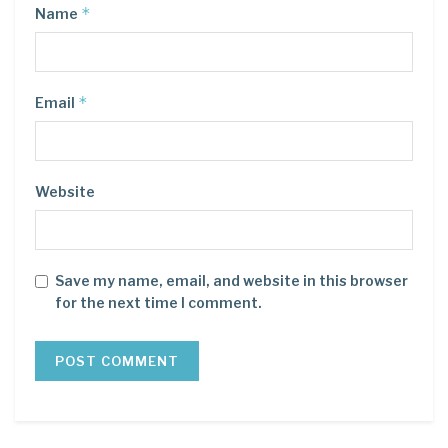
*
Name
*
Email
Website
Save my name, email, and website in this browser
for the next time I comment.