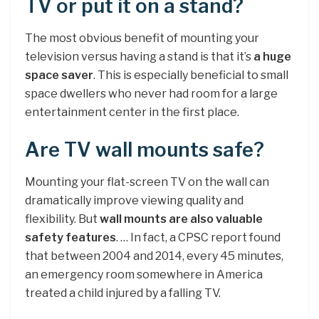
TV or put it on a stand?
The most obvious benefit of mounting your
television versus having a stand is that it’s
a huge
space saver
. This is especially beneficial to small
space dwellers who never had room for a large
entertainment center in the first place.
Are TV wall mounts safe?
Mounting your flat-screen TV on the wall can
dramatically improve viewing quality and
flexibility. But
wall mounts are also valuable
safety features
. … In fact, a CPSC report found
that between 2004 and 2014, every 45 minutes,
an emergency room somewhere in America
treated a child injured by a falling TV.