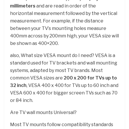
millimeters
and are read in order of the
horizontal measurement followed by the vertical
measurement. For example, if the distance
between your TV’s mounting holes measure
400mm across by 200mm high, your VESA size will
be shown as 400×200.
also, What size VESA mount do I need? VESA is a
standard used for TV brackets and wall mounting
systems, adapted by most TV brands. Most
common VESA sizes are
200 x 200 for TVs up to
32 inch
, VESA 400 x 400 for TVs up to 60 inch and
VESA 600 x 400 for bigger screen TVs such as 70
or 84 inch.
Are TV wall mounts Universal?
Most TV mounts follow compatibility standards