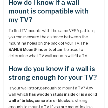
How do I know if a wall
mount is compatible with
my TV?
To find TV mounts with the same VESA pattern,
you can measure the distance between the
mounting holes on the back of your TV.
The
SANUS MountFinder tool
can be used to
determine what TV wall mounts will fit a TV.
How do you know if a wall is
strong enough for your TV?
Is your wall strong enough to mount a TV? Any
wall,
which has wooden studs inside or is a solid
wall of bricks, concrete or blocks
, is strong
enough to mount a TV. If you are mounting in a