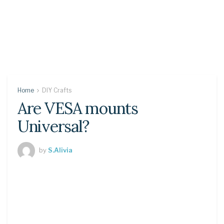
Home
DIY Crafts
Are VESA mounts
Universal?
by
S.Alivia