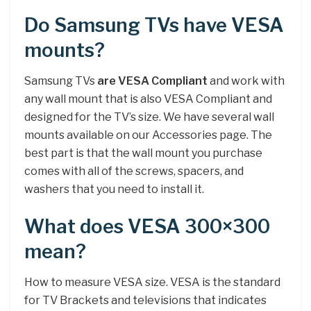
Do Samsung TVs have VESA
mounts?
Samsung TVs
are VESA Compliant
and work with
any wall mount that is also VESA Compliant and
designed for the TV’s size. We have several wall
mounts available on our Accessories page. The
best part is that the wall mount you purchase
comes with all of the screws, spacers, and
washers that you need to install it.
What does VESA 300×300
mean?
How to measure VESA size. VESA is the standard
for TV Brackets and televisions that indicates