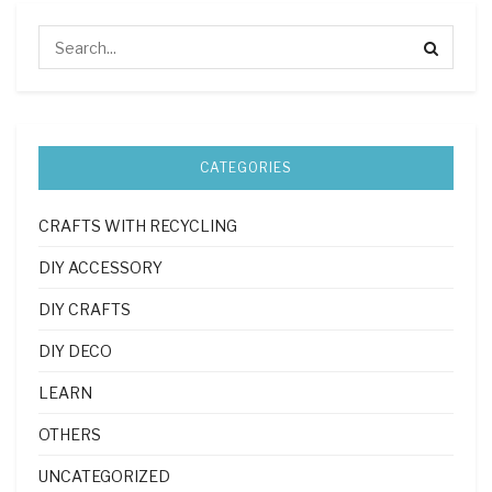
CATEGORIES
CRAFTS WITH RECYCLING
DIY ACCESSORY
DIY CRAFTS
DIY DECO
LEARN
OTHERS
UNCATEGORIZED