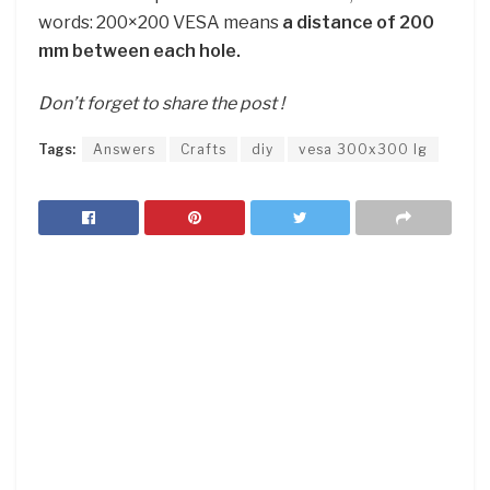
words: 200×200 VESA means
a distance of 200
mm between each hole.
Don’t forget to share the post !
Tags:
Answers
Crafts
diy
vesa 300x300 lg