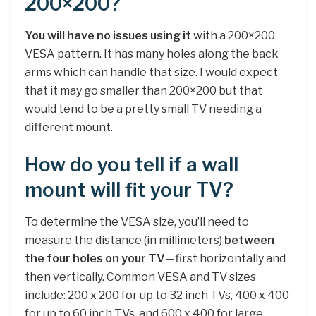
200×200?
You will have no issues using it
with a 200×200
VESA pattern. It has many holes along the back
arms which can handle that size. I would expect
that it may go smaller than 200×200 but that
would tend to be a pretty small TV needing a
different mount.
How do you tell if a wall
mount will fit your TV?
To determine the VESA size, you’ll need to
measure the distance (in millimeters)
between
the four holes on your TV
—first horizontally and
then vertically. Common VESA and TV sizes
include: 200 x 200 for up to 32 inch TVs, 400 x 400
for up to 60 inch TVs, and 600 x 400 for large