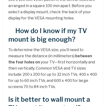
arranged in a square 100 mm apart. Before you
select a display mount, check the back of your
display for the VESA mounting holes.
How do I know if my TV
mount is big enough?
To determine the VESA size, you’ll need to
measure the distance (in millimeters)
between
the four holes on
your TV—first horizontally and
then vertically. Common VESA and TV sizes
include: 200 x 200 for up to 32 inch TVs, 400 x 400
for up to 60 inch TVs, and 600 x 400 for large
screens 70 to 84 inch TVs.
Is it better to wall mount a