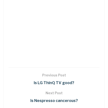
Previous Post
Is LG ThinQ TV good?
Next Post
Is Nespresso cancerous?