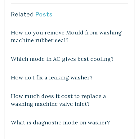
Related
Posts
DIY CRAFTS
How do you remove Mould from washing
machine rubber seal?
DIY CRAFTS
Which mode in AC gives best cooling?
DIY CRAFTS
How do I fix a leaking washer?
DIY CRAFTS
How much does it cost to replace a
washing machine valve inlet?
DIY CRAFTS
What is diagnostic mode on washer?
DIY CRAFTS