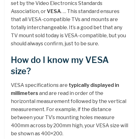
set by the Video Electronics Standards
Association, or
VESA
. … This standard ensures
that all VESA-compatible TVs and mounts are
totally interchangeable. It’s a good bet that any
TV mount sold today is VESA-compatible, but you
should always confirm, just to be sure.
How do I know my VESA
size?
VESA specifications are
typically displayed in
millimeters
and are read in order of the
horizontal measurement followed by the vertical
measurement. For example, if the distance
between your TV’s mounting holes measure
400mm across by 200mm high, your VESA size will
be shown as 400×200.