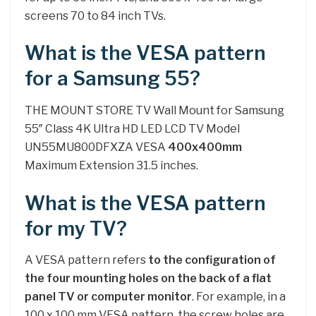
screens 70 to 84 inch TVs.
What is the VESA pattern
for a Samsung 55?
THE MOUNT STORE TV Wall Mount for Samsung
55″ Class 4K Ultra HD LED LCD TV Model
UN55MU800DFXZA VESA
400x400mm
Maximum Extension 31.5 inches.
What is the VESA pattern
for my TV?
A VESA pattern refers
to the configuration of
the four mounting holes on the back of a flat
panel TV or computer monitor
. For example, in a
100 x 100 mm VESA pattern, the screw holes are