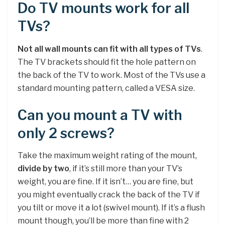
Do TV mounts work for all
TVs?
Not all wall mounts can fit with all types of TVs
.
The TV brackets should fit the hole pattern on
the back of the TV to work. Most of the TVs use a
standard mounting pattern, called a VESA size.
Can you mount a TV with
only 2 screws?
Take the maximum weight rating of the mount,
divide by two
, if it’s still more than your TV’s
weight, you are fine. If it isn’t… you are fine, but
you might eventually crack the back of the TV if
you tilt or move it a lot (swivel mount). If it’s a flush
mount though, you’ll be more than fine with 2