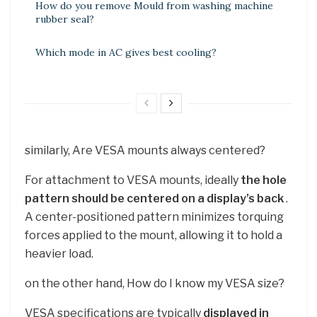
How do you remove Mould from washing machine
rubber seal?
Which mode in AC gives best cooling?
similarly, Are VESA mounts always centered?
For attachment to VESA mounts, ideally
the hole
pattern should be centered on a display’s back
.
A center-positioned pattern minimizes torquing
forces applied to the mount, allowing it to hold a
heavier load.
on the other hand, How do I know my VESA size?
VESA specifications are typically
displayed in