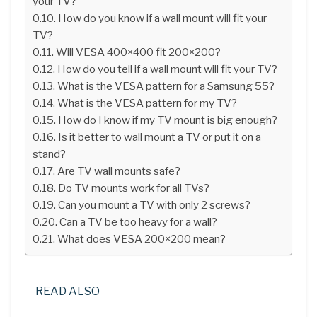
your TV?
How do you know if a wall mount will fit your
TV?
Will VESA 400×400 fit 200×200?
How do you tell if a wall mount will fit your TV?
What is the VESA pattern for a Samsung 55?
What is the VESA pattern for my TV?
How do I know if my TV mount is big enough?
Is it better to wall mount a TV or put it on a
stand?
Are TV wall mounts safe?
Do TV mounts work for all TVs?
Can you mount a TV with only 2 screws?
Can a TV be too heavy for a wall?
What does VESA 200×200 mean?
READ ALSO