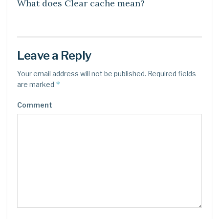
What does Clear cache mean?
Leave a Reply
Your email address will not be published.
Required fields
*
are marked
Comment