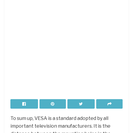
To sum up, VESA is a standard adopted by all
important television manufacturers. It is the