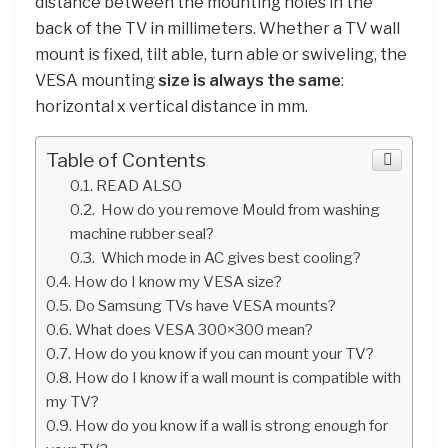
distance between the mounting holes in the
back of the TV in millimeters. Whether a TV wall
mount is fixed, tilt able, turn able or swiveling, the
VESA mounting
size is always the same
:
horizontal x vertical distance in mm.
Table of Contents
READ ALSO
How do you remove Mould from washing
machine rubber seal?
Which mode in AC gives best cooling?
How do I know my VESA size?
Do Samsung TVs have VESA mounts?
What does VESA 300×300 mean?
How do you know if you can mount your TV?
How do I know if a wall mount is compatible with
my TV?
How do you know if a wall is strong enough for