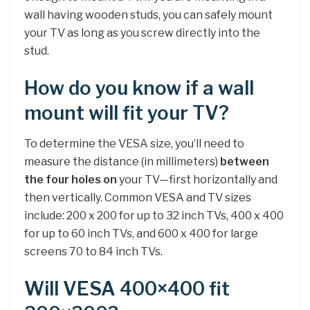
wall having wooden studs, you can safely mount
your TV as long as you screw directly into the
stud.
How do you know if a wall
mount will fit your TV?
To determine the VESA size, you’ll need to
measure the distance (in millimeters)
between
the four holes on
your TV—first horizontally and
then vertically. Common VESA and TV sizes
include: 200 x 200 for up to 32 inch TVs, 400 x 400
for up to 60 inch TVs, and 600 x 400 for large
screens 70 to 84 inch TVs.
Will VESA 400×400 fit