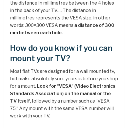
the distance in millimetres between the 4 holes
in the back of your TV. … The distance in
millimetres represents the VESA size, in other
words: 300×300 VESA means
a distance of 300
mm between each hole.
How do you know if you can
mount your TV?
Most flat TVs are designed for a wall mounted tv,
but make absolutely sure yours is before you shop
for a mount.
Look for “VESA” (Video Electronics
Standards Association) on the manual or the
TV itself
, followed by a number such as “VESA
75.” Any mount with the same VESA number will
work with your TV.