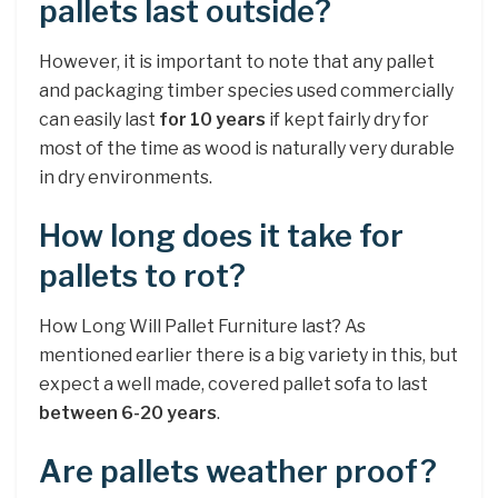
pallets last outside?
However, it is important to note that any pallet
and packaging timber species used commercially
can easily last
for 10 years
if kept fairly dry for
most of the time as wood is naturally very durable
in dry environments.
How long does it take for
pallets to rot?
How Long Will Pallet Furniture last? As
mentioned earlier there is a big variety in this, but
expect a well made, covered pallet sofa to last
between 6-20 years
.
Are pallets weather proof?