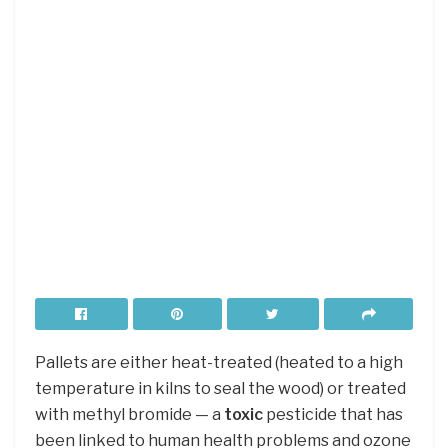
Pallets are either heat-treated (heated to a high
temperature in kilns to seal the wood) or treated
with methyl bromide — a
toxic
pesticide that has
been linked to human health problems and ozone