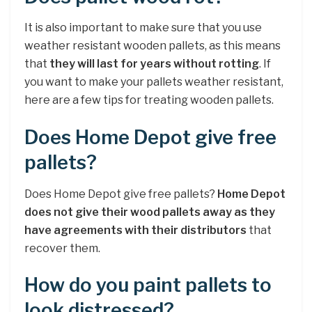
It is also important to make sure that you use
weather resistant wooden pallets, as this means
that
they will last for years without rotting
. If
you want to make your pallets weather resistant,
here are a few tips for treating wooden pallets.
Does Home Depot give free
pallets?
Does Home Depot give free pallets?
Home Depot
does not give their wood pallets away as they
have agreements with their distributors
that
recover them.
How do you paint pallets to
look distressed?