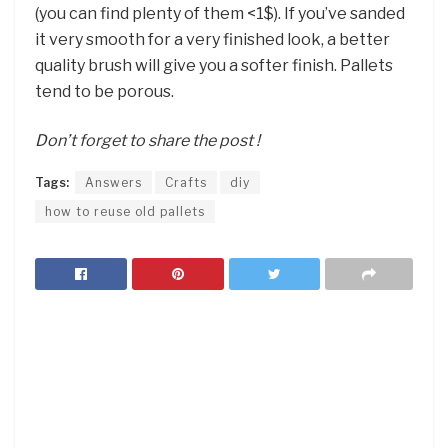
(you can find plenty of them <1$). If you’ve sanded
it very smooth for a very finished look, a better
quality brush will give you a softer finish. Pallets
tend to be porous.
Don’t forget to share the post !
Tags:
Answers
Crafts
diy
how to reuse old pallets