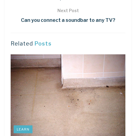
Next Post
Can you connect a soundbar to any TV?
Related
Posts
LEARN