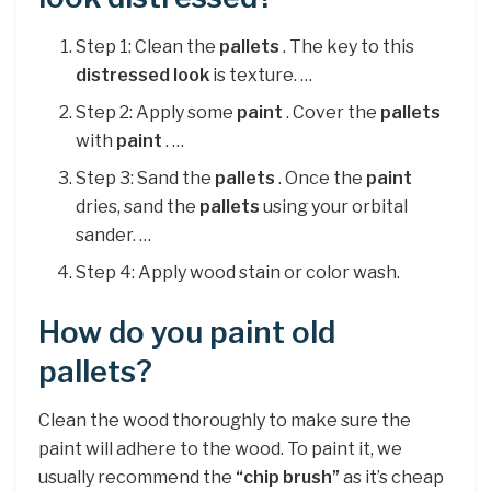
Step 1: Clean the
pallets
. The key to this
distressed look
is texture. …
Step 2: Apply some
paint
. Cover the
pallets
with
paint
. …
Step 3: Sand the
pallets
. Once the
paint
dries, sand the
pallets
using your orbital
sander. …
Step 4: Apply wood stain or color wash.
How do you paint old
pallets?
Clean the wood thoroughly to make sure the
paint will adhere to the wood. To paint it, we
usually recommend the
“chip brush”
as it’s cheap