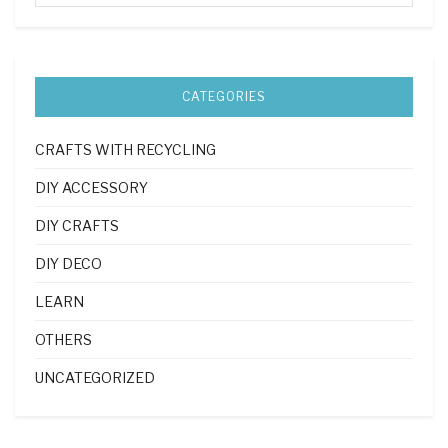
CATEGORIES
CRAFTS WITH RECYCLING
DIY ACCESSORY
DIY CRAFTS
DIY DECO
LEARN
OTHERS
UNCATEGORIZED