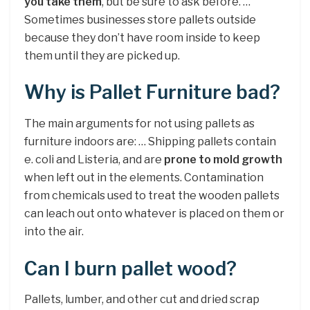
you take them
, but be sure to ask before. …
Sometimes businesses store pallets outside
because they don’t have room inside to keep
them until they are picked up.
Why is Pallet Furniture bad?
The main arguments for not using pallets as
furniture indoors are: … Shipping pallets contain
e. coli and Listeria, and are
prone to mold growth
when left out in the elements. Contamination
from chemicals used to treat the wooden pallets
can leach out onto whatever is placed on them or
into the air.
Can I burn pallet wood?
Pallets, lumber, and other cut and dried scrap