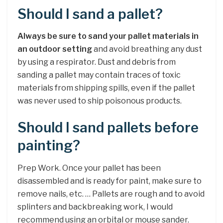
Should I sand a pallet?
Always be sure to sand your pallet materials in
an outdoor setting
and avoid breathing any dust
by using a respirator. Dust and debris from
sanding a pallet may contain traces of toxic
materials from shipping spills, even if the pallet
was never used to ship poisonous products.
Should I sand pallets before
painting?
Prep Work. Once your pallet has been
disassembled and is ready for paint, make sure to
remove nails, etc. … Pallets are rough and to avoid
splinters and backbreaking work, I would
recommend using an orbital or mouse sander.