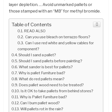
layer depletion. … Avoid unmarked pallets or
those stamped with an “MB” for methyl bromide.
Table of Contents
READ ALSO
Can you use bleach on terrazzo floors?
Can I use red white and yellow cables for
component?
Should I sand a pallet?
Should I sand pallets before painting?
What sander is best for pallets?
Why is pallet Furniture bad?
What do red pallets mean?
Does pallet wood need to be treated?
Is it OK to take pallets from behind stores?
Why is Pallet Furniture bad?
Can I burn pallet wood?
Will pallets rot in the rain?