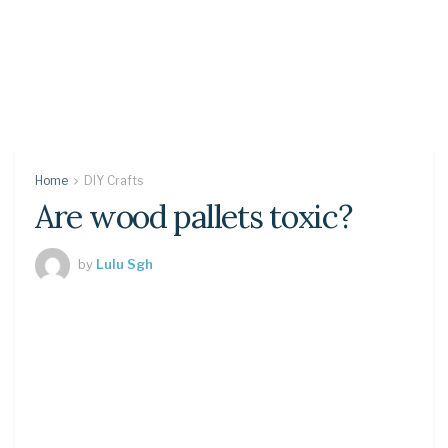
Home
DIY Crafts
Are wood pallets toxic?
by
Lulu Sgh