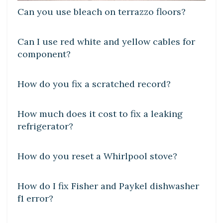
Can you use bleach on terrazzo floors?
DIY CRAFTS
Can I use red white and yellow cables for
component?
DIY CRAFTS
How do you fix a scratched record?
DIY CRAFTS
How much does it cost to fix a leaking
refrigerator?
DIY CRAFTS
How do you reset a Whirlpool stove?
DIY CRAFTS
How do I fix Fisher and Paykel dishwasher
f1 error?