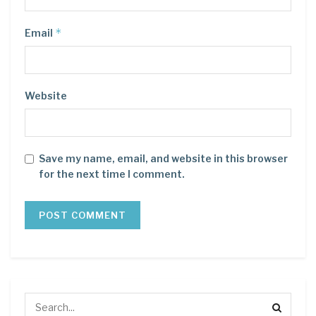
*
Email
Website
Save my name, email, and website in this browser
for the next time I comment.