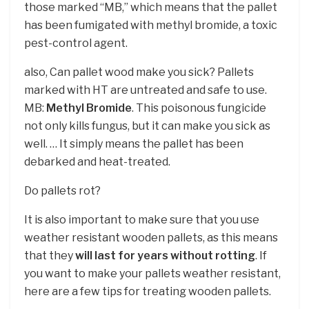
those marked “MB,” which means that the pallet
has been fumigated with methyl bromide, a toxic
pest-control agent.
also, Can pallet wood make you sick? Pallets
marked with HT are untreated and safe to use.
MB:
Methyl Bromide
. This poisonous fungicide
not only kills fungus, but it can make you sick as
well. … It simply means the pallet has been
debarked and heat-treated.
Do pallets rot?
It is also important to make sure that you use
weather resistant wooden pallets, as this means
that they
will last for years without rotting
. If
you want to make your pallets weather resistant,
here are a few tips for treating wooden pallets.