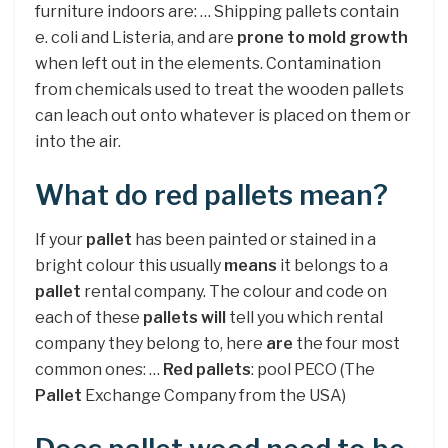
furniture indoors are: … Shipping pallets contain
e. coli and Listeria, and are
prone to mold growth
when left out in the elements. Contamination
from chemicals used to treat the wooden pallets
can leach out onto whatever is placed on them or
into the air.
What do red pallets mean?
If your
pallet
has been painted or stained in a
bright colour this usually
means
it belongs to a
pallet
rental company. The colour and code on
each of these
pallets will
tell you which rental
company they belong to, here
are
the four most
common ones: …
Red pallets
: pool PECO (The
Pallet
Exchange Company from the USA)