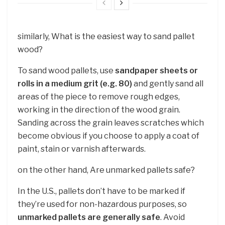
similarly, What is the easiest way to sand pallet
wood?
To sand wood pallets, use
sandpaper sheets or
rolls in a medium grit (e.g. 80)
and gently sand all
areas of the piece to remove rough edges,
working in the direction of the wood grain.
Sanding across the grain leaves scratches which
become obvious if you choose to apply a coat of
paint, stain or varnish afterwards.
on the other hand, Are unmarked pallets safe?
In the U.S., pallets don’t have to be marked if
they’re used for non-hazardous purposes, so
unmarked pallets are generally safe
. Avoid