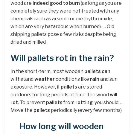
wood are
indeed good to burn
(as long as you are
completely sure they were not treated with any
chemicals such as arsenic or methyl bromide,
which are very hazardous when burned). … Old
shipping pallets pose a few risks despite being
dried and milled.
Will pallets rot in the rain?
In the short-term, most wooden
pallets can
withstand
weather
conditions like
rain
and sun
exposure. However, if
pallets
are stored
outdoors for long periods of time, the wood
will
rot
. To prevent
pallets
from
rotting
, you should: …
Move the
pallets
periodically (every few months)
How long will wooden