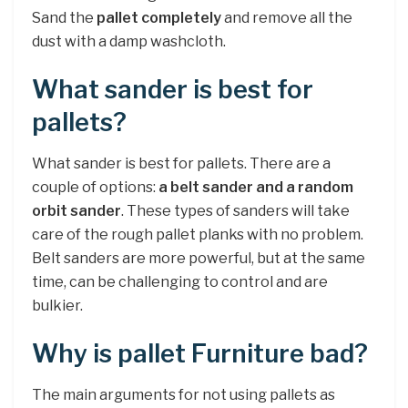
Sand the
pallet completely
and remove all the
dust with a damp washcloth.
What sander is best for
pallets?
What sander is best for pallets. There are a
couple of options:
a belt sander and a random
orbit sander
. These types of sanders will take
care of the rough pallet planks with no problem.
Belt sanders are more powerful, but at the same
time, can be challenging to control and are
bulkier.
Why is pallet Furniture bad?
The main arguments for not using pallets as