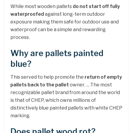
While most wooden pallets
do not start off fully
waterproofed
against long-term outdoor
exposure making them safe for outdoor use and
waterproof can be a simple and rewarding
process.
Why are pallets painted
blue?
This served to help promote the
return of empty
pallets back to the pallet
owner. … The most
recognizable pallet brand from around the world
is that of CHEP, which owns millions of
distinctively blue painted pallets with white CHEP
marking.
Does pallet wood rot?