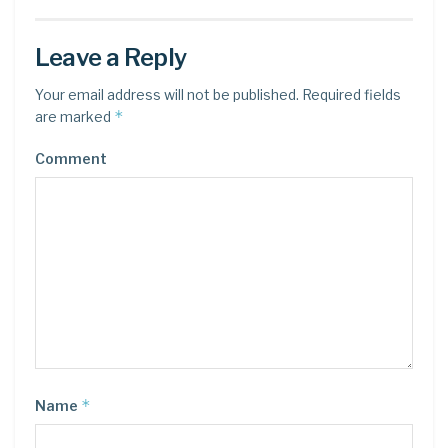
Leave a Reply
Your email address will not be published.
Required fields
*
are marked
Comment
*
Name