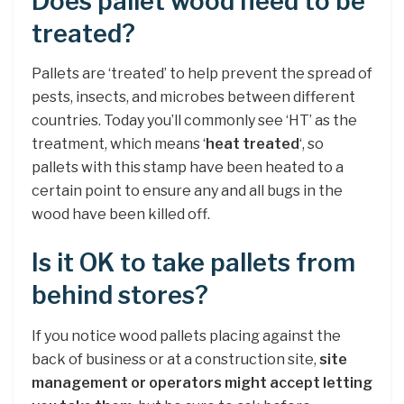
Does pallet wood need to be
treated?
Pallets are ‘treated’ to help prevent the spread of
pests, insects, and microbes between different
countries. Today you’ll commonly see ‘HT’ as the
treatment, which means ‘
heat treated
‘, so
pallets with this stamp have been heated to a
certain point to ensure any and all bugs in the
wood have been killed off.
Is it OK to take pallets from
behind stores?
If you notice wood pallets placing against the
back of business or at a construction site,
site
management or operators might accept letting