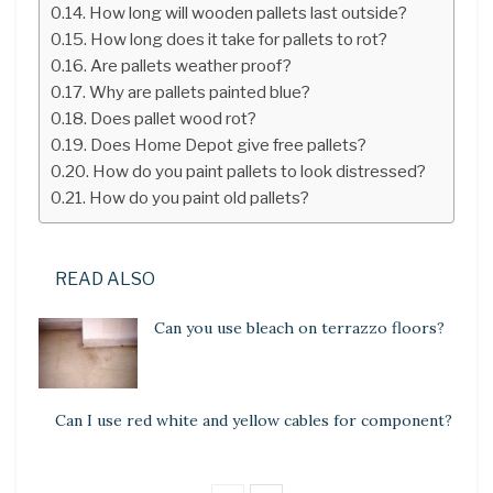
How long will wooden pallets last outside?
How long does it take for pallets to rot?
Are pallets weather proof?
Why are pallets painted blue?
Does pallet wood rot?
Does Home Depot give free pallets?
How do you paint pallets to look distressed?
How do you paint old pallets?
READ ALSO
Can you use bleach on terrazzo floors?
Can I use red white and yellow cables for component?