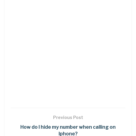
Previous Post
How do I hide my number when calling on
Iphone?