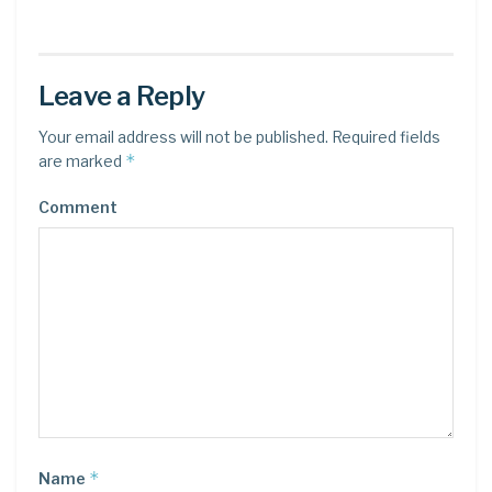
Leave a Reply
Your email address will not be published.
Required fields
*
are marked
Comment
*
Name