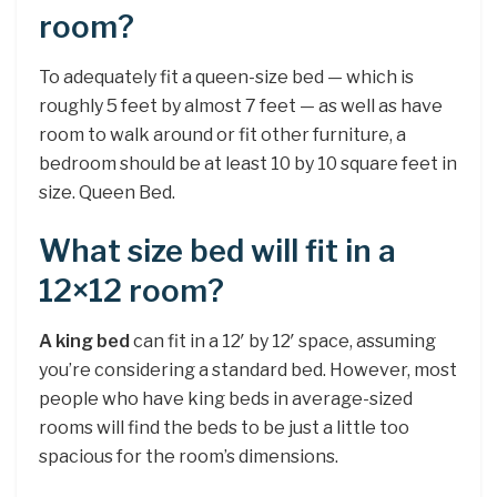
room?
To adequately fit a queen-size bed — which is
roughly 5 feet by almost 7 feet — as well as have
room to walk around or fit other furniture, a
bedroom should be at least 10 by 10 square feet in
size. Queen Bed.
What size bed will fit in a
12×12 room?
A king bed
can fit in a 12′ by 12′ space, assuming
you’re considering a standard bed. However, most
people who have king beds in average-sized
rooms will find the beds to be just a little too
spacious for the room’s dimensions.