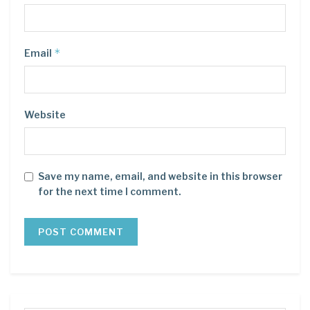
*
Email
Website
Save my name, email, and website in this browser
for the next time I comment.