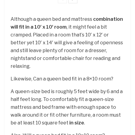
Although a queen bed and mattress
combination
will fit in a 10′ x 10′ room
, it might feel a bit
cramped. Placed in a room that’s 10′ x 12′ or
better yet 10′ x 14′ will give a feeling of openness
and still leave plenty of room for a dresser,
nightstand or comfortable chair for reading and
relaxing.
Likewise, Can a queen bed fit in a 8×10 room?
A queen-size bed is roughly 5 feet wide by 6 and a
half feet long. To comfortably fit a queen-size
mattress and bed frame with enough space to
walk around it or fit other furniture, a room must
be at least 10 square feet
in size
.