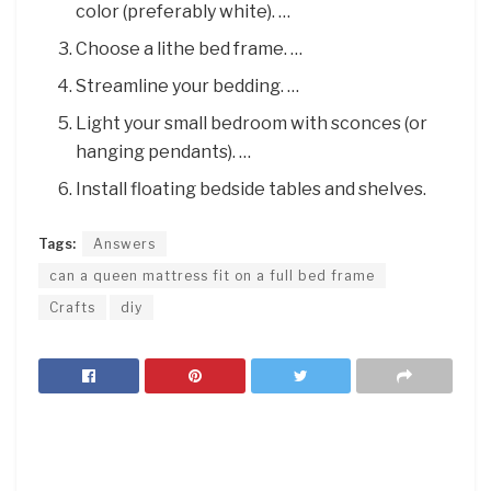
color (preferably white). …
Choose a lithe bed frame. …
Streamline your bedding. …
Light your small bedroom with sconces (or
hanging pendants). …
Install floating bedside tables and shelves.
Tags:
Answers
can a queen mattress fit on a full bed frame
Crafts
diy