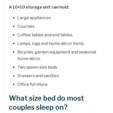
A 10×10 storage unit can hold:
Large appliances.
Couches.
Coffee tables and end tables.
Lamps, rugs and home décor items.
Bicycles, garden equipment and seasonal
home décor.
Two queen size beds.
Dressers and vanities.
Office furniture.
What size bed do most
couples sleep on?