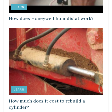
LEARN
How does Honeywell humidistat work?
LEARN
How much does it cost to rebuild a
cylinder?