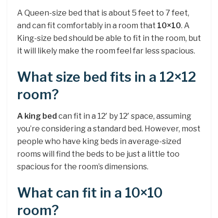
A Queen-size bed that is about 5 feet to 7 feet,
and can fit comfortably in a room that
10×10
. A
King-size bed should be able to fit in the room, but
it will likely make the room feel far less spacious.
What size bed fits in a 12×12
room?
A king bed
can fit in a 12′ by 12′ space, assuming
you’re considering a standard bed. However, most
people who have king beds in average-sized
rooms will find the beds to be just a little too
spacious for the room’s dimensions.
What can fit in a 10×10
room?