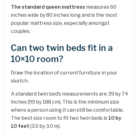
The standard queen mattress
measures 60
inches wide by 80 inches long and is the most
popular mattress size, especially amongst
couples.
Can two twin beds fit in a
10×10 room?
Draw the location of current furniture in your
sketch.
A standard twin bed’s measurements are 39 by 74
inches (99 by 188 cm). This is the minimum size
where a person using it can still be comfortable.
The best size room to fit two twin beds is
10 by
10 feet
(3.0 by 3.0 m).