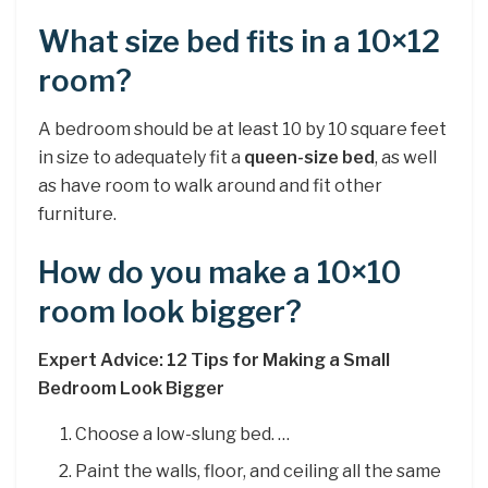
What size bed fits in a 10×12
room?
A bedroom should be at least 10 by 10 square feet
in size to adequately fit a
queen-size bed
, as well
as have room to walk around and fit other
furniture.
How do you make a 10×10
room look bigger?
Expert Advice: 12 Tips for Making a Small
Bedroom Look Bigger
Choose a low-slung bed. …
Paint the walls, floor, and ceiling all the same