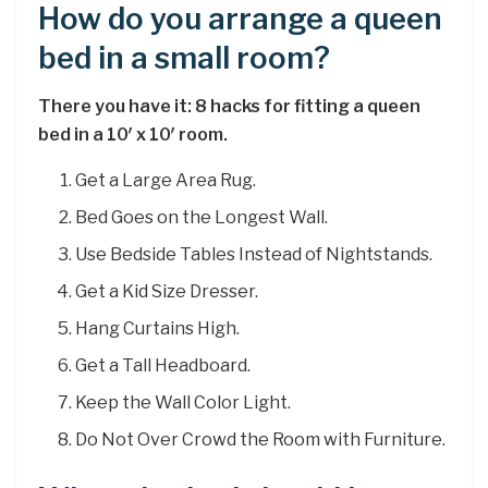
How do you arrange a queen
bed in a small room?
There you have it: 8 hacks for fitting a queen
bed in a 10′ x 10′ room.
Get a Large Area Rug.
Bed Goes on the Longest Wall.
Use Bedside Tables Instead of Nightstands.
Get a Kid Size Dresser.
Hang Curtains High.
Get a Tall Headboard.
Keep the Wall Color Light.
Do Not Over Crowd the Room with Furniture.