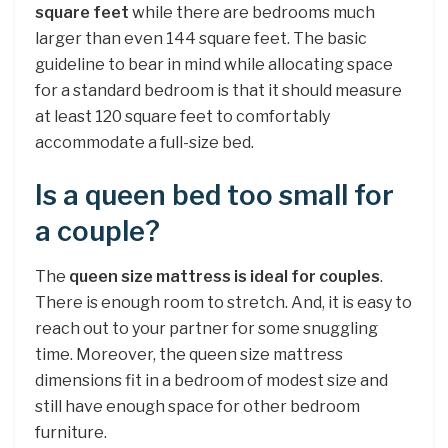
square feet
while there are bedrooms much
larger than even 144 square feet. The basic
guideline to bear in mind while allocating space
for a standard bedroom is that it should measure
at least 120 square feet to comfortably
accommodate a full-size bed.
Is a queen bed too small for
a couple?
The
queen size mattress is ideal for couples
.
There is enough room to stretch. And, it is easy to
reach out to your partner for some snuggling
time. Moreover, the queen size mattress
dimensions fit in a bedroom of modest size and
still have enough space for other bedroom
furniture.