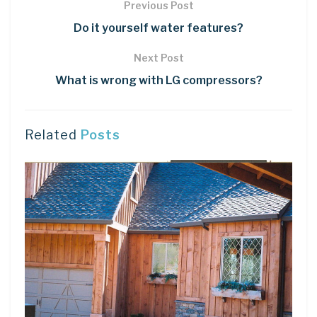
Previous Post
Do it yourself water features?
Next Post
What is wrong with LG compressors?
Related
Posts