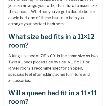
you can arrange your other furniture to maximize
the space. … Whether you’ve got a double bed or
a twin bed, one of these is sure to help you
arrange your perfect bedroom.
What size bed fits in a 11×12
room?
A king size bed at 76” x 80” is the same size as two
Twin XL beds placed side by side. A 13′ x 13′ or
larger room is recommended for an open,
spacious feel after adding some furniture and
accessories.
Will a queen bed fit in a 11×11
room?