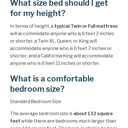
What size bed should I get
for my height?
In terms of height, a
typical Twin or Full mattress
will accommodate anyone who is 6 feet 2 inches
or shorter; a Twin XL, Queen, or King will
accommodate anyone who is 6 feet 7 inches or
shorter; and a California King will accommodate
anyone who is 6 feet 11 inches or shorter.
What is a comfortable
bedroom size?
Standard Bedroom Size
The average bedroom size is
about 132 square
feet
while there are bedrooms much larger than