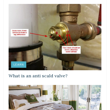
LEARN
What is an anti scald valve?