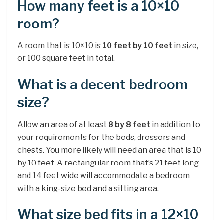
How many feet is a 10×10
room?
A room that is 10×10 is
10 feet by 10 feet
in size,
or 100 square feet in total.
What is a decent bedroom
size?
Allow an area of at least
8 by 8 feet
in addition to
your requirements for the beds, dressers and
chests. You more likely will need an area that is 10
by 10 feet. A rectangular room that’s 21 feet long
and 14 feet wide will accommodate a bedroom
with a king-size bed and a sitting area.
What size bed fits in a 12×10