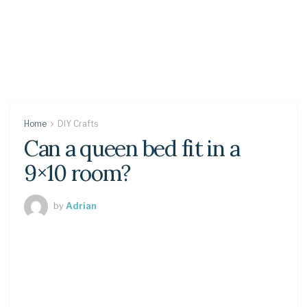
Home
DIY Crafts
Can a queen bed fit in a
9×10 room?
by
Adrian