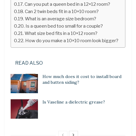
Can you put a queen bed in a 12×12 room?
Can 2 twin beds fit in a 10×10 room?
What is an average size bedroom?
Is a queen bed too small for a couple?
What size bed fits in a 10×12 room?
How do you make a 10×10 room look bigger?
READ ALSO
How much does it cost to install board
and batten siding?
Is Vaseline a dielectric grease?