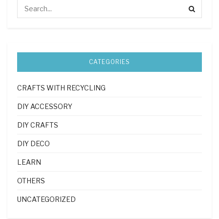
CATEGORIES
CRAFTS WITH RECYCLING
DIY ACCESSORY
DIY CRAFTS
DIY DECO
LEARN
OTHERS
UNCATEGORIZED