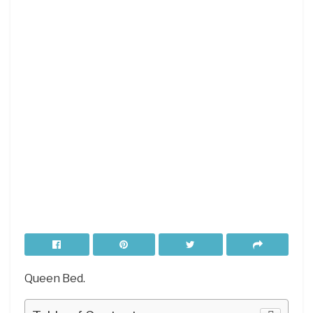
Queen Bed.