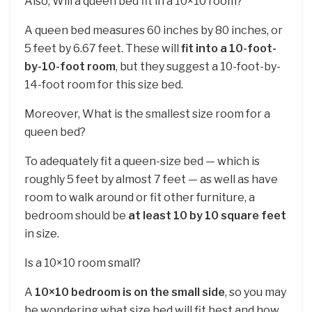
Also, Will a queen bed fit in a 10×10 room?
A queen bed measures 60 inches by 80 inches, or
5 feet by 6.67 feet. These will
fit into a 10-foot-
by-10-foot room
, but they suggest a 10-foot-by-
14-foot room for this size bed.
Moreover, What is the smallest size room for a
queen bed?
To adequately fit a queen-size bed — which is
roughly 5 feet by almost 7 feet — as well as have
room to walk around or fit other furniture, a
bedroom should be
at least 10 by 10 square feet
in size.
Is a 10×10 room small?
A
10×10 bedroom is on the small side
, so you may
be wondering what size bed will fit best and how