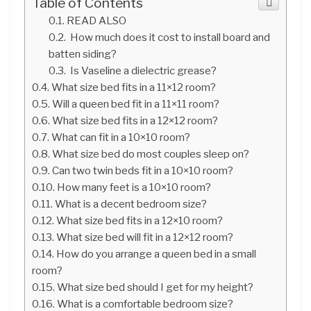
Table of Contents
READ ALSO
How much does it cost to install board and
batten siding?
Is Vaseline a dielectric grease?
What size bed fits in a 11×12 room?
Will a queen bed fit in a 11×11 room?
What size bed fits in a 12×12 room?
What can fit in a 10×10 room?
What size bed do most couples sleep on?
Can two twin beds fit in a 10×10 room?
How many feet is a 10×10 room?
What is a decent bedroom size?
What size bed fits in a 12×10 room?
What size bed will fit in a 12×12 room?
How do you arrange a queen bed in a small
room?
What size bed should I get for my height?
What is a comfortable bedroom size?