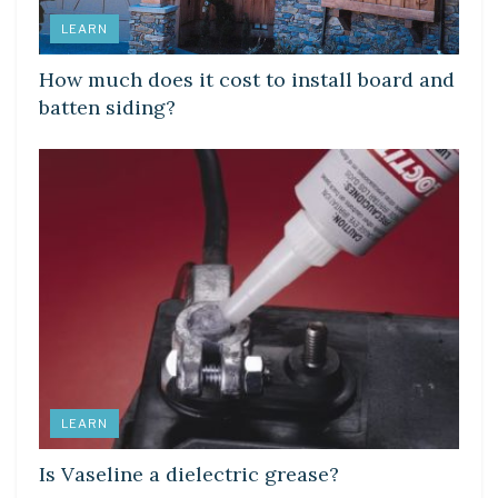
LEARN
How much does it cost to install board and
batten siding?
LEARN
Is Vaseline a dielectric grease?