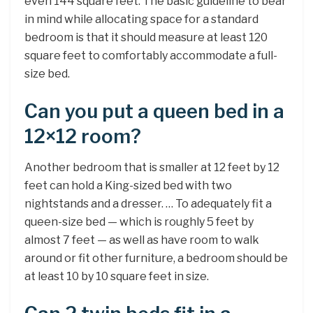
even 144 square feet. The basic guideline to bear
in mind while allocating space for a standard
bedroom is that it should measure at least 120
square feet to comfortably accommodate a full-
size bed.
Can you put a queen bed in a
12×12 room?
Another bedroom that is smaller at 12 feet by 12
feet can hold a King-sized bed with two
nightstands and a dresser. … To adequately fit a
queen-size bed — which is roughly 5 feet by
almost 7 feet — as well as have room to walk
around or fit other furniture, a bedroom should be
at least 10 by 10 square feet in size.