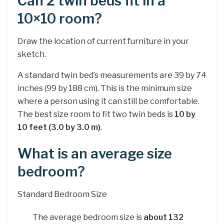
Can 2 twin beds fit in a
10×10 room?
Draw the location of current furniture in your
sketch.
A standard twin bed’s measurements are 39 by 74
inches (99 by 188 cm). This is the minimum size
where a person using it can still be comfortable.
The best size room to fit two twin beds is
10 by
10 feet (3.0 by 3.0 m)
.
What is an average size
bedroom?
Standard Bedroom Size
The average bedroom size is
about 132