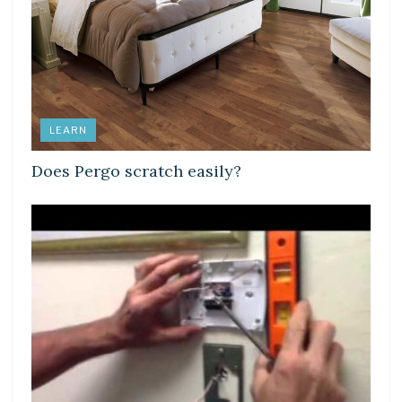
LEARN
Does Pergo scratch easily?