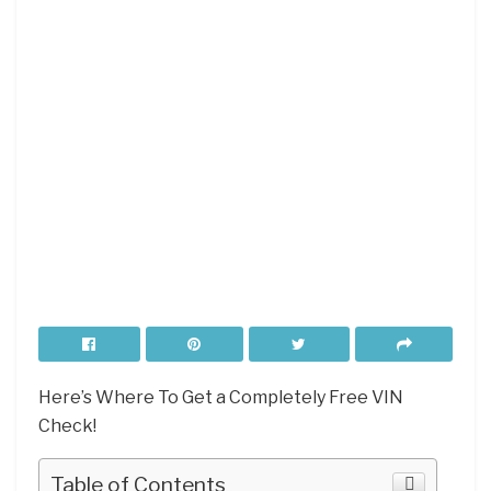
Here’s Where To Get a Completely Free VIN
Check!
Table of Contents