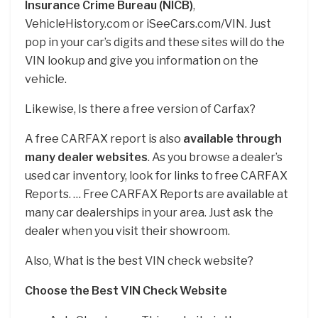
Insurance Crime Bureau (NICB)
,
VehicleHistory.com or iSeeCars.com/VIN. Just
pop in your car’s digits and these sites will do the
VIN lookup and give you information on the
vehicle.
Likewise, Is there a free version of Carfax?
A free CARFAX report is also
available through
many dealer websites
. As you browse a dealer’s
used car inventory, look for links to free CARFAX
Reports. … Free CARFAX Reports are available at
many car dealerships in your area. Just ask the
dealer when you visit their showroom.
Also, What is the best VIN check website?
Choose the Best VIN Check Website