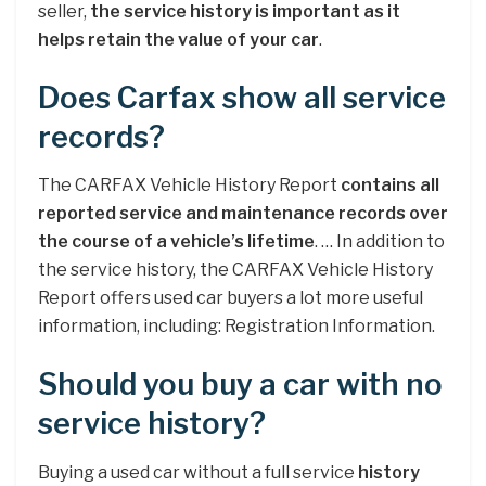
seller,
the service history is important as it
helps retain the value of your car
.
Does Carfax show all service
records?
The CARFAX Vehicle History Report
contains all
reported service and maintenance records over
the course of a vehicle’s lifetime
. … In addition to
the service history, the CARFAX Vehicle History
Report offers used car buyers a lot more useful
information, including: Registration Information.
Should you buy a car with no
service history?
Buying a used car without a full service
history