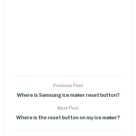
Previous Post
Where is Samsung ice maker reset button?
Next Post
Where is the reset button on my ice maker?