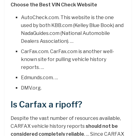
Choose the Best VIN Check Website
AutoCheck.com. This website is the one
used by both KBB.com (Kelley Blue Book) and
NadaGuides.com (National Automobile
Dealers Association). …
CarFax.com. CarFax.com is another well-
known site for pulling vehicle history
reports. …
Edmunds.com. …
DMV.org.
Is Carfax a ripoff?
Despite the vast number of resources available,
CARFAX vehicle history reports
should not be
considered completely reliable
. … Since CARFAX