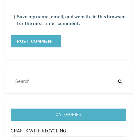
Save my name, email, and website in this browser
for the next time I comment.
CATEGORIES
CRAFTS WITH RECYCLING