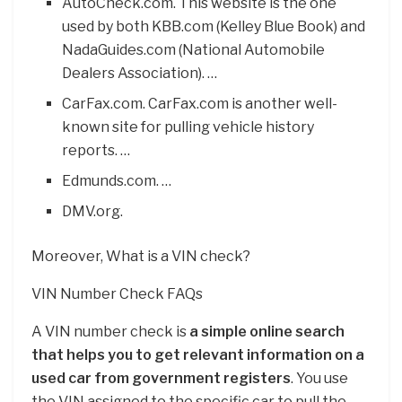
AutoCheck.com. This website is the one
used by both KBB.com (Kelley Blue Book) and
NadaGuides.com (National Automobile
Dealers Association). …
CarFax.com. CarFax.com is another well-
known site for pulling vehicle history
reports. …
Edmunds.com. …
DMV.org.
Moreover, What is a VIN check?
VIN Number Check FAQs
A VIN number check is
a simple online search
that helps you to get relevant information on a
used car from government registers
. You use
the VIN assigned to the specific car to pull the