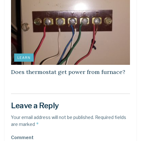
LEARN
Does thermostat get power from furnace?
Leave a Reply
Your email address will not be published.
Required fields
*
are marked
Comment