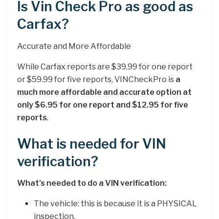
Is Vin Check Pro as good as
Carfax?
Accurate and More Affordable
While Carfax reports are $39.99 for one report
or $59.99 for five reports, VINCheckPro is
a
much more affordable and accurate option at
only $6.95 for one report and $12.95 for five
reports
.
What is needed for VIN
verification?
What’s needed to do a VIN verification:
The vehicle: this is because it is a PHYSICAL
inspection.