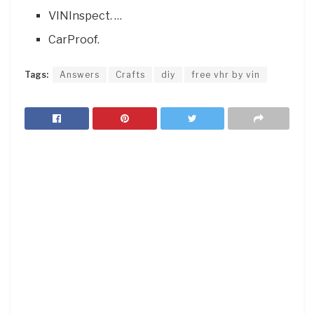
VINInspect. …
CarProof.
Tags:
Answers
Crafts
diy
free vhr by vin