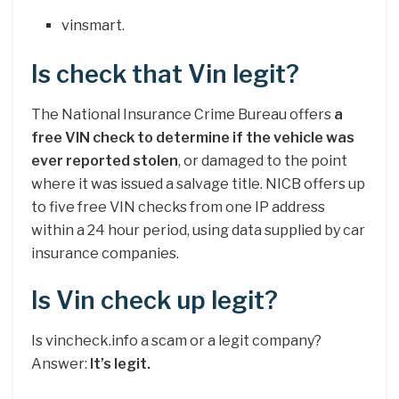
vinsmart.
Is check that Vin legit?
The National Insurance Crime Bureau offers
a
free VIN check to determine if the vehicle was
ever reported stolen
, or damaged to the point
where it was issued a salvage title. NICB offers up
to five free VIN checks from one IP address
within a 24 hour period, using data supplied by car
insurance companies.
Is Vin check up legit?
Is vincheck.info a scam or a legit company?
Answer:
It’s legit.