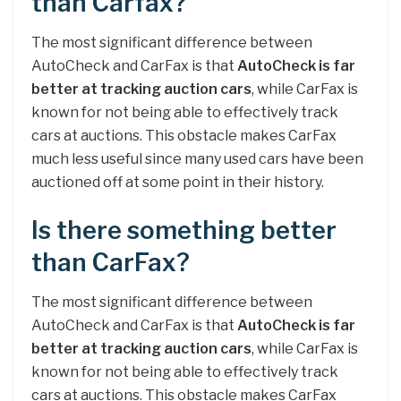
than Carfax?
The most significant difference between
AutoCheck and CarFax is that
AutoCheck is far
better at tracking auction cars
, while CarFax is
known for not being able to effectively track
cars at auctions. This obstacle makes CarFax
much less useful since many used cars have been
auctioned off at some point in their history.
Is there something better
than CarFax?
The most significant difference between
AutoCheck and CarFax is that
AutoCheck is far
better at tracking auction cars
, while CarFax is
known for not being able to effectively track
cars at auctions. This obstacle makes CarFax