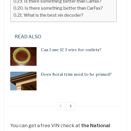
Is there something better than Carfax?
Is there something better than CarFax?
What is the best vin decoder?
READ ALSO
Can I use 12 3 wire for outlets?
Does Boral trim need to be primed?
You can get a free VIN check at
the National