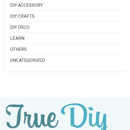
DIY ACCESSORY
DIY CRAFTS
DIY DECO
LEARN
OTHERS
UNCATEGORIZED