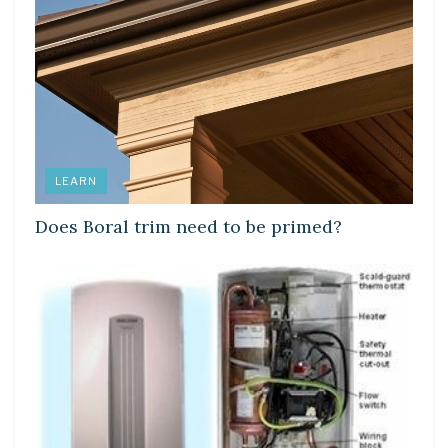
LEARN
Does Boral trim need to be primed?