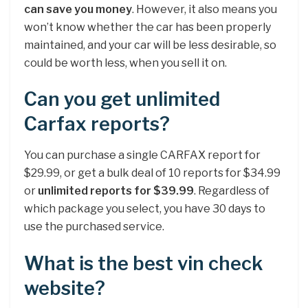
can save you money
. However, it also means you
won’t know whether the car has been properly
maintained, and your car will be less desirable, so
could be worth less, when you sell it on.
Can you get unlimited
Carfax reports?
You can purchase a single CARFAX report for
$29.99, or get a bulk deal of 10 reports for $34.99
or
unlimited reports for $39.99
. Regardless of
which package you select, you have 30 days to
use the purchased service.
What is the best vin check
website?