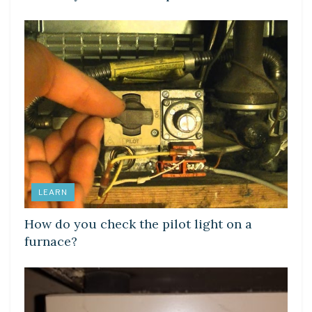
LEARN
How do you check the pilot light on a
furnace?