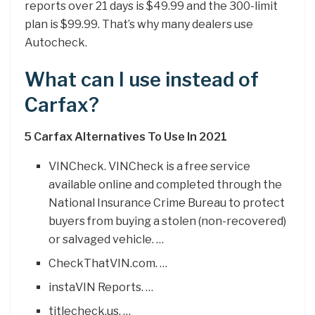
reports over 21 days is $49.99 and the 300-limit
plan is $99.99. That’s why many dealers use
Autocheck.
What can I use instead of
Carfax?
5 Carfax Alternatives To Use In 2021
VINCheck. VINCheck is a free service
available online and completed through the
National Insurance Crime Bureau to protect
buyers from buying a stolen (non-recovered)
or salvaged vehicle. …
CheckThatVIN.com. …
instaVIN Reports. …
titlecheck.us. …