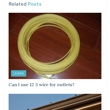
Related
Posts
LEARN
Can I use 12 3 wire for outlets?