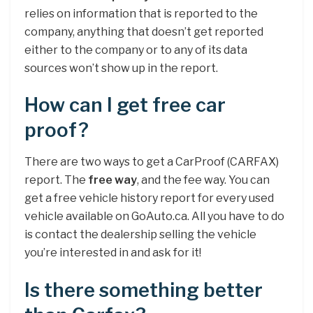
relies on information that is reported to the
company, anything that doesn’t get reported
either to the company or to any of its data
sources won’t show up in the report.
How can I get free car
proof?
There are two ways to get a CarProof (CARFAX)
report. The
free way
, and the fee way. You can
get a free vehicle history report for every used
vehicle available on GoAuto.ca. All you have to do
is contact the dealership selling the vehicle
you’re interested in and ask for it!
Is there something better