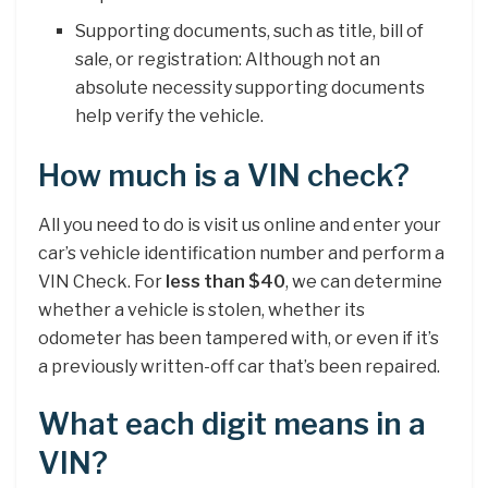
Supporting documents, such as title, bill of
sale, or registration: Although not an
absolute necessity supporting documents
help verify the vehicle.
How much is a VIN check?
All you need to do is visit us online and enter your
car’s vehicle identification number and perform a
VIN Check. For
less than $40
, we can determine
whether a vehicle is stolen, whether its
odometer has been tampered with, or even if it’s
a previously written-off car that’s been repaired.
What each digit means in a
VIN?