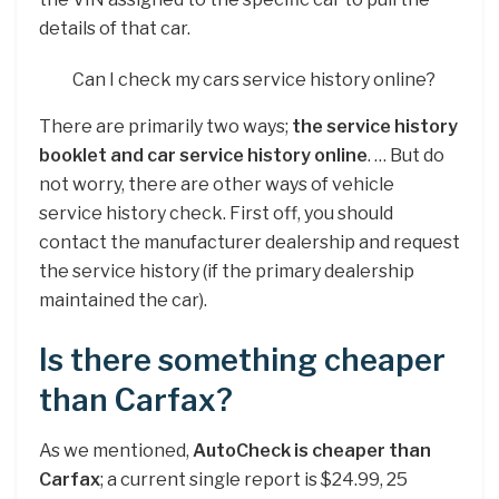
details of that car.
Can I check my cars service history online?
There are primarily two ways;
the service history
booklet and car service history online
. … But do
not worry, there are other ways of vehicle
service history check. First off, you should
contact the manufacturer dealership and request
the service history (if the primary dealership
maintained the car).
Is there something cheaper
than Carfax?
As we mentioned,
AutoCheck is cheaper than
Carfax
; a current single report is $24.99, 25