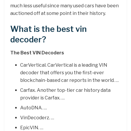
much less useful since many used cars have been
auctioned off at some point in their history.
What is the best vin
decoder?
The Best VIN Decoders
CarVertical. CarVertical is a leading VIN
decoder that offers you the first-ever
blockchain-based car reports in the world. …
Carfax. Another top-tier car history data
provider is Carfax. …
AutoDNA. …
VinDecoderz. …
EpicVIN. …