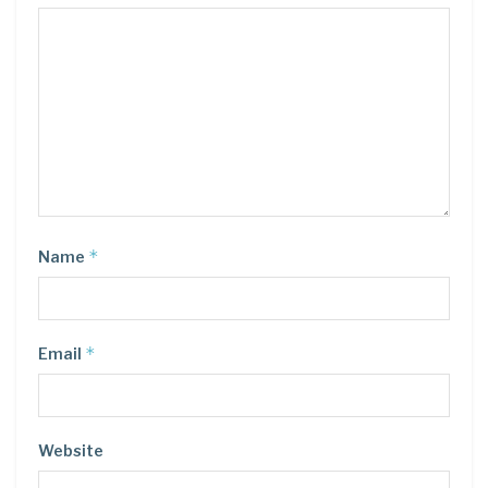
*
Name
*
Email
Website