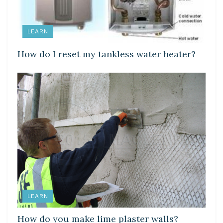
LEARN
How do I reset my tankless water heater?
LEARN
How do you make lime plaster walls?