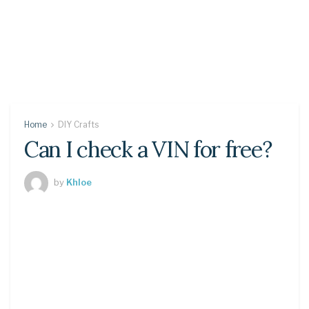
Home
DIY Crafts
Can I check a VIN for free?
by
Khloe