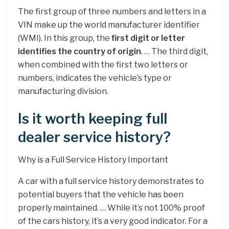
The first group of three numbers and letters in a
VIN make up the world manufacturer identifier
(WMI). In this group, the
first digit or letter
identifies the country of origin
. … The third digit,
when combined with the first two letters or
numbers, indicates the vehicle’s type or
manufacturing division.
Is it worth keeping full
dealer service history?
Why is a Full Service History Important
A car with a full service history demonstrates to
potential buyers that the vehicle has been
properly maintained. … While it’s not 100% proof
of the cars history, it’s a very good indicator. For a