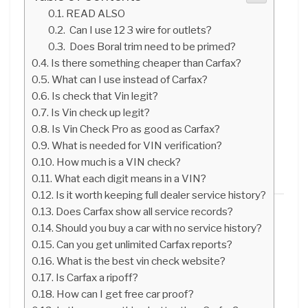
READ ALSO
Can I use 12 3 wire for outlets?
Does Boral trim need to be primed?
Is there something cheaper than Carfax?
What can I use instead of Carfax?
Is check that Vin legit?
Is Vin check up legit?
Is Vin Check Pro as good as Carfax?
What is needed for VIN verification?
How much is a VIN check?
What each digit means in a VIN?
Is it worth keeping full dealer service history?
Does Carfax show all service records?
Should you buy a car with no service history?
Can you get unlimited Carfax reports?
What is the best vin check website?
Is Carfax a ripoff?
How can I get free car proof?