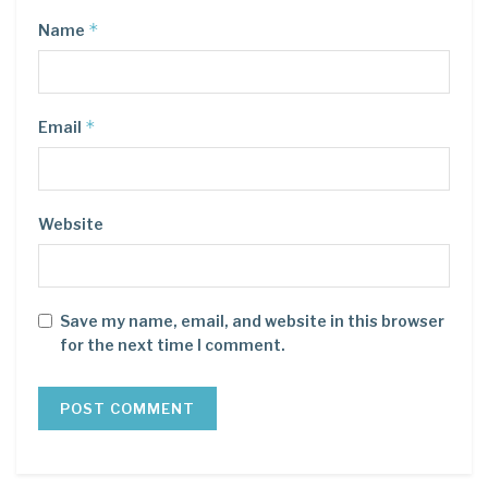
*
Name
*
Email
Website
Save my name, email, and website in this browser
for the next time I comment.