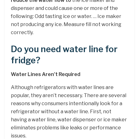
reduce the water flow to
the ice maker and
dispenser and could cause one or more of the
following: Odd tasting ice or water. … Ice maker
not producing any ice. Measure fill not working
correctly.
Do you need water line for
fridge?
Water Lines Aren’t Required
Although refrigerators with water lines are
popular, they aren’t necessary. There are several
reasons why consumers intentionally look for a
refrigerator without a water line. First, not
having a water line, water dispenser or ice maker
eliminates problems like leaks or performance
issues.