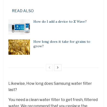
READ ALSO
How do I add a device to Z Wave?
How long does it take for grains to
grow?
Likewise, How long does Samsung water filter
last?
You need a clean water filter to get fresh, filtered
water. We recommend that you replace the