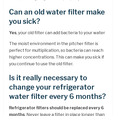
Can an old water filter make
you sick?
Yes
, your old filter can add bacteria to your water
The moist environment in the pitcher filter is
perfect for multiplication, so bacteria can reach
higher concentrations. This can make you sick if
you continue to use the old filter.
Is it really necessary to
change your refrigerator
water filter every 6 months?
Refrigerator filters should be replaced every 6
months
. Never leave a filter in place longer than