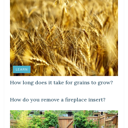
LEARN
How long does it take for grains to grow?
LEARN
How do you remove a fireplace insert?