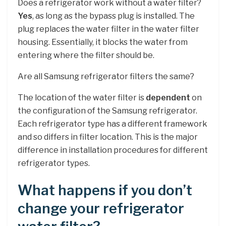
Does a refrigerator work without a water filter?
Yes
, as long as the bypass plug is installed. The
plug replaces the water filter in the water filter
housing. Essentially, it blocks the water from
entering where the filter should be.
Are all Samsung refrigerator filters the same?
The location of the water filter is
dependent
on
the configuration of the Samsung refrigerator.
Each refrigerator type has a different framework
and so differs in filter location. This is the major
difference in installation procedures for different
refrigerator types.
What happens if you don’t
change your refrigerator