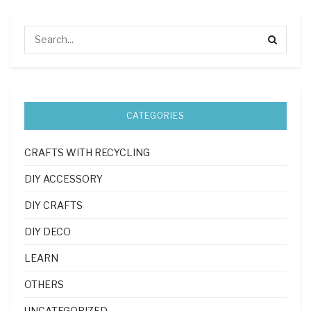
CATEGORIES
CRAFTS WITH RECYCLING
DIY ACCESSORY
DIY CRAFTS
DIY DECO
LEARN
OTHERS
UNCATEGORIZED