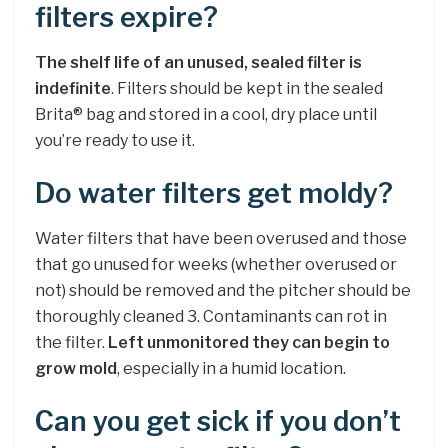
filters expire?
The shelf life of an unused, sealed filter is
indefinite
. Filters should be kept in the sealed
Brita® bag and stored in a cool, dry place until
you’re ready to use it.
Do water filters get moldy?
Water filters that have been overused and those
that go unused for weeks (whether overused or
not) should be removed and the pitcher should be
thoroughly cleaned 3. Contaminants can rot in
the filter.
Left unmonitored they can begin to
grow mold
, especially in a humid location.
Can you get sick if you don’t