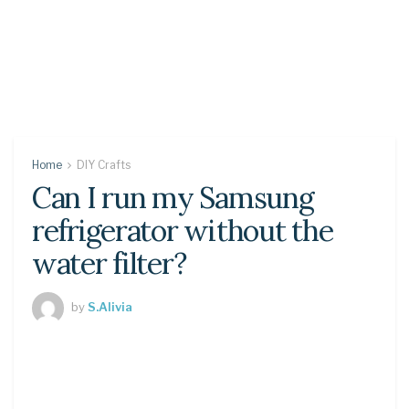
Home
DIY Crafts
Can I run my Samsung
refrigerator without the
water filter?
by
S.Alivia