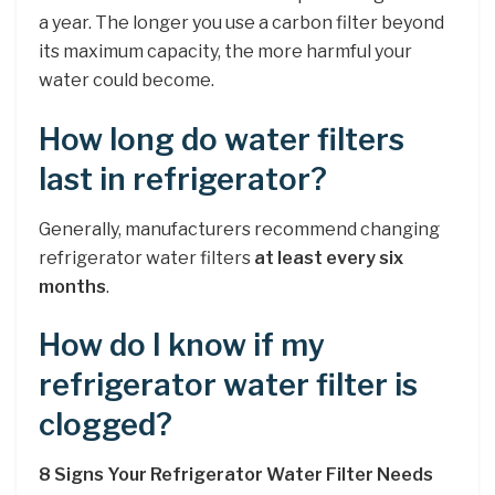
a year. The longer you use a carbon filter beyond
its maximum capacity, the more harmful your
water could become.
How long do water filters
last in refrigerator?
Generally, manufacturers recommend changing
refrigerator water filters
at least every six
months
.
How do I know if my
refrigerator water filter is
clogged?
8 Signs Your Refrigerator Water Filter Needs