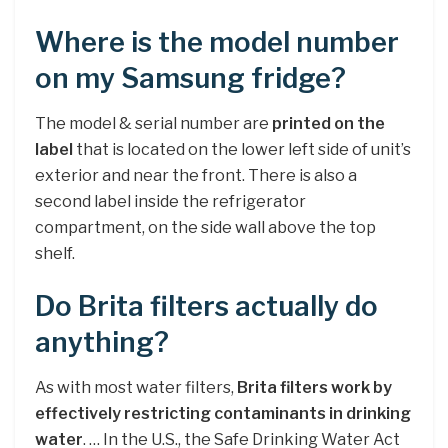
Where is the model number
on my Samsung fridge?
The model & serial number are
printed on the
label
that is located on the lower left side of unit’s
exterior and near the front. There is also a
second label inside the refrigerator
compartment, on the side wall above the top
shelf.
Do Brita filters actually do
anything?
As with most water filters,
Brita filters work by
effectively restricting contaminants in drinking
water
. … In the U.S., the Safe Drinking Water Act