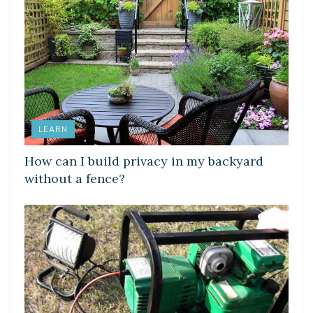
LEARN
How can I build privacy in my backyard
without a fence?