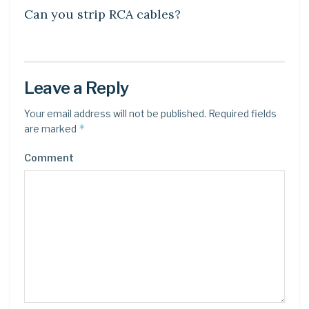
Can you strip RCA cables?
Leave a Reply
Your email address will not be published.
Required fields
*
are marked
Comment