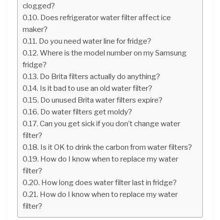
clogged?
Does refrigerator water filter affect ice
maker?
Do you need water line for fridge?
Where is the model number on my Samsung
fridge?
Do Brita filters actually do anything?
Is it bad to use an old water filter?
Do unused Brita water filters expire?
Do water filters get moldy?
Can you get sick if you don’t change water
filter?
Is it OK to drink the carbon from water filters?
How do I know when to replace my water
filter?
How long does water filter last in fridge?
How do I know when to replace my water
filter?