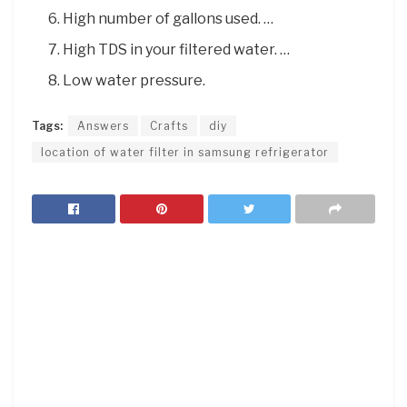
High number of gallons used. …
High TDS in your filtered water. …
Low water pressure.
Tags:
Answers
Crafts
diy
location of water filter in samsung refrigerator