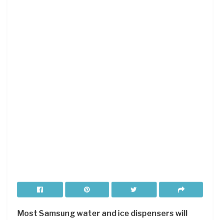
Most Samsung water and ice dispensers will