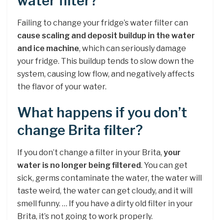
water filter?
Failing to change your fridge’s water filter can
cause scaling and deposit buildup in the water
and ice machine
, which can seriously damage
your fridge. This buildup tends to slow down the
system, causing low flow, and negatively affects
the flavor of your water.
What happens if you don’t
change Brita filter?
If you don’t change a filter in your Brita,
your
water is no longer being filtered
. You can get
sick, germs contaminate the water, the water will
taste weird, the water can get cloudy, and it will
smell funny. … If you have a dirty old filter in your
Brita, it’s not going to work properly.