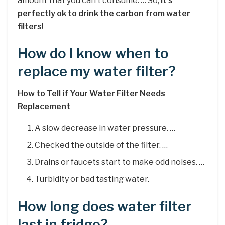
amount that you can’t consume. … So,
it’s
perfectly ok to drink the carbon from water
filters
!
How do I know when to
replace my water filter?
How to Tell if Your Water Filter Needs
Replacement
A slow decrease in water pressure. …
Checked the outside of the filter. …
Drains or faucets start to make odd noises. …
Turbidity or bad tasting water.
How long does water filter
last in fridge?