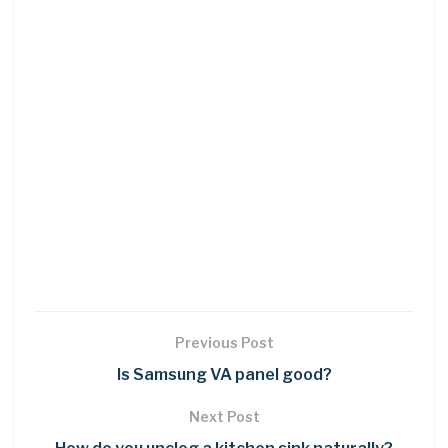
Previous Post
Is Samsung VA panel good?
Next Post