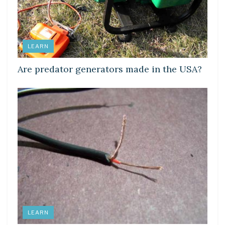
LEARN
Are predator generators made in the USA?
LEARN