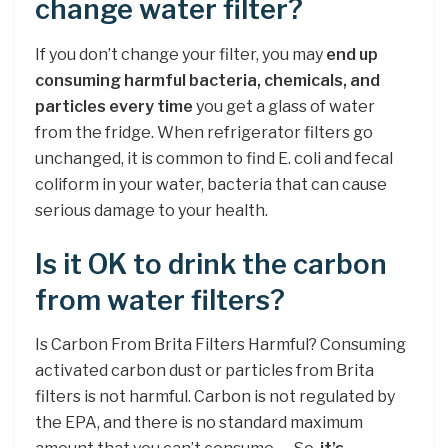
change water filter?
If you don’t change your filter, you may
end up
consuming harmful bacteria, chemicals, and
particles every time
you get a glass of water
from the fridge. When refrigerator filters go
unchanged, it is common to find E. coli and fecal
coliform in your water, bacteria that can cause
serious damage to your health.
Is it OK to drink the carbon
from water filters?
Is Carbon From Brita Filters Harmful? Consuming
activated carbon dust or particles from Brita
filters is not harmful. Carbon is not regulated by
the EPA, and there is no standard maximum