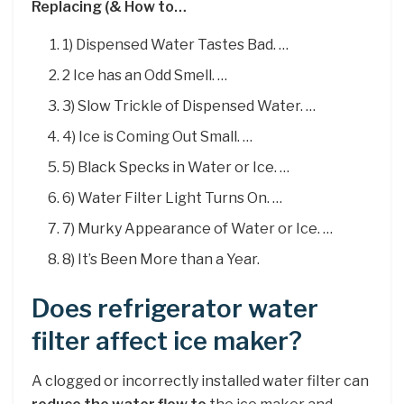
Replacing (& How to…
1) Dispensed Water Tastes Bad. …
2 Ice has an Odd Smell. …
3) Slow Trickle of Dispensed Water. …
4) Ice is Coming Out Small. …
5) Black Specks in Water or Ice. …
6) Water Filter Light Turns On. …
7) Murky Appearance of Water or Ice. …
8) It’s Been More than a Year.
Does refrigerator water
filter affect ice maker?
A clogged or incorrectly installed water filter can