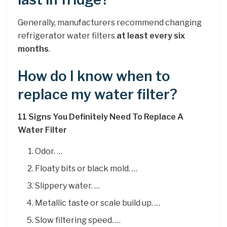
Generally, manufacturers recommend changing
refrigerator water filters
at least every six
months
.
How do I know when to
replace my water filter?
11 Signs You Definitely Need To Replace A
Water Filter
Odor. …
Floaty bits or black mold. …
Slippery water. …
Metallic taste or scale build up. …
Slow filtering speed. …