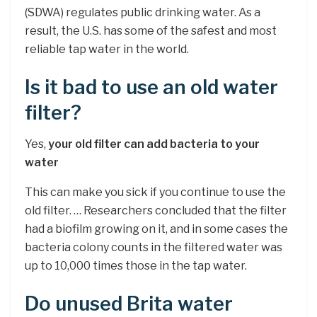
(SDWA) regulates public drinking water. As a
result, the U.S. has some of the safest and most
reliable tap water in the world.
Is it bad to use an old water
filter?
Yes,
your old filter can add bacteria to your
water
This can make you sick if you continue to use the
old filter. … Researchers concluded that the filter
had a biofilm growing on it, and in some cases the
bacteria colony counts in the filtered water was
up to 10,000 times those in the tap water.
Do unused Brita water