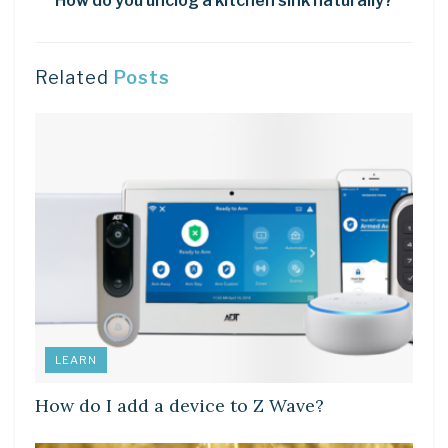
How do you unclog a kitchen sink naturally?
Related
Posts
LEARN
How do I add a device to Z Wave?