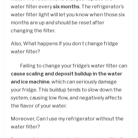
water filter every
six months
. The refrigerator’s
water filter light will let you know when those six
months are up and should be reset after
changing the filter.
Also, What happens if you don t change fridge
water filter?
Failing to change your fridge’s water filter can
cause scaling and deposit buildup in the water
and ice machine
, which can seriously damage
your fridge. This buildup tends to slow down the
system, causing low flow, and negatively affects
the flavor of your water.
Moreover, Can I use my refrigerator without the
water filter?