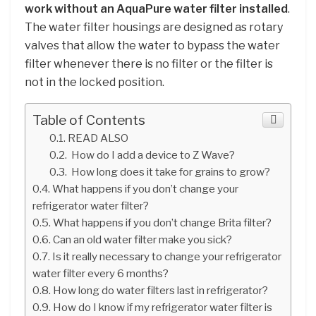
work without an AquaPure water filter installed
.
The water filter housings are designed as rotary
valves that allow the water to bypass the water
filter whenever there is no filter or the filter is
not in the locked position.
Table of Contents
READ ALSO
How do I add a device to Z Wave?
How long does it take for grains to grow?
What happens if you don’t change your
refrigerator water filter?
What happens if you don’t change Brita filter?
Can an old water filter make you sick?
Is it really necessary to change your refrigerator
water filter every 6 months?
How long do water filters last in refrigerator?
How do I know if my refrigerator water filter is