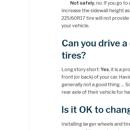
Not safely
, no. If you go t
increase the sidewall height as
225/60R17 tire will not provide
your vehicle.
Can you drive a 
tires?
Long story short:
Yes
, it is a 
front (or back) of your car. Hav
generally not a good thing. … 
rear axle of their vehicle for 
Is it OK to chang
Installing larger wheels and tir