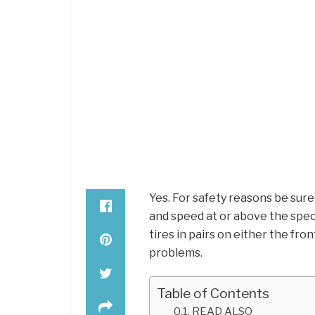
Yes. For safety reasons be sure
and speed at or above the speci
tires in pairs on either the fron
problems.
Table of Contents
READ ALSO