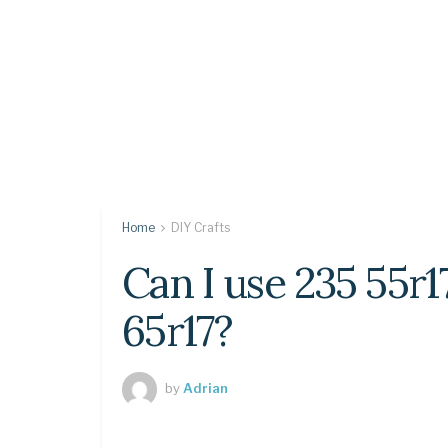
Home
DIY Crafts
Can I use 235 55r1
65r17?
by
Adrian