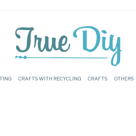
TING
CRAFTS WITH RECYCLING
CRAFTS
OTHERS