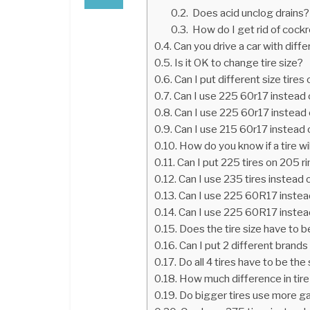
Does acid unclog drains?
How do I get rid of cock
Can you drive a car with diffe
Is it OK to change tire size?
Can I put different size tires
Can I use 225 60r17 instead
Can I use 225 60r17 instead
Can I use 215 60r17 instead
How do you know if a tire will
Can I put 225 tires on 205 r
Can I use 235 tires instead 
Can I use 225 60R17 instea
Can I use 225 60R17 instea
Does the tire size have to 
Can I put 2 different brands
Do all 4 tires have to be th
How much difference in tire
Do bigger tires use more g