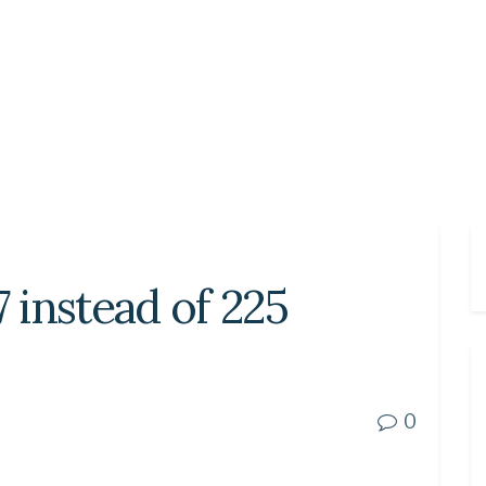
7 instead of 225
0