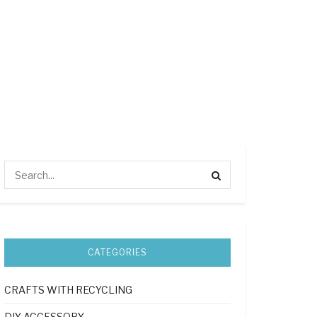
CATEGORIES
CRAFTS WITH RECYCLING
DIY ACCESSORY