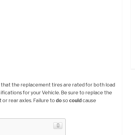
 that the replacement tires are rated for both load
fications for your Vehicle. Be sure to replace the
t or rear axles. Failure to
do
so
could
cause