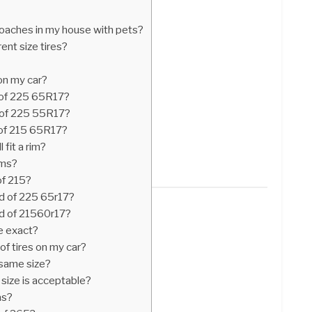
roaches in my house with pets?
rent size tires?
 on my car?
 of 225 65R17?
 of 225 55R17?
 of 215 65R17?
 fit a rim?
ims?
of 215?
d of 225 65r17?
d of 21560r17?
be exact?
 of tires on my car?
e same size?
 size is acceptable?
as?