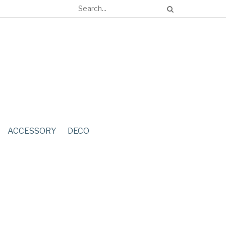
ACCESSORY
DECO