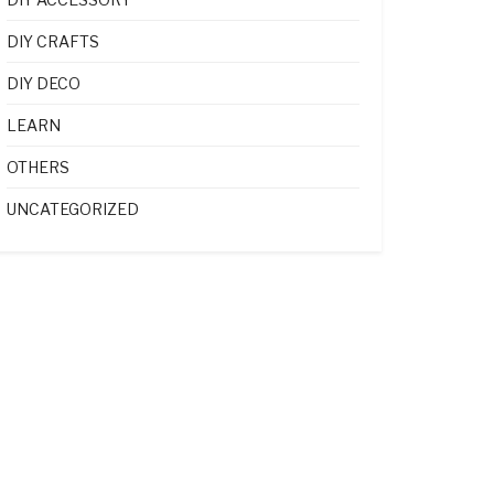
DIY CRAFTS
DIY DECO
LEARN
OTHERS
UNCATEGORIZED