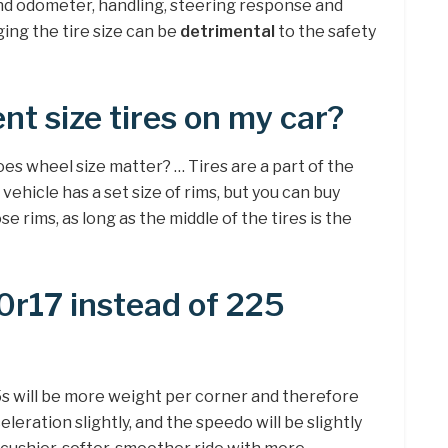
nd odometer, handling, steering response and
ging the tire size can be
detrimental
to the safety
ent size tires on my car?
does wheel size matter? … Tires are a part of the
vehicle has a set size of rims, but you can buy
ose rims, as long as the middle of the tires is the
0r17 instead of 225
5s will be more weight per corner and therefore
leration slightly, and the speedo will be slightly