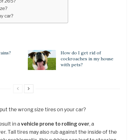
 of 265?
ize?
my car?
rains?
How do I get rid of
cockroaches in my house
with pets?
put the wrong size tires on your car?
esult in a
vehicle prone to rolling over
, a
. Tall tires may also rub against the inside of the