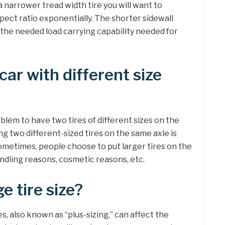
o a narrower tread width tire you will want to
pect ratio exponentially. The shorter sidewall
 the needed load carrying capability needed for
car with different size
problem to have two tires of different sizes on the
ing two different-sized tires on the same axle is
Sometimes, people choose to put larger tires on the
handling reasons, cosmetic reasons, etc.
e tire size?
es, also known as “plus-sizing,” can affect the