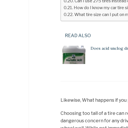
Can I use 275 tires instead
How do I know my car tire s
What tire size can I put on 
READ ALSO
Does acid unclog d
Likewise, What happens if you 
Choosing too tall of a tire can r
dangerous concern for any driver