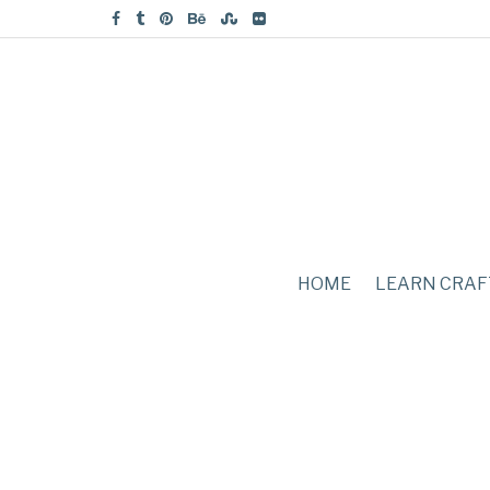
HOME
LEARN CRAF