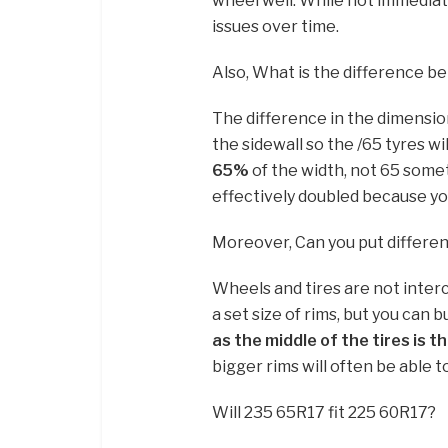
wheel well. While not immediate
issues over time.
Also, What is the difference 
The difference in the dimension 
the sidewall so the /65 tyres wi
65%
of the width, not 65 some
effectively doubled because yo
Moreover, Can you put different
Wheels and tires are not inter
a set size of rims, but you can b
as the middle of the tires is t
bigger rims will often be able to
Will 235 65R17 fit 225 60R17?