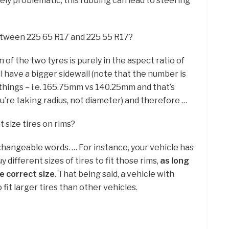
ly problematic, this rubbing can lead to steering
between 225 65 R17 and 225 55 R17?
of the two tyres is purely in the aspect ratio of
ll have a bigger sidewall (note that the number is
things – i.e. 165.75mm vs 140.25mm and that’s
u’re taking radius, not diameter) and therefore …
 size tires on rims?
changeable words. … For instance, your vehicle has
uy different sizes of tires to fit those rims,
as long
he correct size
. That being said, a vehicle with
 fit larger tires than other vehicles.