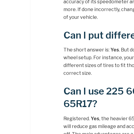
accuracy of its speedometer a
more. If done incorrectly, chan
of your vehicle.
Can I put differ
The short answer is:
Yes
. But 
wheel setup. For instance, your 
different sizes of tires to fit th
correct size.
Can I use 225 6
65R17?
Registered.
Yes
, the heavier 6
will reduce gas mileage and acce