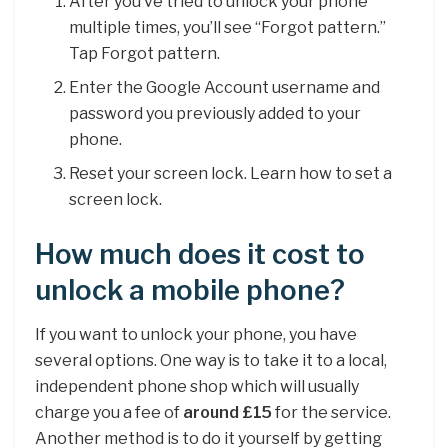
After you’ve tried to unlock your phone
multiple times, you’ll see “Forgot pattern.”
Tap Forgot pattern.
Enter the Google Account username and
password you previously added to your
phone.
Reset your screen lock. Learn how to set a
screen lock.
How much does it cost to
unlock a mobile phone?
If you want to unlock your phone, you have
several options. One way is to take it to a local,
independent phone shop which will usually
charge you a fee of
around £15
for the service.
Another method is to do it yourself by getting