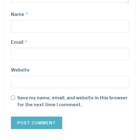
*
Name
*
Email
Website
Save my name, email, and website in this browser
for the next time I comment.