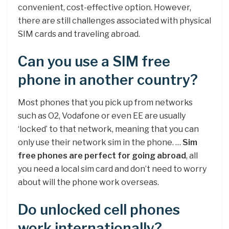
convenient, cost-effective option. However,
there are still challenges associated with physical
SIM cards and traveling abroad.
Can you use a SIM free
phone in another country?
Most phones that you pick up from networks
such as O2, Vodafone or even EE are usually
‘locked’ to that network, meaning that you can
only use their network sim in the phone. …
Sim
free phones are perfect for going abroad
, all
you need a local sim card and don’t need to worry
about will the phone work overseas.
Do unlocked cell phones
work internationally?