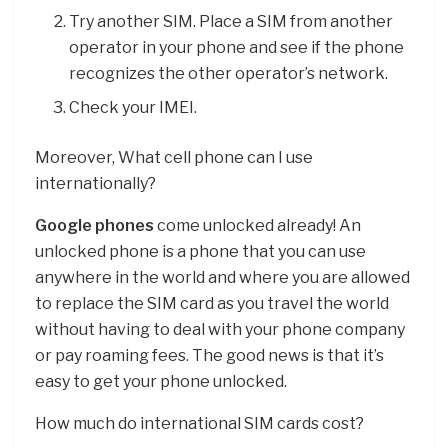
Try another SIM. Place a SIM from another
operator in your phone and see if the phone
recognizes the other operator’s network.
Check your IMEI.
Moreover, What cell phone can I use
internationally?
Google phones
come unlocked already! An
unlocked phone is a phone that you can use
anywhere in the world and where you are allowed
to replace the SIM card as you travel the world
without having to deal with your phone company
or pay roaming fees. The good news is that it’s
easy to get your phone unlocked.
How much do international SIM cards cost?