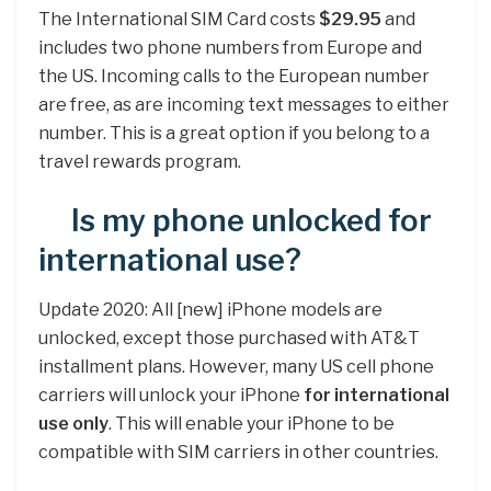
The International SIM Card costs
$29.95
and
includes two phone numbers from Europe and
the US. Incoming calls to the European number
are free, as are incoming text messages to either
number. This is a great option if you belong to a
travel rewards program.
Is my phone unlocked for
international use?
Update 2020: All [new] iPhone models are
unlocked, except those purchased with AT&T
installment plans. However, many US cell phone
carriers will unlock your iPhone
for international
use only
. This will enable your iPhone to be
compatible with SIM carriers in other countries.