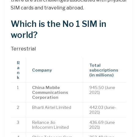
SIM cards and traveling abroad.
Which is the No 1 SIM in
world?
Terrestrial
R
Total
a
Company
subscriptions
n
(in millions)
k
1
China Mobile
945.50 (June
Communications
2021)
Corporation
2
Bharti Airtel Limited
442.03 (June-
2021)
3
Reliance Jio
436.69 (June
Infocomm Limited
2021)