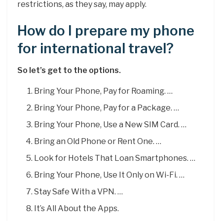
restrictions, as they say, may apply.
How do I prepare my phone
for international travel?
So let’s get to the options.
Bring Your Phone, Pay for Roaming. …
Bring Your Phone, Pay for a Package. …
Bring Your Phone, Use a New SIM Card. …
Bring an Old Phone or Rent One. …
Look for Hotels That Loan Smartphones. …
Bring Your Phone, Use It Only on Wi-Fi. …
Stay Safe With a VPN. …
It’s All About the Apps.