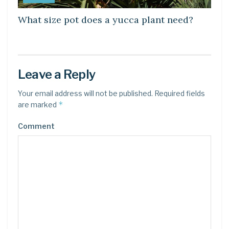
What size pot does a yucca plant need?
Leave a Reply
Your email address will not be published.
Required fields
*
are marked
Comment