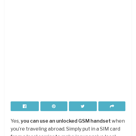
Yes,
you can use an unlocked GSM handset
when
you’re traveling abroad. Simply put in a SIM card