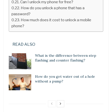
Can I unlock my phone for free?
How do you unlock a phone that has a
password?
How much does it cost to unlock a mobile
phone?
READ ALSO
What is the difference between step
flashing and counter flashing?
How do you get water out of a hole
without a pump?