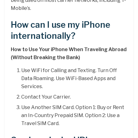
being used on most carrier networks, including T-
Mobile’s.
How can I use my iPhone
internationally?
How to Use Your iPhone When Traveling Abroad
(Without Breaking the Bank)
Use WiFi for Calling and Texting. Turn Off
Data Roaming. Use WiFi-Based Apps and
Services.
Contact Your Carrier.
Use Another SIM Card. Option 1: Buy or Rent
an In-Country Prepaid SIM. Option 2: Use a
Travel SIM Card.