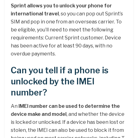
Sprint allows you to unlock your phone for
international travel
, so you can pop out Sprint’s
SIM and pop in one from an overseas carrier. To
be eligible, you’ll need to meet the following
requirements: Current Sprint customer. Device
has been active for at least 90 days, with no
overdue payments.
Can you tell if a phone is
unlocked by the IMEI
number?
An
IMEI number can be used to determine the
device make and model
, and whether the device
is locked or unlocked. If a device has been lost or
stolen, the IMEI can also be used to block it from