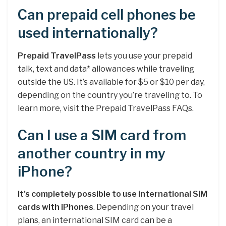
Can prepaid cell phones be
used internationally?
Prepaid TravelPass
lets you use your prepaid
talk, text and data* allowances while traveling
outside the US. It’s available for $5 or $10 per day,
depending on the country you’re traveling to. To
learn more, visit the Prepaid TravelPass FAQs.
Can I use a SIM card from
another country in my
iPhone?
It’s completely possible to use international SIM
cards with iPhones
. Depending on your travel
plans, an international SIM card can be a