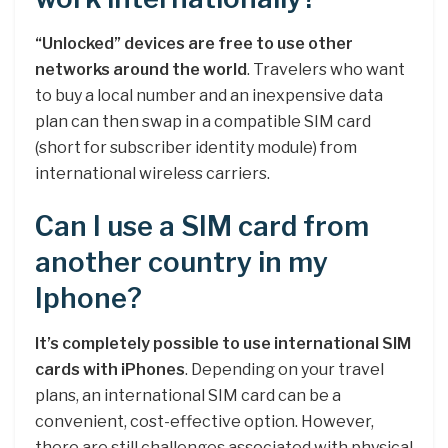
“Unlocked” devices are free to use other
networks around the world
. Travelers who want
to buy a local number and an inexpensive data
plan can then swap in a compatible SIM card
(short for subscriber identity module) from
international wireless carriers.
Can I use a SIM card from
another country in my
Iphone?
It’s completely possible to use international SIM
cards with iPhones
. Depending on your travel
plans, an international SIM card can be a
convenient, cost-effective option. However,
there are still challenges associated with physical