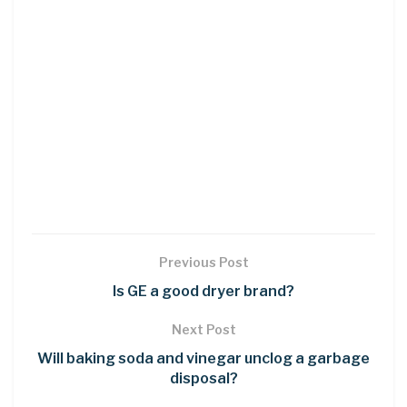
Previous Post
Is GE a good dryer brand?
Next Post
Will baking soda and vinegar unclog a garbage
disposal?