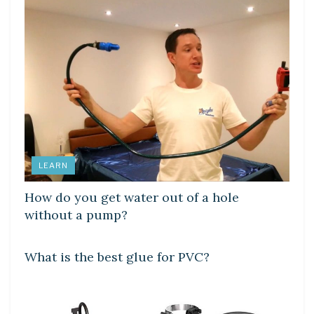
LEARN
How do you get water out of a hole
without a pump?
LEARN
What is the best glue for PVC?