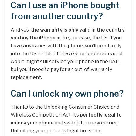
Can I use an iPhone bought
from another country?
And yes,
the warranty is only valid in the country
you buy the iPhone in
. In your case, the US. If you
have any issues with the phone, you’ll need to fly
into the US in order to have your phone serviced.
Apple might still service your phone in the UAE,
but you’ll need to pay for an out-of-warranty
replacement.
Can I unlock my own phone?
Thanks to the Unlocking Consumer Choice and
Wireless Competition Act, it’s
perfectly legal to
unlock your phone
and switch to a new carrier.
Unlocking your phone is legal, but some