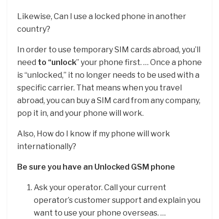
Likewise, Can I use a locked phone in another
country?
In order to use temporary SIM cards abroad, you’ll
need
to “unlock
” your phone first. … Once a phone
is “unlocked,” it no longer needs to be used with a
specific carrier. That means when you travel
abroad, you can buy a SIM card from any company,
pop it in, and your phone will work.
Also, How do I know if my phone will work
internationally?
Be sure you have an Unlocked GSM phone
Ask your operator. Call your current
operator’s customer support and explain you
want to use your phone overseas. …