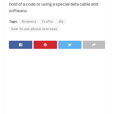
hold of a code or using a special data cable and
software.
Tags:
Answers
Crafts
diy
how to use phone overseas