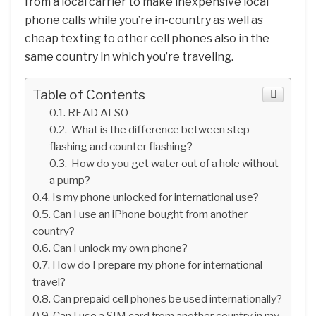
from a local carrier to make inexpensive local
phone calls while you’re in-country as well as
cheap texting to other cell phones also in the
same country in which you’re traveling.
Table of Contents
READ ALSO
What is the difference between step
flashing and counter flashing?
How do you get water out of a hole without
a pump?
Is my phone unlocked for international use?
Can I use an iPhone bought from another
country?
Can I unlock my own phone?
How do I prepare my phone for international
travel?
Can prepaid cell phones be used internationally?
Can I use a SIM card from another country in my