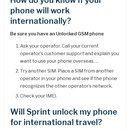
How do you know if your
phone will work
internationally?
Be sure you have an Unlocked GSM phone
Ask your operator. Call your current
operator’s customer support and explain you
want to use your phone overseas. …
Try another SIM. Place a SIM from another
operator in your phone and see if the phone
recognizes the other operator’s network.
Check your IMEI.
Will Sprint unlock my phone
for international travel?