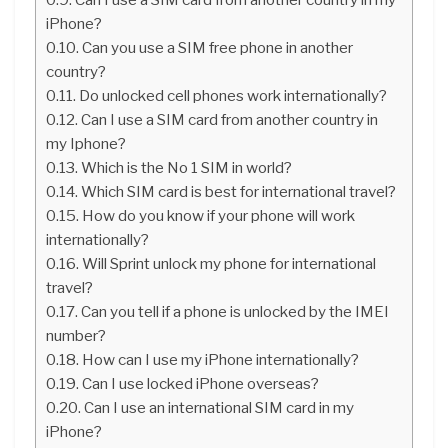
iPhone?
Can you use a SIM free phone in another
country?
Do unlocked cell phones work internationally?
Can I use a SIM card from another country in
my Iphone?
Which is the No 1 SIM in world?
Which SIM card is best for international travel?
How do you know if your phone will work
internationally?
Will Sprint unlock my phone for international
travel?
Can you tell if a phone is unlocked by the IMEI
number?
How can I use my iPhone internationally?
Can I use locked iPhone overseas?
Can I use an international SIM card in my
iPhone?