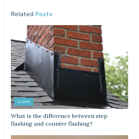
Related
Posts
LEARN
What is the difference between step
flashing and counter flashing?