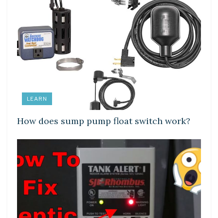
LEARN
How does sump pump float switch work?