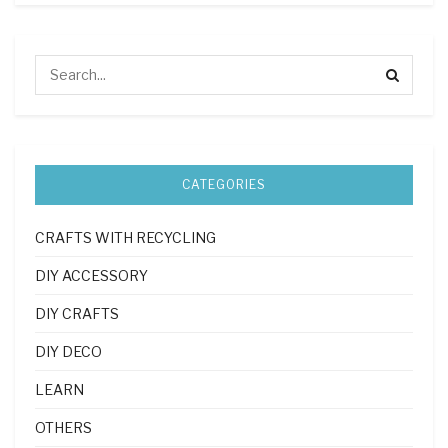
CATEGORIES
CRAFTS WITH RECYCLING
DIY ACCESSORY
DIY CRAFTS
DIY DECO
LEARN
OTHERS