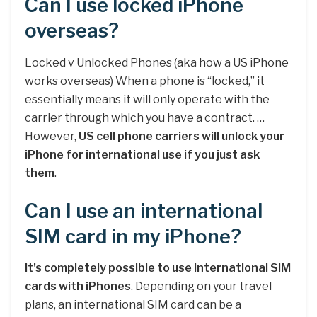
Can I use locked iPhone
overseas?
Locked v Unlocked Phones (aka how a US iPhone
works overseas) When a phone is “locked,” it
essentially means it will only operate with the
carrier through which you have a contract. …
However,
US cell phone carriers will unlock your
iPhone for international use if you just ask
them
.
Can I use an international
SIM card in my iPhone?
It’s completely possible to use international SIM
cards with iPhones
. Depending on your travel
plans, an international SIM card can be a