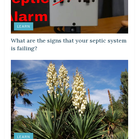
LEARN
What are the signs that your septic system
is failing?
LEARN