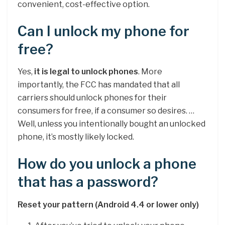
convenient, cost-effective option.
Can I unlock my phone for
free?
Yes,
it is legal to unlock phones
. More
importantly, the FCC has mandated that all
carriers should unlock phones for their
consumers for free, if a consumer so desires. …
Well, unless you intentionally bought an unlocked
phone, it’s mostly likely locked.
How do you unlock a phone
that has a password?
Reset your pattern (Android 4.4 or lower only)