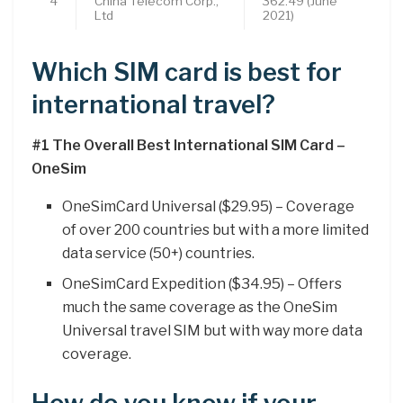
4
China Telecom Corp.,
362.49 (June
Ltd
2021)
Which SIM card is best for
international travel?
#1 The Overall Best International SIM Card –
OneSim
OneSimCard Universal ($29.95) – Coverage
of over 200 countries but with a more limited
data service (50+) countries.
OneSimCard Expedition ($34.95) – Offers
much the same coverage as the OneSim
Universal travel SIM but with way more data
coverage.