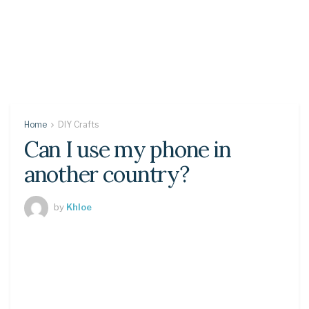
Home
DIY Crafts
Can I use my phone in
another country?
by
Khloe