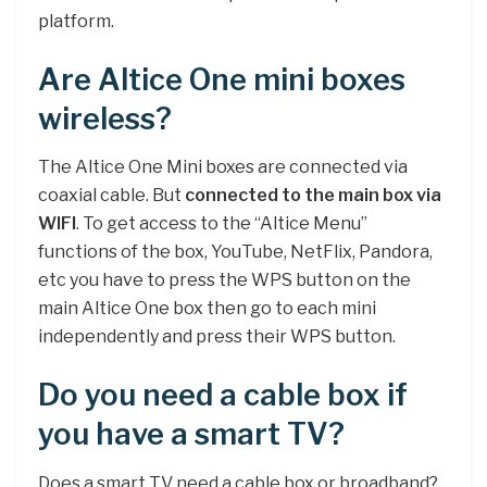
platform.
Are Altice One mini boxes
wireless?
The Altice One Mini boxes are connected via
coaxial cable. But
connected to the main box via
WIFI
. To get access to the “Altice Menu”
functions of the box, YouTube, NetFlix, Pandora,
etc you have to press the WPS button on the
main Altice One box then go to each mini
independently and press their WPS button.
Do you need a cable box if
you have a smart TV?
Does a smart TV need a cable box or broadband?