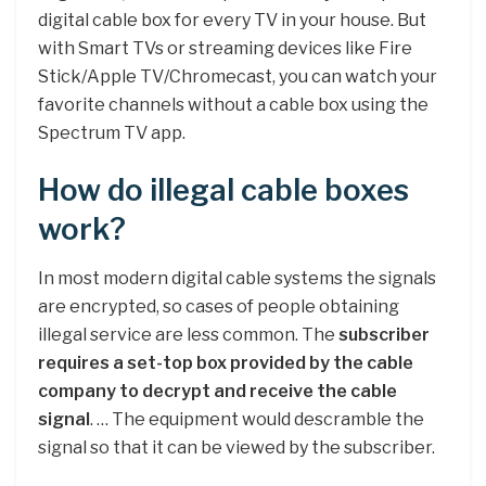
digital cable box for every TV in your house. But
with Smart TVs or streaming devices like Fire
Stick/Apple TV/Chromecast, you can watch your
favorite channels without a cable box using the
Spectrum TV app.
How do illegal cable boxes
work?
In most modern digital cable systems the signals
are encrypted, so cases of people obtaining
illegal service are less common. The
subscriber
requires a set-top box provided by the cable
company to decrypt and receive the cable
signal
. … The equipment would descramble the
signal so that it can be viewed by the subscriber.