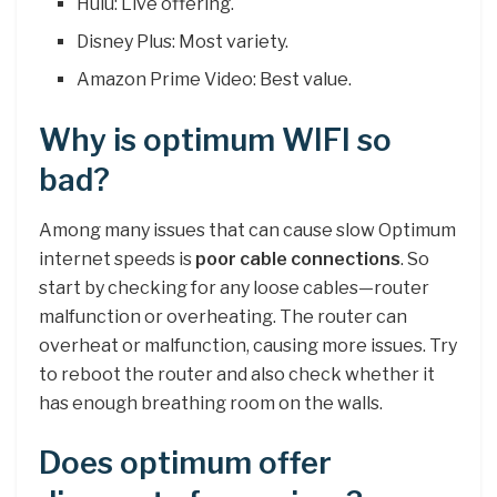
Hulu: Live offering.
Disney Plus: Most variety.
Amazon Prime Video: Best value.
Why is optimum WIFI so
bad?
Among many issues that can cause slow Optimum
internet speeds is
poor cable connections
. So
start by checking for any loose cables—router
malfunction or overheating. The router can
overheat or malfunction, causing more issues. Try
to reboot the router and also check whether it
has enough breathing room on the walls.
Does optimum offer