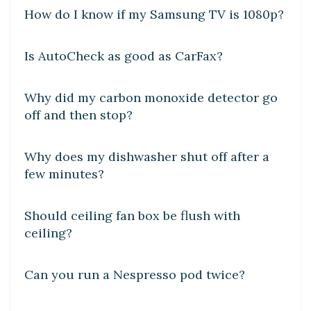
How do I know if my Samsung TV is 1080p?
DIY CRAFTS
Is AutoCheck as good as CarFax?
DIY CRAFTS
Why did my carbon monoxide detector go
off and then stop?
DIY CRAFTS
Why does my dishwasher shut off after a
few minutes?
DIY CRAFTS
Should ceiling fan box be flush with
ceiling?
DIY CRAFTS
Can you run a Nespresso pod twice?