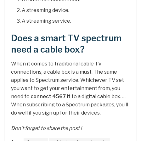
A streaming device.
A streaming service.
Does a smart TV spectrum
need a cable box?
When it comes to traditional cable TV
connections, a cable box is a must. The same
applies to Spectrum service. Whichever TV set
you want to get your entertainment from, you
need to
connect 4567 it
to a digital cable box. …
When subscribing to a Spectrum packages, you’ll
do well if you sign up for their devices.
Don’t forget to share the post !