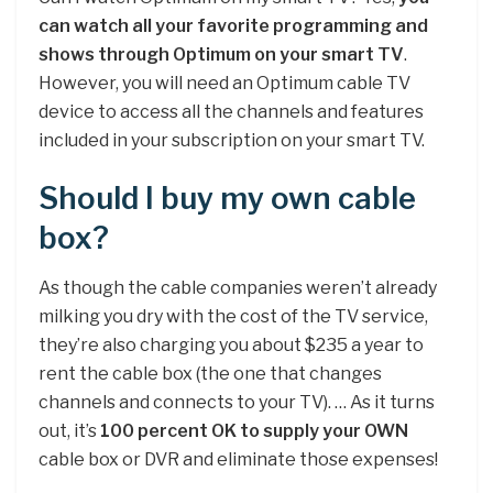
can watch all your favorite programming and
shows through Optimum on your smart TV
.
However, you will need an Optimum cable TV
device to access all the channels and features
included in your subscription on your smart TV.
Should I buy my own cable
box?
As though the cable companies weren’t already
milking you dry with the cost of the TV service,
they’re also charging you about $235 a year to
rent the cable box (the one that changes
channels and connects to your TV). … As it turns
out, it’s
100 percent OK to supply your OWN
cable box or DVR and eliminate those expenses!