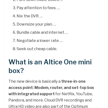
Pay attention to fees. …
Nix the DVR. …
Downsize your plan. …
Bundle cable and internet. …
Negotiate a lower rate. …
Seek out cheap cable.
What is an Altice One mini
box?
The new device is basically a
three-in-one
access point: Modem, router, and set-top box
with integrated support
for Netflix, YouTube,
Pandora, and more. Cloud DVR recordings and
Ultra HD video are also part of the Optimum