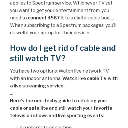
applies to Spectrum service. Whichever TV set
you want to get your entertainment from, you
need to
connect 4567 it
to a digital cable box. …
When subscribing to a Spectrum packages, you’ll
do well if you sign up for their devices.
How do I get rid of cable and
still watch TV?
You have two options: Watch live network TV
with an indoor antenna.
Watch live cable TV with
a live streaming service
.
…
Here’s the non-techy guide to ditching your
cable or satellite and still watch your favorite
television shows and live sporting events:
An internet connection.