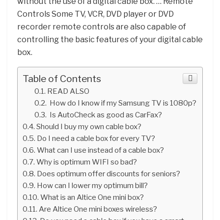
without the use of a digital cable box. … Remote
Controls Some TV, VCR, DVD player or DVD
recorder remote controls are also capable of
controlling the basic features of your digital cable
box.
Table of Contents
READ ALSO
How do I know if my Samsung TV is 1080p?
Is AutoCheck as good as CarFax?
Should I buy my own cable box?
Do I need a cable box for every TV?
What can I use instead of a cable box?
Why is optimum WIFI so bad?
Does optimum offer discounts for seniors?
How can I lower my optimum bill?
What is an Altice One mini box?
Are Altice One mini boxes wireless?