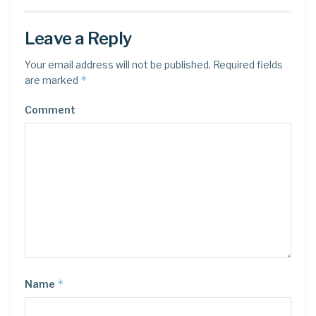
Leave a Reply
Your email address will not be published.
Required fields
*
are marked
Comment
*
Name