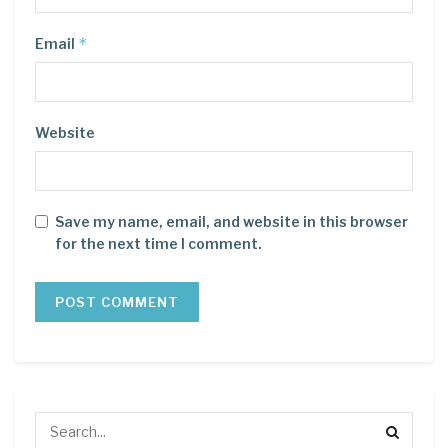
*
Email
Website
Save my name, email, and website in this browser
for the next time I comment.