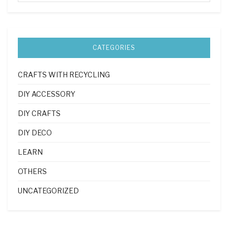
CATEGORIES
CRAFTS WITH RECYCLING
DIY ACCESSORY
DIY CRAFTS
DIY DECO
LEARN
OTHERS
UNCATEGORIZED