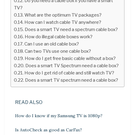
Do you need a cable box if you have a smart
TV?
What are the optimum TV packages?
How can I watch cable TV anywhere?
Does a smart TV need a spectrum cable box?
How do illegal cable boxes work?
Can I use an old cable box?
Can two TVs use one cable box?
How do I get free basic cable without a box?
Does a smart TV Spectrum need a cable box?
How do I get rid of cable and still watch TV?
Does a smart TV spectrum need a cable box?
READ ALSO
How do I know if my Samsung TV is 1080p?
Is AutoCheck as good as CarFax?