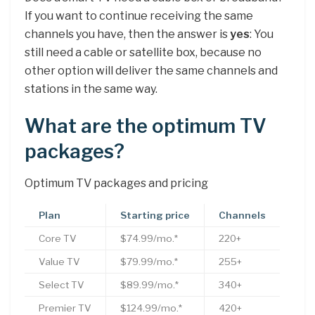
If you want to continue receiving the same
channels you have, then the answer is
yes
: You
still need a cable or satellite box, because no
other option will deliver the same channels and
stations in the same way.
What are the optimum TV
packages?
Optimum TV packages and pricing
Plan
Starting price
Channels
Core TV
$74.99/mo.*
220+
Value TV
$79.99/mo.*
255+
Select TV
$89.99/mo.*
340+
Premier TV
$124.99/mo.*
420+