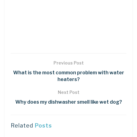
Previous Post
What is the most common problem with water
heaters?
Next Post
Why does my dishwasher smell like wet dog?
Related
Posts
DIY CRAFTS