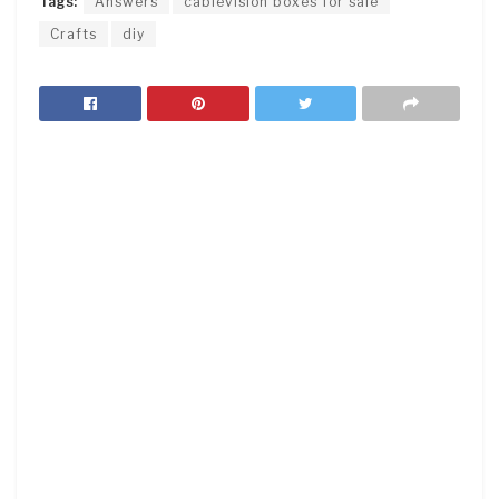
Tags:
Answers
cablevision boxes for sale
Crafts
diy