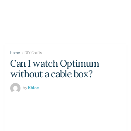
Home
DIY Crafts
Can I watch Optimum
without a cable box?
by
Khloe