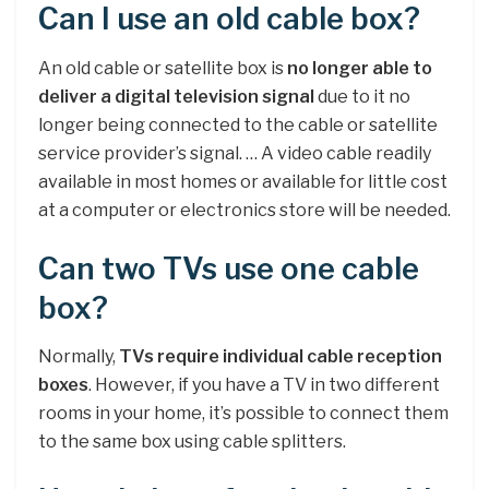
Can I use an old cable box?
An old cable or satellite box is
no longer able to
deliver a digital television signal
due to it no
longer being connected to the cable or satellite
service provider’s signal. … A video cable readily
available in most homes or available for little cost
at a computer or electronics store will be needed.
Can two TVs use one cable
box?
Normally,
TVs require individual cable reception
boxes
. However, if you have a TV in two different
rooms in your home, it’s possible to connect them
to the same box using cable splitters.