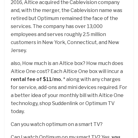
2016, Altice acquired the Cablevision company
and, with the merger, the Cablevision name was
retired but Optimum remained the face of the
services. The company has over 13,000
employees and serves roughly 2.5 million
customers in New York, Connecticut, and New
Jersey.
also, How much is an Altice box? How much does
Altice One cost? Each Altice One box will incur a
rental fee of $11/mo.
* along with any charges
for service, add-ons and mini devices required. For
a better idea of your monthly bill with Altice One
technology, shop Suddenlink or Optimum TV
today.
Can you watch optimum on a smart TV?
Can I watch Optimum on my smart TV? Yes,
you