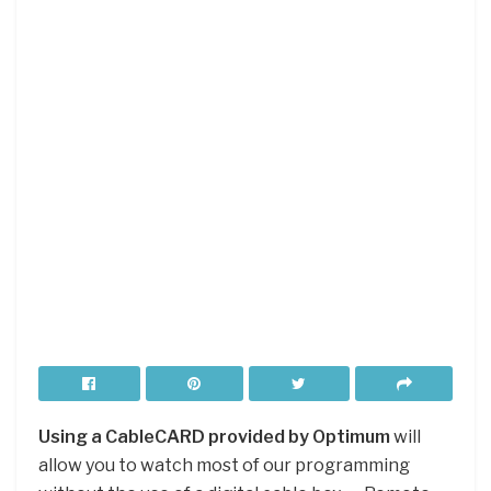
Using a CableCARD provided by Optimum
will
allow you to watch most of our programming