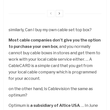
similarly, Can I buy my own cable set top box?
Most cable companies don’t give you the option
to purchase your own box
, and you normally
cannot buy cable boxes in stores and get them to
work with your local cable service either. … A
CableCARD is a simple card that you get from
your local cable company which is programmed
for your account.
on the other hand, Is Cablevision the same as
optimum?
Optimum is
a subsidiary of Altice USA
. … In June