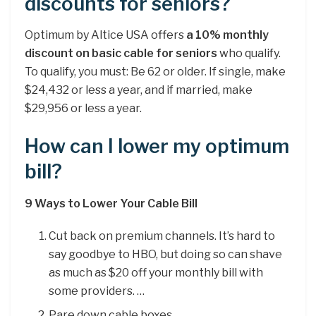
discounts for seniors?
Optimum by Altice USA offers
a 10% monthly
discount on basic cable for seniors
who qualify.
To qualify, you must: Be 62 or older. If single, make
$24,432 or less a year, and if married, make
$29,956 or less a year.
How can I lower my optimum
bill?
9 Ways to Lower Your Cable Bill
Cut back on premium channels. It’s hard to
say goodbye to HBO, but doing so can shave
as much as $20 off your monthly bill with
some providers. …
Pare down cable boxes. …