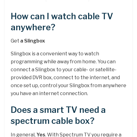
How can I watch cable TV
anywhere?
Get
a Slingbox
Slingbox is a convenient way to watch
programming while away from home. You can
connect a Slingbox to your cable- or satellite-
provided DVR box, connect to the internet, and
once set up, control your Slingbox from anywhere
you have an internet connection.
Does a smart TV need a
spectrum cable box?
In general,
Yes
. With Spectrum TV you require a