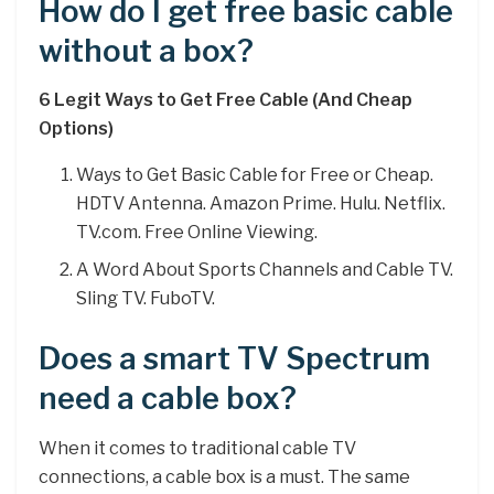
How do I get free basic cable
without a box?
6 Legit Ways to Get Free Cable (And Cheap
Options)
Ways to Get Basic Cable for Free or Cheap.
HDTV Antenna. Amazon Prime. Hulu. Netflix.
TV.com. Free Online Viewing.
A Word About Sports Channels and Cable TV.
Sling TV. FuboTV.
Does a smart TV Spectrum
need a cable box?
When it comes to traditional cable TV
connections, a cable box is a must. The same