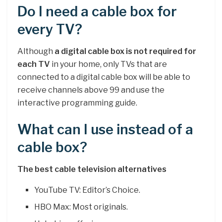
Do I need a cable box for
every TV?
Although
a digital cable box is not required for
each TV
in your home, only TVs that are
connected to a digital cable box will be able to
receive channels above 99 and use the
interactive programming guide.
What can I use instead of a
cable box?
The best cable television alternatives
YouTube TV: Editor’s Choice.
HBO Max: Most originals.