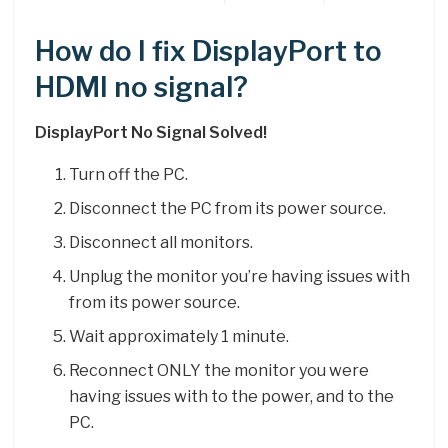
How do I fix DisplayPort to
HDMI no signal?
DisplayPort No Signal Solved!
Turn off the PC.
Disconnect the PC from its power source.
Disconnect all monitors.
Unplug the monitor you’re having issues with
from its power source.
Wait approximately 1 minute.
Reconnect ONLY the monitor you were
having issues with to the power, and to the
PC.