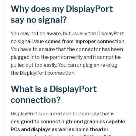
Why does my DisplayPort
say no signal?
You may not be aware, but usually the DisplayPort
no signal issue
comes from improper connection
.
You have to ensure that the connector has been
plugged into the port correctly and it cannot be
pulled out too easily. You can unplug an re-plug
the DisplayPort connection.
What is a DisplayPort
connection?
DisplayPort is an interface technology that is
designed to connect high-end graphics capable
PCs and displays as well as home theater