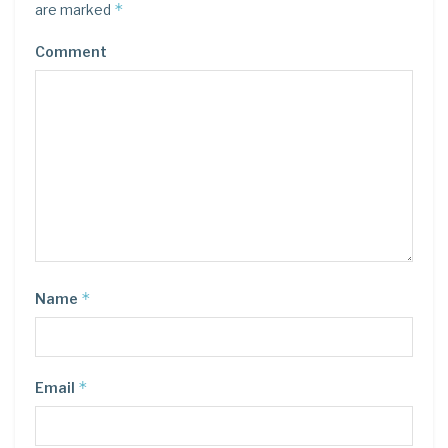
*
are marked
Comment
*
Name
*
Email