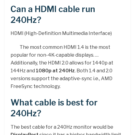
Can a HDMI cable run
240Hz?
HDMI (High-Definition Multimedia Interface)
The most common HDMI 1.4 is the most
popular for non-4K-capable displays. …
Additionally, the HDMI 2.0 allows for 1440p at
144Hz and
1080p at 240Hz
. Both 1.4 and 2.0
versions support the adaptive-sync i.e., AMD
FreeSync technology.
What cable is best for
240Hz?
The best cable for a 240Hz monitor would be
DisplayPort
since it has a higher bandwidth limit