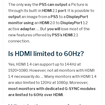
The only way the
PS5 can output
a Picture is
through its built-in
HDMI
2.1
port
. It is possible to
output
an image from a
PS5
to a
DisplayPort
monitor using
an
HDMI
2.0 to
DisplayPort
1.2
active
adapter
. … But
you will
lose most of the
new features offered by
PS5’s HDMI
2.1
connection.
Is HDMI limited to 60Hz?
Yes, HDMI 1.4 can support up to 144Hz at
1920×1080. However, not all monitors with HDMI
1.4 necessarily do. … Many monitors with HDMI 1.4
are also limited to 120Hz at 1080p. Moreover,
most monitors with dedicated G-SYNC modules
are limited to 60Hz over HDMI
.