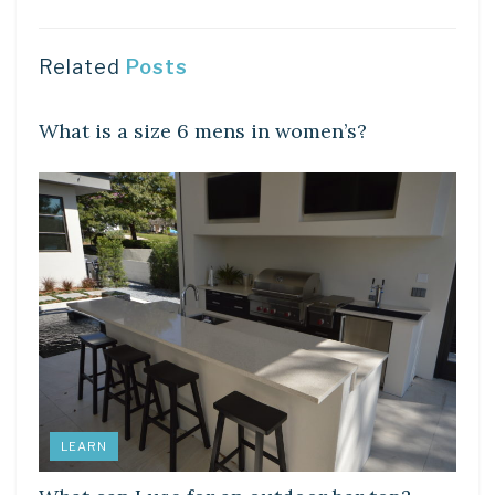
Related
Posts
DIY CRAFTS
What is a size 6 mens in women’s?
LEARN