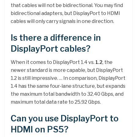
that cables will not be bidirectional. You may find
bidirectional adapters, but DisplayPort to HDMI
cables will only carry signals in one direction.
Is there a difference in
DisplayPort cables?
When it comes to DisplayPort 1.4 vs.
1.2
, the
newer standard is more capable, but DisplayPort
1.2 is still impressive. … In comparison, DisplayPort
1.4 has the same four-lane structure, but expands
the maximum total bandwidth to 32.40 Gbps, and
maximum total data rate to 25.92 Gbps.
Can you use DisplayPort to
HDMI on PS5?