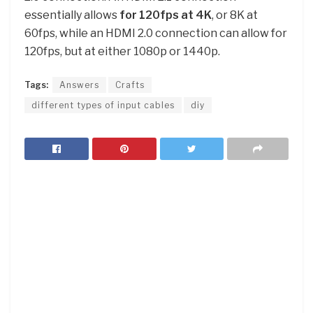
essentially allows
for 120fps at 4K
, or 8K at
60fps, while an HDMI 2.0 connection can allow for
120fps, but at either 1080p or 1440p.
Tags:
Answers
Crafts
different types of input cables
diy