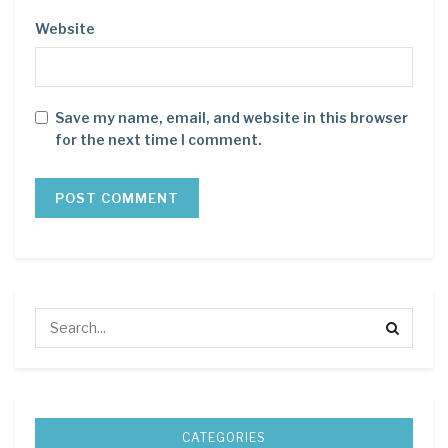
Website
Save my name, email, and website in this browser
for the next time I comment.
CATEGORIES