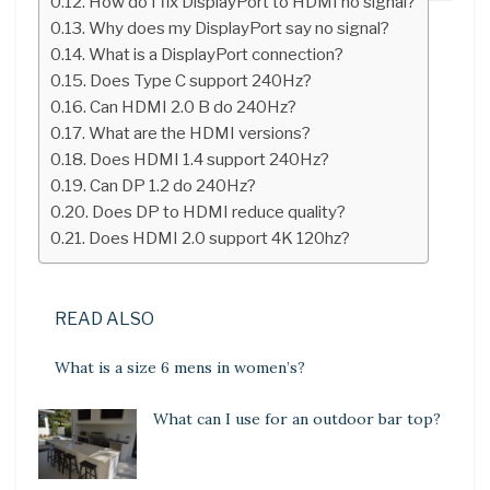
How do I fix DisplayPort to HDMI no signal?
Why does my DisplayPort say no signal?
What is a DisplayPort connection?
Does Type C support 240Hz?
Can HDMI 2.0 B do 240Hz?
What are the HDMI versions?
Does HDMI 1.4 support 240Hz?
Can DP 1.2 do 240Hz?
Does DP to HDMI reduce quality?
Does HDMI 2.0 support 4K 120hz?
READ ALSO
What is a size 6 mens in women’s?
What can I use for an outdoor bar top?