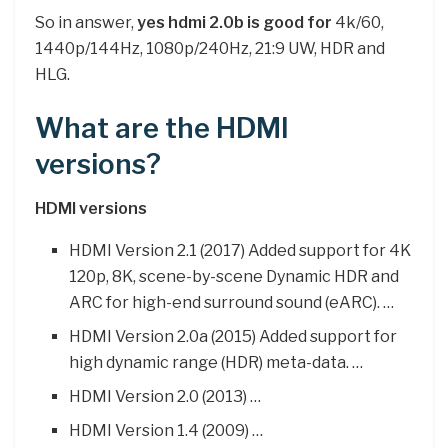
So in answer,
yes hdmi 2.0b is good for
4k/60,
1440p/144Hz, 1080p/240Hz, 21:9 UW, HDR and
HLG.
What are the HDMI
versions?
HDMI versions
HDMI Version 2.1 (2017) Added support for 4K
120p, 8K, scene-by-scene Dynamic HDR and
ARC for high-end surround sound (eARC). …
HDMI Version 2.0a (2015) Added support for
high dynamic range (HDR) meta-data. …
HDMI Version 2.0 (2013) …
HDMI Version 1.4 (2009) …