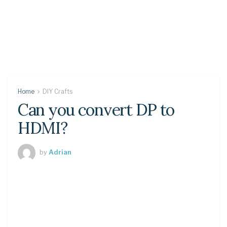
Home
DIY Crafts
Can you convert DP to
HDMI?
by
Adrian