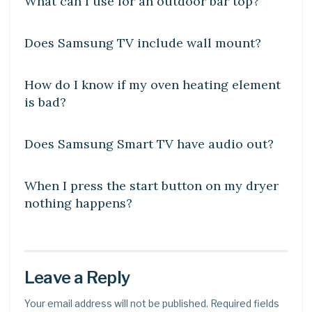
What can I use for an outdoor bar top?
DIY CRAFTS
Does Samsung TV include wall mount?
DIY CRAFTS
How do I know if my oven heating element
is bad?
DIY CRAFTS
Does Samsung Smart TV have audio out?
DIY CRAFTS
When I press the start button on my dryer
nothing happens?
Leave a Reply
Your email address will not be published.
Required fields