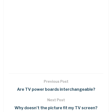
Previous Post
Are TV power boards interchangeable?
Next Post
Why doesn’t the picture fit my TV screen?