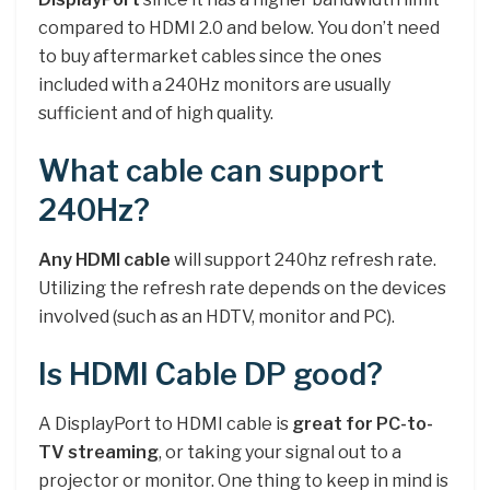
compared to HDMI 2.0 and below. You don’t need
to buy aftermarket cables since the ones
included with a 240Hz monitors are usually
sufficient and of high quality.
What cable can support
240Hz?
Any HDMI cable
will support 240hz refresh rate.
Utilizing the refresh rate depends on the devices
involved (such as an HDTV, monitor and PC).
Is HDMI Cable DP good?
A DisplayPort to HDMI cable is
great for PC-to-
TV streaming
, or taking your signal out to a
projector or monitor. One thing to keep in mind is