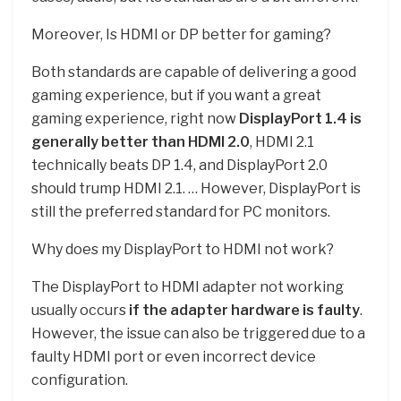
Moreover, Is HDMI or DP better for gaming?
Both standards are capable of delivering a good
gaming experience, but if you want a great
gaming experience, right now
DisplayPort 1.4 is
generally better than HDMI 2.0
, HDMI 2.1
technically beats DP 1.4, and DisplayPort 2.0
should trump HDMI 2.1. … However, DisplayPort is
still the preferred standard for PC monitors.
Why does my DisplayPort to HDMI not work?
The DisplayPort to HDMI adapter not working
usually occurs
if the adapter hardware is faulty
.
However, the issue can also be triggered due to a
faulty HDMI port or even incorrect device
configuration.