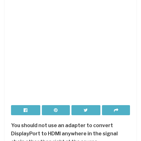
You should not use an adapter to convert
DisplayPort to HDMI anywhere in the signal