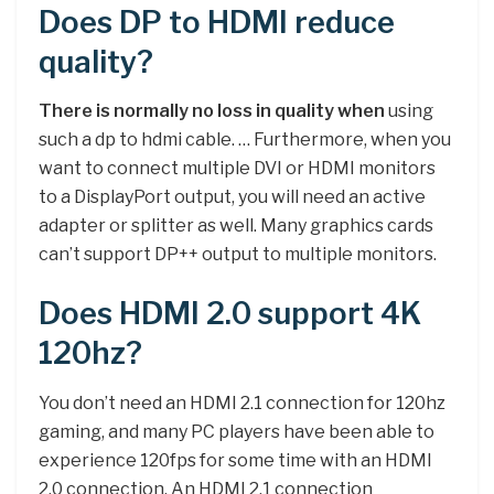
Does DP to HDMI reduce
quality?
There is normally no loss in quality when
using
such a dp to hdmi cable. … Furthermore, when you
want to connect multiple DVI or HDMI monitors
to a DisplayPort output, you will need an active
adapter or splitter as well. Many graphics cards
can’t support DP++ output to multiple monitors.
Does HDMI 2.0 support 4K
120hz?
You don’t need an HDMI 2.1 connection for 120hz
gaming, and many PC players have been able to
experience 120fps for some time with an HDMI
2.0 connection. An HDMI 2.1 connection