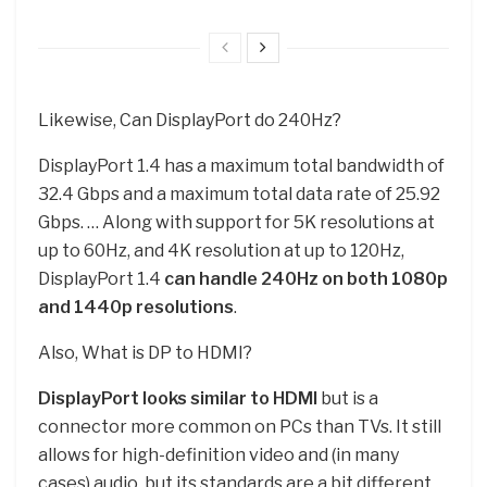
Likewise, Can DisplayPort do 240Hz?
DisplayPort 1.4 has a maximum total bandwidth of
32.4 Gbps and a maximum total data rate of 25.92
Gbps. … Along with support for 5K resolutions at
up to 60Hz, and 4K resolution at up to 120Hz,
DisplayPort 1.4
can handle 240Hz on both 1080p
and 1440p resolutions
.
Also, What is DP to HDMI?
DisplayPort looks similar to HDMI
but is a
connector more common on PCs than TVs. It still
allows for high-definition video and (in many
cases) audio, but its standards are a bit different.