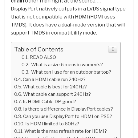
chain
other than right at the source. …
DisplayPort natively outputs in a LVDS signal type
that is not compatible with HDMI (HDMI uses
TMDS). It does have a dual-mode version that will
support TMDS in compatibility mode.
Table of Contents
READ ALSO
What is a size 6 mens in women’s?
What can I use for an outdoor bar top?
Can a HDMI cable run 240Hz?
What cable is best for 240Hz?
What cable can support 240Hz?
Is HDMI Cable DP good?
Is there a difference in DisplayPort cables?
Can you use DisplayPort to HDMI on PS5?
Is HDMI limited to 60Hz?
What is the max refresh rate for HDMI?