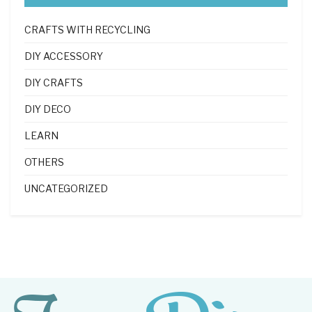
CRAFTS WITH RECYCLING
DIY ACCESSORY
DIY CRAFTS
DIY DECO
LEARN
OTHERS
UNCATEGORIZED