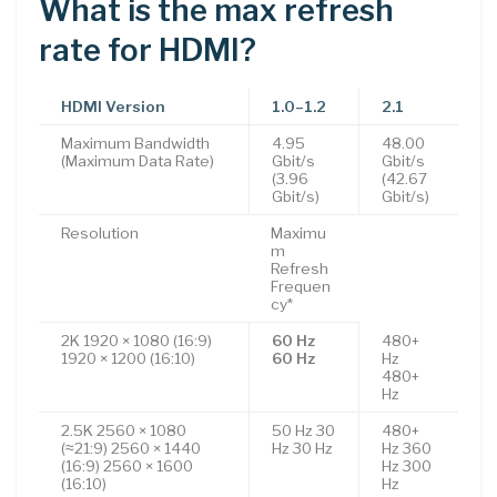
What is the max refresh
rate for HDMI?
HDMI Version
1.0–1.2
2.1
Maximum Bandwidth
4.95
48.00
(Maximum Data Rate)
Gbit/s
Gbit/s
(3.96
(42.67
Gbit/s)
Gbit/s)
Resolution
Maximu
m
Refresh
Frequen
cy*
2K 1920 × 1080 (16:9)
60 Hz
480+
1920 × 1200 (16:10)
60 Hz
Hz
480+
Hz
2.5K 2560 × 1080
50 Hz 30
480+
(≈21:9) 2560 × 1440
Hz 30 Hz
Hz 360
(16:9) 2560 × 1600
Hz 300
(16:10)
Hz