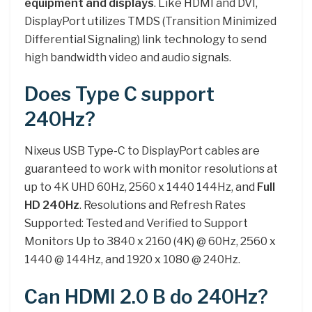
equipment and displays
. Like HDMI and DVI,
DisplayPort utilizes TMDS (Transition Minimized
Differential Signaling) link technology to send
high bandwidth video and audio signals.
Does Type C support
240Hz?
Nixeus USB Type-C to DisplayPort cables are
guaranteed to work with monitor resolutions at
up to 4K UHD 60Hz, 2560 x 1440 144Hz, and
Full
HD 240Hz
. Resolutions and Refresh Rates
Supported: Tested and Verified to Support
Monitors Up to 3840 x 2160 (4K) @ 60Hz, 2560 x
1440 @ 144Hz, and 1920 x 1080 @ 240Hz.
Can HDMI 2.0 B do 240Hz?