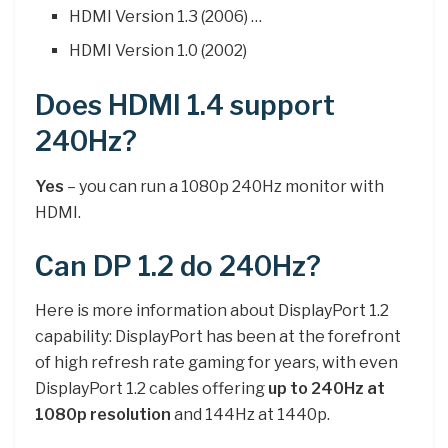
HDMI Version 1.3 (2006) …
HDMI Version 1.0 (2002)
Does HDMI 1.4 support
240Hz?
Yes
– you can run a 1080p 240Hz monitor with
HDMI.
Can DP 1.2 do 240Hz?
Here is more information about DisplayPort 1.2
capability: DisplayPort has been at the forefront
of high refresh rate gaming for years, with even
DisplayPort 1.2 cables offering
up to 240Hz at
1080p resolution
and 144Hz at 1440p.