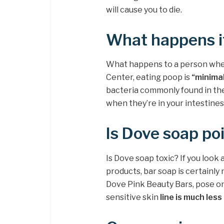
will cause you to die.
What happens i
What happens to a person when
Center, eating poop is
“minimal
bacteria commonly found in the
when they’re in your intestines
Is Dove soap po
Is Dove soap toxic? If you look 
products, bar soap is certainly
Dove Pink Beauty Bars, pose onl
sensitive skin
line is much less