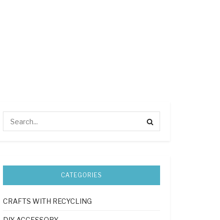
CATEGORIES
CRAFTS WITH RECYCLING
DIY ACCESSORY