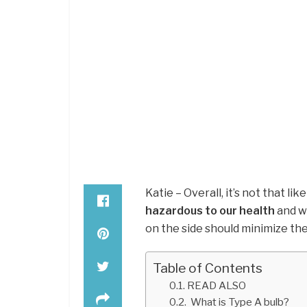
Katie – Overall, it’s not that l
hazardous to our health
and wa
on the side should minimize the
Table of Contents
READ ALSO
What is Type A bulb?