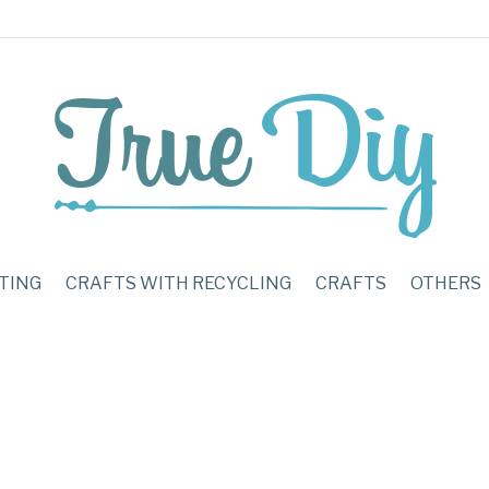
TING
CRAFTS WITH RECYCLING
CRAFTS
OTHERS