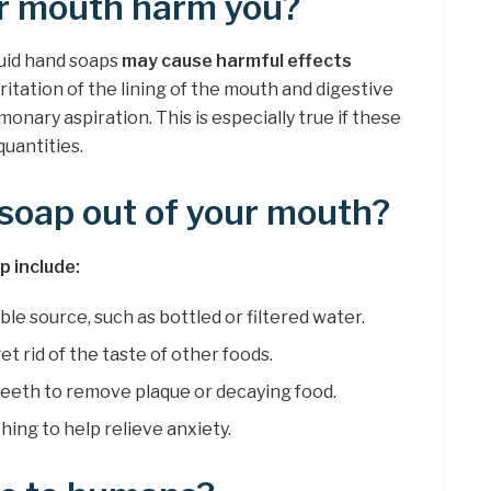
ur mouth harm you?
quid hand soaps
may cause harmful effects
irritation of the lining of the mouth and digestive
lmonary aspiration. This is especially true if these
quantities.
soap out of your mouth?
 include:
ble source, such as bottled or filtered water.
et rid of the taste of other foods.
teeth to remove plaque or decaying food.
ing to help relieve anxiety.