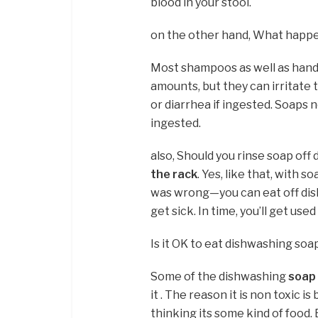
blood in your stool.
on the other hand, What happens 
Most shampoos as well as hand 
amounts, but they can irritate
or diarrhea if ingested. Soaps 
ingested.
also, Should you rinse soap off
the rack
. Yes, like that, with
was wrong—you can eat off dis
get sick. In time, you’ll get used
Is it OK to eat dishwashing soa
Some of the dishwashing
soap 
it . The reason it is non toxic 
thinking its some kind of food.