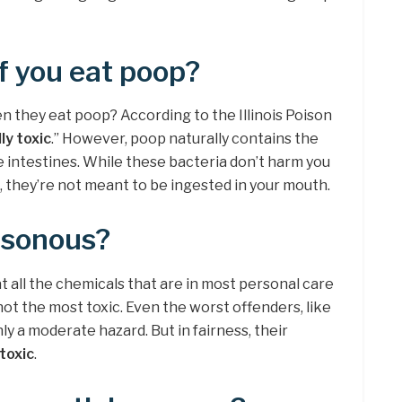
f you eat poop?
 they eat poop? According to the Illinois Poison
ly toxic
.” However, poop naturally contains the
 intestines. While these bacteria don’t harm you
, they’re not meant to be ingested in your mouth.
isonous?
at all the chemicals that are in most personal care
 not the most toxic. Even the worst offenders, like
y a moderate hazard. But in fairness, their
 toxic
.