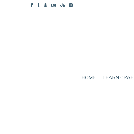
HOME
LEARN CRAF