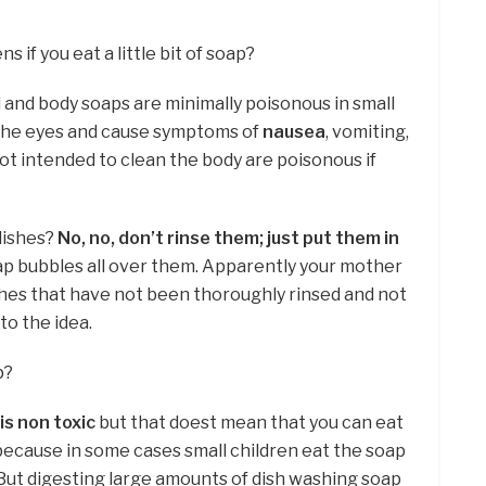
if you eat a little bit of soap?
and body soaps are minimally poisonous in small
 the eyes and cause symptoms of
nausea
, vomiting,
not intended to clean the body are poisonous if
 dishes?
No, no, don’t rinse them; just put them in
 soap bubbles all over them. Apparently your mother
hes that have not been thoroughly rinsed and not
 to the idea.
p?
is non toxic
but that doest mean that you can eat
is because in some cases small children eat the soap
 But digesting large amounts of dish washing soap