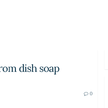
from dish soap
0