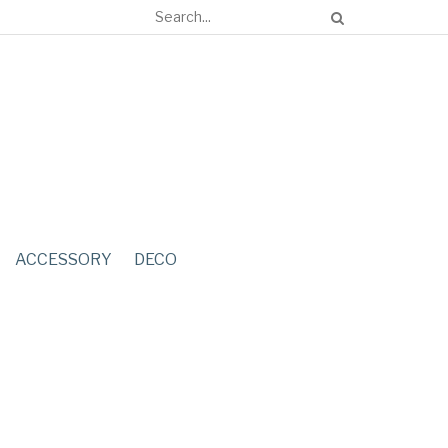
ACCESSORY
DECO