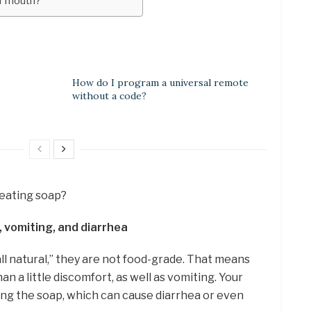
our mouth?
How do I program a universal remote
without a code?
m eating soap?
 vomiting, and diarrhea
all natural,” they are not food-grade. That means
n a little discomfort, as well as vomiting. Your
ting the soap, which can cause diarrhea or even