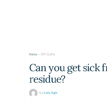
Home
DIY Crafts
Can you get sick 
residue?
by
Lulu Sgh