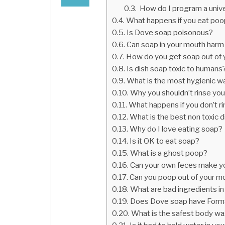
How do I program a unive
What happens if you eat po
Is Dove soap poisonous?
Can soap in your mouth harm
How do you get soap out of
Is dish soap toxic to humans
What is the most hygienic w
Why you shouldn’t rinse you
What happens if you don’t r
What is the best non toxic 
Why do I love eating soap?
Is it OK to eat soap?
What is a ghost poop?
Can your own feces make y
Can you poop out of your m
What are bad ingredients i
Does Dove soap have Form
What is the safest body wa