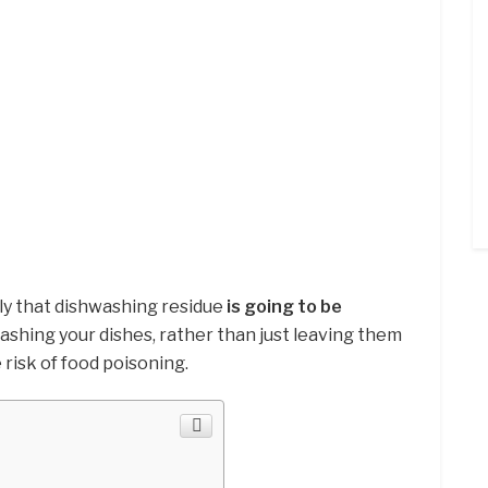
ikely that dishwashing residue
is going to be
shing your dishes, rather than just leaving them
 risk of food poisoning.