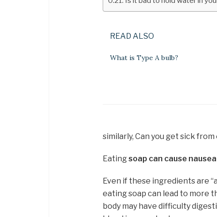
Is it bad to hold water in y
READ ALSO
What is Type A bulb?
similarly, Can you get sick fro
Eating
soap can cause nausea,
Even if these ingredients are “
eating soap can lead to more tha
body may have difficulty diges