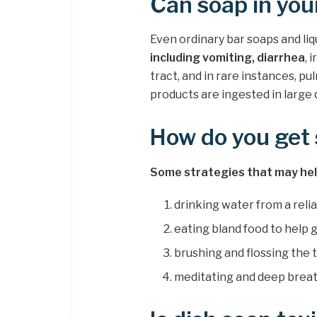
Can soap in yo
Even ordinary bar soaps and li
including vomiting, diarrhea
, 
tract, and in rare instances, pu
products are ingested in large 
How do you get 
Some strategies that may help
drinking water from a relia
eating bland food to help g
brushing and flossing the 
meditating and deep breath