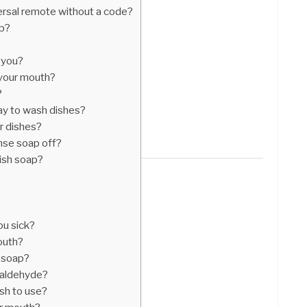
rsal remote without a code?
op?
 you?
 your mouth?
?
ay to wash dishes?
r dishes?
inse soap off?
dish soap?
ou sick?
outh?
n soap?
aldehyde?
sh to use?