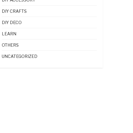
DIY CRAFTS
DIY DECO
LEARN
OTHERS
UNCATEGORIZED