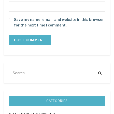
Save my name, email, and website in this browser
for the next time I comment.
CATEGORIES