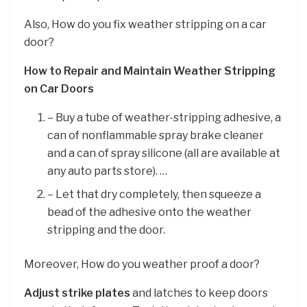
Also, How do you fix weather stripping on a car
door?
How to Repair and Maintain Weather Stripping
on Car Doors
– Buy a tube of weather-stripping adhesive, a
can of nonflammable spray brake cleaner
and a can of spray silicone (all are available at
any auto parts store). …
– Let that dry completely, then squeeze a
bead of the adhesive onto the weather
stripping and the door.
Moreover, How do you weather proof a door?
Adjust strike plates
and latches to keep doors