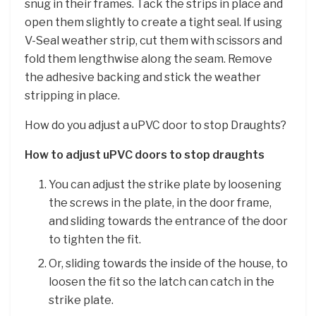
snug in their frames. Tack the strips in place and
open them slightly to create a tight seal. If using
V-Seal weather strip, cut them with scissors and
fold them lengthwise along the seam. Remove
the adhesive backing and stick the weather
stripping in place.
How do you adjust a uPVC door to stop Draughts?
How to adjust uPVC doors to stop draughts
You can adjust the strike plate by loosening
the screws in the plate, in the door frame,
and sliding towards the entrance of the door
to tighten the fit.
Or, sliding towards the inside of the house, to
loosen the fit so the latch can catch in the
strike plate.