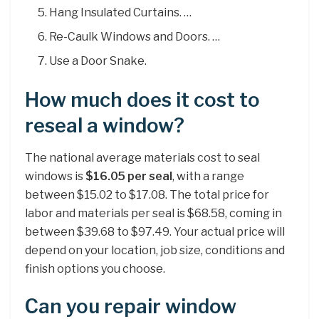
Hang Insulated Curtains. …
Re-Caulk Windows and Doors. …
Use a Door Snake.
How much does it cost to
reseal a window?
The national average materials cost to seal
windows is
$16.05 per seal
, with a range
between $15.02 to $17.08. The total price for
labor and materials per seal is $68.58, coming in
between $39.68 to $97.49. Your actual price will
depend on your location, job size, conditions and
finish options you choose.
Can you repair window