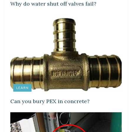
Why do water shut off valves fail?
LEARN
Can you bury PEX in concrete?