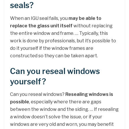
seals?
When an IGU seal fails, you
may be able to
replace the glass unit itself
without replacing
the entire window and frame. … Typically, this
work is done by professionals, but it’s possible to
do it yourself if the window frames are
constructed so they can be taken apart.
Can you reseal windows
yourself?
Can you reseal windows?
Resealing windows is
possible
, especially where there are gaps
between the window and the siding. … If resealing
a window doesn’t solve the issue, or if your
windows are very old and worn, you may benefit