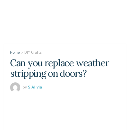
Home
DIY Crafts
Can you replace weather
stripping on doors?
by
S.Alivia