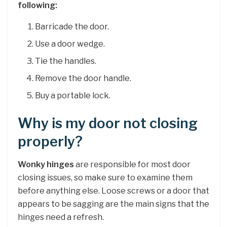
following:
Barricade the door.
Use a door wedge.
Tie the handles.
Remove the door handle.
Buy a portable lock.
Why is my door not closing
properly?
Wonky hinges
are responsible for most door
closing issues, so make sure to examine them
before anything else. Loose screws or a door that
appears to be sagging are the main signs that the
hinges need a refresh.