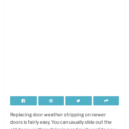
Replacing door weather stripping on newer
doors is fairly easy. You can usually slide out the