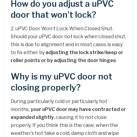
How do you adjust a uPVC
door that won’t lock?
2. uPVC Door Won’t Lock When Closed Shut.
Should your uPVC door not lock when closed shut,
this is due to alignment and in most cases is easy
to fix either by
adjusting the lock strike/keep or
roller points or by adjusting the door hinges
.
Why is my uPVC door not
closing properly?
During particularly cold or particularly hot
months,
your uPVC door may have contracted or
expanded slightly
, causing it to not close
properly. If you think this is the case, when the
weather’s hot take a cold, damp cloth and wipe