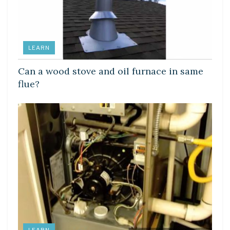
LEARN
Can a wood stove and oil furnace in same
flue?