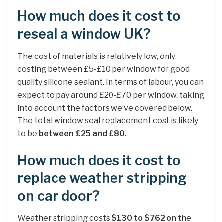
How much does it cost to
reseal a window UK?
The cost of materials is relatively low, only
costing between £5-£10 per window for good
quality silicone sealant. In terms of labour, you can
expect to pay around £20-£70 per window, taking
into account the factors we’ve covered below.
The total window seal replacement cost is likely
to be
between £25 and £80
.
How much does it cost to
replace weather stripping
on car door?
Weather stripping costs
$130 to $762 on
the