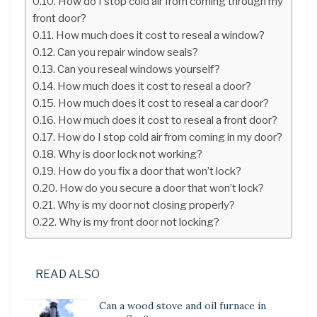
How do I stop cold air from coming through my
front door?
How much does it cost to reseal a window?
Can you repair window seals?
Can you reseal windows yourself?
How much does it cost to reseal a door?
How much does it cost to reseal a car door?
How much does it cost to reseal a front door?
How do I stop cold air from coming in my door?
Why is door lock not working?
How do you fix a door that won’t lock?
How do you secure a door that won’t lock?
Why is my door not closing properly?
Why is my front door not locking?
READ ALSO
Can a wood stove and oil furnace in