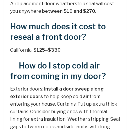
A replacement door weatherstrip seal will cost
you anywhere
between $10 and $270
.
How much does it cost to
reseal a front door?
California:
$125–$330
.
How do I stop cold air
from coming in my door?
Exterior doors:
Install a door sweep along
exterior doors
to help keep cold air from
entering your house. Curtains: Put up extra thick
curtains. Consider buying ones with thermal
lining for extra insulation. Weather stripping: Seal
gaps between doors and side jambs with long