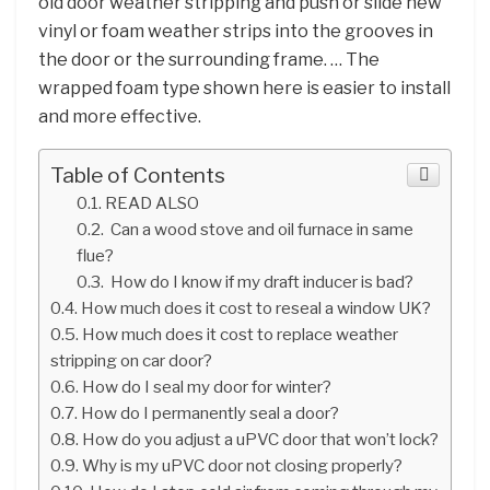
old door weather stripping and push or slide new
vinyl or foam weather strips into the grooves in
the door or the surrounding frame. … The
wrapped foam type shown here is easier to install
and more effective.
Table of Contents
READ ALSO
Can a wood stove and oil furnace in same
flue?
How do I know if my draft inducer is bad?
How much does it cost to reseal a window UK?
How much does it cost to replace weather
stripping on car door?
How do I seal my door for winter?
How do I permanently seal a door?
How do you adjust a uPVC door that won’t lock?
Why is my uPVC door not closing properly?