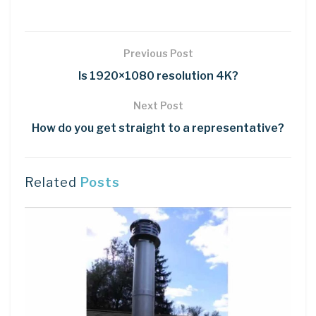
Previous Post
Is 1920×1080 resolution 4K?
Next Post
How do you get straight to a representative?
Related
Posts