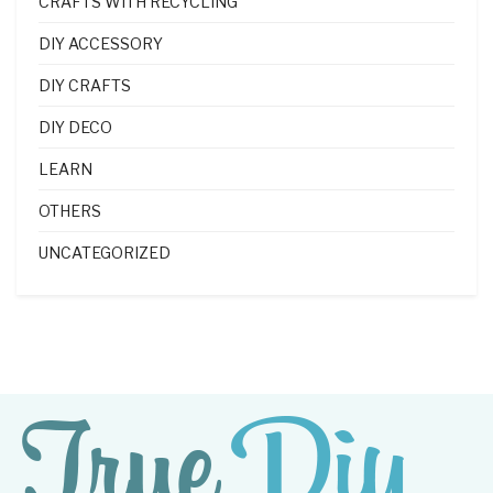
CRAFTS WITH RECYCLING
DIY ACCESSORY
DIY CRAFTS
DIY DECO
LEARN
OTHERS
UNCATEGORIZED