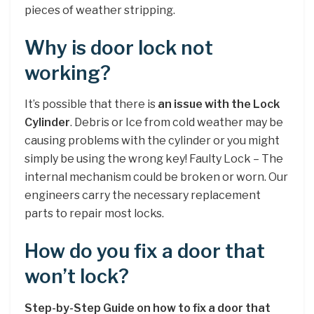
pieces of weather stripping.
Why is door lock not
working?
It’s possible that there is
an issue with the Lock
Cylinder
. Debris or Ice from cold weather may be
causing problems with the cylinder or you might
simply be using the wrong key! Faulty Lock – The
internal mechanism could be broken or worn. Our
engineers carry the necessary replacement
parts to repair most locks.
How do you fix a door that
won’t lock?
Step-by-Step Guide on how to fix a door that