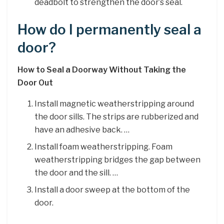
deadbolt to strengthen the door’s seal.
How do I permanently seal a
door?
How to Seal a Doorway Without Taking the
Door Out
Install magnetic weatherstripping around
the door sills. The strips are rubberized and
have an adhesive back. …
Install foam weatherstripping. Foam
weatherstripping bridges the gap between
the door and the sill. …
Install a door sweep at the bottom of the
door.