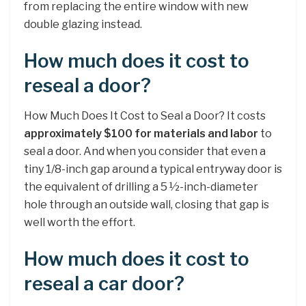
from replacing the entire window with new
double glazing instead.
How much does it cost to
reseal a door?
How Much Does It Cost to Seal a Door? It costs
approximately $100 for materials and labor
to
seal a door. And when you consider that even a
tiny 1/8-inch gap around a typical entryway door is
the equivalent of drilling a 5 ½-inch-diameter
hole through an outside wall, closing that gap is
well worth the effort.
How much does it cost to
reseal a car door?