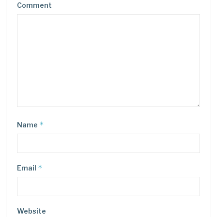
Comment
*
Name
*
Email
Website