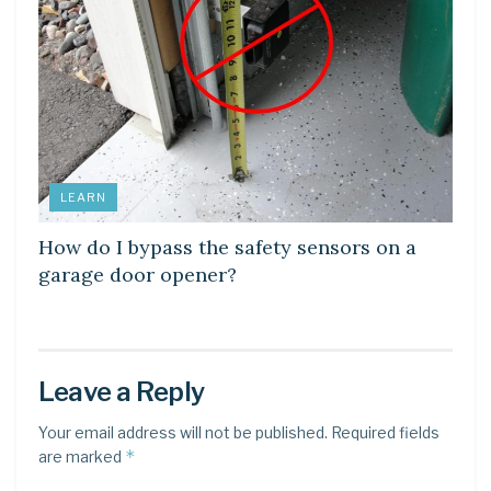
LEARN
How do I bypass the safety sensors on a
garage door opener?
Leave a Reply
Your email address will not be published.
Required fields
*
are marked