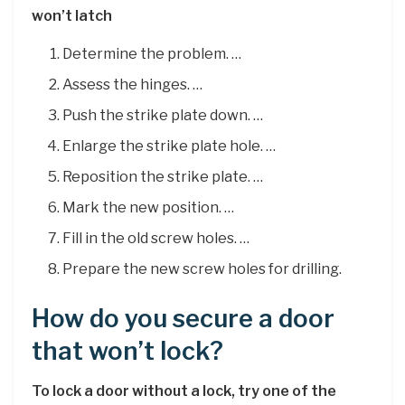
won’t latch
Determine the problem. …
Assess the hinges. …
Push the strike plate down. …
Enlarge the strike plate hole. …
Reposition the strike plate. …
Mark the new position. …
Fill in the old screw holes. …
Prepare the new screw holes for drilling.
How do you secure a door
that won’t lock?
To lock a door without a lock, try one of the