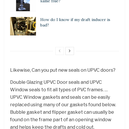
same flue?
How do I know if my draft inducer is
bad?
Likewise, Can you put new seals on UPVC doors?
Double Glazing UPVC Door seals and UPVC
Window seals to fit all types of PVC frames. …
UPVC Window gaskets and seals can be easily
replaced using many of our gaskets found below.
Bubble gasket and flipper gasket can usually be
found on the frame part of an opening window
and helps keep the drafts and cold out.