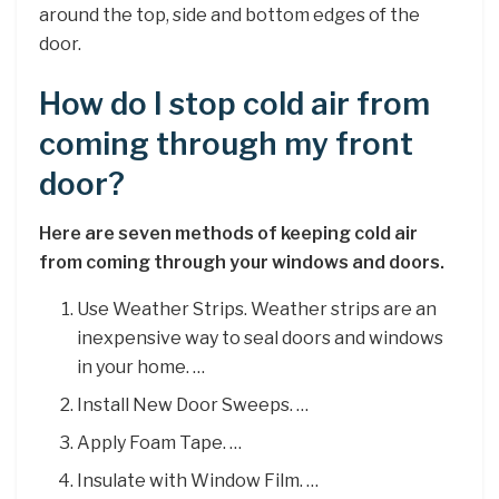
around the top, side and bottom edges of the
door.
How do I stop cold air from
coming through my front
door?
Here are seven methods of keeping cold air
from coming through your windows and doors.
Use Weather Strips. Weather strips are an
inexpensive way to seal doors and windows
in your home. …
Install New Door Sweeps. …
Apply Foam Tape. …
Insulate with Window Film. …