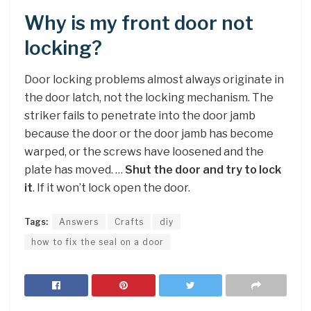
Why is my front door not
locking?
Door locking problems almost always originate in
the door latch, not the locking mechanism. The
striker fails to penetrate into the door jamb
because the door or the door jamb has become
warped, or the screws have loosened and the
plate has moved. …
Shut the door and try to lock
it
. If it won’t lock open the door.
Tags:
Answers
Crafts
diy
how to fix the seal on a door