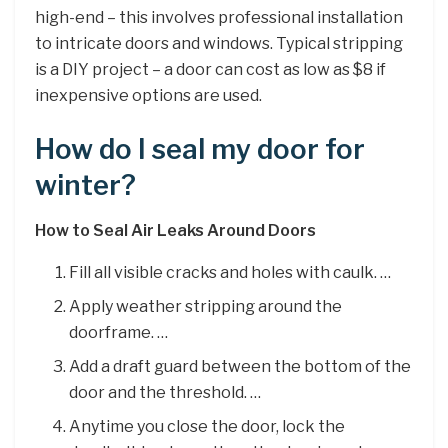
high-end – this involves professional installation
to intricate doors and windows. Typical stripping
is a DIY project – a door can cost as low as $8 if
inexpensive options are used.
How do I seal my door for
winter?
How to Seal Air Leaks Around Doors
Fill all visible cracks and holes with caulk. …
Apply weather stripping around the
doorframe. …
Add a draft guard between the bottom of the
door and the threshold. …
Anytime you close the door, lock the