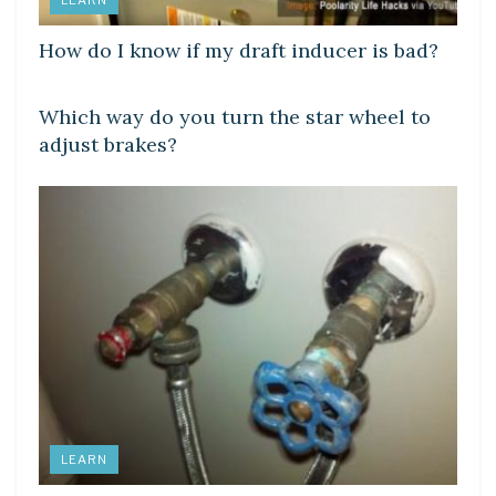
LEARN
How do I know if my draft inducer is bad?
LEARN
Which way do you turn the star wheel to
adjust brakes?
LEARN