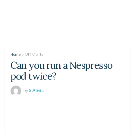
Home
DIY Crafts
Can you run a Nespresso
pod twice?
by
S.Alivia