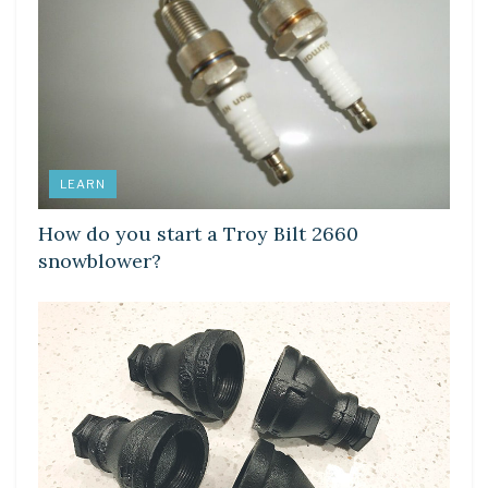
LEARN
How do you start a Troy Bilt 2660
snowblower?