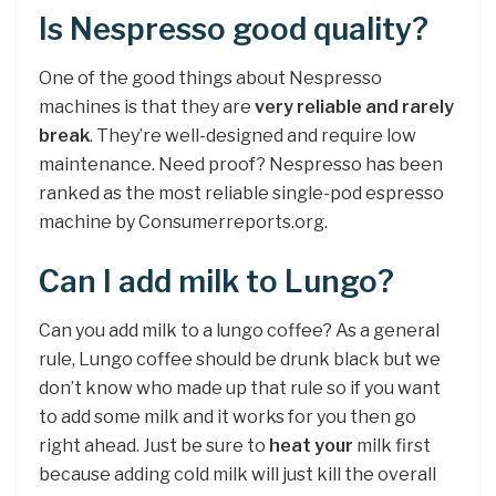
Is Nespresso good quality?
One of the good things about Nespresso
machines is that they are
very reliable and rarely
break
. They’re well-designed and require low
maintenance. Need proof? Nespresso has been
ranked as the most reliable single-pod espresso
machine by Consumerreports.org.
Can I add milk to Lungo?
Can you add milk to a lungo coffee? As a general
rule, Lungo coffee should be drunk black but we
don’t know who made up that rule so if you want
to add some milk and it works for you then go
right ahead. Just be sure to
heat your
milk first
because adding cold milk will just kill the overall