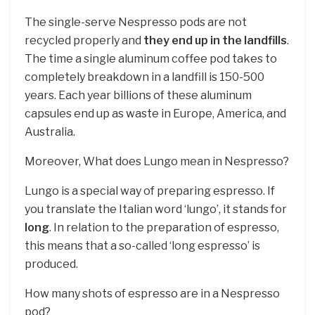
The single-serve Nespresso pods are not
recycled properly and
they end up in the landfills
.
The time a single aluminum coffee pod takes to
completely breakdown in a landfill is 150-500
years. Each year billions of these aluminum
capsules end up as waste in Europe, America, and
Australia.
Moreover, What does Lungo mean in Nespresso?
Lungo is a special way of preparing espresso. If
you translate the Italian word ‘lungo’, it stands for
long
. In relation to the preparation of espresso,
this means that a so-called ‘long espresso’ is
produced.
How many shots of espresso are in a Nespresso
pod?