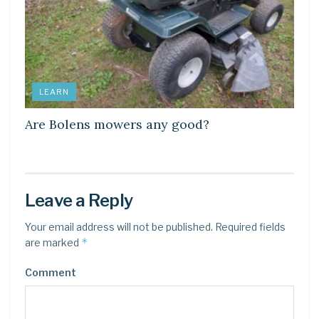
LEARN
Are Bolens mowers any good?
Leave a Reply
Your email address will not be published.
Required fields
*
are marked
Comment