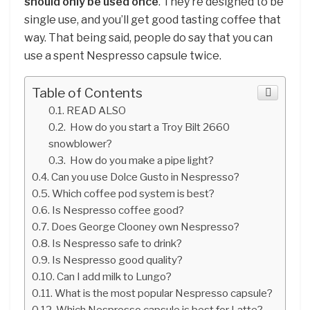
should only be used once
. They’re designed to be
single use, and you’ll get good tasting coffee that
way. That being said, people do say that you can
use a spent Nespresso capsule twice.
Table of Contents
READ ALSO
How do you start a Troy Bilt 2660
snowblower?
How do you make a pipe light?
Can you use Dolce Gusto in Nespresso?
Which coffee pod system is best?
Is Nespresso coffee good?
Does George Clooney own Nespresso?
Is Nespresso safe to drink?
Is Nespresso good quality?
Can I add milk to Lungo?
What is the most popular Nespresso capsule?
Which Nespresso capsule is best for Latte?