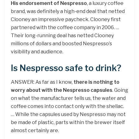
His endorsement of Nespresso
, a luxury coffee
brand, was definitely a high-end deal that netted
Clooney an impressive paycheck. Clooney first
partnered with the coffee company in 2006. …
Their long-running deal has netted Clooney
millions of dollars and boosted Nespresso’s
visibility and audience.
Is Nespresso safe to drink?
ANSWER: As far as I know,
there is nothing to
worry about with the Nespresso capsules
. Going
on what the manufacturer tells us, the water and
coffee comes into contact only with the shellac.
… While the capsules used by Nespresso may not
be made of plastic, parts within the brewer itself
almost certainly are.