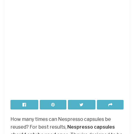
How many times can Nespresso capsules be
reused? For best results,
Nespresso capsules