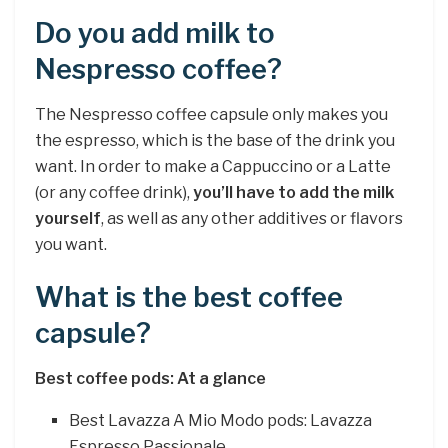
Do you add milk to
Nespresso coffee?
The Nespresso coffee capsule only makes you
the espresso, which is the base of the drink you
want. In order to make a Cappuccino or a Latte
(or any coffee drink),
you’ll have to add the milk
yourself
, as well as any other additives or flavors
you want.
What is the best coffee
capsule?
Best coffee pods: At a glance
Best Lavazza A Mio Modo pods: Lavazza
Espresso Passionale.