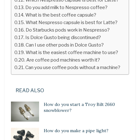
Do you add milk to Nespresso coffee?
What is the best coffee capsule?
What Nespresso capsule is best for Latte?
Do Starbucks pods work in Nespresso?
Is Dolce Gusto being discontinued?
Can I use other pods in Dolce Gusto?
What is the easiest coffee machine to use?
Are coffee pod machines worth it?
Can you use coffee pods without a machine?
READ ALSO
How do you start a Troy Bilt 2660
snowblower?
How do you make a pipe light?