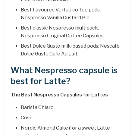
Best flavoured Vertuo coffee pods:
Nespresso Vanilla Custard Pie.
Best classic Nespresso multipack:
Nespresso Original Coffee Capsules.
Best Dolce Gusto milk-based pods: Nescafé
Dolce Gusto Cafè Au Lait.
What Nespresso capsule is
best for Latte?
The Best Nespresso Capsules for Lattes
Barista Chiaro.
Cosi.
Nordic Almond Cake (for a sweet Latte