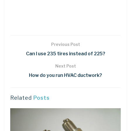
Previous Post
Can I use 235 tires instead of 225?
Next Post
How do you run HVAC ductwork?
Related
Posts