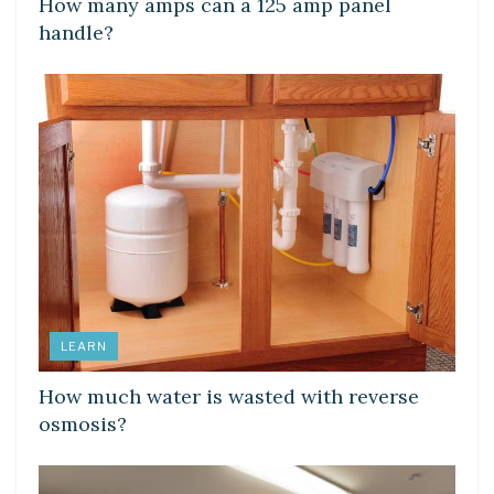
How many amps can a 125 amp panel
handle?
LEARN
How much water is wasted with reverse
osmosis?