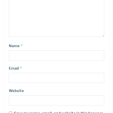
*
Name
*
Email
Website