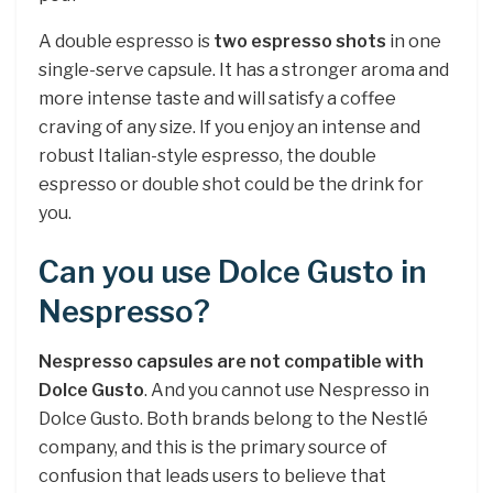
A double espresso is
two espresso shots
in one
single-serve capsule. It has a stronger aroma and
more intense taste and will satisfy a coffee
craving of any size. If you enjoy an intense and
robust Italian-style espresso, the double
espresso or double shot could be the drink for
you.
Can you use Dolce Gusto in
Nespresso?
Nespresso capsules are not compatible with
Dolce Gusto
. And you cannot use Nespresso in
Dolce Gusto. Both brands belong to the Nestlé
company, and this is the primary source of
confusion that leads users to believe that