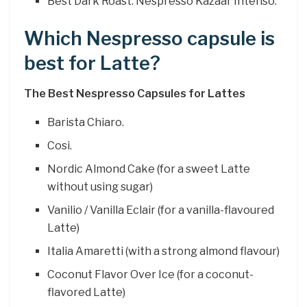
Best Dark Roast: Nespresso Kazaar Intenso.
Which Nespresso capsule is
best for Latte?
The Best Nespresso Capsules for Lattes
Barista Chiaro.
Cosi.
Nordic Almond Cake (for a sweet Latte
without using sugar)
Vanilio / Vanilla Eclair (for a vanilla-flavoured
Latte)
Italia Amaretti (with a strong almond flavour)
Coconut Flavor Over Ice (for a coconut-
flavored Latte)