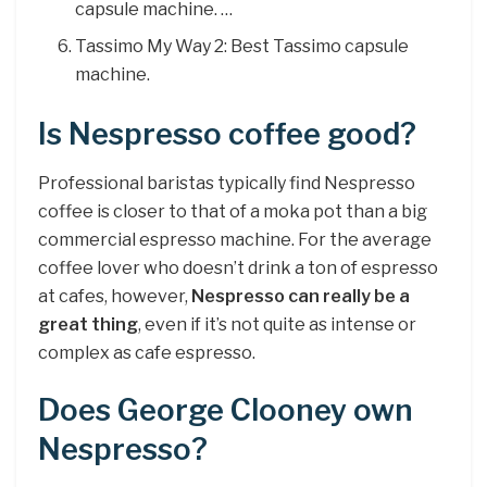
capsule machine. …
Tassimo My Way 2: Best Tassimo capsule
machine.
Is Nespresso coffee good?
Professional baristas typically find Nespresso
coffee is closer to that of a moka pot than a big
commercial espresso machine. For the average
coffee lover who doesn’t drink a ton of espresso
at cafes, however,
Nespresso can really be a
great thing
, even if it’s not quite as intense or
complex as cafe espresso.
Does George Clooney own
Nespresso?