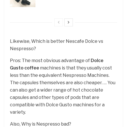
Likewise, Which is better Nescafe Dolce vs
Nespresso?
Pros: The most obvious advantage of
Dolce
Gusto coffee
machines is that they usually cost
less than the equivalent Nespresso Machines.
The capsules themselves are also cheaper. … You
can also get a wider range of hot chocolate
capsules and other types of pods that are
compatible with Dolce Gusto machines for a
variety.
Also, Why is Nespresso bad?