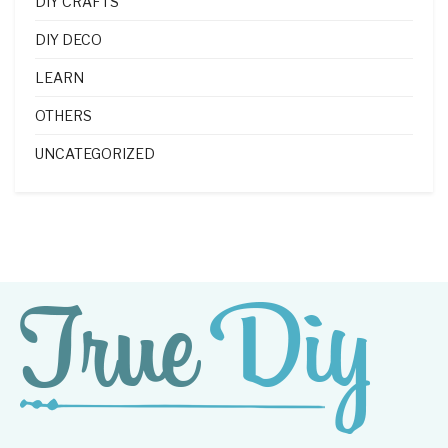
DIY CRAFTS
DIY DECO
LEARN
OTHERS
UNCATEGORIZED