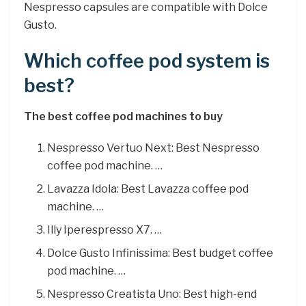
Nespresso capsules are compatible with Dolce
Gusto.
Which coffee pod system is
best?
The best coffee pod machines to buy
Nespresso Vertuo Next: Best Nespresso
coffee pod machine. …
Lavazza Idola: Best Lavazza coffee pod
machine. …
Illy Iperespresso X7. …
Dolce Gusto Infinissima: Best budget coffee
pod machine. …
Nespresso Creatista Uno: Best high-end