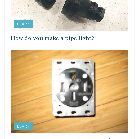
LEARN
How do you make a pipe light?
LEARN