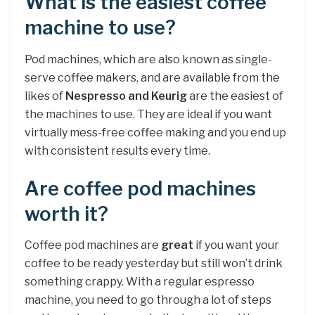
What is the easiest coffee
machine to use?
Pod machines, which are also known as single-
serve coffee makers, and are available from the
likes of
Nespresso and Keurig
are the easiest of
the machines to use. They are ideal if you want
virtually mess-free coffee making and you end up
with consistent results every time.
Are coffee pod machines
worth it?
Coffee pod machines are
great
if you want your
coffee to be ready yesterday but still won’t drink
something crappy. With a regular espresso
machine, you need to go through a lot of steps