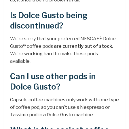
Is Dolce Gusto being
discontinued?
We’re sorry that your preferred NESCAFÉ Dolce
Gusto® coffee pods
are currently out of stock
.
We’re working hard to make these pods
available.
Can I use other pods in
Dolce Gusto?
Capsule coffee machines only work with one type
of coffee pod, so you can’
t
use a Nespresso or
Tassimo pod in a Dolce Gusto machine.