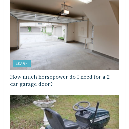
LEARN
How much horsepower do I need for a 2
car garage door?