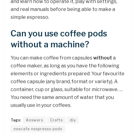
and learn how to operate it, play with settings,
and real manuals before being able to make a
simple espresso.
Can you use coffee pods
without a machine?
You can make coffee from capsules
without
a
coffee maker, as long as you have the following
elements or ingredients prepared: Your favourite
coffee capsule (any brand, format or variety). A
container, cup or glass, suitable for microwave. …
You need the same amount of water that you
usually use in your coffees.
Tags:
Answers
Crafts
diy
nescafe nespresso pods