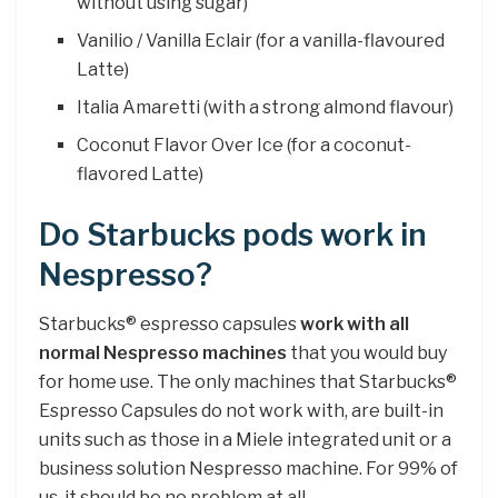
without using sugar)
Vanilio / Vanilla Eclair (for a vanilla-flavoured
Latte)
Italia Amaretti (with a strong almond flavour)
Coconut Flavor Over Ice (for a coconut-
flavored Latte)
Do Starbucks pods work in
Nespresso?
Starbucks® espresso capsules
work with all
normal Nespresso machines
that you would buy
for home use. The only machines that Starbucks®
Espresso Capsules do not work with, are built-in
units such as those in a Miele integrated unit or a
business solution Nespresso machine. For 99% of
us, it should be no problem at all.