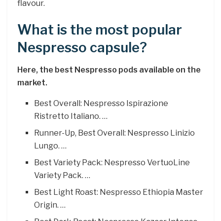
flavour.
What is the most popular
Nespresso capsule?
Here, the best Nespresso pods available on the
market.
Best Overall: Nespresso Ispirazione
Ristretto Italiano. …
Runner-Up, Best Overall: Nespresso Linizio
Lungo. …
Best Variety Pack: Nespresso VertuoLine
Variety Pack. …
Best Light Roast: Nespresso Ethiopia Master
Origin. …