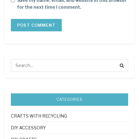
Save my name, email, and website in this browser
for the next time I comment.
CATEGORIES
CRAFTS WITH RECYCLING
DIY ACCESSORY