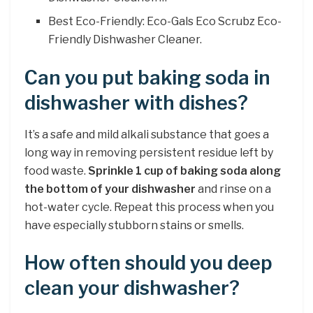
Best Eco-Friendly: Eco-Gals Eco Scrubz Eco-
Friendly Dishwasher Cleaner.
Can you put baking soda in
dishwasher with dishes?
It’s a safe and mild alkali substance that goes a
long way in removing persistent residue left by
food waste.
Sprinkle 1 cup of baking soda along
the bottom of your dishwasher
and rinse on a
hot-water cycle. Repeat this process when you
have especially stubborn stains or smells.
How often should you deep
clean your dishwasher?