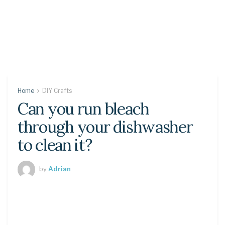
Home
DIY Crafts
Can you run bleach
through your dishwasher
to clean it?
by
Adrian