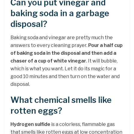
Can you put vinegar and
baking soda in a garbage
disposal?
Baking soda and vinegar are pretty much the
answers to every cleaning prayer.
Pour a half cup
of baking soda in the disposal and then add a
chaser of a cup of white vinegar
. It will bubble,
which is what you want. Let it do its magic for a
good 10 minutes and then turn on the water and
disposal.
What chemical smells like
rotten eggs?
Hydrogen sulfide
is a colorless, flammable gas
that smells like rotten eggs at low concentration