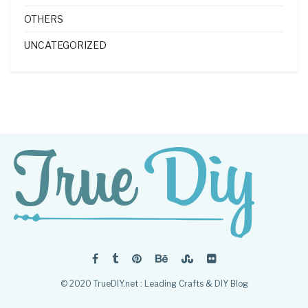
OTHERS
UNCATEGORIZED
© 2020 TrueDIY.net : Leading Crafts & DIY Blog