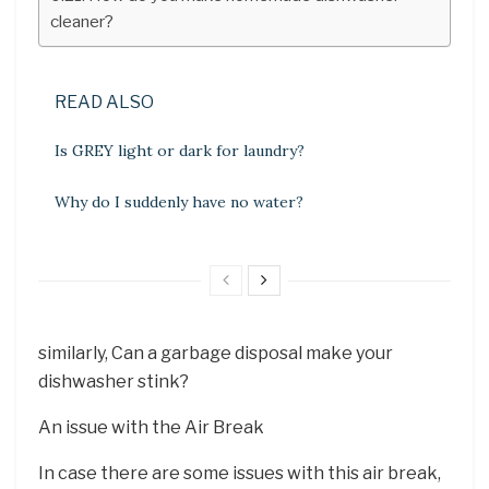
cleaner?
READ ALSO
Is GREY light or dark for laundry?
Why do I suddenly have no water?
similarly, Can a garbage disposal make your
dishwasher stink?
An issue with the Air Break
In case there are some issues with this air break,