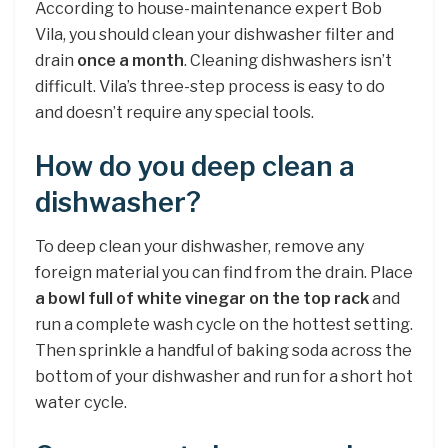
According to house-maintenance expert Bob
Vila, you should clean your dishwasher filter and
drain
once a month
. Cleaning dishwashers isn’t
difficult. Vila’s three-step process is easy to do
and doesn’t require any special tools.
How do you deep clean a
dishwasher?
To deep clean your dishwasher, remove any
foreign material you can find from the drain. Place
a bowl full of white vinegar on the top rack
and
run a complete wash cycle on the hottest setting.
Then sprinkle a handful of baking soda across the
bottom of your dishwasher and run for a short hot
water cycle.