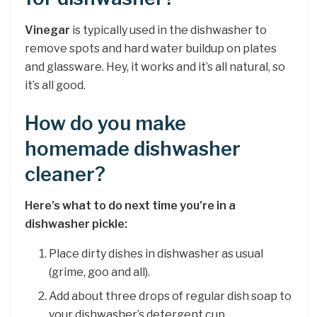
Vinegar
is typically used in the dishwasher to
remove spots and hard water buildup on plates
and glassware. Hey, it works and it’s all natural, so
it’s all good.
How do you make
homemade dishwasher
cleaner?
Here’s what to do next time you’re in a
dishwasher pickle:
Place dirty dishes in dishwasher as usual
(grime, goo and all).
Add about three drops of regular dish soap to
your dishwasher’s detergent cup.