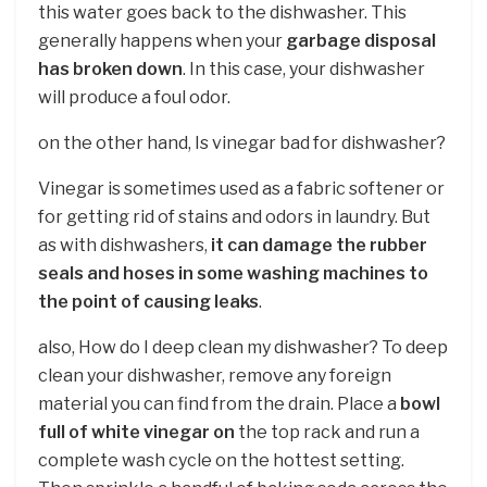
this water goes back to the dishwasher. This
generally happens when your
garbage disposal
has broken down
. In this case, your dishwasher
will produce a foul odor.
on the other hand, Is vinegar bad for dishwasher?
Vinegar is sometimes used as a fabric softener or
for getting rid of stains and odors in laundry. But
as with dishwashers,
it can damage the rubber
seals and hoses in some washing machines to
the point of causing leaks
.
also, How do I deep clean my dishwasher? To deep
clean your dishwasher, remove any foreign
material you can find from the drain. Place a
bowl
full of white vinegar on
the top rack and run a
complete wash cycle on the hottest setting.