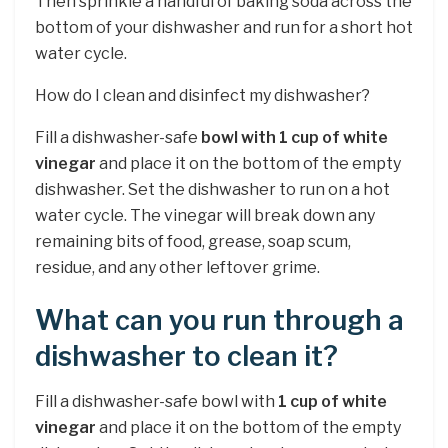
Then sprinkle a handful of baking soda across the
bottom of your dishwasher and run for a short hot
water cycle.
How do I clean and disinfect my dishwasher?
Fill a dishwasher-safe
bowl with 1 cup of white
vinegar
and place it on the bottom of the empty
dishwasher. Set the dishwasher to run on a hot
water cycle. The vinegar will break down any
remaining bits of food, grease, soap scum,
residue, and any other leftover grime.
What can you run through a
dishwasher to clean it?
Fill a dishwasher-safe bowl with
1 cup of white
vinegar
and place it on the bottom of the empty