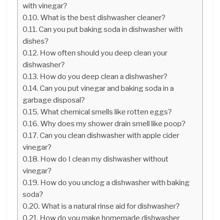
with vinegar?
What is the best dishwasher cleaner?
Can you put baking soda in dishwasher with
dishes?
How often should you deep clean your
dishwasher?
How do you deep clean a dishwasher?
Can you put vinegar and baking soda in a
garbage disposal?
What chemical smells like rotten eggs?
Why does my shower drain smell like poop?
Can you clean dishwasher with apple cider
vinegar?
How do I clean my dishwasher without
vinegar?
How do you unclog a dishwasher with baking
soda?
What is a natural rinse aid for dishwasher?
How do you make homemade dishwasher