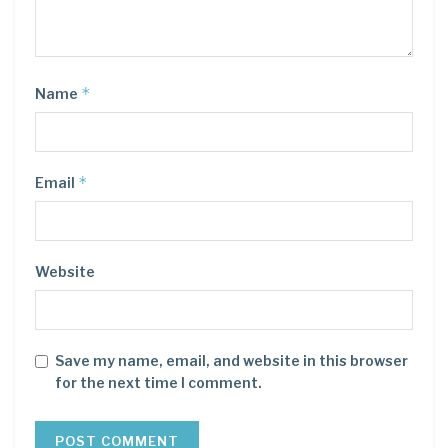
*
Name
*
Email
Website
Save my name, email, and website in this browser
for the next time I comment.