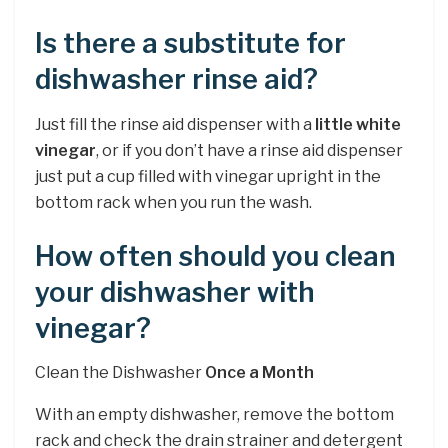
Is there a substitute for
dishwasher rinse aid?
Just fill the rinse aid dispenser with a
little white
vinegar
, or if you don’t have a rinse aid dispenser
just put a cup filled with vinegar upright in the
bottom rack when you run the wash.
How often should you clean
your dishwasher with
vinegar?
Clean the Dishwasher
Once a Month
With an empty dishwasher, remove the bottom
rack and check the drain strainer and detergent