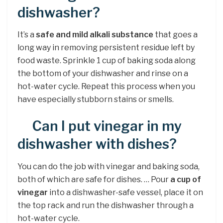
dishwasher?
It’s a
safe and mild alkali substance
that goes a
long way in removing persistent residue left by
food waste. Sprinkle 1 cup of baking soda along
the bottom of your dishwasher and rinse on a
hot-water cycle. Repeat this process when you
have especially stubborn stains or smells.
Can I put vinegar in my
dishwasher with dishes?
You can do the job with vinegar and baking soda,
both of which are safe for dishes. … Pour
a cup of
vinegar
into a dishwasher-safe vessel, place it on
the top rack and run the dishwasher through a
hot-water cycle.