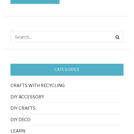
CATEGORIES
CRAFTS WITH RECYCLING
DIY ACCESSORY
DIY CRAFTS
DIY DECO
LEARN