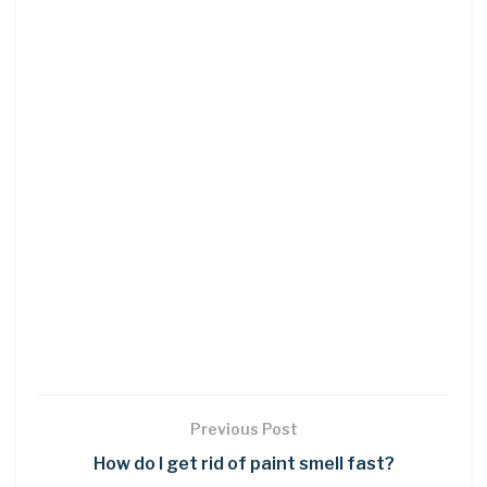
Previous Post
How do I get rid of paint smell fast?