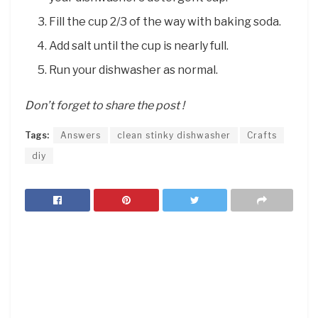
Fill the cup 2/3 of the way with baking soda.
Add salt until the cup is nearly full.
Run your dishwasher as normal.
Don’t forget to share the post !
Tags:
Answers
clean stinky dishwasher
Crafts
diy