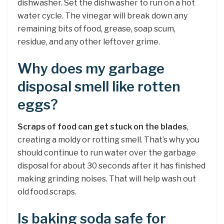
dishwasher. Set the dishwasher to run on a hot
water cycle. The vinegar will break down any
remaining bits of food, grease, soap scum,
residue, and any other leftover grime.
Why does my garbage
disposal smell like rotten
eggs?
Scraps of food can get stuck on the blades
,
creating a moldy or rotting smell. That’s why you
should continue to run water over the garbage
disposal for about 30 seconds after it has finished
making grinding noises. That will help wash out
old food scraps.
Is baking soda safe for