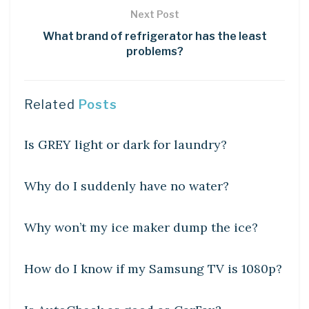
Next Post
What brand of refrigerator has the least
problems?
Related
Posts
DIY CRAFTS
Is GREY light or dark for laundry?
DIY CRAFTS
Why do I suddenly have no water?
DIY CRAFTS
Why won’t my ice maker dump the ice?
DIY CRAFTS
How do I know if my Samsung TV is 1080p?
DIY CRAFTS