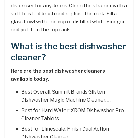
dispenser for any debris. Clean the strainer with a
soft-bristled brush and replace the rack. Fill a
glass bowl with one cup of distilled white vinegar
and put it on the top rack.
What is the best dishwasher
cleaner?
Here are the best dishwasher cleaners
available today.
Best Overall: Summit Brands Glisten
Dishwasher Magic Machine Cleaner. …
Best for Hard Water: XROM Dishwasher Pro
Cleaner Tablets. …
Best for Limescale: Finish Dual Action
Dishwasher Cleaner. …