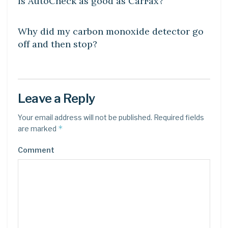
Is AutoCheck as good as CarFax?
DIY CRAFTS
Why did my carbon monoxide detector go
off and then stop?
Leave a Reply
Your email address will not be published.
Required fields
*
are marked
Comment