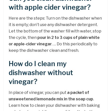
with apple cider vinegar?
Here are the steps: Turn on the dishwasher when
it is empty; don’t use any dishwasher detergent.
Let the bottom of the washer fill with water, stop
the cycle, then
pour in 2 to 3 cups of plain white
or apple-cider vinegar
. … Do this periodically to
keep the dishwasher clean and fresh.
How do I clean my
dishwasher without
vinegar?
In place of vinegar, you can put
a packet of
unsweetened lemonade mix in the soap cup
.
Learn how to clean your dishwasher with baking