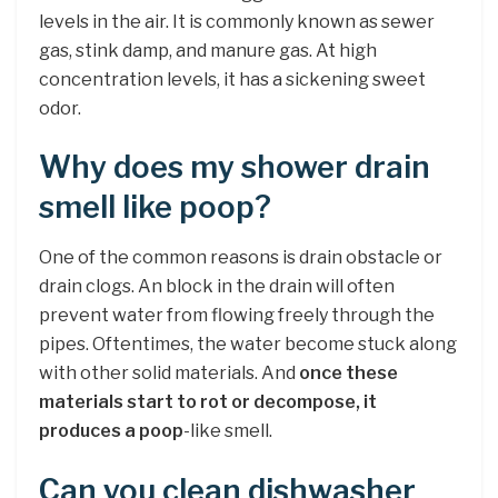
levels in the air. It is commonly known as sewer
gas, stink damp, and manure gas. At high
concentration levels, it has a sickening sweet
odor.
Why does my shower drain
smell like poop?
One of the common reasons is drain obstacle or
drain clogs. An block in the drain will often
prevent water from flowing freely through the
pipes. Oftentimes, the water become stuck along
with other solid materials. And
once these
materials start to rot or decompose, it
produces a poop
-like smell.
Can you clean dishwasher