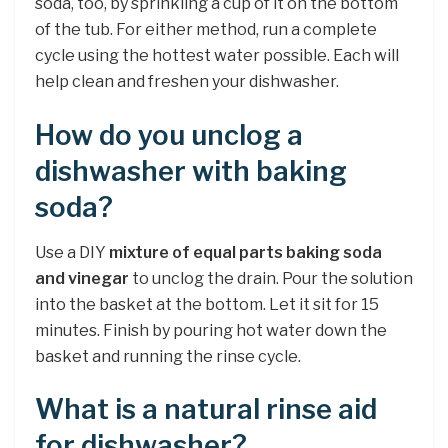
soda, too, by sprinkling a cup of it on the bottom
of the tub. For either method, run a complete
cycle using the hottest water possible. Each will
help clean and freshen your dishwasher.
How do you unclog a
dishwasher with baking
soda?
Use a DIY
mixture of equal parts baking soda
and vinegar
to unclog the drain. Pour the solution
into the basket at the bottom. Let it sit for 15
minutes. Finish by pouring hot water down the
basket and running the rinse cycle.
What is a natural rinse aid
for dishwasher?