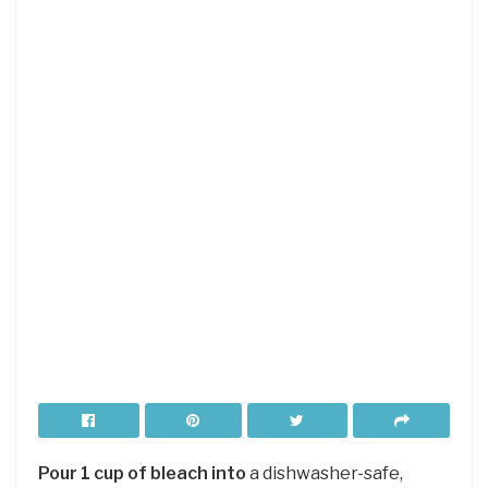
Pour 1 cup of bleach into
a dishwasher-safe,