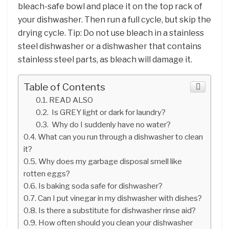
bleach-safe bowl and place it on the top rack of
your dishwasher. Then run a full cycle, but skip the
drying cycle. Tip: Do not use bleach in a stainless
steel dishwasher or a dishwasher that contains
stainless steel parts, as bleach will damage it.
Table of Contents
READ ALSO
Is GREY light or dark for laundry?
Why do I suddenly have no water?
What can you run through a dishwasher to clean
it?
Why does my garbage disposal smell like
rotten eggs?
Is baking soda safe for dishwasher?
Can I put vinegar in my dishwasher with dishes?
Is there a substitute for dishwasher rinse aid?
How often should you clean your dishwasher