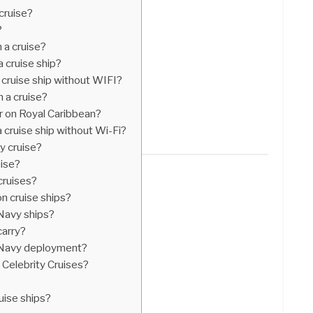
cruise?
?
 a cruise?
 cruise ship?
cruise ship without WIFI?
 a cruise?
r on Royal Caribbean?
cruise ship without Wi-Fi?
y cruise?
uise?
cruises?
n cruise ships?
 Navy ships?
carry?
 Navy deployment?
 Celebrity Cruises?
?
ise ships?