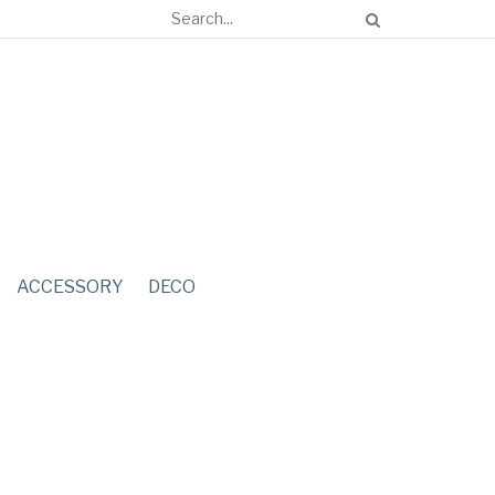
ACCESSORY
DECO