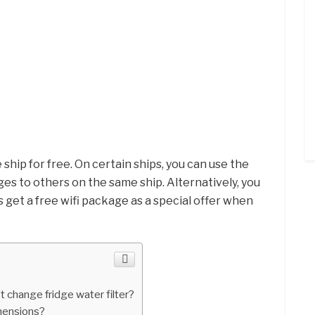
 ship for free. On certain ships, you can use the
ges to others on the same ship. Alternatively, you
 get a free wifi package as a special offer when
 change fridge water filter?
imensions?