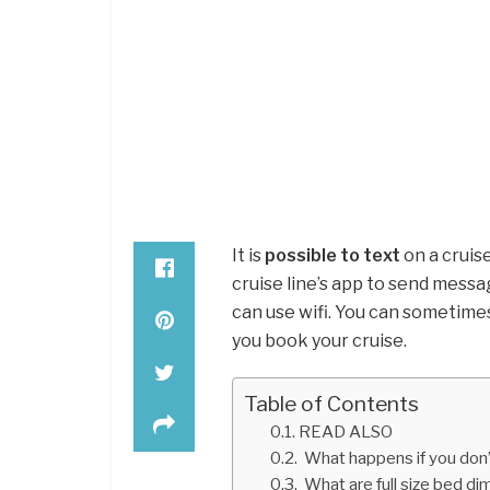
It is
possible to text
on a cruise
cruise line’s app to send messa
can use wifi. You can sometimes
you book your cruise.
Table of Contents
READ ALSO
What happens if you don’t
What are full size bed d