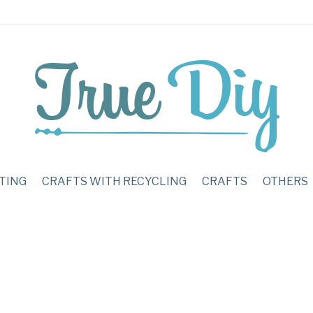
TING
CRAFTS WITH RECYCLING
CRAFTS
OTHERS