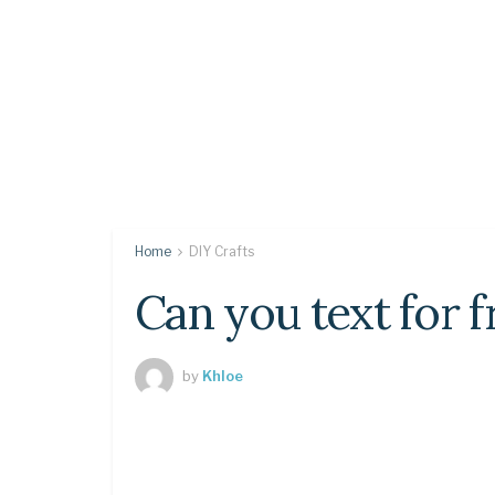
Home
DIY Crafts
Can you text for f
by
Khloe