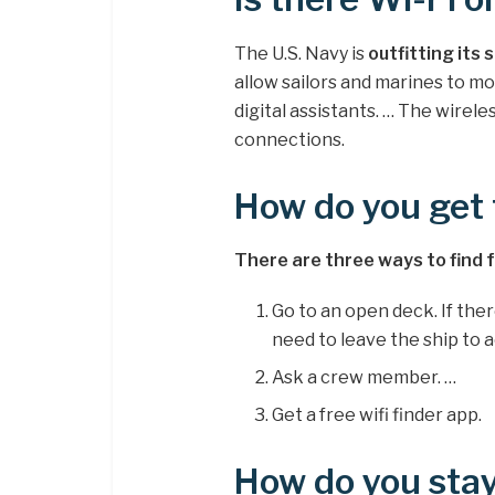
The U.S. Navy is
outfitting its 
allow sailors and marines to m
digital assistants. … The wire
connections.
How do you get 
There are three ways to find fre
Go to an open deck. If ther
need to leave the ship to ac
Ask a crew member. …
Get a free wifi finder app.
How do you stay 