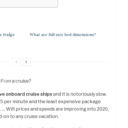
e fridge
What are full size bed dimensions?
i-Fi on a cruise?
ve onboard cruise ships
and it is notoriously slow.
95 per minute and the least expensive package
i. … Wifi prices and speeds are improving into 2020,
dd-on to any cruise vacation.