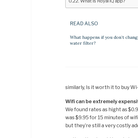
What is Royal iQ app?
READ ALSO
What happens if you don’t chang
water filter?
similarly, Is it worth it to buy W
Wifi can be extremely expensi
We found rates as hight as $0.
was $9.95 for 15 minutes of wif
but they’re still a very costly a