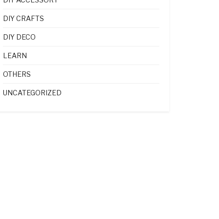
DIY CRAFTS
DIY DECO
LEARN
OTHERS
UNCATEGORIZED