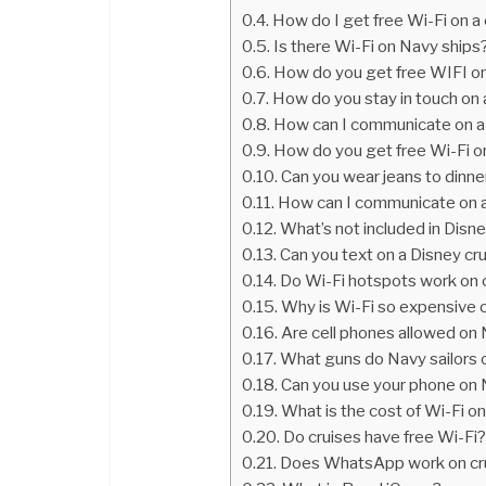
How do I get free Wi-Fi on a 
Is there Wi-Fi on Navy ships
How do you get free WIFI on
How do you stay in touch on a
How can I communicate on a 
How do you get free Wi-Fi on
Can you wear jeans to dinne
How can I communicate on a 
What’s not included in Disne
Can you text on a Disney cr
Do Wi-Fi hotspots work on 
Why is Wi-Fi so expensive o
Are cell phones allowed on
What guns do Navy sailors 
Can you use your phone on
What is the cost of Wi-Fi on
Do cruises have free Wi-Fi
Does WhatsApp work on cru