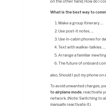
on the other hand, How do I co
What is the best way to comm
Make a group itinerary. …
Use post-it notes. …
Use in-cabin phones for da
Text with walkie-talkies. …
Arrange a familiar meeting
The future of onboard co
also, Should I put my phone on
To avoid unwanted charges, you
to airplane mode
, reactivate y
network. (Note: Switching to ai
manually reactivate it.)