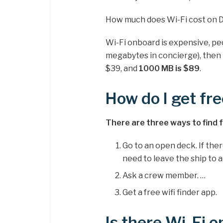
How much does Wi-Fi cost on D
Wi-Fi onboard is expensive, pe
megabytes in concierge), then t
$39, and
1000 MB is $89
.
How do I get fre
There are three ways to find fre
Go to an open deck. If ther
need to leave the ship to ac
Ask a crew member. …
Get a free wifi finder app.
Is there Wi-Fi 