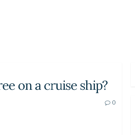
ree on a cruise ship?
0