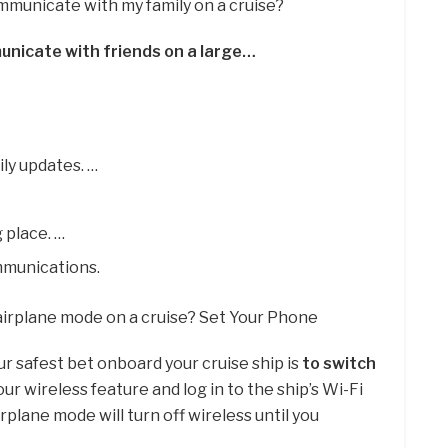
mmunicate with my family on a cruise?
unicate with friends on a large…
ily updates. …
 place. …
mmunications.
 airplane mode on a cruise? Set Your Phone
r safest bet onboard your cruise ship is
to switch
our wireless feature and log in to the ship’s Wi-Fi
rplane mode will turn off wireless until you