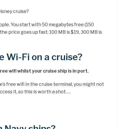
isney cruise?
ople. You start with 50 megabytes free (150
he price goes up fast. 100 MB is $19, 300 MB is
e Wi-Fi on a cruise?
e wifi whilst your cruise ship is in port.
e’s free wifi in the cruise terminal, you might not
cess it, so this is worth a shot. …
on Navy ships?