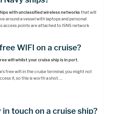
ships with unclassified wireless networks
that will
ove around a vessel with laptops and personal
less access points are attached to ISNS network
free WIFI on a cruise?
e wifi whilst your cruise ship is in port.
e’s free wifi in the cruise terminal, you might not
cess it, so this is worth a shot. …
in touch on a cruise ship?