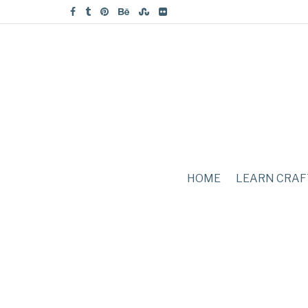
HOME
LEARN CRAF