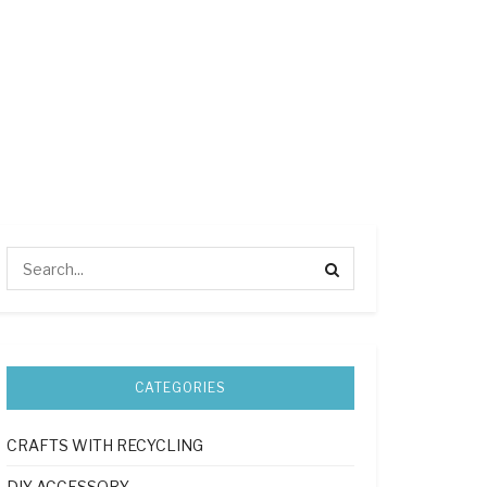
CATEGORIES
CRAFTS WITH RECYCLING
DIY ACCESSORY