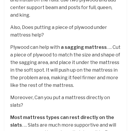
center support beam and posts for full, queen,
and king.
Also, Does putting a piece of plywood under
mattress help?
Plywood can help with
a sagging mattress
. … Cut
a piece of plywood to match the size and shape of
the sagging area, and place it under the mattress
in the soft spot. It will push up on the mattress in
the problem area, making it feel firmer and more
like the rest of the mattress.
Moreover, Can you put a mattress directly on
slats?
Most mattress types can rest directly on the
slats
. … Slats are much more supportive and will