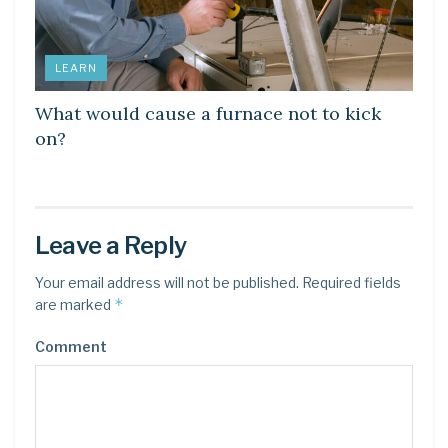
LEARN
What would cause a furnace not to kick
on?
Leave a Reply
Your email address will not be published.
Required fields
*
are marked
Comment