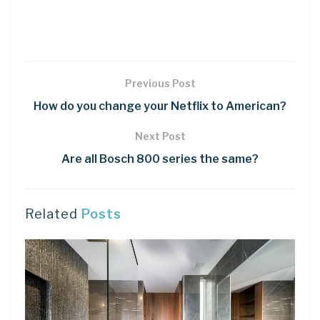
Previous Post
How do you change your Netflix to American?
Next Post
Are all Bosch 800 series the same?
Related
Posts