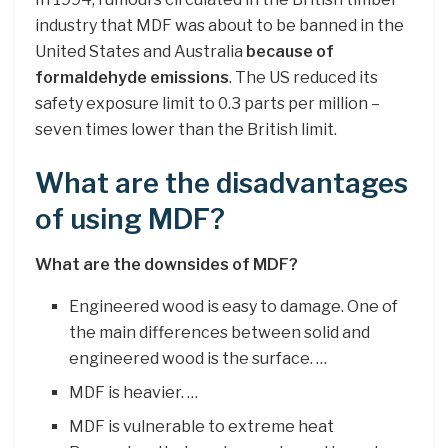
industry that MDF was about to be banned in the
United States and Australia
because of
formaldehyde emissions
. The US reduced its
safety exposure limit to 0.3 parts per million –
seven times lower than the British limit.
What are the disadvantages
of using MDF?
What are the downsides of MDF?
Engineered wood is easy to damage. One of
the main differences between solid and
engineered wood is the surface. …
MDF is heavier. …
MDF is vulnerable to extreme heat