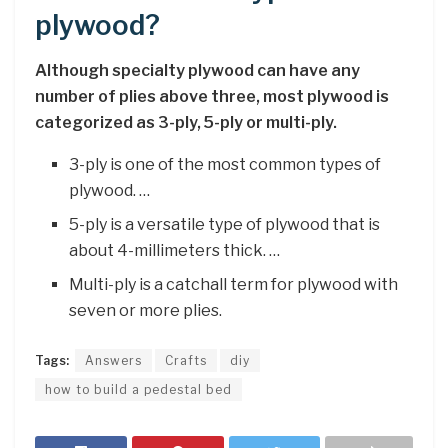
plywood?
Although specialty plywood can have any
number of plies above three, most plywood is
categorized as 3-ply, 5-ply or multi-ply.
3-ply is one of the most common types of
plywood. …
5-ply is a versatile type of plywood that is
about 4-millimeters thick. …
Multi-ply is a catchall term for plywood with
seven or more plies.
Tags:
Answers
Crafts
diy
how to build a pedestal bed