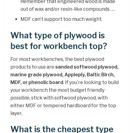
Remember that engineered wood is made
out of wax and/or resin-like compounds. …
MDF can’t support too much weight.
What type of plywood is
best for workbench top?
For most workbenches, the best plywood
products to use are
sanded softwood plywood,
marine grade plywood, Appleply, Baltic Birch,
MDF, or phenolic board
. If you’re looking to build
your workbench the most budget friendly
possible, stick with softwood plywood, with
either MDF or tempered hardboard for the top
layer.
What is the cheapest type