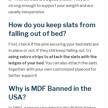
strong enough to support your weight and are
usually inexpensive.
How do you keep slats from
falling out of bed?
First, check if the pins securing your bed slats are
in place or not. If they still keep falling out, try
using velcro strips to attach the slats with the
ledges of your bed
. You can also attach the slats
together with your own customized plywood for
better support!
Why is MDF Banned in the
USA?
In 1994, rumours circulated in the British timber