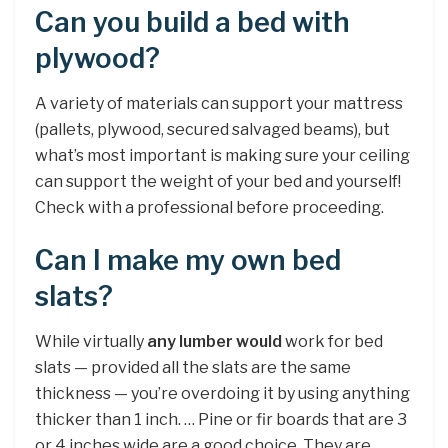
Can you build a bed with
plywood?
A variety of materials can support your mattress
(pallets, plywood, secured salvaged beams), but
what’s most important is making sure your ceiling
can support the weight of your bed and yourself!
Check with a professional before proceeding.
Can I make my own bed
slats?
While virtually
any lumber would
work for bed
slats — provided all the slats are the same
thickness — you’re overdoing it by using anything
thicker than 1 inch. … Pine or fir boards that are 3
or 4 inches wide are a good choice. They are