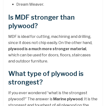
Dream Weaver.
Is MDF stronger than
plywood?
MDF is ideal for cutting, machining and drilling,
since it does not chip easily. On the other hand,
plywood is a much more stronger material
,
which can be used for doors, floors, staircases
and outdoor furniture.
What type of plywood is
strongest?
If you ever wondered “what is the strongest
plywood?” The answer is
Marine plywood
. It is the
strongest and toughest of all plywood on the