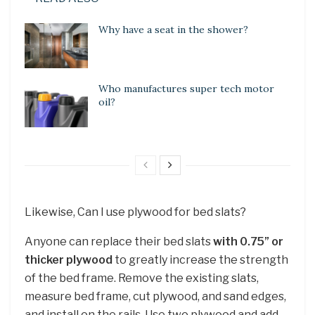
Why have a seat in the shower?
Who manufactures super tech motor
oil?
Likewise, Can I use plywood for bed slats?
Anyone can replace their bed slats
with 0.75” or
thicker plywood
to greatly increase the strength
of the bed frame. Remove the existing slats,
measure bed frame, cut plywood, and sand edges,
and install on the rails. Use two plywood and add