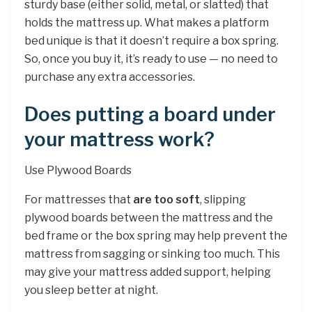
sturdy base (either solid, metal, or slatted) that
holds the mattress up. What makes a platform
bed unique is that it doesn’t require a box spring.
So, once you buy it, it’s ready to use — no need to
purchase any extra accessories.
Does putting a board under
your mattress work?
Use Plywood Boards
For mattresses that
are too soft
, slipping
plywood boards between the mattress and the
bed frame or the box spring may help prevent the
mattress from sagging or sinking too much. This
may give your mattress added support, helping
you sleep better at night.