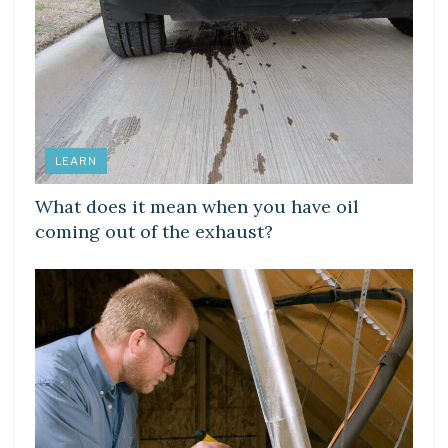
LEARN
What does it mean when you have oil
coming out of the exhaust?