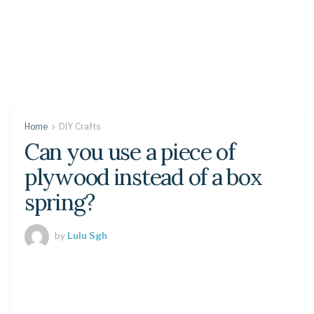
Home
DIY Crafts
Can you use a piece of
plywood instead of a box
spring?
by
Lulu Sgh