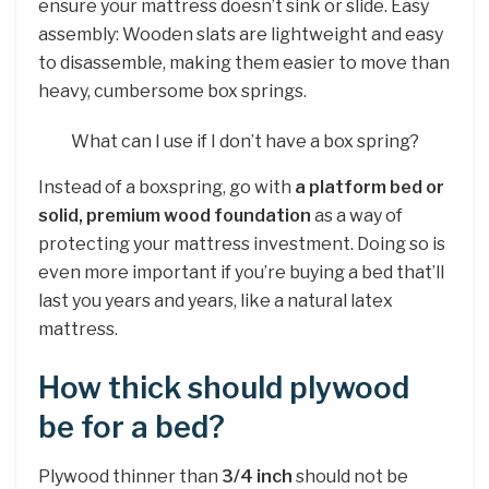
ensure your mattress doesn’t sink or slide. Easy
assembly: Wooden slats are lightweight and easy
to disassemble, making them easier to move than
heavy, cumbersome box springs.
What can I use if I don’t have a box spring?
Instead of a boxspring, go with
a platform bed or
solid, premium wood foundation
as a way of
protecting your mattress investment. Doing so is
even more important if you’re buying a bed that’ll
last you years and years, like a natural latex
mattress.
How thick should plywood
be for a bed?
Plywood thinner than
3/4 inch
should not be