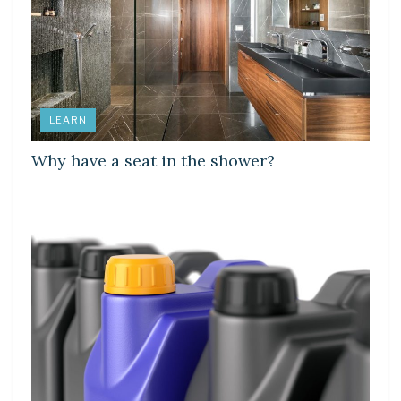
LEARN
Why have a seat in the shower?