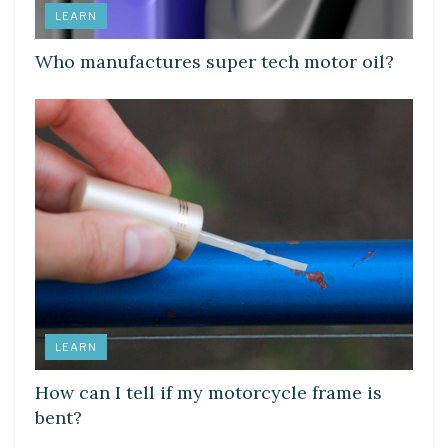
LEARN
Who manufactures super tech motor oil?
LEARN
How can I tell if my motorcycle frame is
bent?