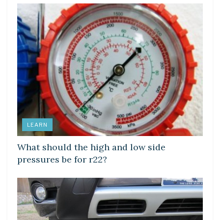
LEARN
What should the high and low side
pressures be for r22?