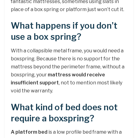
fantastic mattresses, sometimes using slats in
place of a box spring or platform just won’t cut it.
What happens if you don’t
use a box spring?
With a collapsible metal frame, you would need a
boxspring. Because there is no support for the
mattress beyond the perimeter frame, without a
boxspring, your
mattress would receive
insufficient support
, not to mention most likely
void the warranty.
What kind of bed does not
require a boxspring?
A platform bed
is a low profile bed frame with a