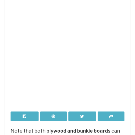
Note that both
plywood and bunkie boards
can