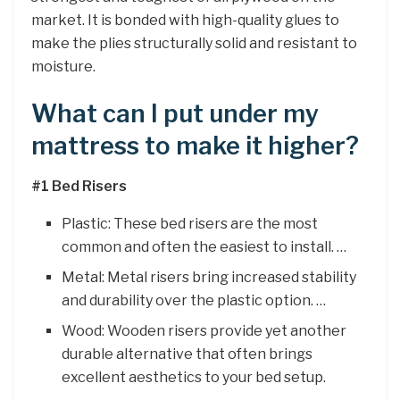
market. It is bonded with high-quality glues to
make the plies structurally solid and resistant to
moisture.
What can I put under my
mattress to make it higher?
#1 Bed Risers
Plastic: These bed risers are the most
common and often the easiest to install. …
Metal: Metal risers bring increased stability
and durability over the plastic option. …
Wood: Wooden risers provide yet another
durable alternative that often brings
excellent aesthetics to your bed setup.