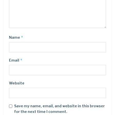
*
Name
*
Email
Website
Save my name, email, and website in this browser
for the next time I comment.