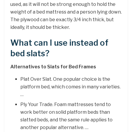
used, as it will not be strong enough to hold the
weight of a bed mattress and a person lying down.
The plywood can be exactly 3/4 inch thick, but
ideally, it should be thicker.
What can I use instead of
bed slats?
Alternatives to Slats for Bed Frames
Plat Over Slat. One popular choice is the
platform bed, which comes in many varieties.
…
Ply Your Trade. Foam mattresses tend to
work better on solid platform beds than
slatted beds, and the same rule applies to
another popular alternative. …