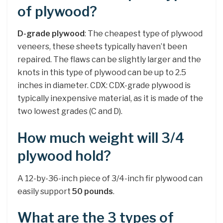
of plywood?
D-grade plywood
: The cheapest type of plywood
veneers, these sheets typically haven’t been
repaired. The flaws can be slightly larger and the
knots in this type of plywood can be up to 2.5
inches in diameter. CDX: CDX-grade plywood is
typically inexpensive material, as it is made of the
two lowest grades (C and D).
How much weight will 3/4
plywood hold?
A 12-by-36-inch piece of 3/4-inch fir plywood can
easily support
50 pounds
.
What are the 3 types of