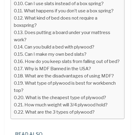
Can I use slats instead of a box spring?
What happens if you don’t use a box spring?
What kind of bed does not require a
boxspring?
Does putting a board under your mattress
work?
Can you build a bed with plywood?
Can I make my own bed slats?
How do you keep slats from falling out of bed?
Why is MDF Banned in the USA?
What are the disadvantages of using MDF?
What type of plywood is best for workbench
top?
What is the cheapest type of plywood?
How much weight will 3/4 plywood hold?
What are the 3 types of plywood?
READ ALSO