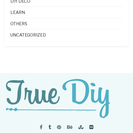
DIY DECO
LEARN
OTHERS
UNCATEGORIZED