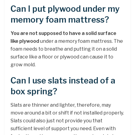
Can I put plywood under my
memory foam mattress?
You are not supposed to have a solid surface
like plywood
under a memory foam mattress. The
foam needs to breathe and putting it on a solid
surface like a floor or plywood can cause it to
grow mold.
Can I use slats instead of a
box spring?
Slats are thinner and lighter, therefore, may
move around a bit or shift if not installed properly.
Slats could also just not provide you that
sufficient level of support you need. Even with