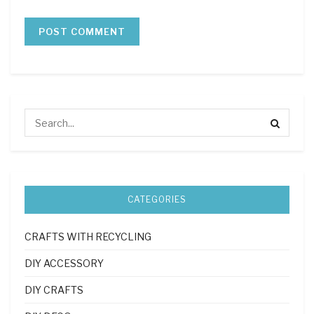
CATEGORIES
CRAFTS WITH RECYCLING
DIY ACCESSORY
DIY CRAFTS