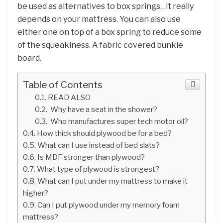
be used as alternatives to box springs…it really
depends on your mattress. You can also use
either one on top of a box spring to reduce some
of the squeakiness. A fabric covered bunkie
board.
Table of Contents
READ ALSO
Why have a seat in the shower?
Who manufactures super tech motor oil?
How thick should plywood be for a bed?
What can I use instead of bed slats?
Is MDF stronger than plywood?
What type of plywood is strongest?
What can I put under my mattress to make it
higher?
Can I put plywood under my memory foam
mattress?