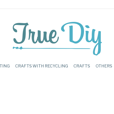
TING
CRAFTS WITH RECYCLING
CRAFTS
OTHERS