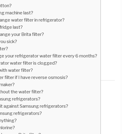
utton?
ng machine last?
nge water filter in refrigerator?
ridge last?
nge your Brita filter?
you sick?
lter?
nge your refrigerator water filter every 6 months?
ator water filter is clogged?
ith water filter?
r filter if I have reverse osmosis?
e maker?
thout the water filter?
msung refrigerators?
uit against Samsung refrigerators?
msung refrigerators?
anything?
hlorine?