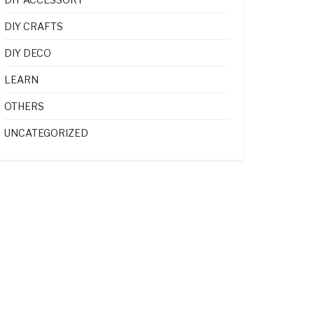
DIY CRAFTS
DIY DECO
LEARN
OTHERS
UNCATEGORIZED