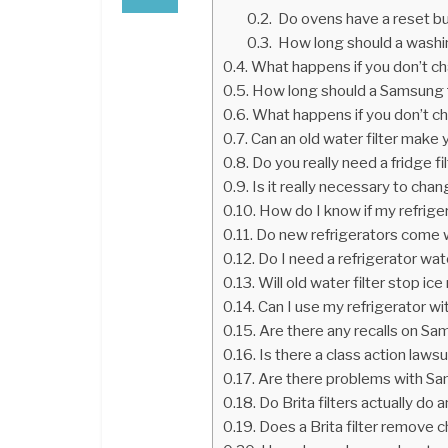
Do ovens have a reset b
How long should a washi
What happens if you don’t cha
How long should a Samsung f
What happens if you don’t cha
Can an old water filter make 
Do you really need a fridge fi
Is it really necessary to cha
How do I know if my refriger
Do new refrigerators come w
Do I need a refrigerator wate
Will old water filter stop ic
Can I use my refrigerator wi
Are there any recalls on Sa
Is there a class action laws
Are there problems with Sa
Do Brita filters actually do 
Does a Brita filter remove c