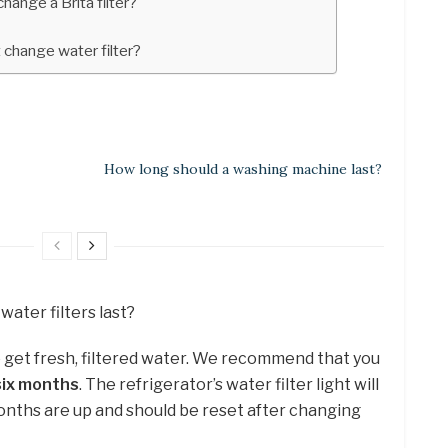
ange a Brita filter?
t change water filter?
How long should a washing machine last?
water filters last?
o get fresh, filtered water. We recommend that you
six months
. The refrigerator’s water filter light will
nths are up and should be reset after changing