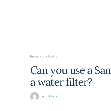
Home
DIY Crafts
Can you use a Sa
a water filter?
by
S.Alivia