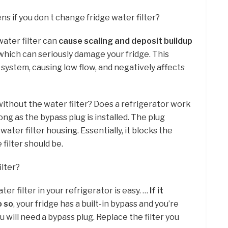
s if you don t change fridge water filter?
water filter can
cause scaling and deposit buildup
 which can seriously damage your fridge. This
system, causing low flow, and negatively affects
 without the water filter? Does a refrigerator work
 long as the bypass plug is installed. The plug
water filter housing. Essentially, it blocks the
filter should be.
ilter?
er filter in your refrigerator is easy. …
If it
o so
, your fridge has a built-in bypass and you’re
ou will need a bypass plug. Replace the filter you