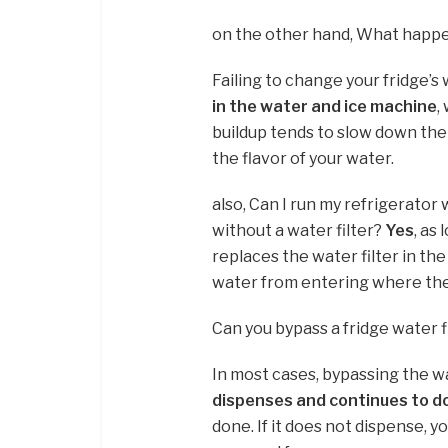
on the other hand, What happen
Failing to change your fridge’s 
in the water and ice machine
,
buildup tends to slow down the 
the flavor of your water.
also, Can I run my refrigerator
without a water filter?
Yes
, as
replaces the water filter in the 
water from entering where the 
Can you bypass a fridge water f
In most cases, bypassing the wat
dispenses and continues to d
done. If it does not dispense, y