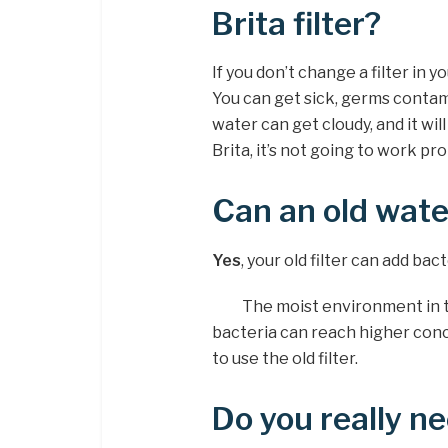
Brita filter?
If you don’t change a filter in yo
You can get sick, germs contami
water can get cloudy, and it will 
Brita, it’s not going to work pro
Can an old wate
Yes
, your old filter can add bac
The moist environment in the
bacteria can reach higher conc
to use the old filter.
Do you really ne