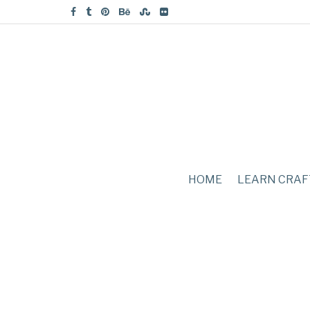
HOME
LEARN CRAF