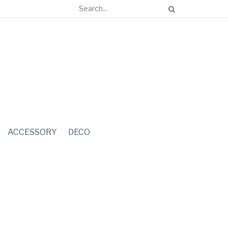
ACCESSORY
DECO