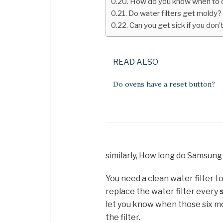
How do you know when to ch
Do water filters get moldy?
Can you get sick if you don’
READ ALSO
Do ovens have a reset button?
similarly, How long do Samsung 
You need a clean water filter t
replace the water filter every
let you know when those six mo
the filter.