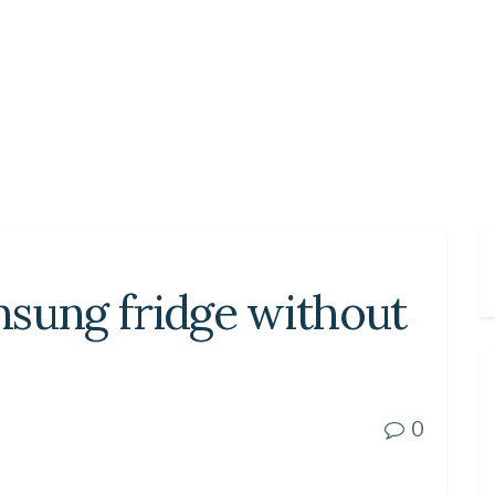
msung fridge without
0