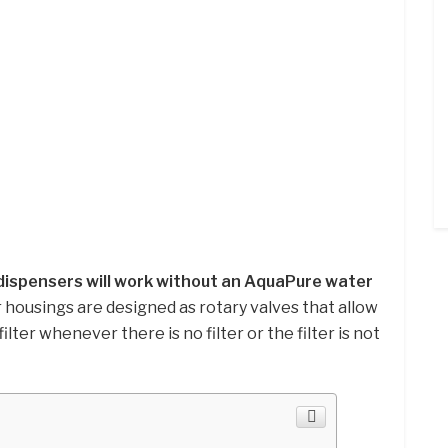
ispensers will work without an AquaPure water
er housings are designed as rotary valves that allow
lter whenever there is no filter or the filter is not