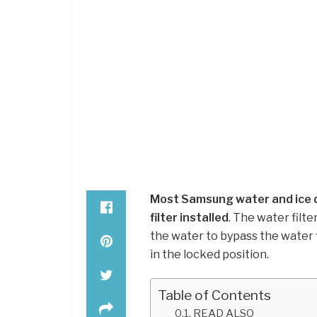
Most Samsung water and ice d
filter installed
. The water filt
the water to bypass the water fi
in the locked position.
Table of Contents
READ ALSO