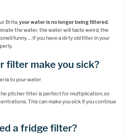
ur Brita,
your water is no longer being filtered
.
nate the water, the water will taste weird, the
smell funny. … If you have a dirty old filter in your
perly.
r filter make you sick?
teria to your water
 pitcher filter is perfect for multiplication, so
entrations. This can make you sick if you continue
ed a fridge filter?