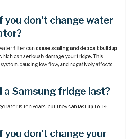
f you don’t change water
rator?
water filter can
cause scaling and deposit buildup
 which can seriously damage your fridge. This
system, causing low flow, and negatively affects
 a Samsung fridge last?
gerator is ten years, but they can last
up to 14
 you don’t change your