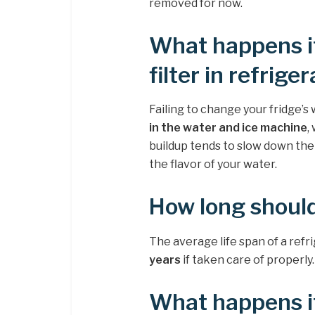
removed for now.
What happens i
filter in refrige
Failing to change your fridge’s 
in the water and ice machine
,
buildup tends to slow down the 
the flavor of your water.
How long should
The average life span of a refri
years
if taken care of properly.
What happens if