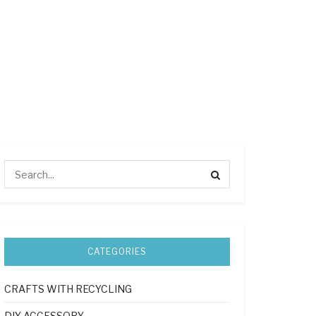
CATEGORIES
CRAFTS WITH RECYCLING
DIY ACCESSORY