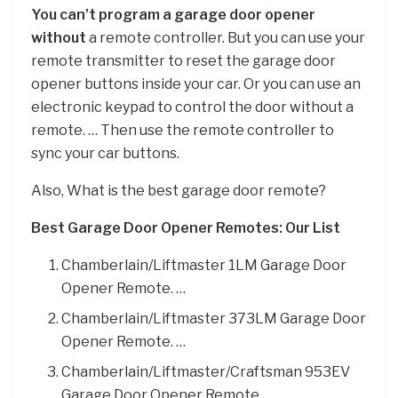
You can’t program a garage door opener
without
a remote controller. But you can use your
remote transmitter to reset the garage door
opener buttons inside your car. Or you can use an
electronic keypad to control the door without a
remote. … Then use the remote controller to
sync your car buttons.
Also, What is the best garage door remote?
Best Garage Door Opener Remotes: Our List
Chamberlain/Liftmaster 1LM Garage Door
Opener Remote. …
Chamberlain/Liftmaster 373LM Garage Door
Opener Remote. …
Chamberlain/Liftmaster/Craftsman 953EV
Garage Door Opener Remote. …