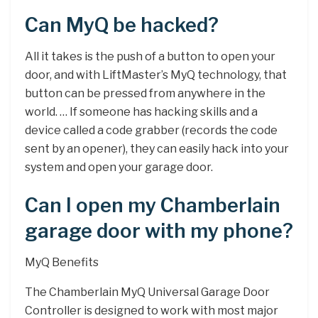
Can MyQ be hacked?
All it takes is the push of a button to open your
door, and with LiftMaster’s MyQ technology, that
button can be pressed from anywhere in the
world. … If someone has hacking skills and a
device called a code grabber (records the code
sent by an opener), they can easily hack into your
system and open your garage door.
Can I open my Chamberlain
garage door with my phone?
MyQ Benefits
The Chamberlain MyQ Universal Garage Door
Controller is designed to work with most major