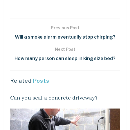
Previous Post
Will a smoke alarm eventually stop chirping?
Next Post
How many person can sleep in king size bed?
Related
Posts
LEARN
Can you seal a concrete driveway?