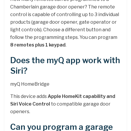
Chamberlain garage door opener? The remote
control is capable of controlling up to 3 individual
products (garage door opener, gate operator or
light controls). Choose a different button and
follow the programming steps. You can program
8 remotes plus 1 keypad
.
Does the myQ app work with
Siri?
myQ HomeBridge
This device adds
Apple HomeKit capability and
Siri Voice Control
to compatible garage door
openers.
Can you program a garage