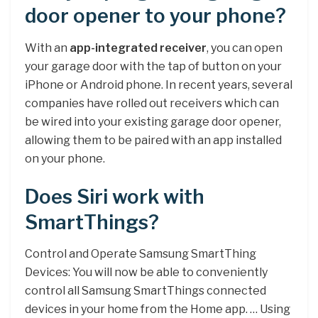
door opener to your phone?
With an
app-integrated receiver
, you can open
your garage door with the tap of button on your
iPhone or Android phone. In recent years, several
companies have rolled out receivers which can
be wired into your existing garage door opener,
allowing them to be paired with an app installed
on your phone.
Does Siri work with
SmartThings?
Control and Operate Samsung SmartThing
Devices: You will now be able to conveniently
control all Samsung SmartThings connected
devices in your home from the Home app. … Using