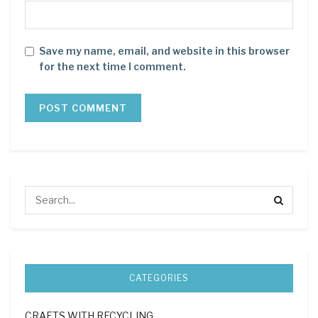
Save my name, email, and website in this browser
for the next time I comment.
CATEGORIES
CRAFTS WITH RECYCLING