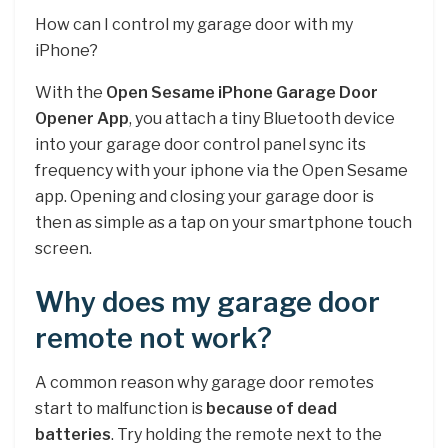
How can I control my garage door with my
iPhone?
With the
Open Sesame iPhone Garage Door
Opener App
, you attach a tiny Bluetooth device
into your garage door control panel sync its
frequency with your iphone via the Open Sesame
app. Opening and closing your garage door is
then as simple as a tap on your smartphone touch
screen.
Why does my garage door
remote not work?
A common reason why garage door remotes
start to malfunction is
because of dead
batteries
. Try holding the remote next to the