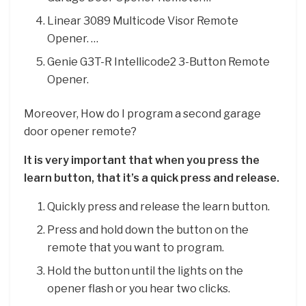
Linear 3089 Multicode Visor Remote
Opener. …
Genie G3T-R Intellicode2 3-Button Remote
Opener.
Moreover, How do I program a second garage
door opener remote?
It is very important that when you press the
learn button, that it’s a quick press and release.
Quickly press and release the learn button.
Press and hold down the button on the
remote that you want to program.
Hold the button until the lights on the
opener flash or you hear two clicks.