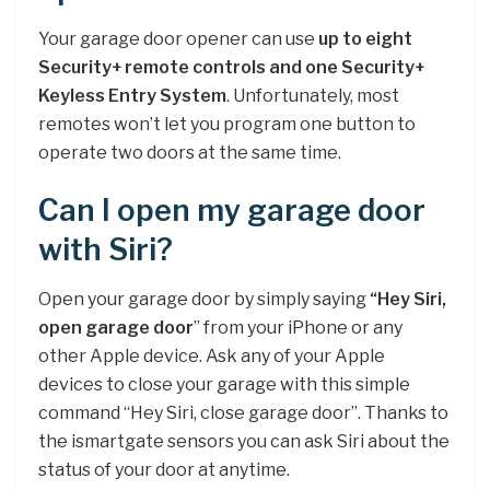
Your garage door opener can use
up to eight
Security+ remote controls and one Security+
Keyless Entry System
. Unfortunately, most
remotes won’t let you program one button to
operate two doors at the same time.
Can I open my garage door
with Siri?
Open your garage door by simply saying
“Hey Siri,
open garage door
” from your iPhone or any
other Apple device. Ask any of your Apple
devices to close your garage with this simple
command “Hey Siri, close garage door”. Thanks to
the ismartgate sensors you can ask Siri about the
status of your door at anytime.