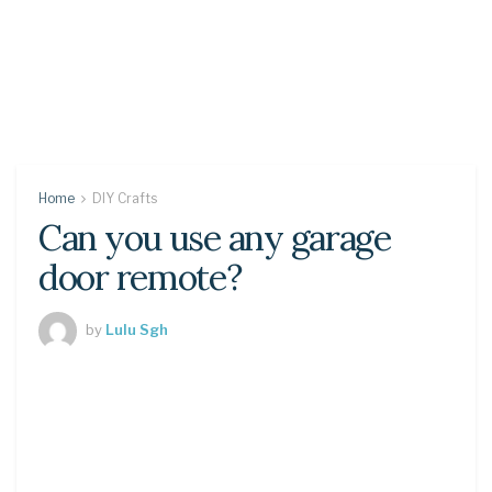
Home
DIY Crafts
Can you use any garage
door remote?
by
Lulu Sgh