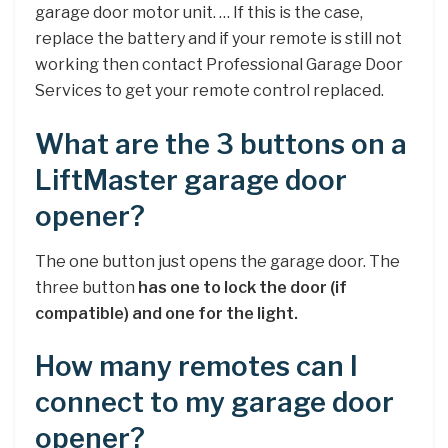
garage door motor unit. … If this is the case,
replace the battery and if your remote is still not
working then contact Professional Garage Door
Services to get your remote control replaced.
What are the 3 buttons on a
LiftMaster garage door
opener?
The one button just opens the garage door. The
three button
has one to lock the door (if
compatible) and one for the light.
How many remotes can I
connect to my garage door
opener?