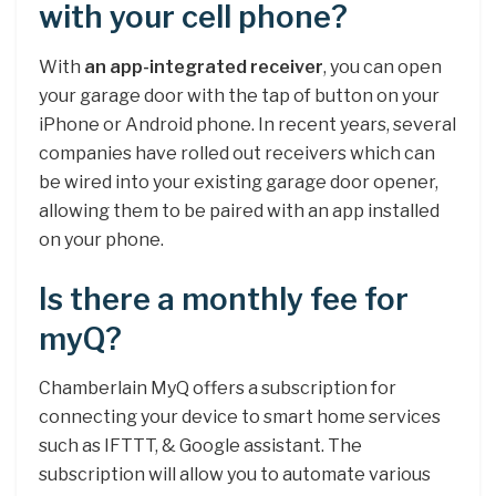
with your cell phone?
With
an app-integrated receiver
, you can open
your garage door with the tap of button on your
iPhone or Android phone. In recent years, several
companies have rolled out receivers which can
be wired into your existing garage door opener,
allowing them to be paired with an app installed
on your phone.
Is there a monthly fee for
myQ?
Chamberlain MyQ offers a subscription for
connecting your device to smart home services
such as IFTTT, & Google assistant. The
subscription will allow you to automate various