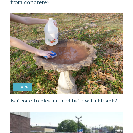
from concrete?
LEARN
Is it safe to clean a bird bath with bleach?