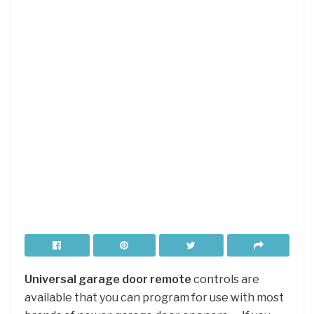
Universal garage door remote
controls are
available that you can program for use with most