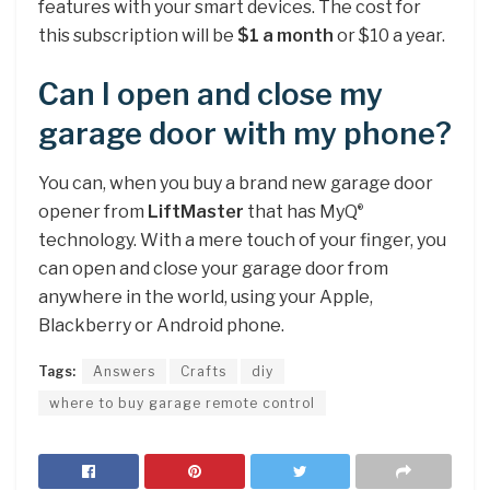
features with your smart devices. The cost for
this subscription will be
$1 a month
or $10 a year.
Can I open and close my
garage door with my phone?
You can, when you buy a brand new garage door
opener from
LiftMaster
that has MyQ
®
technology. With a mere touch of your finger, you
can open and close your garage door from
anywhere in the world, using your Apple,
Blackberry or Android phone.
Tags:
Answers
Crafts
diy
where to buy garage remote control