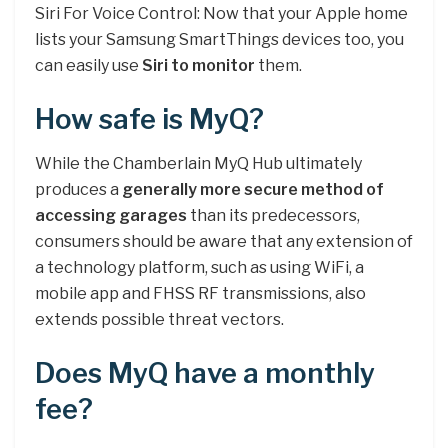
Siri For Voice Control: Now that your Apple home
lists your Samsung SmartThings devices too, you
can easily use
Siri to monitor
them.
How safe is MyQ?
While the Chamberlain MyQ Hub ultimately
produces a
generally more secure method of
accessing garages
than its predecessors,
consumers should be aware that any extension of
a technology platform, such as using WiFi, a
mobile app and FHSS RF transmissions, also
extends possible threat vectors.
Does MyQ have a monthly
fee?