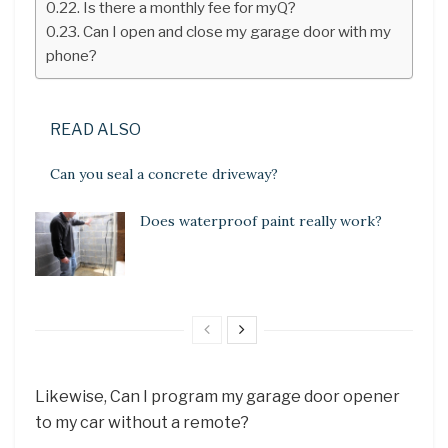
Is there a monthly fee for myQ?
Can I open and close my garage door with my
phone?
READ ALSO
Can you seal a concrete driveway?
Does waterproof paint really work?
Likewise, Can I program my garage door opener
to my car without a remote?