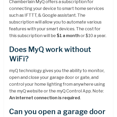
Chamberlain MyQ offers a subscription for
connecting your device to smart home services
such as IFTTT, & Google assistant. The
subscription will allow you to automate various
features with your smart devices. The cost for
this subscription will be
$1 a month
or $10 a year.
Does MyQ work without
WiFi?
myQ technology gives you the ability to monitor,
open and close your garage door or gate, and
control your home lighting from anywhere using
the myQ website or the myQ Control App. Note:
An internet connection is required
.
Can you open a garage door