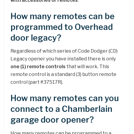
with accessories or remotes
.
How many remotes can be
programmed to Overhead
door legacy?
Regardless of which series of Code Dodger (CD)
Legacy opener you have installed there is only
one (1) remote controls
that will work. This
remote control is a standard (3) button remote
control (part #37517R).
How many remotes can you
connect to a Chamberlain
garage door opener?
How many remotes can be programmed to a