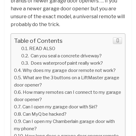
brands of newer garage door openers. … If you
have a newer garage door opener but you are
unsure of the exact model, a universal remote will
probably do the trick.
Table of Contents
READ ALSO
Can you seal a concrete driveway?
Does waterproof paint really work?
Why does my garage door remote not work?
What are the 3 buttons on a LiftMaster garage
door opener?
How many remotes can I connect to my garage
door opener?
Can I open my garage door with Siri?
Can MyQ be hacked?
Can I open my Chamberlain garage door with
my phone?
How long does a garage door opener remote