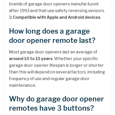
brands of garage door openers manufactured
after 1993 and that use safety reversing sensors.
1)
Compatible with Apple and Android devices
.
How long does a garage
door opener remote last?
Most garage door openers last an average of
around 10 to 15 years
. Whether your specific
garage door opener lifespan is longer or shorter
than this will depend on several factors, including
frequency of use and regular garage door
maintenance.
Why do garage door opener
remotes have 3 buttons?