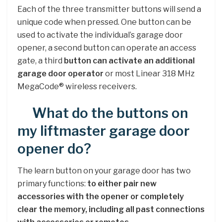
Each of the three transmitter buttons will send a
unique code when pressed. One button can be
used to activate the individual’s garage door
opener, a second button can operate an access
gate, a third
button can activate an additional
garage door operator
or most Linear 318 MHz
MegaCode® wireless receivers.
What do the buttons on
my liftmaster garage door
opener do?
The learn button on your garage door has two
primary functions:
to either pair new
accessories with the opener or completely
clear the memory, including all past connections