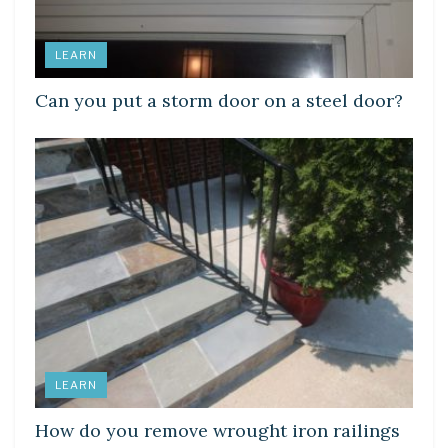
LEARN
Can you put a storm door on a steel door?
LEARN
How do you remove wrought iron railings