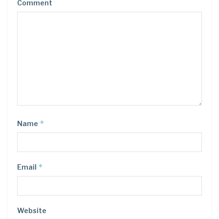
Comment
*
Name
*
Email
Website