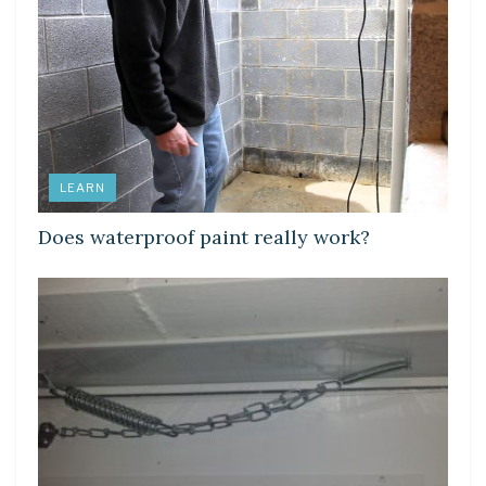
LEARN
Does waterproof paint really work?