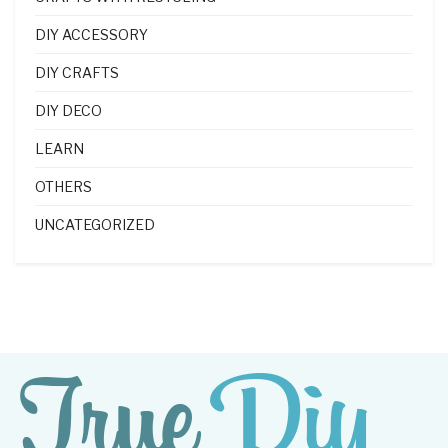
DIY ACCESSORY
DIY CRAFTS
DIY DECO
LEARN
OTHERS
UNCATEGORIZED