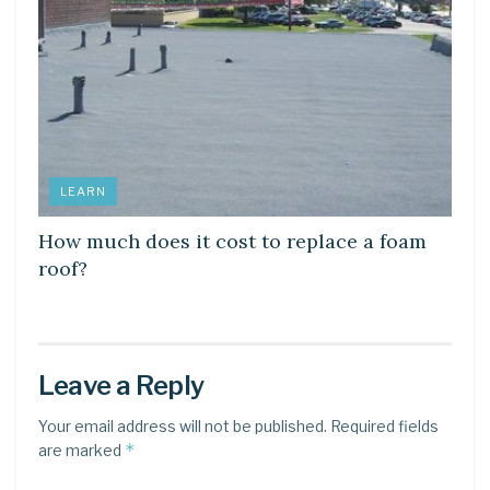
LEARN
How much does it cost to replace a foam
roof?
Leave a Reply
Your email address will not be published.
Required fields
*
are marked