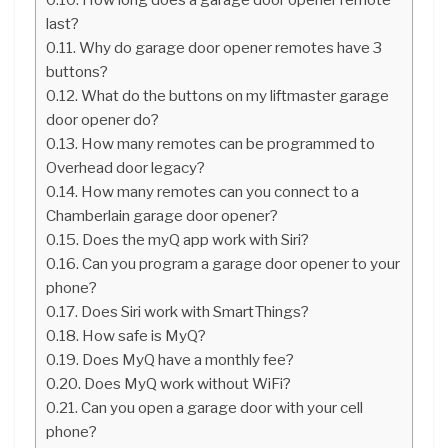
last?
Why do garage door opener remotes have 3
buttons?
What do the buttons on my liftmaster garage
door opener do?
How many remotes can be programmed to
Overhead door legacy?
How many remotes can you connect to a
Chamberlain garage door opener?
Does the myQ app work with Siri?
Can you program a garage door opener to your
phone?
Does Siri work with SmartThings?
How safe is MyQ?
Does MyQ have a monthly fee?
Does MyQ work without WiFi?
Can you open a garage door with your cell
phone?