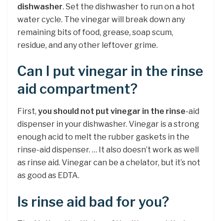
dishwasher
. Set the dishwasher to run on a hot
water cycle. The vinegar will break down any
remaining bits of food, grease, soap scum,
residue, and any other leftover grime.
Can I put vinegar in the rinse
aid compartment?
First,
you should not put vinegar in the rinse
-aid
dispenser in your dishwasher. Vinegar is a strong
enough acid to melt the rubber gaskets in the
rinse-aid dispenser. … It also doesn’t work as well
as rinse aid. Vinegar can be a chelator, but it’s not
as good as EDTA.
Is rinse aid bad for you?