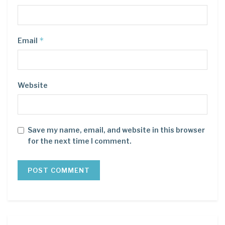
*
Email
Website
Save my name, email, and website in this browser
for the next time I comment.