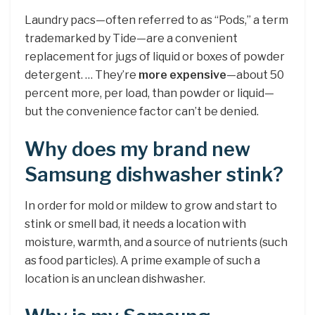
Laundry pacs—often referred to as “Pods,” a term
trademarked by Tide—are a convenient
replacement for jugs of liquid or boxes of powder
detergent. … They’re
more expensive
—about 50
percent more, per load, than powder or liquid—
but the convenience factor can’t be denied.
Why does my brand new
Samsung dishwasher stink?
In order for mold or mildew to grow and start to
stink or smell bad, it needs a location with
moisture, warmth, and a source of nutrients (such
as food particles). A prime example of such a
location is an unclean dishwasher.