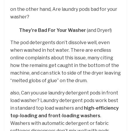
on the other hand, Are laundry pods bad for your
washer?
They’re Bad For Your Washer
(and Dryer!)
The pod detergents don’t dissolve well, even
when washed in hot water. There are endless
online complaints about this issue, many citing
how the remains get caught in the bottom of the
machine, and can stick to side of the dryer leaving
“melted globs of glue” on the drum.
also, Can you use laundry detergent pods in front
load washer? Laundry detergent pods work best
in standard top load washers and
high-efficiency
top-loading and front-loading washers
.
Washers with automatic detergent or fabric
softener dispensers don’t mix well with pods.