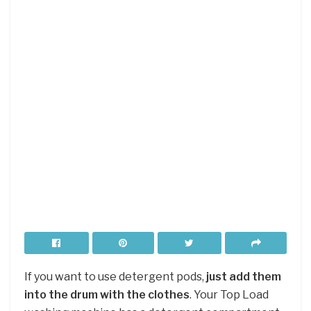
If you want to use detergent pods,
just add them
into the drum with the clothes
. Your Top Load