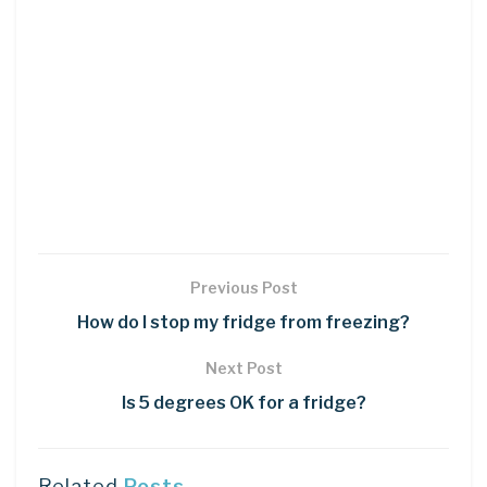
Previous Post
How do I stop my fridge from freezing?
Next Post
Is 5 degrees OK for a fridge?
Related
Posts