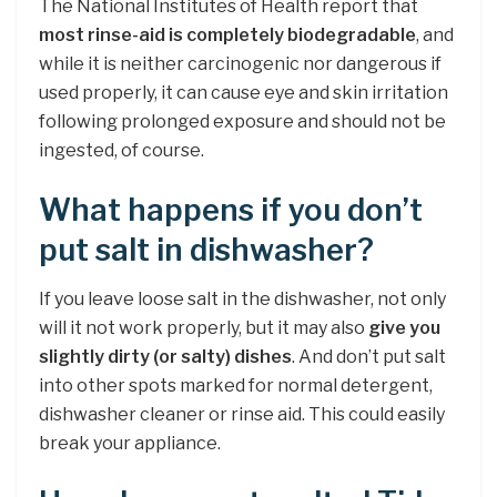
The National Institutes of Health report that
most rinse-aid is completely biodegradable
, and
while it is neither carcinogenic nor dangerous if
used properly, it can cause eye and skin irritation
following prolonged exposure and should not be
ingested, of course.
What happens if you don’t
put salt in dishwasher?
If you leave loose salt in the dishwasher, not only
will it not work properly, but it may also
give you
slightly dirty (or salty) dishes
. And don’t put salt
into other spots marked for normal detergent,
dishwasher cleaner or rinse aid. This could easily
break your appliance.