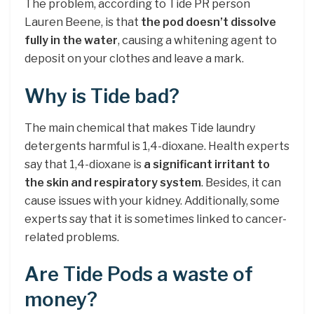
The problem, according to Tide PR person
Lauren Beene, is that
the pod doesn’t dissolve
fully in the water
, causing a whitening agent to
deposit on your clothes and leave a mark.
Why is Tide bad?
The main chemical that makes Tide laundry
detergents harmful is 1,4-dioxane. Health experts
say that 1,4-dioxane is
a significant irritant to
the skin and respiratory system
. Besides, it can
cause issues with your kidney. Additionally, some
experts say that it is sometimes linked to cancer-
related problems.
Are Tide Pods a waste of
money?