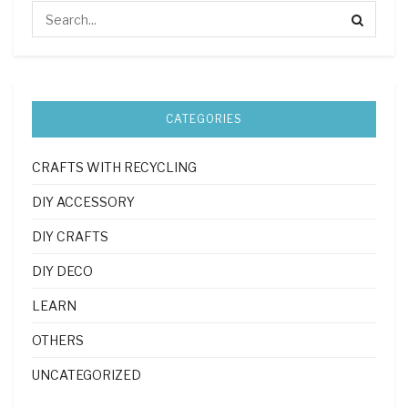
CATEGORIES
CRAFTS WITH RECYCLING
DIY ACCESSORY
DIY CRAFTS
DIY DECO
LEARN
OTHERS
UNCATEGORIZED