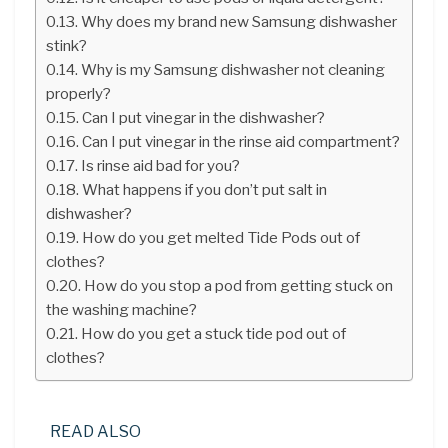
Why does my brand new Samsung dishwasher
stink?
Why is my Samsung dishwasher not cleaning
properly?
Can I put vinegar in the dishwasher?
Can I put vinegar in the rinse aid compartment?
Is rinse aid bad for you?
What happens if you don’t put salt in
dishwasher?
How do you get melted Tide Pods out of
clothes?
How do you stop a pod from getting stuck on
the washing machine?
How do you get a stuck tide pod out of
clothes?
READ ALSO