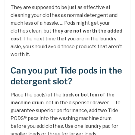
They are supposed to be just as effective at
cleaning your clothes as normal detergent and
much less of a hassle. … Pods might get your
clothes clean, but
they are not worth the added
cost
. The next time that you are in the laundry
aisle, you should avoid these products that aren’t
worth it.
Can you put Tide pods in the
detergent slot?
Place the pac(s) at the
back or bottom of the
machine drum
, not in the dispenser drawer. … To
guarantee superior performance, add two Tide
PODS® pacs into the washing machine drum
before you add clothes. Use one laundry pac for
smaller loads or three for larger loads.