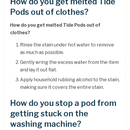
How do you get melted Tide
Pods out of clothes?
How do you get melted Tide Pods out of
clothes?
Rinse the stain under hot water to remove
as much as possible.
Gently wring the excess water from the item
and lay it out flat.
Apply household rubbing alcohol to the stain,
making sure it covers the entire stain.
How do you stop a pod from
getting stuck on the
washing machine?