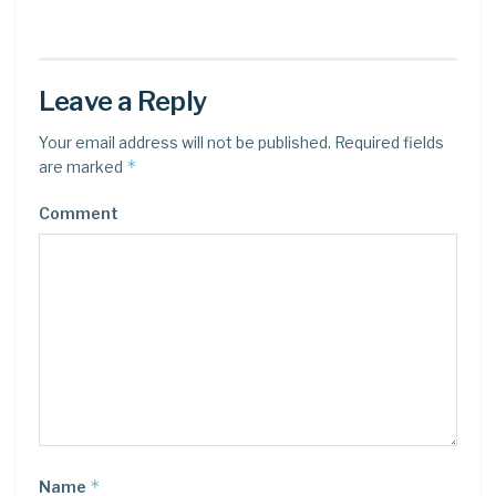
Leave a Reply
Your email address will not be published.
Required fields
*
are marked
Comment
*
Name