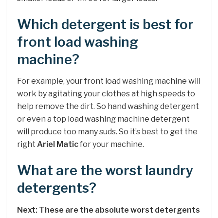
Which detergent is best for
front load washing
machine?
For example, your front load washing machine will
work by agitating your clothes at high speeds to
help remove the dirt. So hand washing detergent
or even a top load washing machine detergent
will produce too many suds. So it’s best to get the
right
Ariel Matic
for your machine.
What are the worst laundry
detergents?
Next: These are the absolute worst detergents