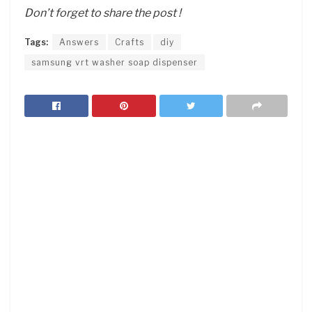
Don’t forget to share the post !
Tags:
Answers
Crafts
diy
samsung vrt washer soap dispenser