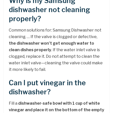
Why is my Samsung
dishwasher not cleaning
properly?
Common solutions for: Samsung Dishwasher not
cleaning. … If the valve is clogged or defective,
the dishwasher won’t get enough water to
clean dishes properly
. If the water inlet valve is
clogged, replace it. Do not attempt to clean the
water inlet valve—cleaning the valve could make
it more likely to fail.
Can I put vinegar in the
dishwasher?
Fill a
dishwasher-safe bowl with 1 cup of white
vinegar and place it on the bottom of the empty