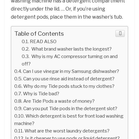
washing machine has a detergent compartment
directly under the lid. … Or, if you’re using
detergent pods, place them in the washer’s tub.
Table of Contents
READ ALSO
What brand washer lasts the longest?
Why is my AC compressor turning on and
off?
Can I use vinegar in my Samsung dishwasher?
Can you use rinse aid instead of detergent?
Why do my Tide pods stuck to my clothes?
Why is Tide bad?
Are Tide Pods a waste of money?
Can you put Tide pods in the detergent slot?
Which detergent is best for front load washing
machine?
What are the worst laundry detergents?
Is it cheaper to use pods or liquid detergent?