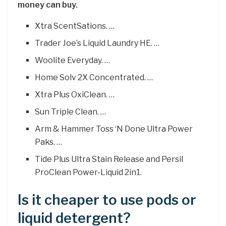
money can buy.
Xtra ScentSations. …
Trader Joe’s Liquid Laundry HE. …
Woolite Everyday. …
Home Solv 2X Concentrated. …
Xtra Plus OxiClean. …
Sun Triple Clean. …
Arm & Hammer Toss ‘N Done Ultra Power
Paks. …
Tide Plus Ultra Stain Release and Persil
ProClean Power-Liquid 2in1.
Is it cheaper to use pods or
liquid detergent?