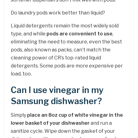
Do laundry pods work better than liquid?
Liquid detergents remain the most widely sold
type, and while
pods are convenient to use
,
eliminating the need to measure, even the best
pods, also known as packs, can’t match the
cleaning power of CR’s top-rated liquid
detergents. Some pods are more expensive per
load, too.
Can I use vinegar in my
Samsung dishwasher?
Simply
place an 8oz cup of white vinegar in the
lower basket of your dishwasher
and run a
sanitize cycle. Wipe down the gasket of your