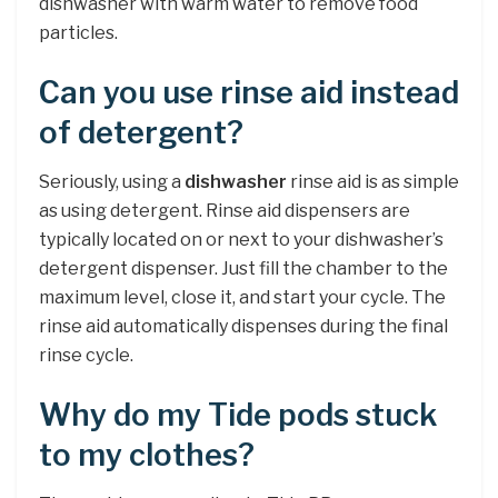
dishwasher with warm water to remove food
particles.
Can you use rinse aid instead
of detergent?
Seriously, using a
dishwasher
rinse aid is as simple
as using detergent. Rinse aid dispensers are
typically located on or next to your dishwasher’s
detergent dispenser. Just fill the chamber to the
maximum level, close it, and start your cycle. The
rinse aid automatically dispenses during the final
rinse cycle.
Why do my Tide pods stuck
to my clothes?