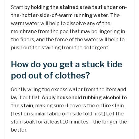
Start by
holding the stained area taut under on-
the-hotter-side-of-warm running water
. The
warm water will help to dissolve any of the
membrane from the pod that may be lingering in
the fibers, and the force of the water will help to
push out the staining from the detergent.
How do you get a stuck tide
pod out of clothes?
Gently wring the excess water from the item and
lay it out flat.
Apply household rubbing alcohol to
the stain
, making sure it covers the entire stain.
(Test on similar fabric or inside fold first.) Let the
stain soak for at least 10 minutes—the longer the
better.