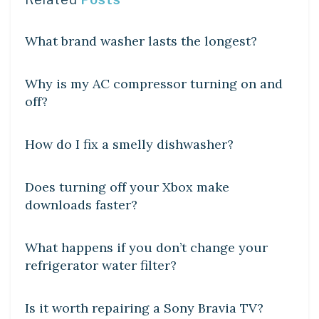
DIY CRAFTS
What brand washer lasts the longest?
DIY CRAFTS
Why is my AC compressor turning on and
off?
DIY CRAFTS
How do I fix a smelly dishwasher?
DIY CRAFTS
Does turning off your Xbox make
downloads faster?
DIY CRAFTS
What happens if you don’t change your
refrigerator water filter?
DIY CRAFTS
Is it worth repairing a Sony Bravia TV?