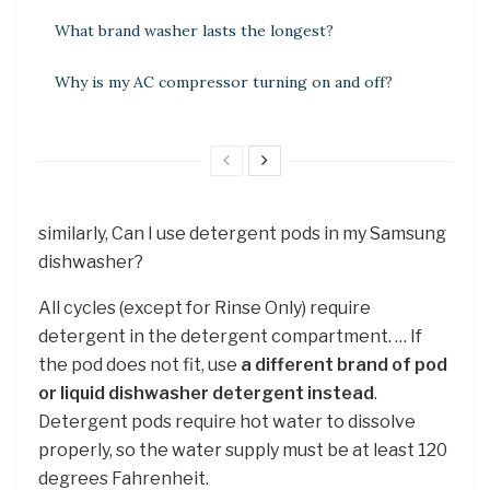
What brand washer lasts the longest?
Why is my AC compressor turning on and off?
similarly, Can I use detergent pods in my Samsung
dishwasher?
All cycles (except for Rinse Only) require
detergent in the detergent compartment. … If
the pod does not fit, use
a different brand of pod
or liquid dishwasher detergent instead
.
Detergent pods require hot water to dissolve
properly, so the water supply must be at least 120
degrees Fahrenheit.