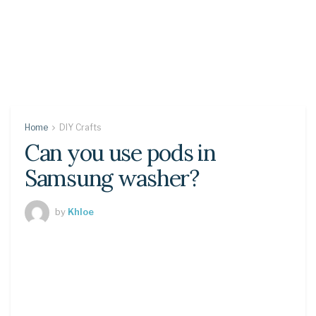
Home
DIY Crafts
Can you use pods in
Samsung washer?
by
Khloe