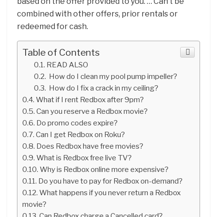
based on the offer provided to you. … Can’t be
combined with other offers, prior rentals or
redeemed for cash.
Table of Contents
READ ALSO
How do I clean my pool pump impeller?
How do I fix a crack in my ceiling?
What if I rent Redbox after 9pm?
Can you reserve a Redbox movie?
Do promo codes expire?
Can I get Redbox on Roku?
Does Redbox have free movies?
What is Redbox free live TV?
Why is Redbox online more expensive?
Do you have to pay for Redbox on-demand?
What happens if you never return a Redbox
movie?
Can Redbox charge a Cancelled card?