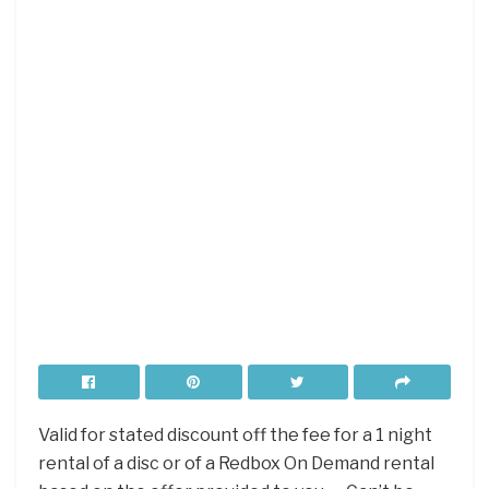
Valid for stated discount off the fee for a 1 night
rental of a disc or of a Redbox On Demand rental