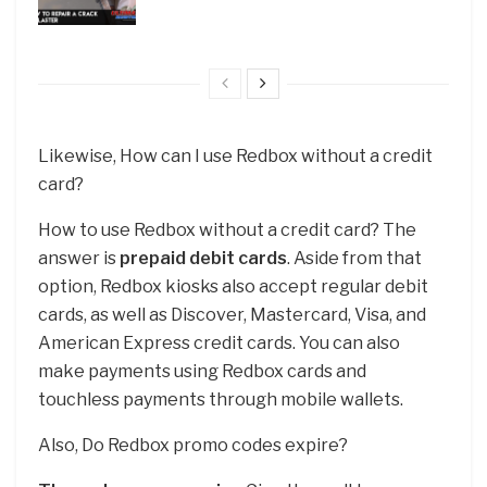
Likewise, How can I use Redbox without a credit
card?
How to use Redbox without a credit card? The
answer is
prepaid debit cards
. Aside from that
option, Redbox kiosks also accept regular debit
cards, as well as Discover, Mastercard, Visa, and
American Express credit cards. You can also
make payments using Redbox cards and
touchless payments through mobile wallets.
Also, Do Redbox promo codes expire?