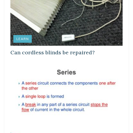
LEARN
Can cordless blinds be repaired?