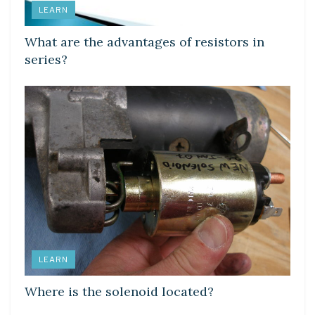
LEARN
What are the advantages of resistors in
series?
LEARN
Where is the solenoid located?