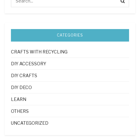
CATEGORIES
CRAFTS WITH RECYCLING
DIY ACCESSORY
DIY CRAFTS
DIY DECO
LEARN
OTHERS
UNCATEGORIZED