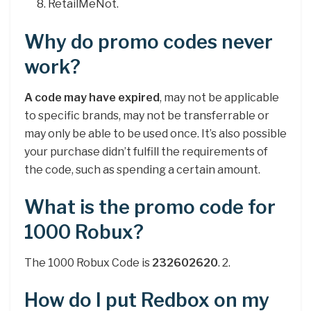
RetailMeNot.
Why do promo codes never
work?
A code may have expired
, may not be applicable
to specific brands, may not be transferrable or
may only be able to be used once. It’s also possible
your purchase didn’t fulfill the requirements of
the code, such as spending a certain amount.
What is the promo code for
1000 Robux?
The 1000 Robux Code is
232602620
. 2.
How do I put Redbox on my