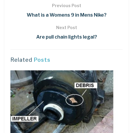
Previous Post
What is a Womens 9 in Mens Nike?
Next Post
Are pull chain lights legal?
Related
Posts