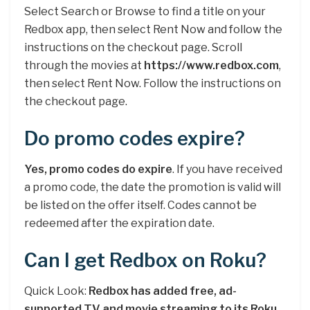
Select Search or Browse to find a title on your
Redbox app, then select Rent Now and follow the
instructions on the checkout page. Scroll
through the movies at
https://www.redbox.com
,
then select Rent Now. Follow the instructions on
the checkout page.
Do promo codes expire?
Yes, promo codes do expire
. If you have received
a promo code, the date the promotion is valid will
be listed on the offer itself. Codes cannot be
redeemed after the expiration date.
Can I get Redbox on Roku?
Quick Look:
Redbox has added free, ad-
supported TV and movie streaming to its Roku