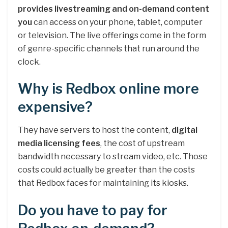
provides livestreaming and on-demand content
you
can access on your phone, tablet, computer
or television. The live offerings come in the form
of genre-specific channels that run around the
clock.
Why is Redbox online more
expensive?
They have servers to host the content,
digital
media licensing fees
, the cost of upstream
bandwidth necessary to stream video, etc. Those
costs could actually be greater than the costs
that Redbox faces for maintaining its kiosks.
Do you have to pay for