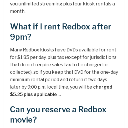
you unlimited streaming plus four kiosk rentals a
month.
What if I rent Redbox after
9pm?
Many Redbox kiosks have DVDs available for rent
for $1.85 per day, plus tax (except for jurisdictions
that do not require sales tax to be charged or
collected), so if you keep that DVD for the one-day
minimum rental period and return it two days
later by 9:00 p.m. local time, you will be
charged
$5.25 plus applicable
…
Can you reserve a Redbox
movie?