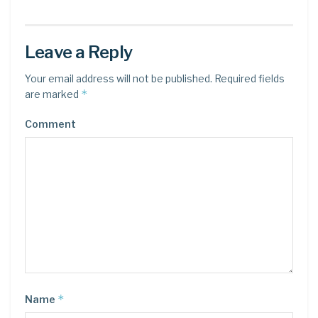
Leave a Reply
Your email address will not be published.
Required fields
*
are marked
Comment
*
Name