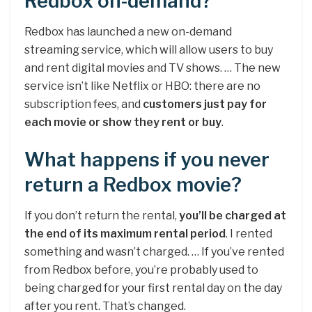
Redbox on-demand?
Redbox has launched a new on-demand
streaming service, which will allow users to buy
and rent digital movies and TV shows. … The new
service isn’t like Netflix or HBO: there are no
subscription fees, and
customers just pay for
each movie or show they rent or buy
.
What happens if you never
return a Redbox movie?
If you don’t return the rental,
you’ll be charged at
the end of its maximum rental period
. I rented
something and wasn’t charged. … If you’ve rented
from Redbox before, you’re probably used to
being charged for your first rental day on the day
after you rent. That’s changed.