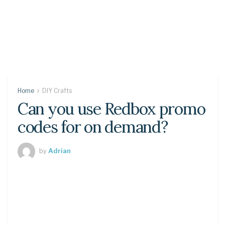
Home
DIY Crafts
Can you use Redbox promo
codes for on demand?
by
Adrian