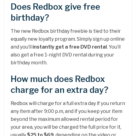
Does Redbox give free
birthday?
The new Redbox birthday freebie is tied to their
equally new loyalty program. Simply sign up online
and you’ll
instantly get a free DVD rental
. You’ll
also get a free 1-night DVD rental during your
birthday month.
How much does Redbox
charge for an extra day?
Redbox will charge for a full extra day if you return
any item after 9:00 p.m, and if you keep your item
beyond the maximum allowed rental period for
your area, you will be charged the full price for it,
usually
$25 to $69
, depending on the video or