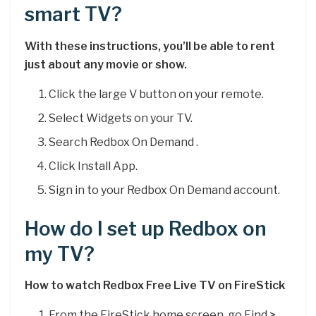
smart TV?
With these instructions, you’ll be able to rent
just about any movie or show.
Click the large V button on your remote.
Select Widgets on your TV.
Search Redbox On Demand .
Click Install App.
Sign in to your Redbox On Demand account.
How do I set up Redbox on
my TV?
How to watch Redbox Free Live TV on FireStick
From the FireStick home screen, go Find >