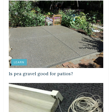
LEARN
Is pea gravel good for patios?