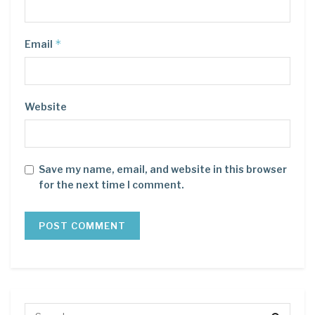
*
Email
Website
Save my name, email, and website in this browser
for the next time I comment.