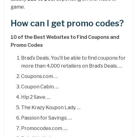
game.
How can I get promo codes?
10 of the Best Websites to Find Coupons and
Promo Codes
Brad’s Deals. You’ll be able to find coupons for
more than 4,000 retailers on Brad’s Deals. …
Coupons.com. …
Coupon Cabin. …
Hip 2 Save. …
The Krazy Koupon Lady. …
Passion for Savings. …
Promocodes.com. …