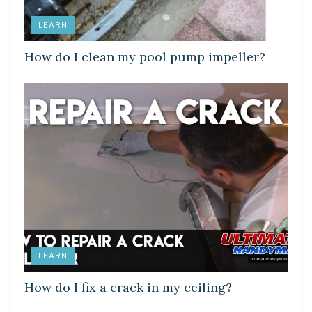
LEARN
How do I clean my pool pump impeller?
LEARN
How do I fix a crack in my ceiling?