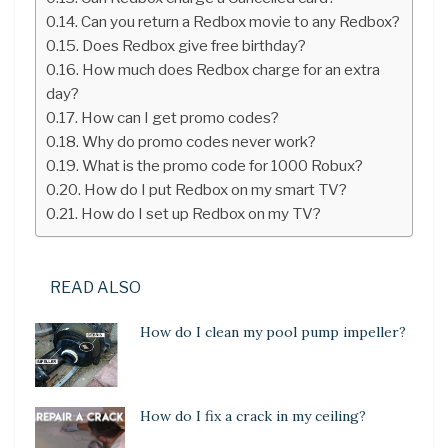
Can you return a Redbox movie to any Redbox?
Does Redbox give free birthday?
How much does Redbox charge for an extra
day?
How can I get promo codes?
Why do promo codes never work?
What is the promo code for 1000 Robux?
How do I put Redbox on my smart TV?
How do I set up Redbox on my TV?
READ ALSO
How do I clean my pool pump impeller?
How do I fix a crack in my ceiling?