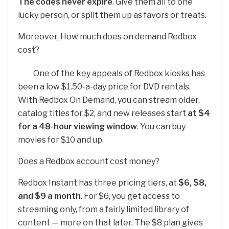
The codes never expire
. Give them all to one
lucky person, or split them up as favors or treats.
Moreover, How much does on demand Redbox
cost?
One of the key appeals of Redbox kiosks has
been a low $1.50-a-day price for DVD rentals.
With Redbox On Demand, you can stream older,
catalog titles for $2, and new releases start
at $4
for a 48-hour viewing window
. You can buy
movies for $10 and up.
Does a Redbox account cost money?
Redbox Instant has three pricing tiers, at
$6, $8,
and $9 a month
. For $6, you get access to
streaming only, from a fairly limited library of
content — more on that later. The $8 plan gives