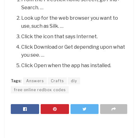
Search. …
Look up for the web browser you want to
use, such as Silk. …
Click the icon that says Internet.
Click Download or Get depending upon what
you see. …
Click Open when the app has installed.
Tags:
Answers
Crafts
diy
free online redbox codes