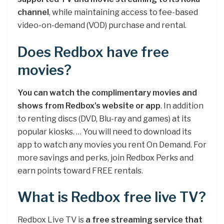
channel
, while maintaining access to fee-based
video-on-demand (VOD) purchase and rental.
Does Redbox have free
movies?
You can watch the complimentary movies and
shows from Redbox’s website or app
. In addition
to renting discs (DVD, Blu-ray and games) at its
popular kiosks. … You will need to download its
app to watch any movies you rent On Demand. For
more savings and perks, join Redbox Perks and
earn points toward FREE rentals.
What is Redbox free live TV?
Redbox Live TV is
a free streaming service that