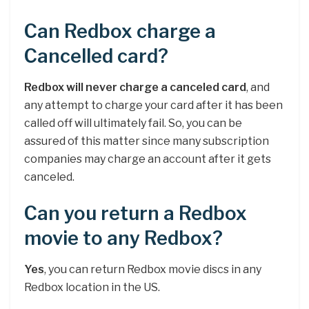
Can Redbox charge a
Cancelled card?
Redbox will never charge a canceled card
, and
any attempt to charge your card after it has been
called off will ultimately fail. So, you can be
assured of this matter since many subscription
companies may charge an account after it gets
canceled.
Can you return a Redbox
movie to any Redbox?
Yes
, you can return Redbox movie discs in any
Redbox location in the US.