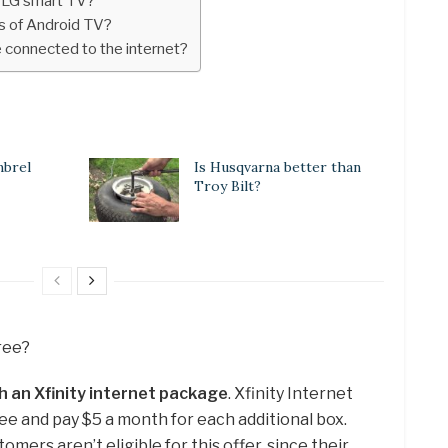
r LG smart TV?
s of Android TV?
 connected to the internet?
mbrel
Is Husqvarna better than
Troy Bilt?
free?
h an Xfinity internet package
. Xfinity Internet
ee and pay $5 a month for each additional box.
omers aren’t eligible for this offer, since their