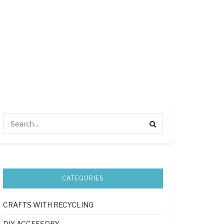
CATEGORIES
CRAFTS WITH RECYCLING
DIY ACCESSORY