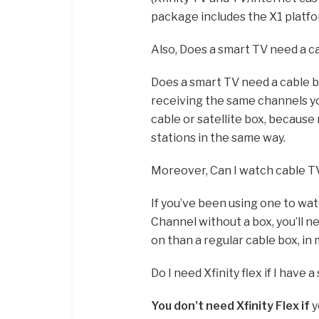
package includes the X1 platfo
Also, Does a smart TV need a c
Does a smart TV need a cable b
receiving the same channels y
cable or satellite box, because
stations in the same way.
Moreover, Can I watch cable TV
If you’ve been using one to wa
Channel without a box, you’ll n
on than a regular cable box, i
Do I need Xfinity flex if I have 
You don’t need Xfinity Flex if
y