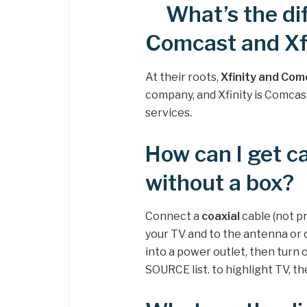
What’s the d
Comcast and Xf
At their roots,
Xfinity and Com
company, and Xfinity is Comcas
services.
How can I get c
without a box?
Connect a
coaxial
cable (not p
your TV and to the antenna or 
into a power outlet, then turn
SOURCE list. to highlight TV, 