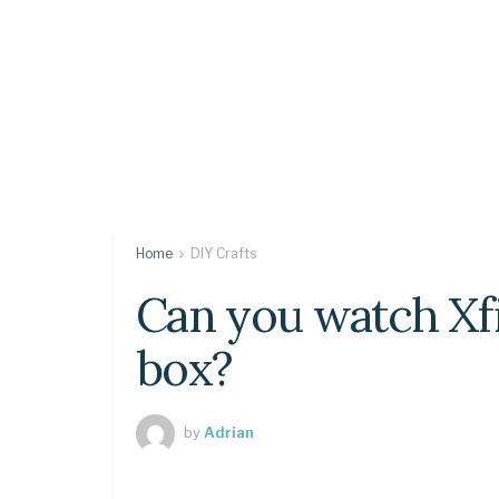
Home
DIY Crafts
Can you watch Xfi
box?
by
Adrian