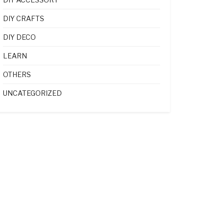
DIY CRAFTS
DIY DECO
LEARN
OTHERS
UNCATEGORIZED