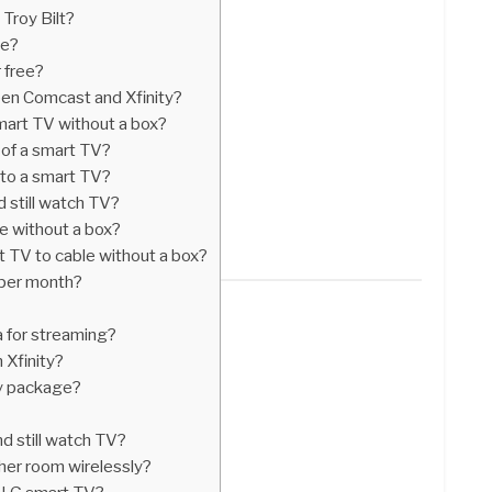
Troy Bilt?
de?
r free?
en Comcast and Xfinity?
mart TV without a box?
of a smart TV?
nto a smart TV?
d still watch TV?
le without a box?
 TV to cable without a box?
 per month?
 for streaming?
 Xfinity?
ty package?
nd still watch TV?
her room wirelessly?