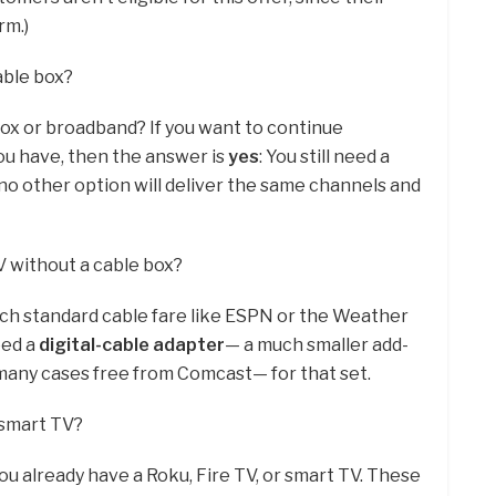
rm.)
able box?
ox or broadband? If you want to continue
ou have, then the answer is
yes
: You still need a
 no other option will deliver the same channels and
 without a cable box?
tch standard cable fare like ESPN or the Weather
eed a
digital-cable adapter
— a much smaller add-
n many cases free from Comcast— for that set.
a smart TV?
ou already have a Roku, Fire TV, or smart TV. These