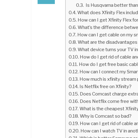
Is Husqvarna better than 
What does Xfinity Flex inclu
How can I get Xfinity Flex fo
What’s the difference betwe
How can I get cable on my s
What are the disadvantages 
What device turns your TV i
How do I get rid of cable an
How do I get free basic cab
How can I connect my Smart
How much is xfinity stream
Is Netflix free on Xfinity?
Does Comcast charge extra
Does Netflix come free with
What is the cheapest Xfini
Why is Comcast so bad?
How can I get rid of cable a
How can I watch TV in anot