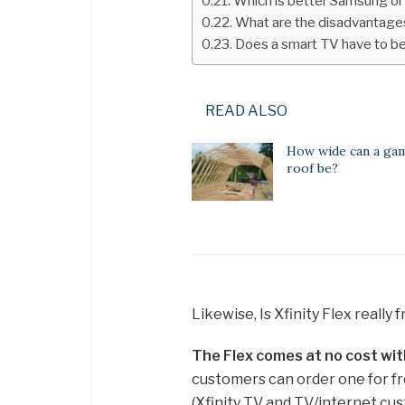
Which is better Samsung o
What are the disadvantage
Does a smart TV have to be
READ ALSO
How wide can a ga
roof be?
Likewise, Is Xfinity Flex really 
The Flex comes at no cost wit
customers can order one for fr
(Xfinity TV and TV/internet cust