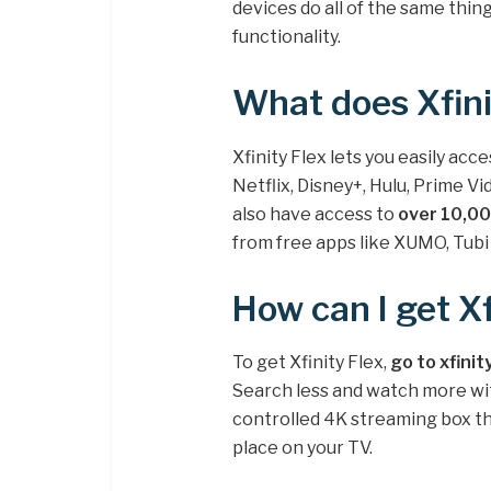
devices do all of the same thin
functionality.
What does Xfini
Xfinity Flex lets you easily acc
Netflix, Disney+, Hulu, Prime 
also have access to
over 10,00
from free apps like XUMO, Tubi 
How can I get Xf
To get Xfinity Flex,
go to xfinit
Search less and watch more with
controlled 4K streaming box tha
place on your TV.