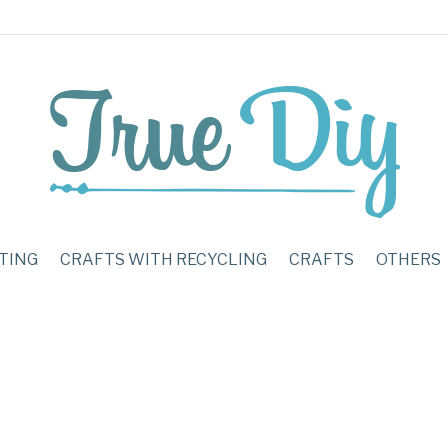
TING
CRAFTS WITH RECYCLING
CRAFTS
OTHERS