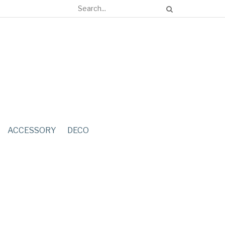
ACCESSORY
DECO