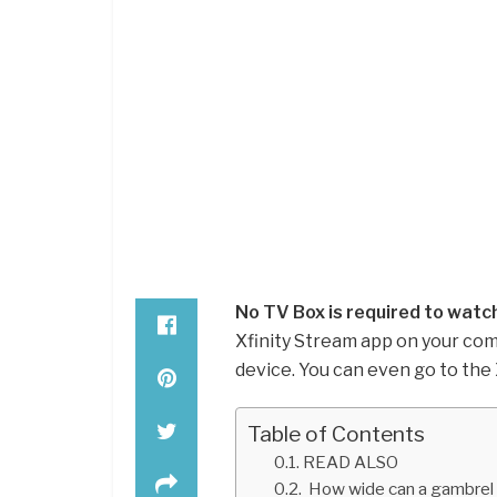
No TV Box is required to watch
Xfinity Stream app on your com
device. You can even go to the
Table of Contents
READ ALSO
How wide can a gambrel 