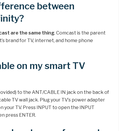
ifference between
inity?
cast are the same thing
. Comcast is the parent
t’s brand for TV, internet, and home phone
able on my smart TV
rovided) to the ANT/CABLE IN jack on the back of
cable TV wall jack. Plug your TV’s power adapter
 on your TV. Press INPUT to open the INPUT
then press ENTER.