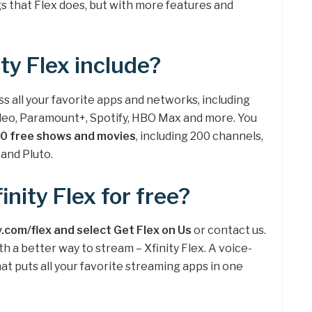
gs that Flex does, but with more features and
ty Flex include?
ess all your favorite apps and networks, including
Video, Paramount+, Spotify, HBO Max and more. You
0 free shows and movies
, including 200 channels,
and Pluto.
inity Flex for free?
y.com/flex and select Get Flex on Us
or contact us.
 a better way to stream – Xfinity Flex. A voice-
t puts all your favorite streaming apps in one