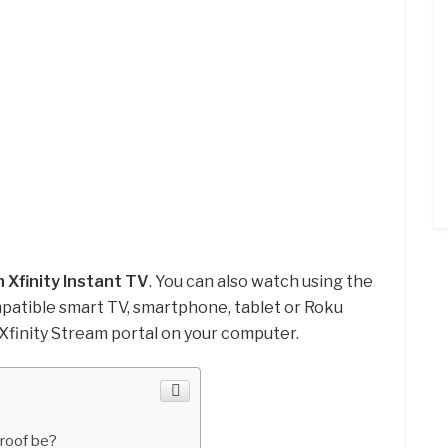
 Xfinity Instant TV
. You can also watch using the
patible smart TV, smartphone, tablet or Roku
 Xfinity Stream portal on your computer.
roof be?