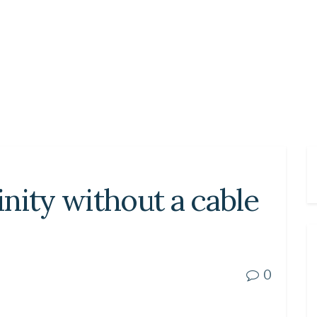
nity without a cable
0