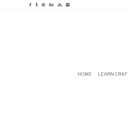
HOME
LEARN CRAF