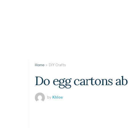
Home
DIY Crafts
Do egg cartons a
by
Khloe