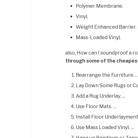
Polymer Membrane.
Vinyl.
Weight Enhanced Barrier.
Mass-Loaded Vinyl.
also, How can I soundproof a 
through some of the cheapes
Rearrange the Furniture. 
Lay Down Some Rugs or Ca
Add a Rug Underlay. …
Use Floor Mats. …
Install Floor Underlayment
Use Mass Loaded Vinyl. …
Hang up Paintings or Tapes