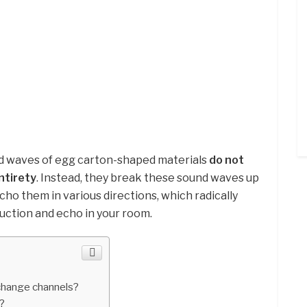
nd waves of egg carton-shaped materials
do not
ntirety
. Instead, they break these sound waves up
cho them in various directions, which radically
duction and echo in your room.
change channels?
?