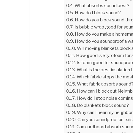
What absorbs sound best?
How do I block sound?
How do you block sound thr
Is bubble wrap good for sou
How do you make a homema
How do you soundproof a wal
Will moving blankets block
How good is Styrofoam for
Is foam good for soundproo
What is the best insulation
Which fabric stops the mos
What fabric absorbs sound
How can I block out Neighb
How do I stop noise coming
Do blankets block sound?
Why can I hear my neighbor
Can you soundproof an exis
Can cardboard absorb soun