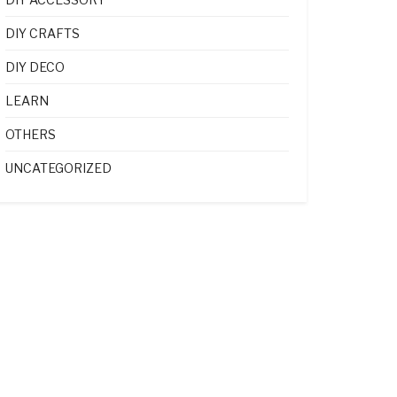
DIY CRAFTS
DIY DECO
LEARN
OTHERS
UNCATEGORIZED