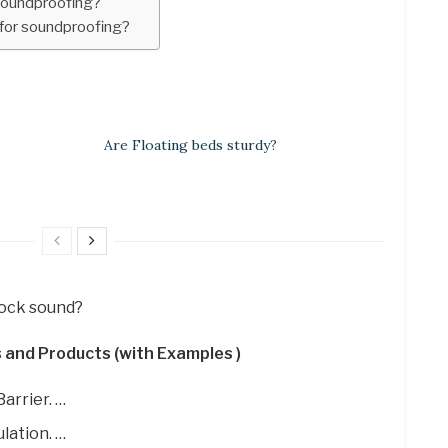
soundproofing?
for soundproofing?
Are Floating beds sturdy?
lock sound?
 and Products (with Examples )
arrier. …
lation. …