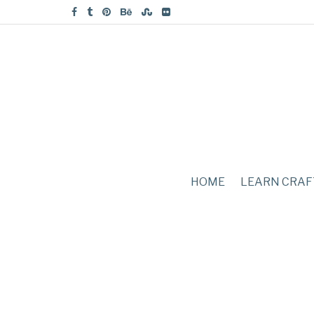
HOME
LEARN CRAF