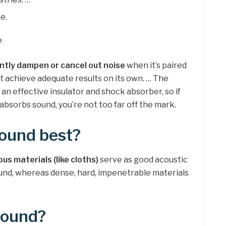
e.
?
ntly dampen or cancel out noise
when it’s paired
’t achieve adequate results on its own. … The
 an effective insulator and shock absorber, so if
absorbs sound, you’re not too far off the mark.
ound best?
ous materials (like cloths)
serve as good acoustic
und, whereas dense, hard, impenetrable materials
sound?