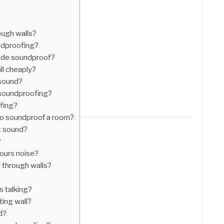
ough walls?
ndproofing?
de soundproof?
l cheaply?
 sound?
 soundproofing?
fing?
 to soundproof a room?
t sound?
?
ours noise?
 through walls?
s talking?
ting wall?
d?