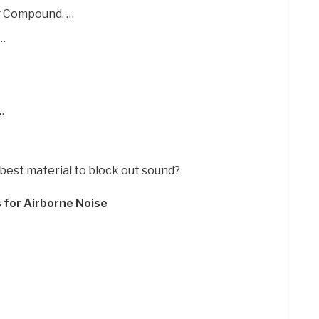
g Compound. …
 …
…
 best material to block out sound?
 for Airborne Noise