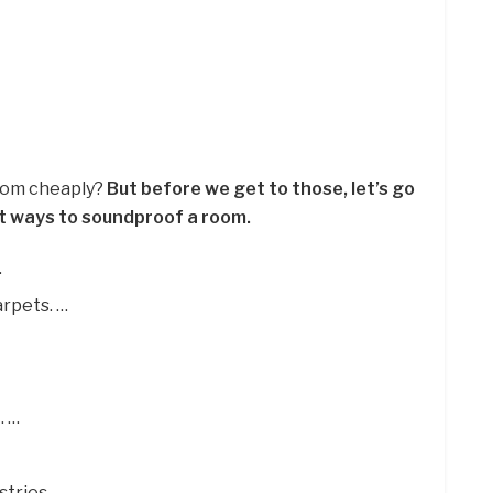
room cheaply?
But before we get to those, let’s go
t ways to soundproof a room.
…
rpets. …
. …
tries. …