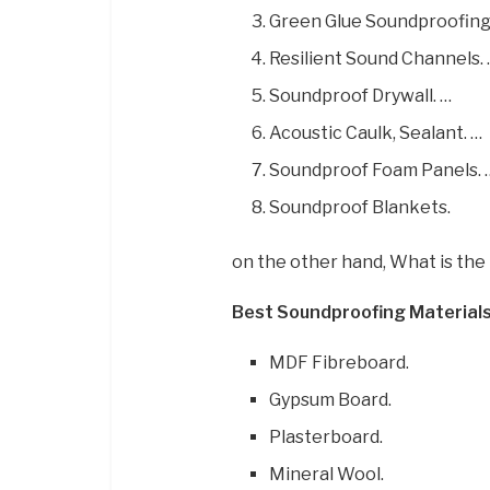
Green Glue Soundproofin
Resilient Sound Channels.
Soundproof Drywall. …
Acoustic Caulk, Sealant. …
Soundproof Foam Panels. 
Soundproof Blankets.
on the other hand, What is the
Best Soundproofing Materials
MDF Fibreboard.
Gypsum Board.
Plasterboard.
Mineral Wool.