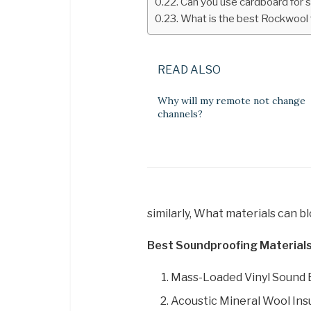
Can you use cardboard for 
What is the best Rockwool 
READ ALSO
Why will my remote not change
channels?
similarly, What materials can b
Best Soundproofing Materials
Mass-Loaded Vinyl Sound B
Acoustic Mineral Wool Insu