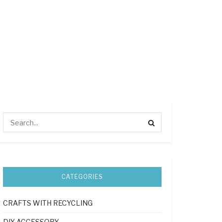
CATEGORIES
CRAFTS WITH RECYCLING
DIY ACCESSORY