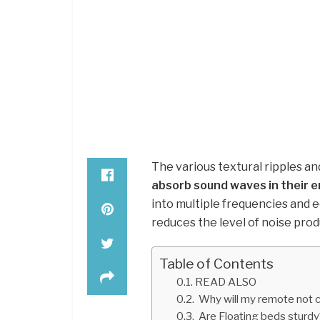
The various textural ripples a
absorb sound waves in their e
into multiple frequencies and e
reduces the level of noise pro
Table of Contents
READ ALSO
Why will my remote not 
Are Floating beds sturdy