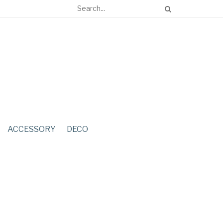
ACCESSORY
DECO