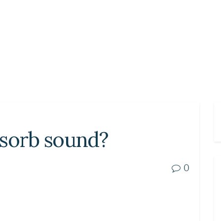
bsorb sound?
0