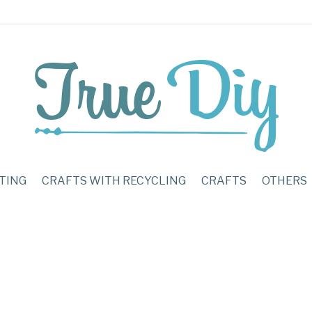
TING
CRAFTS WITH RECYCLING
CRAFTS
OTHERS