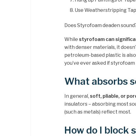
Use Weatherstripping Tap
Does Styrofoam deaden sound
While
styrofoam can significa
with denser materials, it doesn
petroleum-based plastic is also
you’ve ever asked if styrofoam 
What absorbs s
In general,
soft, pliable, or por
insulators – absorbing most so
(such as metals) reflect most.
How do I block 