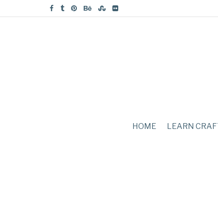
HOME
LEARN CRAF