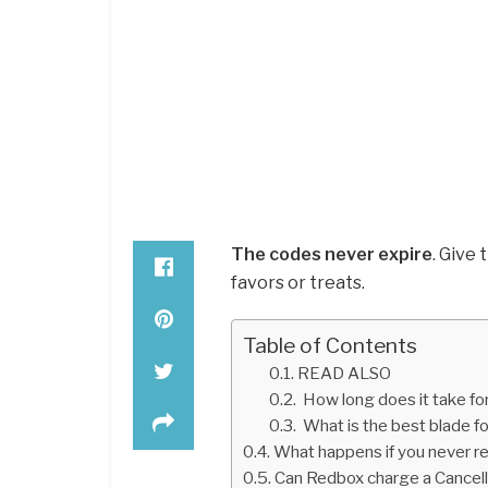
The codes never expire
. Give 
favors or treats.
Table of Contents
READ ALSO
How long does it take for
What is the best blade fo
What happens if you never r
Can Redbox charge a Cancel