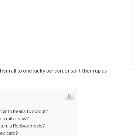
them all to one lucky person, or split them up as
 pinto beans to sprout?
r a miter saw?
eturn a Redbox movie?
led card?