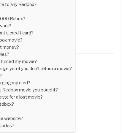
ie to any Redbox?
?
 1000 Robux?
work?
ut a credit card?
dbox movie?
st money?
vies?
eturned my movie?
e you if you don’t return a movie?
?
rging my card?
 a Redbox movie you bought?
ge for a lost movie?
Redbox?
de website?
 codes?