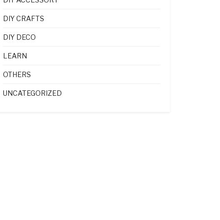
DIY CRAFTS
DIY DECO
LEARN
OTHERS
UNCATEGORIZED