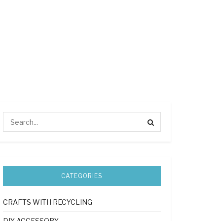
CATEGORIES
CRAFTS WITH RECYCLING
DIY ACCESSORY