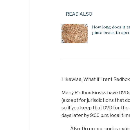
READ ALSO
How long does it t
pinto beans to spr
Likewise, What if I rent Redbo
Many Redbox kiosks have DVDs av
(except for jurisdictions that d
so if you keep that DVD for th
days later by 9:00 p.m. local tim
Also, Do promo codes expi