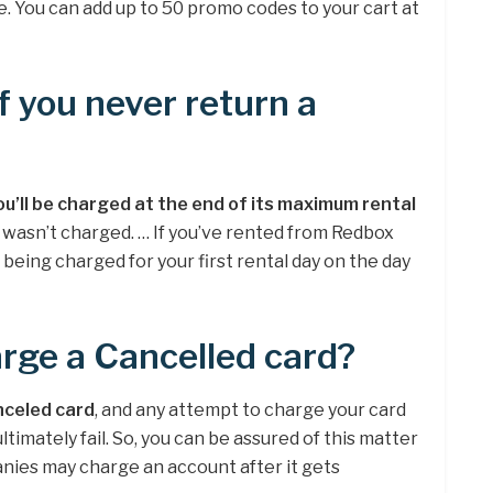
e. You can add up to 50 promo codes to your cart at
 you never return a
ou’ll be charged at the end of its maximum rental
 wasn’t charged. … If you’ve rented from Redbox
 being charged for your first rental day on the day
rge a Cancelled card?
nceled card
, and any attempt to charge your card
 ultimately fail. So, you can be assured of this matter
nies may charge an account after it gets