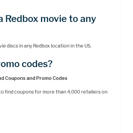
a Redbox movie to any
ie discs in any Redbox location in the US.
promo codes?
ind Coupons and Promo Codes
e to find coupons for more than 4,000 retailers on