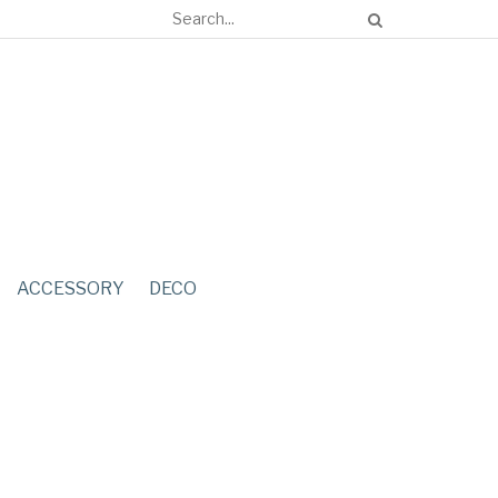
ACCESSORY
DECO