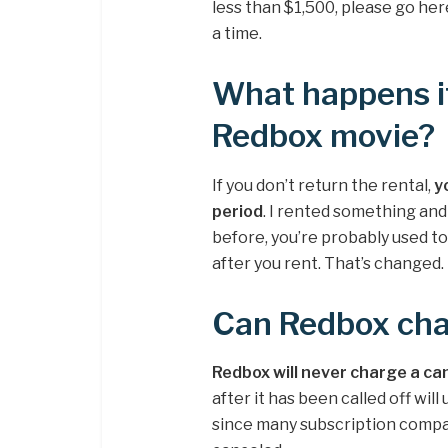
less than $1,500, please go her
a time.
What happens if
Redbox movie?
If you don’t return the rental,
y
period
. I rented something and
before, you’re probably used to
after you rent. That’s changed.
Can Redbox cha
Redbox will never charge a ca
after it has been called off will
since many subscription compa