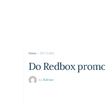
Home
DIY Crafts
Do Redbox promo 
by
Adrian