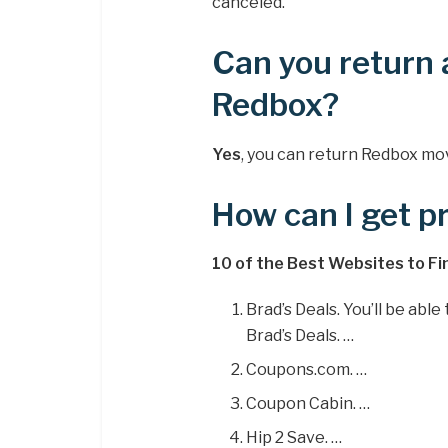
canceled.
Can you return 
Redbox?
Yes
, you can return Redbox mov
How can I get 
10 of the Best Websites to F
Brad’s Deals. You’ll be abl
Brad’s Deals. …
Coupons.com. …
Coupon Cabin. …
Hip 2 Save. …