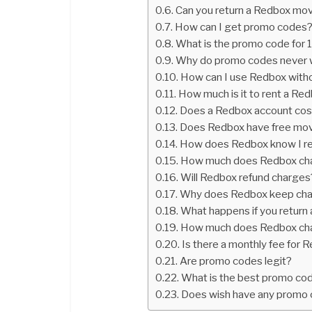
Can you return a Redbox mov
How can I get promo codes
What is the promo code for
Why do promo codes never 
How can I use Redbox witho
How much is it to rent a Re
Does a Redbox account co
Does Redbox have free mo
How does Redbox know I r
How much does Redbox charg
Will Redbox refund charges
Why does Redbox keep cha
What happens if you return
How much does Redbox char
Is there a monthly fee for 
Are promo codes legit?
What is the best promo co
Does wish have any promo