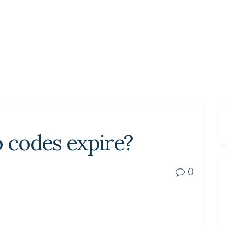
codes expire?
0