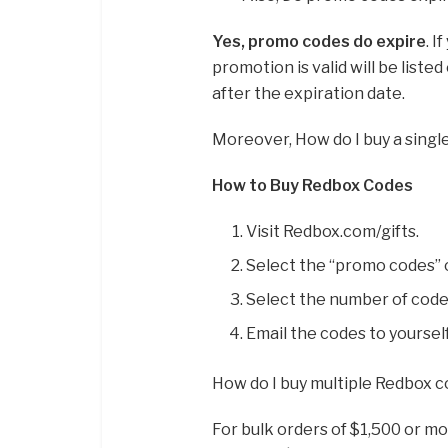
Yes, promo codes do expire
. 
promotion is valid will be list
after the expiration date.
Moreover, How do I buy a sing
How to Buy Redbox Codes
Visit Redbox.com/gifts.
Select the “promo codes” o
Select the number of code
Email the codes to yoursel
How do I buy multiple Redbox 
For bulk orders of $1,500 or mor