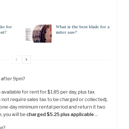
ake for
What is the best blade for a
out?
miter saw?
x after 9pm?
ailable for rent for $1.85 per day, plus tax
o not require sales tax to be charged or collected),
e one-day minimum rental period and return it two
e, you will be
charged $5.25 plus applicable
…
re?