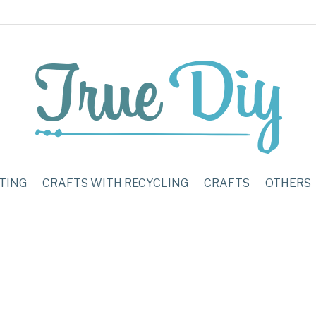
TING
CRAFTS WITH RECYCLING
CRAFTS
OTHERS