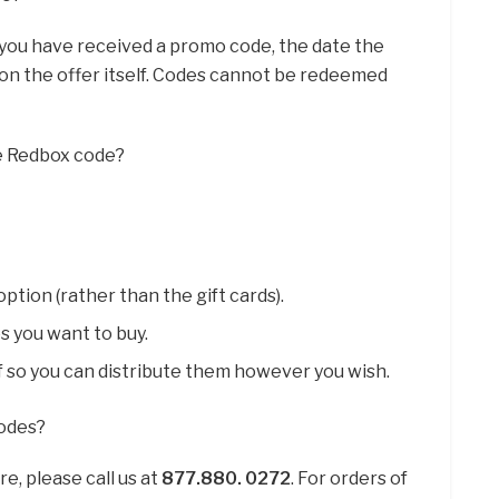
If you have received a promo code, the date the
ed on the offer itself. Codes cannot be redeemed
le Redbox code?
ption (rather than the gift cards).
s you want to buy.
f so you can distribute them however you wish.
codes?
e, please call us at
877.880.
0272
. For orders of