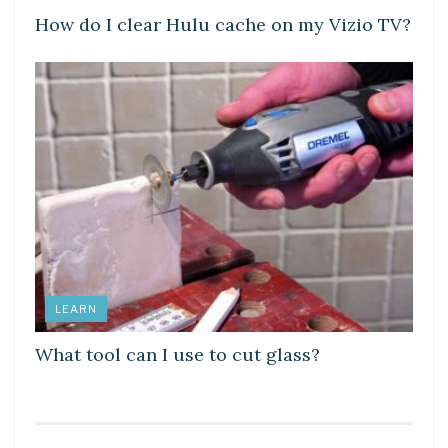
How do I clear Hulu cache on my Vizio TV?
LEARN
What tool can I use to cut glass?