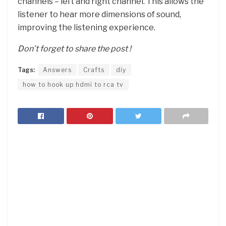
channels – left and right channel. This allows the
listener to hear more dimensions of sound,
improving the listening experience.
Don’t forget to share the post !
Tags:
Answers
Crafts
diy
how to hook up hdmi to rca tv