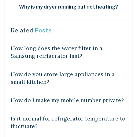
Why is my dryer running but not heating?
Related
Posts
DIY CRAFTS
How long does the water filter in a
Samsung refrigerator last?
DIY CRAFTS
How do you store large appliances in a
small kitchen?
DIY CRAFTS
How do I make my mobile number private?
DIY CRAFTS
Is it normal for refrigerator temperature to
fluctuate?
DIY CRAFTS