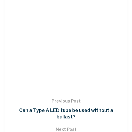
Previous Post
Can a Type A LED tube be used without a
ballast?
Next Post