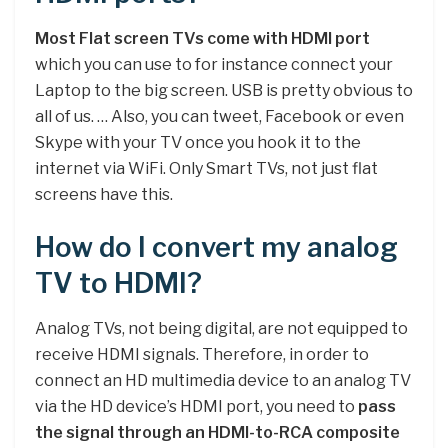
Most Flat screen TVs come with HDMI port
which you can use to for instance connect your
Laptop to the big screen. USB is pretty obvious to
all of us. … Also, you can tweet, Facebook or even
Skype with your TV once you hook it to the
internet via WiFi. Only Smart TVs, not just flat
screens have this.
How do I convert my analog
TV to HDMI?
Analog TVs, not being digital, are not equipped to
receive HDMI signals. Therefore, in order to
connect an HD multimedia device to an analog TV
via the HD device’s HDMI port, you need to
pass
the signal through an HDMI-to-RCA composite