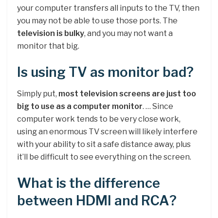
your computer transfers all inputs to the TV, then
you may not be able to use those ports. The
television is bulky
, and you may not want a
monitor that big.
Is using TV as monitor bad?
Simply put,
most television screens are just too
big to use as a computer monitor
. … Since
computer work tends to be very close work,
using an enormous TV screen will likely interfere
with your ability to sit a safe distance away, plus
it’ll be difficult to see everything on the screen.
What is the difference
between HDMI and RCA?