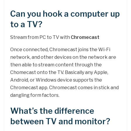
Can you hook a computer up
to a TV?
Stream from PC to TV with
Chromecast
Once connected, Chromecast joins the Wi-Fi
network, and other devices on the network are
then able to stream content through the
Chomecast onto the TV. Basically any Apple,
Android, or Windows device supports the
Chromecast app. Chromecast comes in stick and
dangling form factors.
What’s the difference
between TV and monitor?