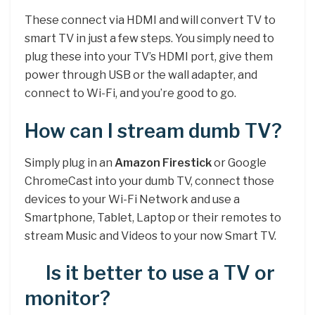
These connect via HDMI and will convert TV to
smart TV in just a few steps. You simply need to
plug these into your TV’s HDMI port, give them
power through USB or the wall adapter, and
connect to Wi-Fi, and you’re good to go.
How can I stream dumb TV?
Simply plug in an
Amazon Firestick
or Google
ChromeCast into your dumb TV, connect those
devices to your Wi-Fi Network and use a
Smartphone, Tablet, Laptop or their remotes to
stream Music and Videos to your now Smart TV.
Is it better to use a TV or
monitor?