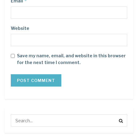
*
Email
Website
Save my name, email, and website in this browser
for the next time I comment.