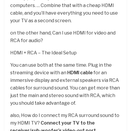
computers. … Combine that with a cheap HDMI
cable, and you’ll have everything you need to use
your TV as a second screen.
on the other hand, Can I use HDMI for video and
RCA for audio?
HDMI + RCA – The Ideal Setup
You can use both at the same time. Plug in the
streaming device with an
HDMI cable
for an
immersive display and external speakers via RCA
cables for surround sound. You can get more than
just the main and stereo sound with RCA, which
you should take advantage of.
also, How do I connect my RCA surround sound to
my HDMI TV?
Connect your TV to the
receiver/sub-woofer’s video-out port.