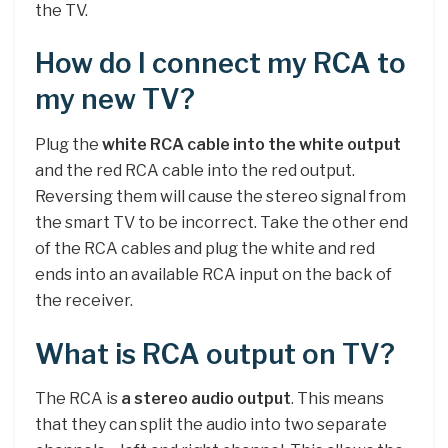
the TV.
How do I connect my RCA to
my new TV?
Plug the
white RCA cable into the white output
and the red RCA cable into the red output.
Reversing them will cause the stereo signal from
the smart TV to be incorrect. Take the other end
of the RCA cables and plug the white and red
ends into an available RCA input on the back of
the receiver.
What is RCA output on TV?
The RCA is
a stereo audio output
. This means
that they can split the audio into two separate