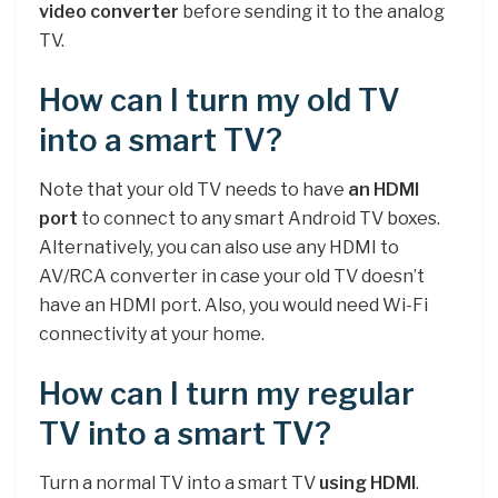
video converter
before sending it to the analog
TV.
How can I turn my old TV
into a smart TV?
Note that your old TV needs to have
an HDMI
port
to connect to any smart Android TV boxes.
Alternatively, you can also use any HDMI to
AV/RCA converter in case your old TV doesn’t
have an HDMI port. Also, you would need Wi-Fi
connectivity at your home.
How can I turn my regular
TV into a smart TV?
Turn a normal TV into a smart TV
using HDMI
.