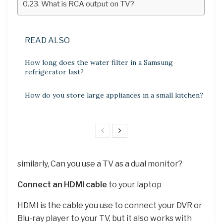
What is RCA output on TV?
READ ALSO
How long does the water filter in a Samsung
refrigerator last?
How do you store large appliances in a small kitchen?
similarly, Can you use a TV as a dual monitor?
Connect an HDMI cable
to your laptop
HDMI is the cable you use to connect your DVR or
Blu-ray player to your TV, but it also works with