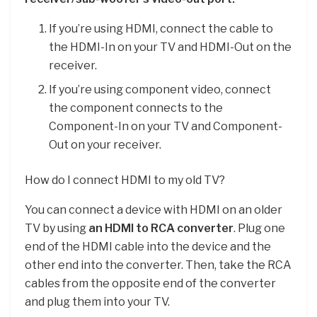
If you’re using HDMI, connect the cable to
the HDMI-In on your TV and HDMI-Out on the
receiver.
If you’re using component video, connect
the component connects to the
Component-In on your TV and Component-
Out on your receiver.
How do I connect HDMI to my old TV?
You can connect a device with HDMI on an older
TV by using
an HDMI to RCA converter
. Plug one
end of the HDMI cable into the device and the
other end into the converter. Then, take the RCA
cables from the opposite end of the converter
and plug them into your TV.