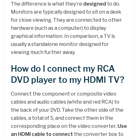
The difference is what they’re
designed
to do.
Monitors are typically designed to sit on a desk
for close viewing. They are connected to other
hardware (such as a computer) to display
graphical information. In comparison, a TV is
usually a standalone monitor designed for
viewing much further away.
How do I connect my RCA
DVD player to my HDMI TV?
Connect the component or composite video
cables and audio cables (white and red RCA) to
the back of your DVD. Take the other side of the
cables, a total of 5, and connect them in the
corresponding place on the video converter.
Use
an HDMI cable to connect
the converter box to