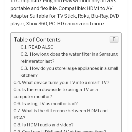
to Composite: Plug and Play without any drivers,
portable and flexible. Compatible: HDMI to AV
Adapter Suitable for TV Stick, Roku, Blu-Ray, DVD
player, Xbox 360, PC, HD camera and more.
Table of Contents
READ ALSO
How long does the water filter in a Samsung
refrigerator last?
How do you store large appliances in a small
kitchen?
What device turns your TV into a smart TV?
Is there a downside to using a TV as a
computer monitor?
Is using TV as monitor bad?
What is the difference between HDMI and
RCA?
Is HDMI audio and video?
Can I use HDMI and AV at the same time?