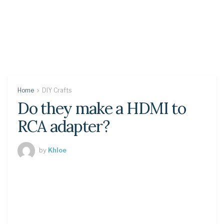
Home
DIY Crafts
Do they make a HDMI to
RCA adapter?
by
Khloe