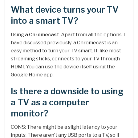
What device turns your TV
into a smart TV?
Using
a Chromecast
. Apart from all the options, I
have discussed previously; a Chromecast is an
easy method to turn your TV smart. It, like most
streaming sticks, connects to your TV through
HDMI. You can use the device itself using the
Google Home app.
Is there a downside to using
a TV as a computer
monitor?
CONS: There might be a slight latency to your
inputs. There aren’t any USB ports to a TV, so if