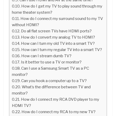
How do I get my TV to play sound through my
home theater system?
How do I connect my surround sound to my TV
without HDMI?
Do all flat screen TVs have HDMI ports?
How do I convert my analog TV to HDMI?
How can I turn my old TV into a smart TV?
How can I turn my regular TV into a smart TV?
How can I stream dumb TV?
Is it better to use a TV or monitor?
Can I use a Samsung Smart TV as a PC
monitor?
Can you hook a computer up to a TV?
What’s the difference between TV and
monitor?
How do I connect my RCA DVD player to my
HDMI TV?
How do I connect my RCA to my new TV?