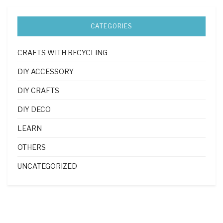
CATEGORIES
CRAFTS WITH RECYCLING
DIY ACCESSORY
DIY CRAFTS
DIY DECO
LEARN
OTHERS
UNCATEGORIZED