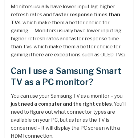
Monitors usually have lower input lag, higher
refresh rates and
faster response times than
TVs
, which make them a better choice for
gaming. … Monitors usually have lower input lag,
higher refresh rates and faster response time
than TVs, which make them a better choice for
gaming (there are exceptions, such as OLED TVs).
Can I use a Samsung Smart
TV as a PC monitor?
You can use your Samsung TV as a monitor – you
just need a computer and the right cables
. You’ll
need to figure out what connector types are
available on your PC, but as far as the TV is
concerned – it will display the PC screen with a
HDMI connection.