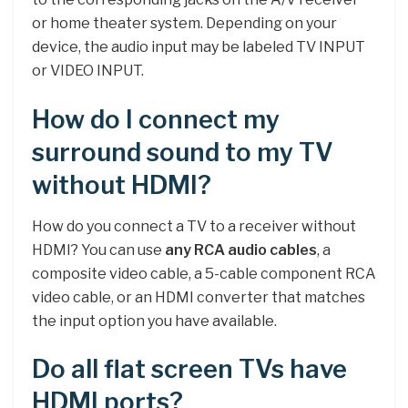
or home theater system. Depending on your
device, the audio input may be labeled TV INPUT
or VIDEO INPUT.
How do I connect my
surround sound to my TV
without HDMI?
How do you connect a TV to a receiver without
HDMI? You can use
any RCA audio cables
, a
composite video cable, a 5-cable component RCA
video cable, or an HDMI converter that matches
the input option you have available.
Do all flat screen TVs have
HDMI ports?