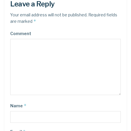
Leave a Reply
Your email address will not be published.
Required fields
*
are marked
Comment
*
Name