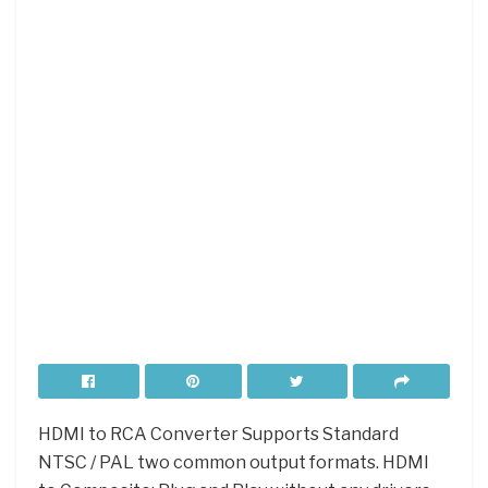
HDMI to RCA Converter Supports Standard
NTSC / PAL two common output formats. HDMI