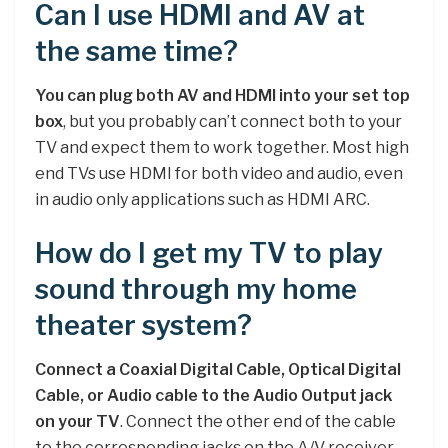
Can I use HDMI and AV at
the same time?
You can plug both AV and HDMI into your set top
box
, but you probably can’t connect both to your
TV and expect them to work together. Most high
end TVs use HDMI for both video and audio, even
in audio only applications such as HDMI ARC.
How do I get my TV to play
sound through my home
theater system?
Connect a Coaxial Digital Cable, Optical Digital
Cable, or Audio cable to the Audio Output jack
on your TV
. Connect the other end of the cable
to the corresponding jacks on the A/V receiver