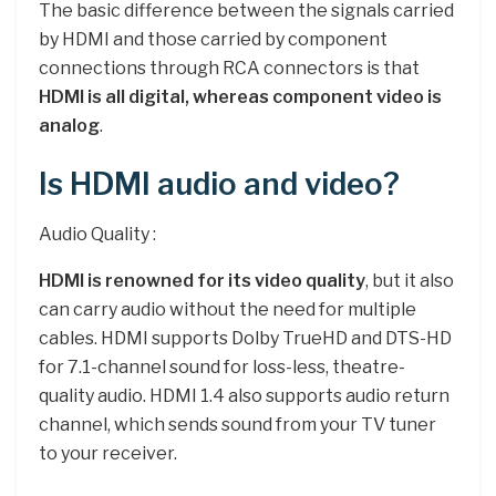
The basic difference between the signals carried
by HDMI and those carried by component
connections through RCA connectors is that
HDMI is all digital, whereas component video is
analog
.
Is HDMI audio and video?
Audio Quality :
HDMI is renowned for its video quality
, but it also
can carry audio without the need for multiple
cables. HDMI supports Dolby TrueHD and DTS-HD
for 7.1-channel sound for loss-less, theatre-
quality audio. HDMI 1.4 also supports audio return
channel, which sends sound from your TV tuner
to your receiver.