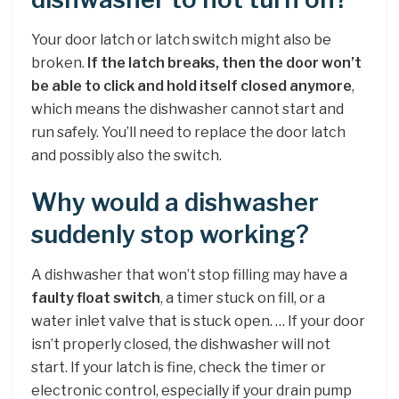
Your door latch or latch switch might also be
broken.
If the latch breaks, then the door won’t
be able to click and hold itself closed anymore
,
which means the dishwasher cannot start and
run safely. You’ll need to replace the door latch
and possibly also the switch.
Why would a dishwasher
suddenly stop working?
A dishwasher that won’t stop filling may have a
faulty float switch
, a timer stuck on fill, or a
water inlet valve that is stuck open. … If your door
isn’t properly closed, the dishwasher will not
start. If your latch is fine, check the timer or
electronic control, especially if your drain pump