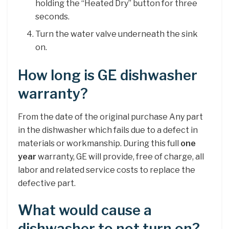
holding the “Heated Dry” button for three
seconds.
Turn the water valve underneath the sink
on.
How long is GE dishwasher
warranty?
From the date of the original purchase Any part
in the dishwasher which fails due to a defect in
materials or workmanship. During this full
one
year
warranty, GE will provide, free of charge, all
labor and related service costs to replace the
defective part.
What would cause a
dishwasher to not turn on?