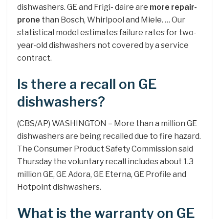
dishwashers. GE and Frigi- daire are
more repair-
prone
than Bosch, Whirlpool and Miele. … Our
statistical model estimates failure rates for two-
year-old dishwashers not covered by a service
contract.
Is there a recall on GE
dishwashers?
(CBS/AP) WASHINGTON – More than a million GE
dishwashers are being recalled due to fire hazard.
The Consumer Product Safety Commission said
Thursday the voluntary recall includes about 1.3
million GE, GE Adora, GE Eterna, GE Profile and
Hotpoint dishwashers.
What is the warranty on GE