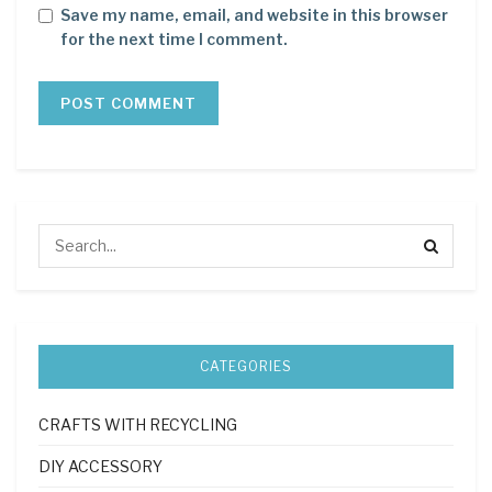
Save my name, email, and website in this browser
for the next time I comment.
CATEGORIES
CRAFTS WITH RECYCLING
DIY ACCESSORY