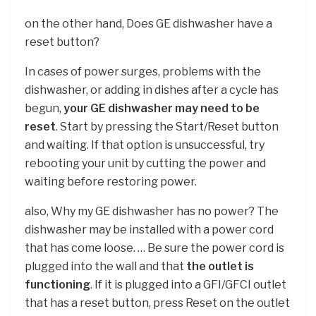
on the other hand, Does GE dishwasher have a
reset button?
In cases of power surges, problems with the
dishwasher, or adding in dishes after a cycle has
begun,
your GE dishwasher may need to be
reset
. Start by pressing the Start/Reset button
and waiting. If that option is unsuccessful, try
rebooting your unit by cutting the power and
waiting before restoring power.
also, Why my GE dishwasher has no power? The
dishwasher may be installed with a power cord
that has come loose. … Be sure the power cord is
plugged into the wall and that
the outlet is
functioning
. If it is plugged into a GFI/GFCI outlet
that has a reset button, press Reset on the outlet