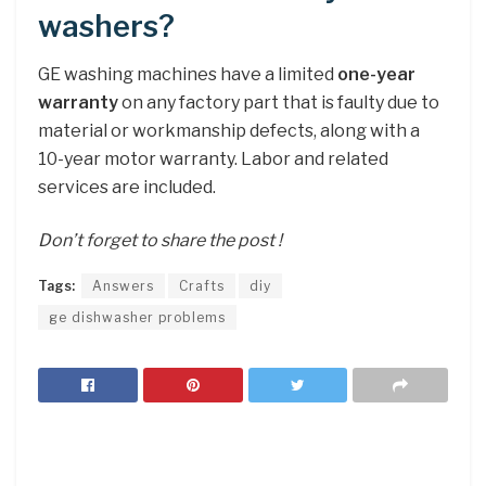
washers?
GE washing machines have a limited
one-year
warranty
on any factory part that is faulty due to
material or workmanship defects, along with a
10-year motor warranty. Labor and related
services are included.
Don’t forget to share the post !
Tags:
Answers
Crafts
diy
ge dishwasher problems