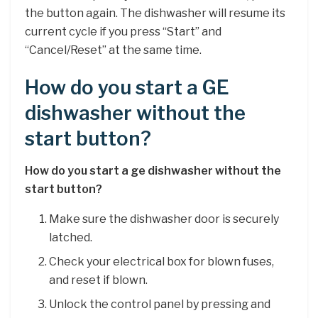
the button again. The dishwasher will resume its
current cycle if you press “Start” and
“Cancel/Reset” at the same time.
How do you start a GE
dishwasher without the
start button?
How do you start a ge dishwasher without the
start button?
Make sure the dishwasher door is securely
latched.
Check your electrical box for blown fuses,
and reset if blown.
Unlock the control panel by pressing and