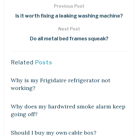
Previous Post
Is it worth fixing a leaking washing machine?
Next Post
Do all metal bed frames squeak?
Related
Posts
DIY CRAFTS
Why is my Frigidaire refrigerator not
working?
DIY CRAFTS
Why does my hardwired smoke alarm keep
going off?
DIY CRAFTS
Should I buy my own cable box?
DIY CRAFTS