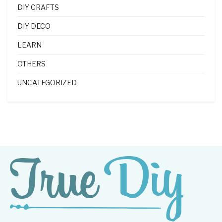
DIY CRAFTS
DIY DECO
LEARN
OTHERS
UNCATEGORIZED