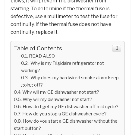
blows, it will prevent the dishwasher from
starting. To determine if the thermal fuse is
defective, use a multimeter to test the fuse for
continuity. If the thermal fuse does not have
continuity, replace it.
Table of Contents
READ ALSO
Why is my Frigidaire refrigerator not
working?
Why does my hardwired smoke alarm keep
going off?
Why will my GE dishwasher not start?
Why will my dishwasher not start?
How do I get my GE dishwasher off mid cycle?
How do you stop a GE dishwasher cycle?
How do you start a GE dishwasher without the
start button?