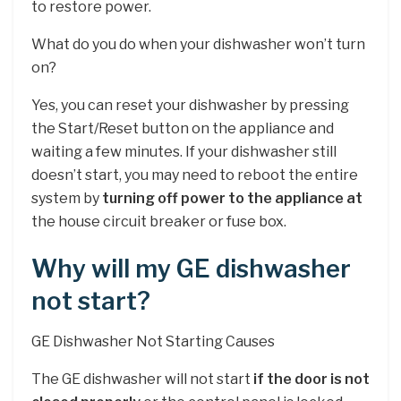
to restore power.
What do you do when your dishwasher won’t turn
on?
Yes, you can reset your dishwasher by pressing
the Start/Reset button on the appliance and
waiting a few minutes. If your dishwasher still
doesn’t start, you may need to reboot the entire
system by
turning off power to the appliance at
the house circuit breaker or fuse box.
Why will my GE dishwasher
not start?
GE Dishwasher Not Starting Causes
The GE dishwasher will not start
if the door is not