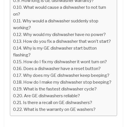
How long is GE dishwasher warranty?
What would cause a dishwasher to not turn
on?
Why would a dishwasher suddenly stop
working?
Why would my dishwasher have no power?
How do you fix a dishwasher that won’t start?
Why is my GE dishwasher start button
flashing?
How do I fix my dishwasher it wont turn on?
Does a dishwasher have a reset button?
Why does my GE dishwasher keep beeping?
How do I make my dishwasher stop beeping?
What is the fastest dishwasher cycle?
Are GE dishwashers reliable?
Is there a recall on GE dishwashers?
What is the warranty on GE washers?