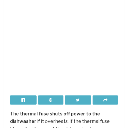
The
thermal fuse shuts off power to the
dishwasher
if it overheats. If the thermal fuse