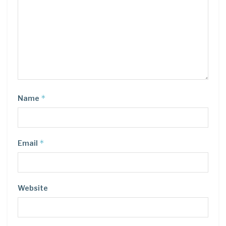
*
Name
*
Email
Website