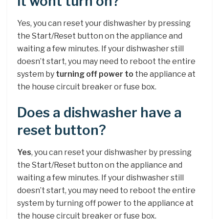
it wont turn on?
Yes, you can reset your dishwasher by pressing
the Start/Reset button on the appliance and
waiting a few minutes. If your dishwasher still
doesn’t start, you may need to reboot the entire
system by
turning off power to
the appliance at
the house circuit breaker or fuse box.
Does a dishwasher have a
reset button?
Yes
, you can reset your dishwasher by pressing
the Start/Reset button on the appliance and
waiting a few minutes. If your dishwasher still
doesn’t start, you may need to reboot the entire
system by turning off power to the appliance at
the house circuit breaker or fuse box.