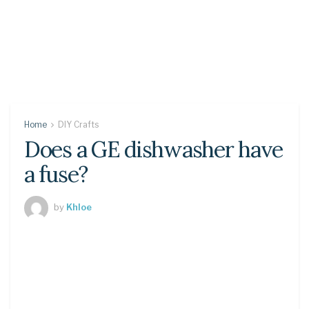
Home
DIY Crafts
Does a GE dishwasher have
a fuse?
by
Khloe