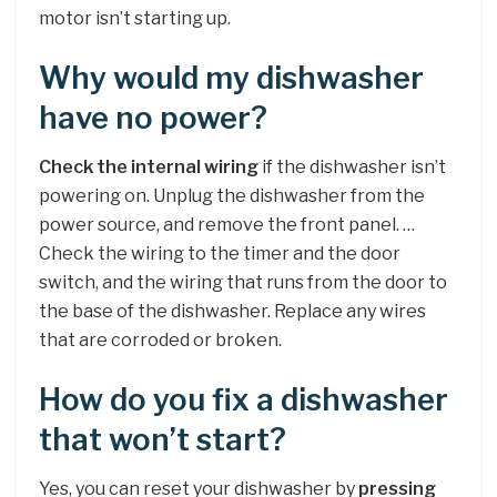
motor isn’t starting up.
Why would my dishwasher
have no power?
Check the internal wiring
if the dishwasher isn’t
powering on. Unplug the dishwasher from the
power source, and remove the front panel. …
Check the wiring to the timer and the door
switch, and the wiring that runs from the door to
the base of the dishwasher. Replace any wires
that are corroded or broken.
How do you fix a dishwasher
that won’t start?
Yes, you can reset your dishwasher by
pressing