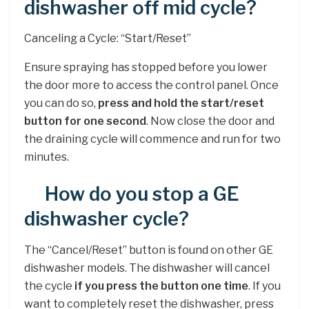
dishwasher off mid cycle?
Canceling a Cycle: “Start/Reset”
Ensure spraying has stopped before you lower
the door more to access the control panel. Once
you can do so,
press and hold the start/reset
button for one second
. Now close the door and
the draining cycle will commence and run for two
minutes.
How do you stop a GE
dishwasher cycle?
The “Cancel/Reset” button is found on other GE
dishwasher models. The dishwasher will cancel
the cycle
if you press the button one time
. If you
want to completely reset the dishwasher, press