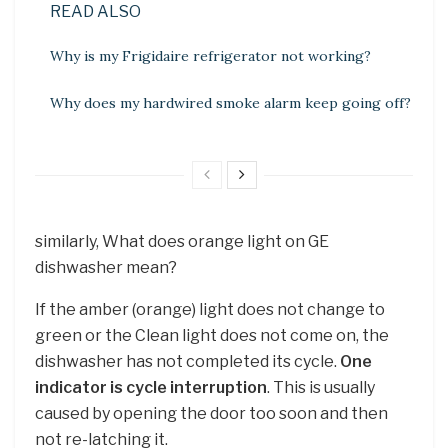
READ ALSO
Why is my Frigidaire refrigerator not working?
Why does my hardwired smoke alarm keep going off?
similarly, What does orange light on GE
dishwasher mean?
If the amber (orange) light does not change to
green or the Clean light does not come on, the
dishwasher has not completed its cycle.
One
indicator is cycle interruption
. This is usually
caused by opening the door too soon and then
not re-latching it.