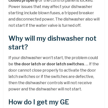
closed properly
or the control panel is locked.
Power issues that may affect your dishwasher
starting include blown fuses, a tripped breaker
and disconnected power. The dishwasher also will
not start if the water valve is turned off.
Why will my dishwasher not
start?
If your dishwasher won’t start, the problem could
be
the door latch or door latch switches
. … If the
door cannot close properly to activate the door
latch switches or if the switches are defective,
then the dishwasher controls will not receive
power and the dishwasher will not start.
How do I get my GE