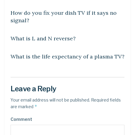
How do you fix your dish TV if it says no
signal?
DIY CRAFTS
What is L and N reverse?
DIY CRAFTS
What is the life expectancy of a plasma TV?
Leave a Reply
Your email address will not be published.
Required fields
*
are marked
Comment