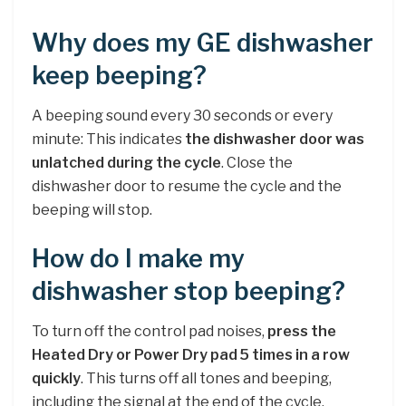
Why does my GE dishwasher
keep beeping?
A beeping sound every 30 seconds or every
minute: This indicates
the dishwasher door was
unlatched during the cycle
. Close the
dishwasher door to resume the cycle and the
beeping will stop.
How do I make my
dishwasher stop beeping?
To turn off the control pad noises,
press the
Heated Dry or Power Dry pad 5 times in a row
quickly
. This turns off all tones and beeping,
including the signal at the end of the cycle.