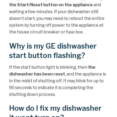
the Start/Reset button on the appliance
and
waiting a few minutes. If your dishwasher still
doesn’t start, you may need to reboot the entire
system by turning off power to the appliance at
the house circuit breaker or fuse box.
Why is my GE dishwasher
start button flashing?
If the start button light is blinking, then
the
dishwasher has been reset
, and the appliance is
in the midst of shutting off. It may blink for up to
90 seconds to indicate it is completing the
shutting down process.
How do I fix my dishwasher