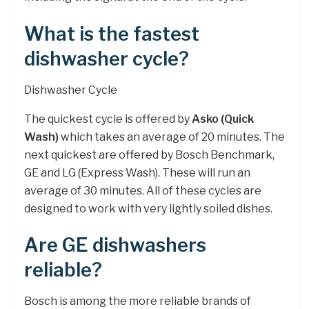
What is the fastest
dishwasher cycle?
Dishwasher Cycle
The quickest cycle is offered by
Asko (Quick
Wash)
which takes an average of 20 minutes. The
next quickest are offered by Bosch Benchmark,
GE and LG (Express Wash). These will run an
average of 30 minutes. All of these cycles are
designed to work with very lightly soiled dishes.
Are GE dishwashers
reliable?
Bosch is among the more reliable brands of