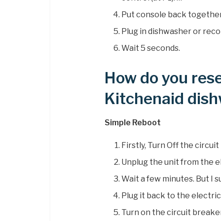
Put console back together
Plug in dishwasher or rec
Wait 5 seconds.
How do you rese
Kitchenaid dis
Simple Reboot
Firstly, Turn Off the circu
Unplug the unit from the el
Wait a few minutes. But I s
Plug it back to the electric
Turn on the circuit breake