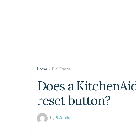
Home
DIY Crafts
Does a KitchenAi
reset button?
by
S.Alivia