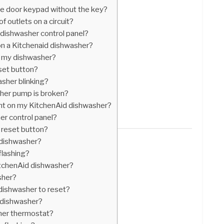
e door keypad without the key?
 outlets on a circuit?
 dishwasher control panel?
n a Kitchenaid dishwasher?
 in my dishwasher?
set button?
sher blinking?
her pump is broken?
ght on my KitchenAid dishwasher?
er control panel?
 reset button?
a dishwasher?
flashing?
KitchenAid dishwasher?
sher?
 dishwasher to reset?
 dishwasher?
her thermostat?