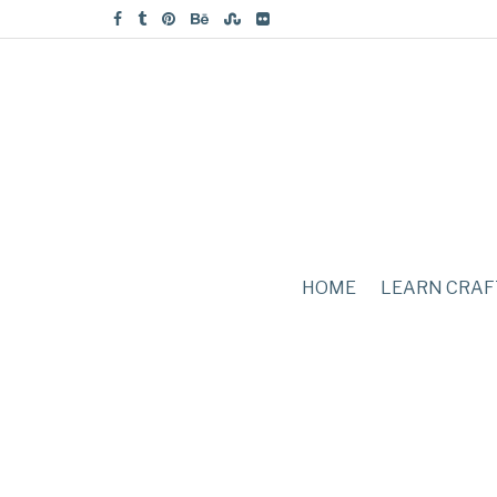
HOME
LEARN CRAF