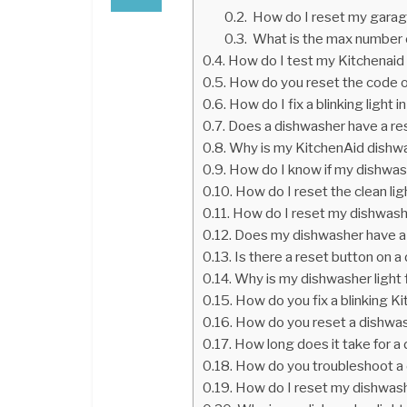
How do I reset my garag
What is the max number of
How do I test my Kitchenaid
How do you reset the code o
How do I fix a blinking light
Does a dishwasher have a re
Why is my KitchenAid dishwa
How do I know if my dishwas
How do I reset the clean li
How do I reset my dishwash
Does my dishwasher have a
Is there a reset button on 
Why is my dishwasher light 
How do you fix a blinking 
How do you reset a dishwa
How long does it take for a
How do you troubleshoot a
How do I reset my dishwas