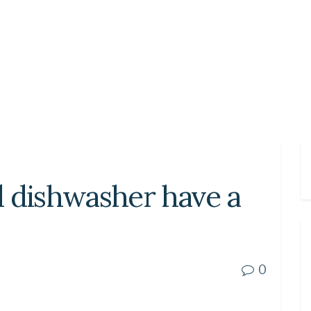
d dishwasher have a
0