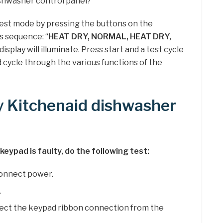
ishwasher control panel?
est mode by pressing the buttons on the
s sequence: “
HEAT DRY, NORMAL, HEAT DRY,
 display will illuminate. Press start and a test cycle
 cycle through the various functions of the
y Kitchenaid dishwasher
keypad is faulty, do the following test:
connect power.
.
ect the keypad ribbon connection from the