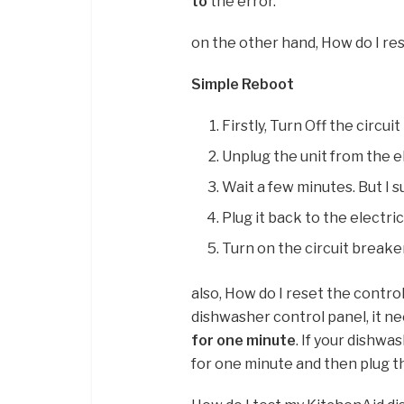
to
the error.
on the other hand, How do I re
Simple Reboot
Firstly, Turn Off the circu
Unplug the unit from the el
Wait a few minutes. But I s
Plug it back to the electric
Turn on the circuit breake
also, How do I reset the contr
dishwasher control panel, it n
for one minute
. If your dishwa
for one minute and then plug th