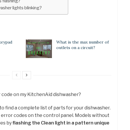
s flashing?
sher lights blinking?
keypad
What is the max number of
outlets on a circuit?
ror code on my KitchenAid dishwasher?
 find a complete list of parts for your dishwasher.
e error codes on the control panel. Models without
odes by
flashing the Clean light in a pattern unique