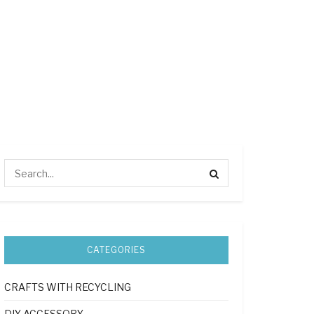
CATEGORIES
CRAFTS WITH RECYCLING
DIY ACCESSORY