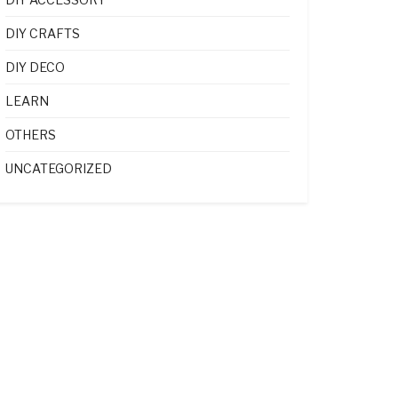
DIY CRAFTS
DIY DECO
LEARN
OTHERS
UNCATEGORIZED