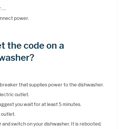
. …
onnect power.
t the code on a
hwasher?
it breaker that supplies power to the dishwasher.
ectric outlet.
uggest you wait for at least 5 minutes.
 outlet.
r and switch on your dishwasher. It is rebooted.