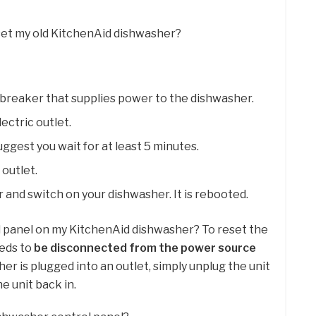
set my old KitchenAid dishwasher?
it breaker that supplies power to the dishwasher.
ectric outlet.
uggest you wait for at least 5 minutes.
 outlet.
r and switch on your dishwasher. It is rebooted.
ol panel on my KitchenAid dishwasher? To reset the
eeds to
be disconnected from the power source
sher is plugged into an outlet, simply unplug the unit
e unit back in.