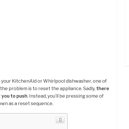
 your KitchenAid or Whirlpool dishwasher, one of
 the problem is to reset the appliance. Sadly,
there
r you to push
. Instead, you’ll be pressing some of
own as a reset sequence.