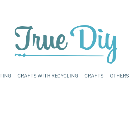
TING
CRAFTS WITH RECYCLING
CRAFTS
OTHERS