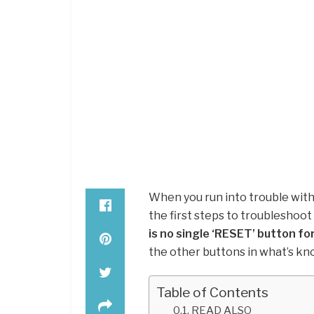
When you run into trouble with
the first steps to troubleshoot
is no single ‘RESET’ button fo
the other buttons in what’s kn
Table of Contents
READ ALSO