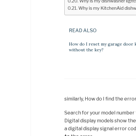
Why is my dishwasher light
Why is my KitchenAid dishwa
READ ALSO
How do I reset my garage door 
without the key?
similarly, How do I find the er
Search for your model number to
Digital display models show th
a digital display signal error c