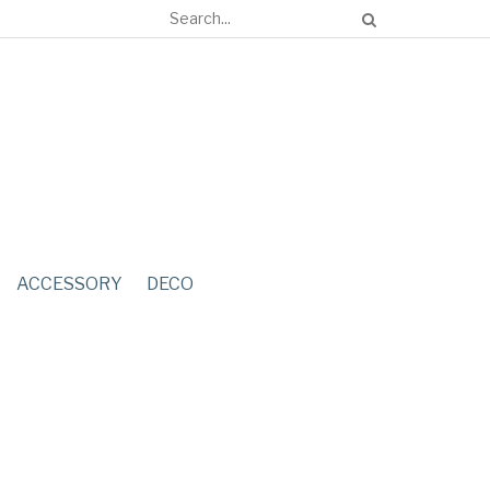
ACCESSORY
DECO