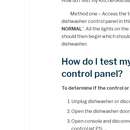
How do I test my KitchenAid d
Method one – Access the t
dishwasher control panel in thi
NORMAL
”. All the lights on the
should then begin which should
dishwasher.
How do I test m
control panel?
To determine if the control or 
Unplug dishwasher or dis
Open the dishwasher door
Open console and disconn
control (at P1). …