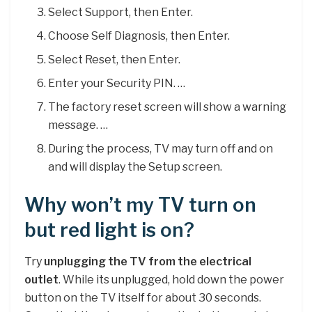
Select Support, then Enter.
Choose Self Diagnosis, then Enter.
Select Reset, then Enter.
Enter your Security PIN. …
The factory reset screen will show a warning
message. …
During the process, TV may turn off and on
and will display the Setup screen.
Why won’t my TV turn on
but red light is on?
Try
unplugging the TV from the electrical
outlet
. While its unplugged, hold down the power
button on the TV itself for about 30 seconds.