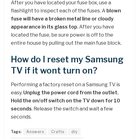
After you have located your fuse box, use a
flashlight to inspect each of the fuses. A
blown
fuse will have a broken metal line or cloudy
appearance in its glass top
. After you have
located the fuse, be sure power is off to the
entire house by pulling out the main fuse block.
How do I reset my Samsung
TV if it wont turn on?
Performing a factory reset on a Samsung TV is
easy.
Unplug the power cord from the outlet.
Hold the on/off switch on the TV down for 10
seconds
. Release the switch and wait a few
seconds.
Tags:
Answers
Crafts
diy