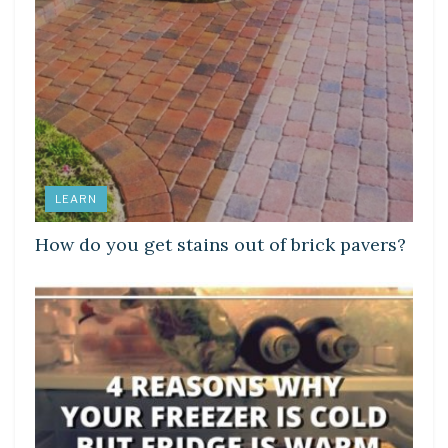
LEARN
How do you get stains out of brick pavers?