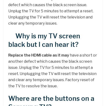
defect which causes the black screen issue.
Unplug the TV for 5 minutes to attempt a reset.
Unplugging the TV will reset the television and
clear any temporary issues.
Why is my TV screen
black but I can hear it?
Replace the HDMI cable as it may
have a short or
another defect which causes the black screen
issue. Unplug the TV for 5 minutes to attempt a
reset. Unplugging the TV will reset the television
and clear any temporary issues. Factory reset of
the TV to resolve the issue.
Where are the buttons on a