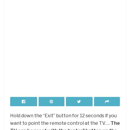
Hold down the “Exit” button for 12 seconds if you
want to point the remote control at the TV. …
The