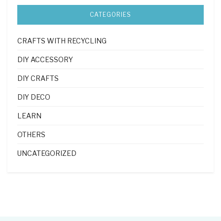
CATEGORIES
CRAFTS WITH RECYCLING
DIY ACCESSORY
DIY CRAFTS
DIY DECO
LEARN
OTHERS
UNCATEGORIZED