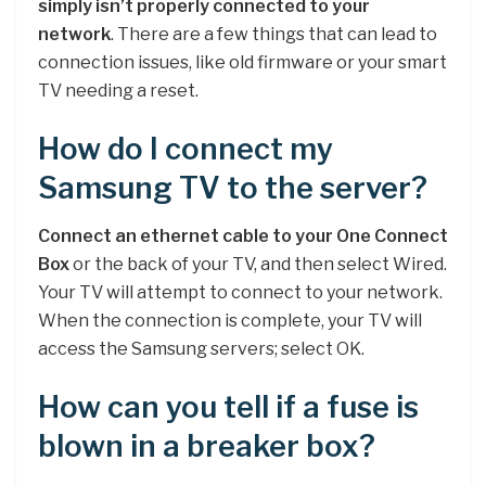
simply isn’t properly connected to your
network
. There are a few things that can lead to
connection issues, like old firmware or your smart
TV needing a reset.
How do I connect my
Samsung TV to the server?
Connect an ethernet cable to your One Connect
Box
or the back of your TV, and then select Wired.
Your TV will attempt to connect to your network.
When the connection is complete, your TV will
access the Samsung servers; select OK.
How can you tell if a fuse is
blown in a breaker box?