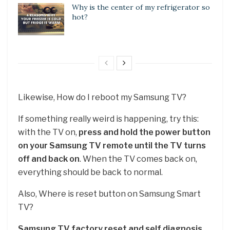
Why is the center of my refrigerator so
hot?
Likewise, How do I reboot my Samsung TV?
If something really weird is happening, try this:
with the TV on,
press and hold the power button
on your Samsung TV remote until the TV turns
off and back on
. When the TV comes back on,
everything should be back to normal.
Also, Where is reset button on Samsung Smart
TV?
Samsung TV factory reset and self diagnosis