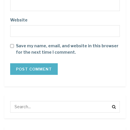
Website
Save my name, email, and website in this browser
for the next time I comment.