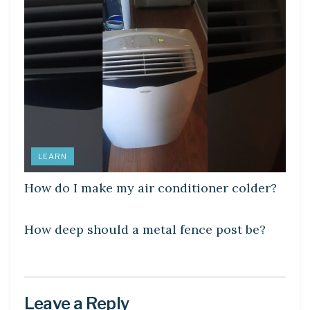
LEARN
How do I make my air conditioner colder?
LEARN
How deep should a metal fence post be?
Leave a Reply