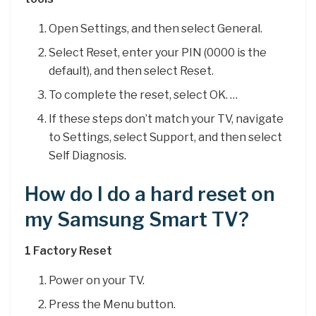
Open Settings, and then select General.
Select Reset, enter your PIN (0000 is the
default), and then select Reset.
To complete the reset, select OK. …
If these steps don’t match your TV, navigate
to Settings, select Support, and then select
Self Diagnosis.
How do I do a hard reset on
my Samsung Smart TV?
1 Factory Reset
Power on your TV.
Press the Menu button.