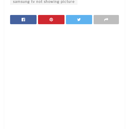
samsung tv not showing picture