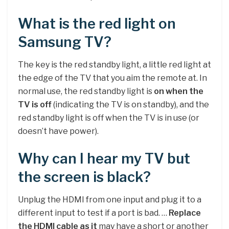
What is the red light on
Samsung TV?
The key is the red standby light, a little red light at
the edge of the TV that you aim the remote at. In
normal use, the red standby light is
on when the
TV is off
(indicating the TV is on standby), and the
red standby light is off when the TV is in use (or
doesn’t have power).
Why can I hear my TV but
the screen is black?
Unplug the HDMI from one input and plug it to a
different input to test if a port is bad. …
Replace
the HDMI cable as it
may have a short or another