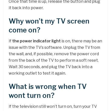
Once that time is up, release the button and plug
it back into power.
Why won’t my TV screen
come on?
If
the power indicator light
is on, there may be an
issue with the TV’s software. Unplug the TV from
the wall, and, if possible, remove the power cord
from the back of the TV to perform a soft reset.
Wait 30 seconds, and plug the TV back into a
working outlet to test it again.
What is wrong when TV
wont turn on?
If the television still won’t turn on, turn your TV