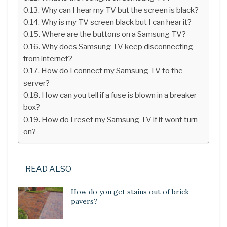
Why can I hear my TV but the screen is black?
Why is my TV screen black but I can hear it?
Where are the buttons on a Samsung TV?
Why does Samsung TV keep disconnecting
from internet?
How do I connect my Samsung TV to the
server?
How can you tell if a fuse is blown in a breaker
box?
How do I reset my Samsung TV if it wont turn
on?
READ ALSO
How do you get stains out of brick
pavers?