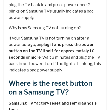
plug the TV back in and press power once. 2
blinks on Samsung TV’s usually indicates a bad
power supply.
Why is my Samsung TV not turning on?
If your Samsung TV is not turning on after a
power outage,
unplug it and press the power
button on the TV itself for approximately 10
seconds or more
. Wait 3 minutes and plug the TV
back in and power it on. If the light is blinking, this
indicates a bad power supply.
Where is the reset button
on a Samsung TV?
Samsung TV factory reset and self diagnosis
tools