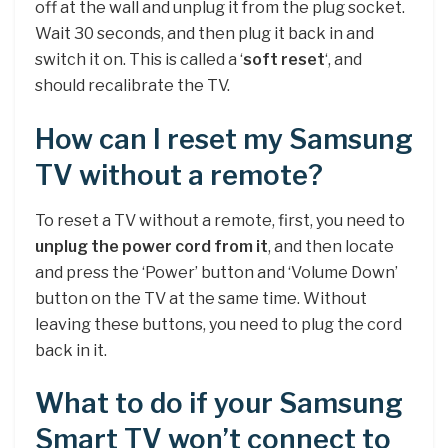
off at the wall and unplug it from the plug socket.
Wait 30 seconds, and then plug it back in and
switch it on. This is called a ‘
soft reset
‘, and
should recalibrate the TV.
How can I reset my Samsung
TV without a remote?
To reset a TV without a remote, first, you need to
unplug the power cord from it
, and then locate
and press the ‘Power’ button and ‘Volume Down’
button on the TV at the same time. Without
leaving these buttons, you need to plug the cord
back in it.
What to do if your Samsung
Smart TV won’t connect to