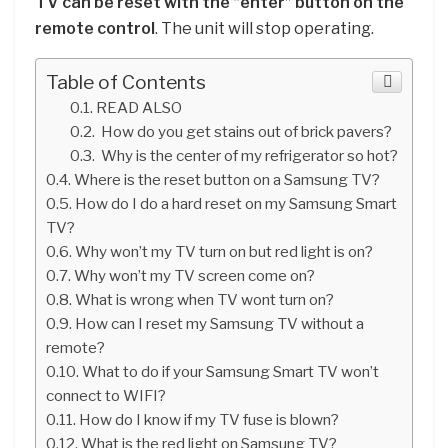
TV can be reset with the “enter” button on the
remote control
. The unit will stop operating.
Table of Contents
READ ALSO
How do you get stains out of brick pavers?
Why is the center of my refrigerator so hot?
Where is the reset button on a Samsung TV?
How do I do a hard reset on my Samsung Smart
TV?
Why won’t my TV turn on but red light is on?
Why won’t my TV screen come on?
What is wrong when TV wont turn on?
How can I reset my Samsung TV without a
remote?
What to do if your Samsung Smart TV won’t
connect to WIFI?
How do I know if my TV fuse is blown?
What is the red light on Samsung TV?