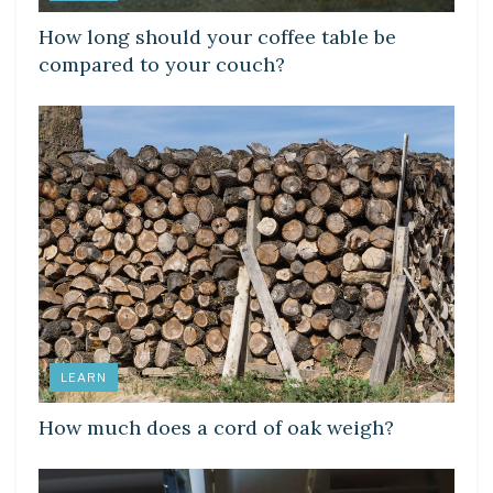
How long should your coffee table be
compared to your couch?
LEARN
How much does a cord of oak weigh?