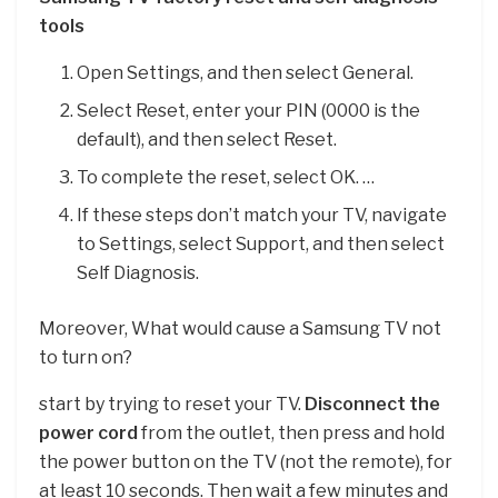
tools
Open Settings, and then select General.
Select Reset, enter your PIN (0000 is the
default), and then select Reset.
To complete the reset, select OK. …
If these steps don’t match your TV, navigate
to Settings, select Support, and then select
Self Diagnosis.
Moreover, What would cause a Samsung TV not
to turn on?
start by trying to reset your TV.
Disconnect the
power cord
from the outlet, then press and hold
the power button on the TV (not the remote), for
at least 10 seconds. Then wait a few minutes and