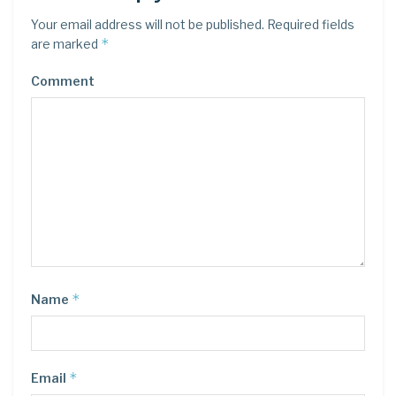
Your email address will not be published.
Required fields
*
are marked
Comment
*
Name
*
Email