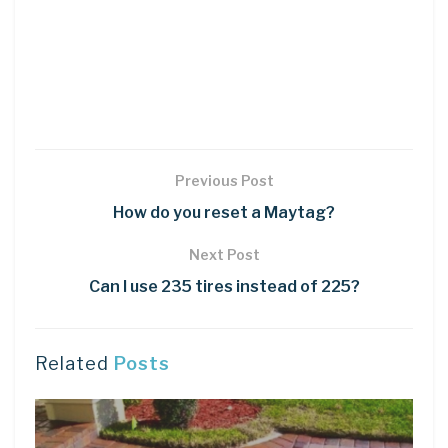
Previous Post
How do you reset a Maytag?
Next Post
Can I use 235 tires instead of 225?
Related
Posts