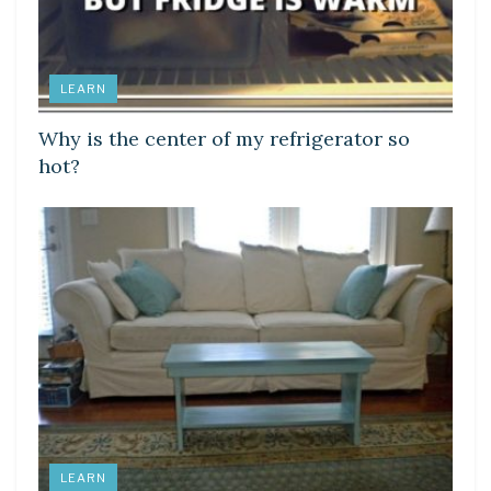
LEARN
Why is the center of my refrigerator so
hot?
LEARN