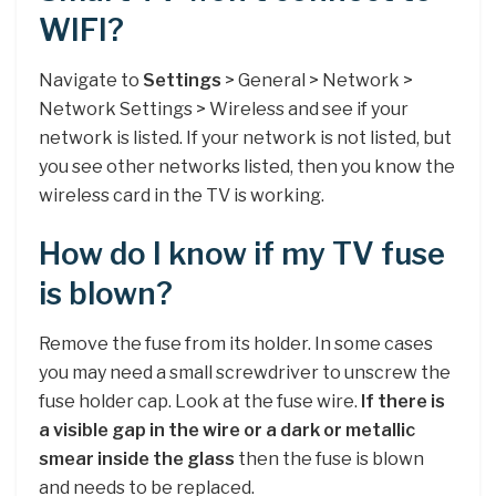
WIFI?
Navigate to
Settings
> General > Network >
Network Settings > Wireless and see if your
network is listed. If your network is not listed, but
you see other networks listed, then you know the
wireless card in the TV is working.
How do I know if my TV fuse
is blown?
Remove the fuse from its holder. In some cases
you may need a small screwdriver to unscrew the
fuse holder cap. Look at the fuse wire.
If there is
a visible gap in the wire or a dark or metallic
smear inside the glass
then the fuse is blown
and needs to be replaced.