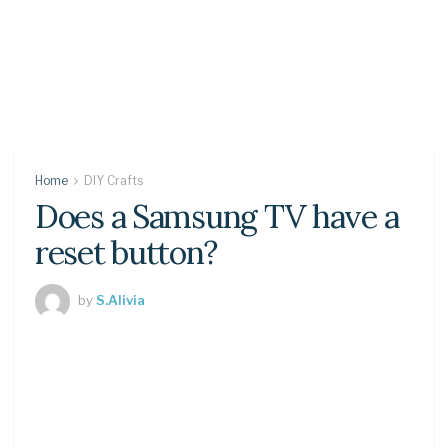
Home
DIY Crafts
Does a Samsung TV have a
reset button?
by
S.Alivia