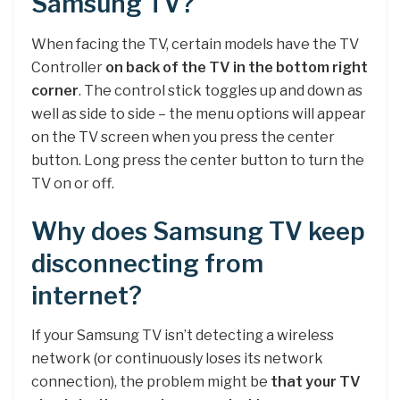
Samsung TV?
When facing the TV, certain models have the TV
Controller
on back of the TV in the bottom right
corner
. The control stick toggles up and down as
well as side to side – the menu options will appear
on the TV screen when you press the center
button. Long press the center button to turn the
TV on or off.
Why does Samsung TV keep
disconnecting from
internet?
If your Samsung TV isn’t detecting a wireless
network (or continuously loses its network
connection), the problem might be
that your TV