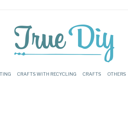
TING
CRAFTS WITH RECYCLING
CRAFTS
OTHERS