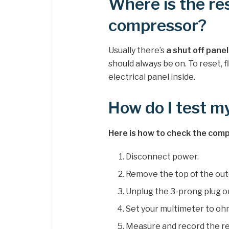
Where is the re
compressor?
Usually there’s
a shut off pane
should always be on. To reset, 
electrical panel inside.
How do I test 
Here is how to check the compr
Disconnect power.
Remove the top of the out
Unplug the 3-prong plug o
Set your multimeter to oh
Measure and record the r