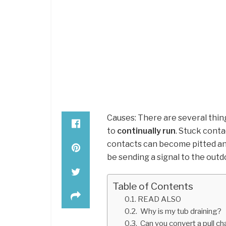
Causes: There are several thing
to
continually run
. Stuck cont
contacts can become pitted an
be sending a signal to the outd
Table of Contents
READ ALSO
Why is my tub draining?
Can you convert a pull cha