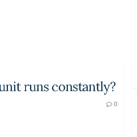
nit runs constantly?
0