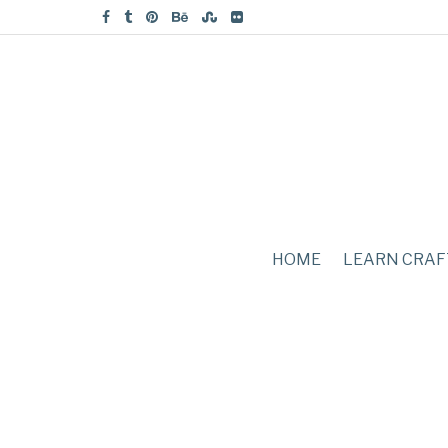
HOME
LEARN CRAF