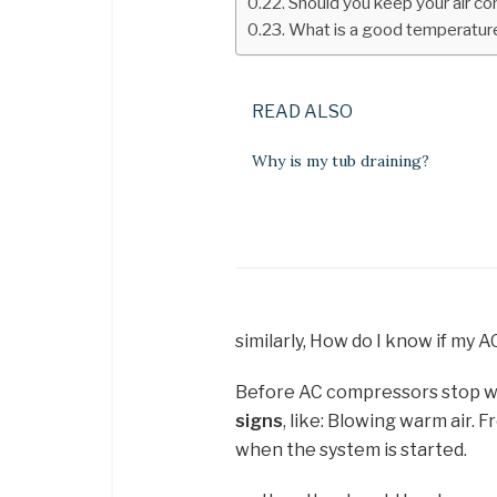
Should you keep your air con
What is a good temperature
READ ALSO
Why is my tub draining?
similarly, How do I know if my
Before AC compressors stop w
signs
, like: Blowing warm air. 
when the system is started.