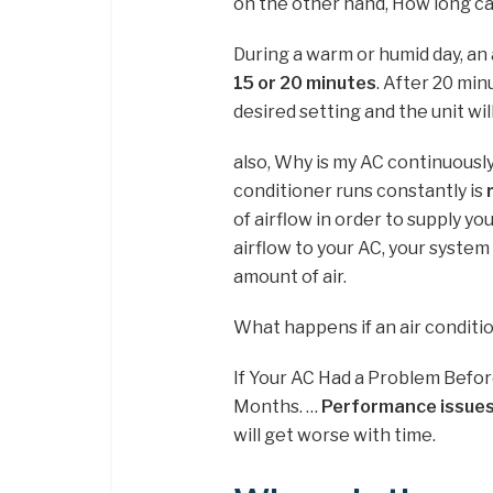
on the other hand, How long c
During a warm or humid day, an 
15 or 20 minutes
. After 20 mi
desired setting and the unit will 
also, Why is my AC continuous
conditioner runs constantly is
of airflow in order to supply yo
airflow to your AC, your system w
amount of air.
What happens if an air conditio
If Your AC Had a Problem Befor
Months. …
Performance issues
will get worse with time.