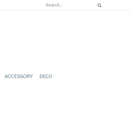
ACCESSORY
DECO