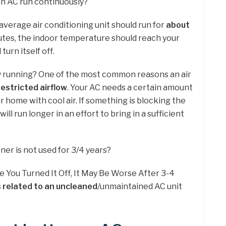
an AC run continuously?
average air conditioning unit should run for
about
nutes, the indoor temperature should reach your
turn itself off.
ly running? One of the most common reasons an air
restricted airflow
. Your AC needs a certain amount
ur home with cool air. If something is blocking the
ill run longer in an effort to bring in a sufficient
ner is not used for 3/4 years?
e You Turned It Off, It May Be Worse After 3-4
 related to an uncleaned
/unmaintained AC unit