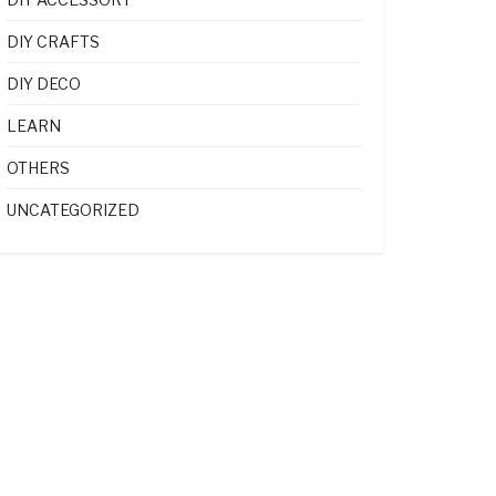
DIY CRAFTS
DIY DECO
LEARN
OTHERS
UNCATEGORIZED