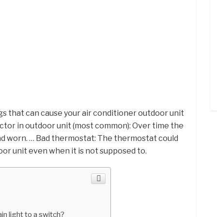
s that can cause your air conditioner outdoor unit
actor in outdoor unit (most common): Over time the
d worn. … Bad thermostat: The thermostat could
oor unit even when it is not supposed to.
in light to a switch?