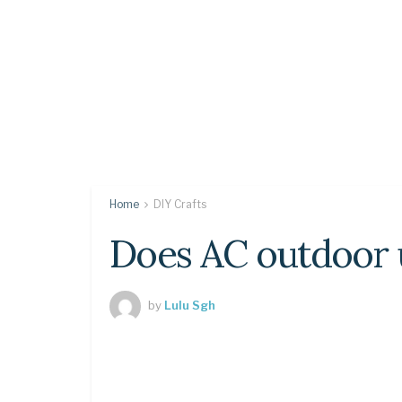
Home
DIY Crafts
Does AC outdoor u
by
Lulu Sgh