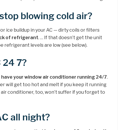
top blowing cold air?
 ice buildup in your AC — dirty coils or filters
ack of refrigerant
. … If that doesn’t get the unit
 be refrigerant levels are low (see below).
 24 7?
to have your window air conditioner running 24/7
.
er will get too hot and melt if you keep it running
air conditioner, too, won’t suffer if you forget to
AC all night?