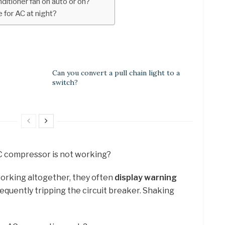
ditioner fan on auto or on?
 for AC at night?
Can you convert a pull chain light to a
switch?
 AC compressor is not working?
orking altogether, they often
display warning
Frequently tripping the circuit breaker. Shaking