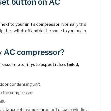
set button on AC
l next to your unit’s compressor
. Normally this
flip the switch off and do the same to your main
my AC compressor?
essor motor if you suspect it has failed;
door condensing unit.
n the compressor.
ms.
esistance (ohms) measurement of each winding.