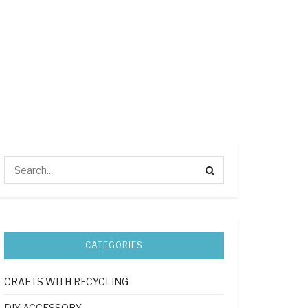
CATEGORIES
CRAFTS WITH RECYCLING
DIY ACCESSORY