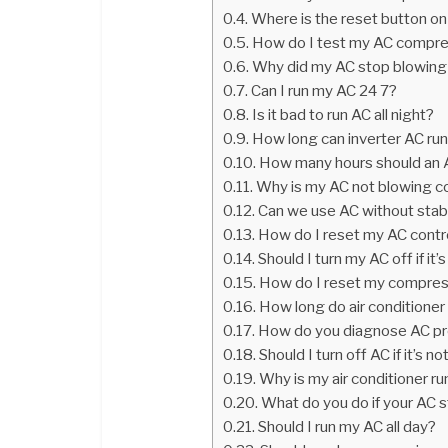
Where is the reset button o
How do I test my AC compr
Why did my AC stop blowing 
Can I run my AC 24 7?
Is it bad to run AC all night?
How long can inverter AC run
How many hours should an A
Why is my AC not blowing c
Can we use AC without stabi
How do I reset my AC contr
Should I turn my AC off if it’
How do I reset my compre
How long do air conditione
How do you diagnose AC p
Should I turn off AC if it’s n
Why is my air conditioner r
What do you do if your AC s
Should I run my AC all day?