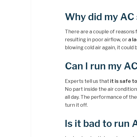
Why did my AC s
There are a couple of reasons for
resulting in poor airflow, or
a l
blowing cold air again, it could
Can I run my AC
Experts tell us that
it is safe 
No part inside the air condition
all day. The performance of the 
turn it off.
Is it bad to run 