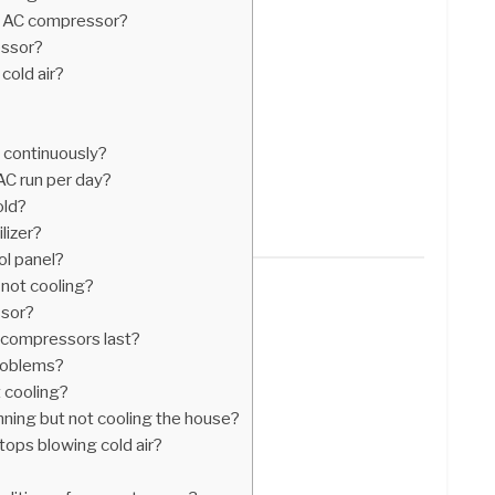
n AC compressor?
essor?
cold air?
 continuously?
C run per day?
old?
lizer?
ol panel?
s not cooling?
ssor?
r compressors last?
roblems?
ot cooling?
unning but not cooling the house?
tops blowing cold air?