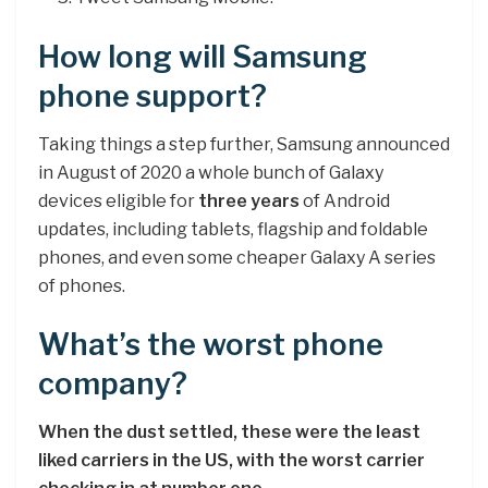
How long will Samsung
phone support?
Taking things a step further, Samsung announced
in August of 2020 a whole bunch of Galaxy
devices eligible for
three years
of Android
updates, including tablets, flagship and foldable
phones, and even some cheaper Galaxy A series
of phones.
What’s the worst phone
company?
When the dust settled, these were the least
liked carriers in the US, with the worst carrier