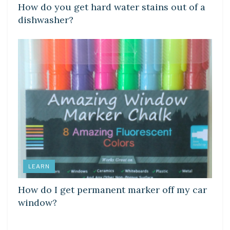
How do you get hard water stains out of a
dishwasher?
LEARN
How do I get permanent marker off my car
window?