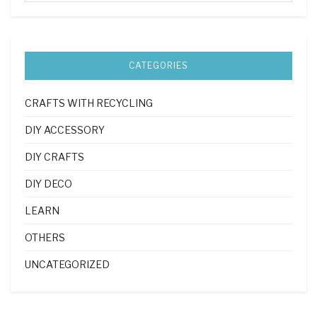
CATEGORIES
CRAFTS WITH RECYCLING
DIY ACCESSORY
DIY CRAFTS
DIY DECO
LEARN
OTHERS
UNCATEGORIZED