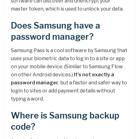
software can discover and unencrypt your
master token, which is used to unlock your data.
Does Samsung have a
password manager?
Samsung Pass is a cool software by Samsung that
uses your biometric data to log in to a site or app
on your mobile device. (Similar to Samsung Flow
on other Android devices.)
It’s not exactly a
password manager
, but a faster and safer way to
login to sites or add payment details without
typing a word.
Where is Samsung backup
code?