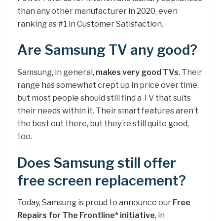
than any other manufacturer in 2020, even
ranking as #1 in Customer Satisfaction.
Are Samsung TV any good?
Samsung, in general,
makes very good TVs
. Their
range has somewhat crept up in price over time,
but most people should still find a TV that suits
their needs within it. Their smart features aren’t
the best out there, but they’re still quite good,
too.
Does Samsung still offer
free screen replacement?
Today, Samsung is proud to announce our
Free
Repairs for The Frontline* initiative
, in