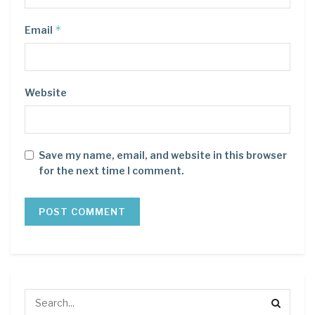
*
Email
Website
Save my name, email, and website in this browser
for the next time I comment.