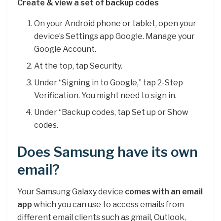
Create & view a set of backup codes
On your Android phone or tablet, open your
device’s Settings app Google. Manage your
Google Account.
At the top, tap Security.
Under “Signing in to Google,” tap 2-Step
Verification. You might need to sign in.
Under “Backup codes, tap Set up or Show
codes.
Does Samsung have its own
email?
Your Samsung Galaxy device
comes with an email
app
which you can use to access emails from
different email clients such as gmail, Outlook,