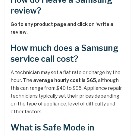
review?
Go to any product page and click on ‘write a
review
‘.
How much does a Samsung
service call cost?
A technician may set a flat rate or charge by the
hour. The
average hourly cost is $65
, although
this can range from $40 to $95. Appliance repair
technicians typically set their prices depending
on the type of appliance, level of difficulty and
other factors.
What is Safe Mode in