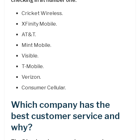
checking in at number one.
Cricket Wireless.
XFinity Mobile.
AT&T.
Mint Mobile.
Visible.
T-Mobile.
Verizon.
Consumer Cellular.
Which company has the
best customer service and
why?