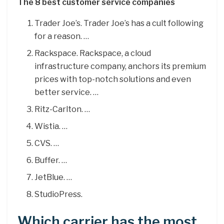
The 8 best customer service companies
Trader Joe’s. Trader Joe’s has a cult following
for a reason. …
Rackspace. Rackspace, a cloud
infrastructure company, anchors its premium
prices with top-notch solutions and even
better service. …
Ritz-Carlton. …
Wistia. …
CVS. …
Buffer. …
JetBlue. …
StudioPress.
Which carrier has the most