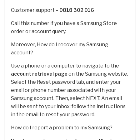
Customer support –
0818 302 016
Call this number if you have a Samsung Store
order or account query.
Moreover, How do I recover my Samsung
account?
Use a phone or a computer to navigate to the
account retrieval page
on the Samsung website.
Select the Reset password tab, and enter your
email or phone number associated with your
Samsung account. Then, select NEXT. An email
will be sent to your inbox; follow the instructions
in the email to reset your password.
How do I report a problem to my Samsung?