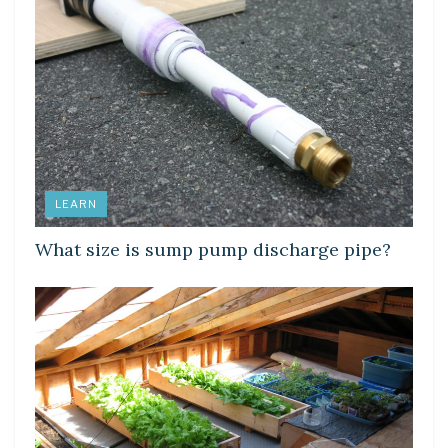
LEARN
What size is sump pump discharge pipe?