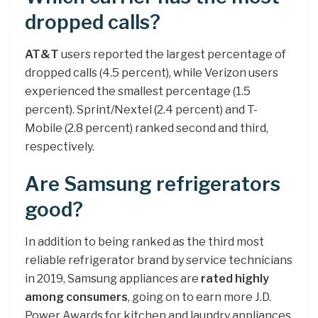
dropped calls?
AT&T
users reported the largest percentage of
dropped calls (4.5 percent), while Verizon users
experienced the smallest percentage (1.5
percent). Sprint/Nextel (2.4 percent) and T-
Mobile (2.8 percent) ranked second and third,
respectively.
Are Samsung refrigerators
good?
In addition to being ranked as the third most
reliable refrigerator brand by service technicians
in 2019, Samsung appliances are
rated highly
among consumers
, going on to earn more J.D.
Power Awards for kitchen and laundry appliances