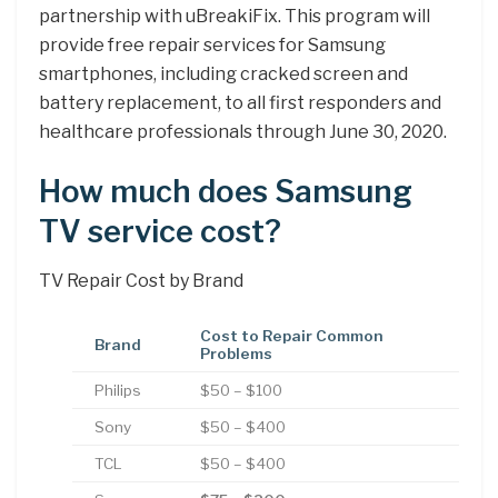
partnership with uBreakiFix. This program will
provide free repair services for Samsung
smartphones, including cracked screen and
battery replacement, to all first responders and
healthcare professionals through June 30, 2020.
How much does Samsung
TV service cost?
TV Repair Cost by Brand
Cost to Repair Common
Brand
Problems
Philips
$50 – $100
Sony
$50 – $400
TCL
$50 – $400