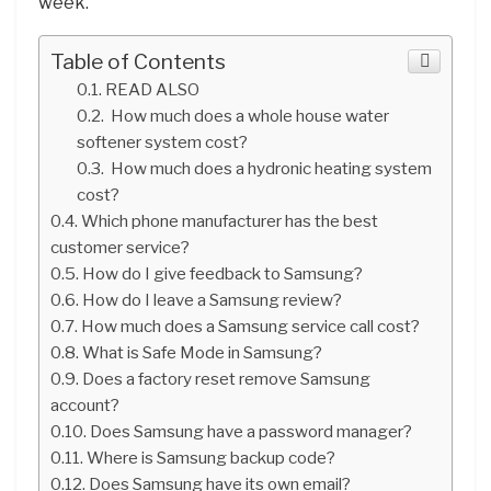
week.
Table of Contents
READ ALSO
How much does a whole house water
softener system cost?
How much does a hydronic heating system
cost?
Which phone manufacturer has the best
customer service?
How do I give feedback to Samsung?
How do I leave a Samsung review?
How much does a Samsung service call cost?
What is Safe Mode in Samsung?
Does a factory reset remove Samsung
account?
Does Samsung have a password manager?
Where is Samsung backup code?
Does Samsung have its own email?