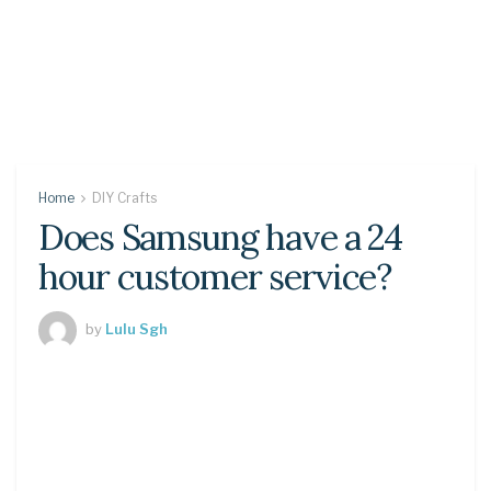
Home
DIY Crafts
Does Samsung have a 24
hour customer service?
by
Lulu Sgh