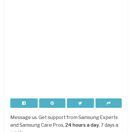
Message us. Get support from Samsung Experts
and Samsung Care Pros,
24 hours a day
, 7 days a