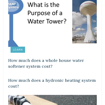
LEARN
How much does a whole house water
softener system cost?
LEARN
How much does a hydronic heating system
cost?