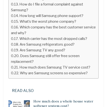
How do I file a formal complaint against
Samsung?
How long will Samsung phone support?
What’s the worst phone company?
Which company has the best customer service
and why?
Which carrier has the most dropped calls?
Are Samsung refrigerators good?
Are Samsung TV any good?
Does Samsung still offer free screen
replacement?
How much does Samsung TV service cost?
Why are Samsung screens so expensive?
READ ALSO
How much does a whole house water
softener system cost?