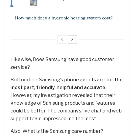
How much does a hydronic heating system cost?
Likewise, Does Samsung have good customer
service?
Bottom line. Samsung’s phone agents are, for
the
most part, friendly, helpful and accurate
.
However, my investigation revealed that their
knowledge of Samsung products and features
could be better. The company’s live chat and web
support team impressed me the most.
Also, What is the Samsung care number?