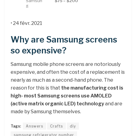
Samsun
$75 – $200
g
• 24 févr. 2021
Why are Samsung screens
so expensive?
Samsung mobile phone screens are notoriously
expensive, and often the cost of a replacement is
nearly as much as a second-hand phone. The
reason for this is that
the manufacturing cost is
high- most Samsung screens use AMOLED
(active matrix organic LED) technology
and are
made by Samsung themselves.
Tags:
Answers
Crafts
diy
samsung refrigerator number