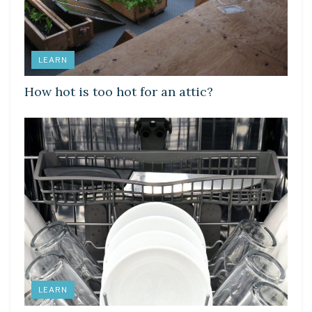
LEARN
How hot is too hot for an attic?
LEARN