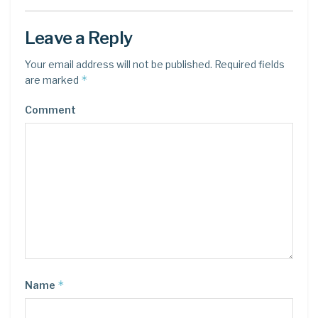
Leave a Reply
Your email address will not be published.
Required fields
*
are marked
Comment
*
Name