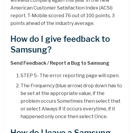
wireless company again this year in the new
American Customer Satisfaction Index (ACSI)
report. T-Mobile scored 76 out of 100 points, 3
points ahead of the industry average.
How do I give feedback to
Samsung?
Send Feedback / Report a Bug to Samsung
STEP 5- The error reporting page will open.
The Frequency (blue arrow) drop down has to
be set at the appropriate value, if the
problem occurs Sometimes then select that
or select Always if it occurs everytime, if it
happened only once then select Once.
How do I leave a Samsung