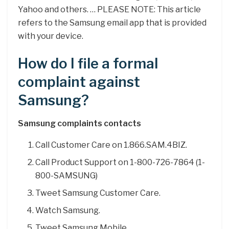
Yahoo and others. … PLEASE NOTE: This article
refers to the Samsung email app that is provided
with your device.
How do I file a formal
complaint against
Samsung?
Samsung complaints contacts
Call Customer Care on 1.866.SAM.4BIZ.
Call Product Support on 1-800-726-7864 (1-
800-SAMSUNG)
Tweet Samsung Customer Care.
Watch Samsung.
Tweet Samsung Mobile.