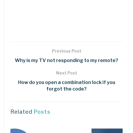
Previous Post
Why is my TV not responding to my remote?
Next Post
How do you open a combination lock if you
forgot the code?
Related
Posts