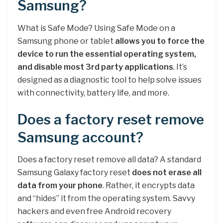
Samsung?
What is Safe Mode? Using Safe Mode on a
Samsung phone or tablet
allows you to force the
device to run the essential operating system,
and disable most 3rd party applications
. It’s
designed as a diagnostic tool to help solve issues
with connectivity, battery life, and more.
Does a factory reset remove
Samsung account?
Does a factory reset remove all data? A standard
Samsung Galaxy factory reset
does not erase all
data from your phone
. Rather, it encrypts data
and “hides” it from the operating system. Savvy
hackers and even free Android recovery