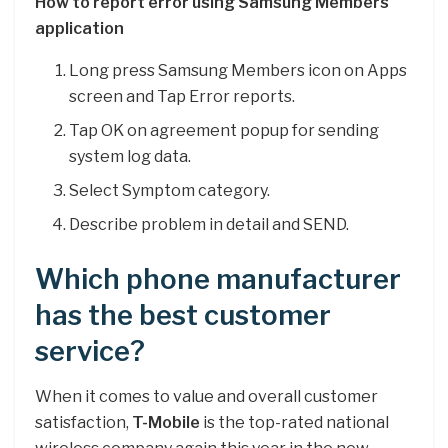
How to report error using Samsung Members
application
Long press Samsung Members icon on Apps
screen and Tap Error reports.
Tap OK on agreement popup for sending
system log data.
Select Symptom category.
Describe problem in detail and SEND.
Which phone manufacturer
has the best customer
service?
When it comes to value and overall customer
satisfaction,
T-Mobile
is the top-rated national