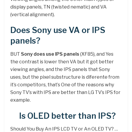
display panels, TN (twisted nematic) and VA
(vertical alignment).
Does Sony use VA or IPS
panels?
BUT
Sony does use IPS panels
(XF85), and Yes
the contrast is lower then VA but it got better
viewing angles, and the IPS panels that Sony
uses, but the pixel substructure is diferente from
it’s competitors, that’s One of the reasons why
Sony TV’s with IPS are better than LG TV’s IPS for
example.
Is OLED better than IPS?
Should You Buy An IPS LCD TV or An OLED TV? …