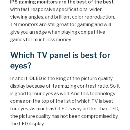
IPS gaming monitors are the best of the best
,
with fast responsive specifications, wider
viewing angles, and brilliant color reproduction.
TN monitors are still great for gaming and will
give you an edge when playing competitive
games for much less money.
Which TV panel is best for
eyes?
In short,
OLED
is the king of the picture quality
display because of its amazing contrast ratio. So it
is good for our eyes as well. And this technology
comes on the top of the list of which TV is best
for eyes. As much as OLED is way better than LED,
the picture quality has not been compromised by
the LED display.