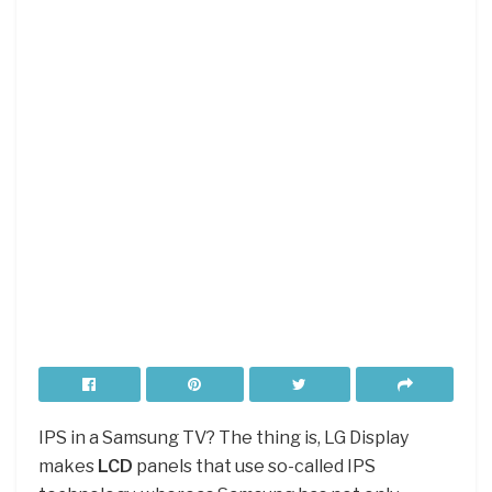
IPS in a Samsung TV? The thing is, LG Display
makes
LCD
panels that use so-called IPS