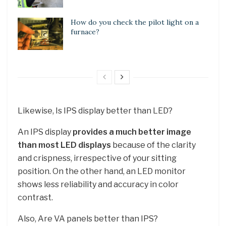
How do you check the pilot light on a
furnace?
Likewise, Is IPS display better than LED?
An IPS display
provides a much better image
than most LED displays
because of the clarity
and crispness, irrespective of your sitting
position. On the other hand, an LED monitor
shows less reliability and accuracy in color
contrast.
Also, Are VA panels better than IPS?