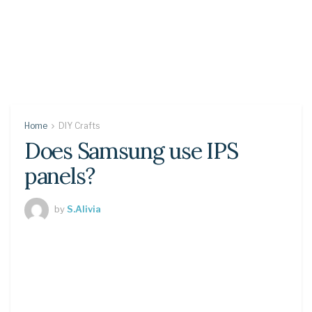
Home
DIY Crafts
Does Samsung use IPS
panels?
by
S.Alivia