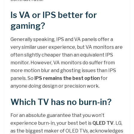
Is VA or IPS better for
gaming?
Generally speaking, IPS and VA panels offer a
very similar user experience, but VA monitors are
often slightly cheaper than an equivalent IPS
monitor. However, VA monitors do suffer from
more motion blur and ghosting issues than IPS
panels. So
IPS remains the best option
for
anyone doing design or precision work.
Which TV has no burn-in?
For an absolute guarantee that you won’t
experience burn-in, your best bet is
QLED TV
. LG,
as the biggest maker of OLED TVs, acknowledges