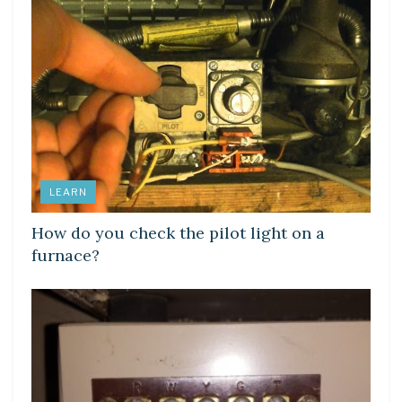
LEARN
How do you check the pilot light on a
furnace?