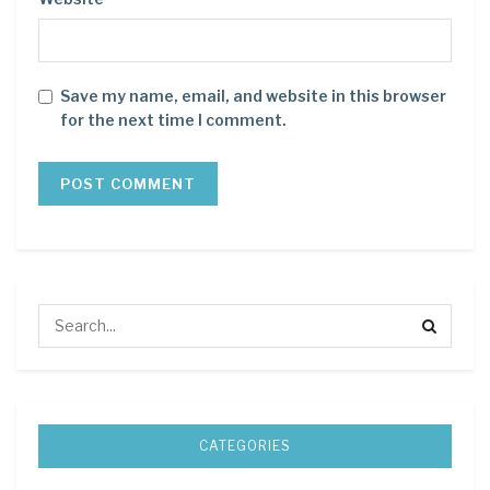
Save my name, email, and website in this browser
for the next time I comment.
CATEGORIES