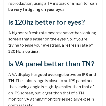
reproduction, using a TV instead of a monitor
can
be very fatiguing on your eyes
.
Is 120hz better for eyes?
A higher refresh rate means a smoother-looking
screen that’s easier on the eyes. So, if you’re
trying to ease your eyestrain,
a refresh rate of
120 Hz is optimal
.
Is VA panel better than TN?
A VA display is
a good average between IPS and
TN
. The color range is close to an IPS panel and
the viewing angle is slightly smaller than that of
an IPS screen, but larger than that of a TN
monitor. VA gaming monitors especially excel in
contrast ratio.