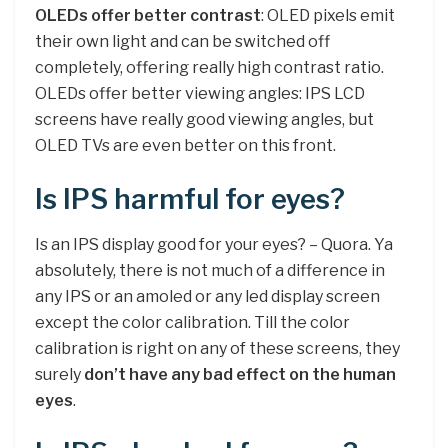
OLEDs offer better contrast
: OLED pixels emit
their own light and can be switched off
completely, offering really high contrast ratio.
OLEDs offer better viewing angles: IPS LCD
screens have really good viewing angles, but
OLED TVs are even better on this front.
Is IPS harmful for eyes?
Is an IPS display good for your eyes? – Quora. Ya
absolutely, there is not much of a difference in
any IPS or an amoled or any led display screen
except the color calibration. Till the color
calibration is right on any of these screens, they
surely
don’t have any bad effect on the human
eyes
.