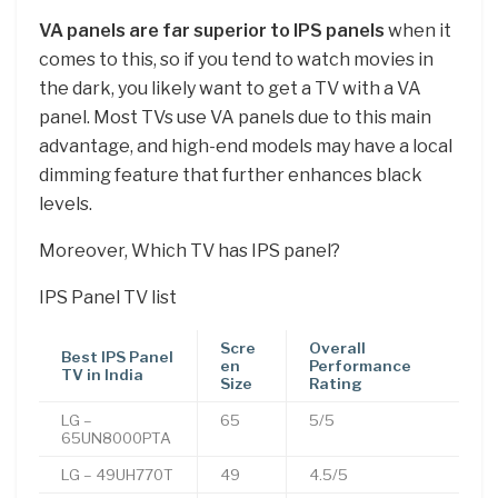
VA panels are far superior to IPS panels
when it
comes to this, so if you tend to watch movies in
the dark, you likely want to get a TV with a VA
panel. Most TVs use VA panels due to this main
advantage, and high-end models may have a local
dimming feature that further enhances black
levels.
Moreover, Which TV has IPS panel?
IPS Panel TV list
Scre
Overall
Best IPS Panel
en
Performance
TV in India
Size
Rating
LG –
65
5/5
65UN8000PTA
LG – 49UH770T
49
4.5/5