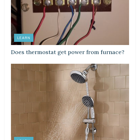
LEARN
Does thermostat get power from furnace?