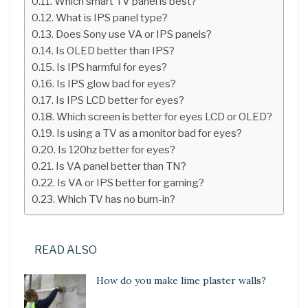
Which smart TV panel is best?
What is IPS panel type?
Does Sony use VA or IPS panels?
Is OLED better than IPS?
Is IPS harmful for eyes?
Is IPS glow bad for eyes?
Is IPS LCD better for eyes?
Which screen is better for eyes LCD or OLED?
Is using a TV as a monitor bad for eyes?
Is 120hz better for eyes?
Is VA panel better than TN?
Is VA or IPS better for gaming?
Which TV has no burn-in?
READ ALSO
How do you make lime plaster walls?