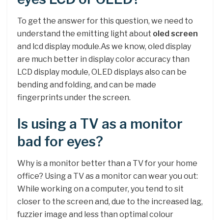
To get the answer for this question, we need to
understand the emitting light about
oled screen
and lcd display module.As we know, oled display
are much better in display color accuracy than
LCD display module, OLED displays also can be
bending and folding, and can be made
fingerprints under the screen.
Is using a TV as a monitor
bad for eyes?
Why is a monitor better than a TV for your home
office? Using a TV as a monitor can wear you out:
While working on a computer, you tend to sit
closer to the screen and, due to the increased lag,
fuzzier image and less than optimal colour