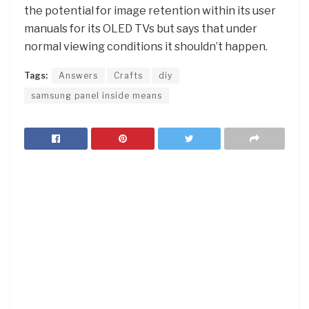
the potential for image retention within its user
manuals for its OLED TVs but says that under
normal viewing conditions it shouldn’t happen.
Tags:
Answers
Crafts
diy
samsung panel inside means