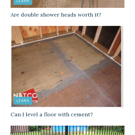
LEARN
Are double shower heads worth it?
LEARN
Can I level a floor with cement?