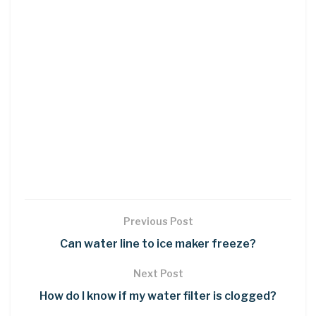
Previous Post
Can water line to ice maker freeze?
Next Post
How do I know if my water filter is clogged?