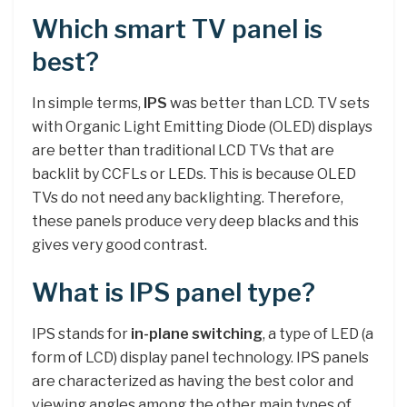
Which smart TV panel is
best?
In simple terms,
IPS
was better than LCD. TV sets
with Organic Light Emitting Diode (OLED) displays
are better than traditional LCD TVs that are
backlit by CCFLs or LEDs. This is because OLED
TVs do not need any backlighting. Therefore,
these panels produce very deep blacks and this
gives very good contrast.
What is IPS panel type?
IPS stands for
in-plane switching
, a type of LED (a
form of LCD) display panel technology. IPS panels
are characterized as having the best color and
viewing angles among the other main types of