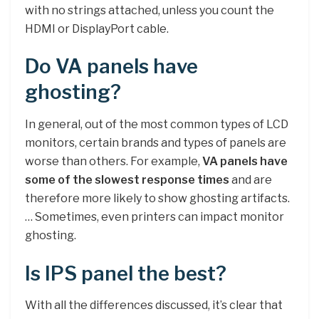
with no strings attached, unless you count the
HDMI or DisplayPort cable.
Do VA panels have
ghosting?
In general, out of the most common types of LCD
monitors, certain brands and types of panels are
worse than others. For example,
VA panels have
some of the slowest response times
and are
therefore more likely to show ghosting artifacts.
… Sometimes, even printers can impact monitor
ghosting.
Is IPS panel the best?
With all the differences discussed, it’s clear that