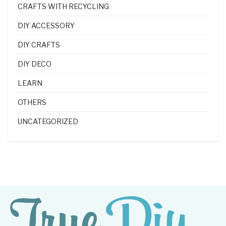
CRAFTS WITH RECYCLING
DIY ACCESSORY
DIY CRAFTS
DIY DECO
LEARN
OTHERS
UNCATEGORIZED