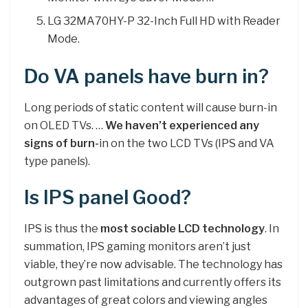
LG 32MA70HY-P 32-Inch Full HD with Reader
Mode.
Do VA panels have burn in?
Long periods of static content will cause burn-in
on OLED TVs. …
We haven’t experienced any
signs of burn-
in on the two LCD TVs (IPS and VA
type panels).
Is IPS panel Good?
IPS is thus the
most sociable LCD technology
. In
summation, IPS gaming monitors aren’t just
viable, they’re now advisable. The technology has
outgrown past limitations and currently offers its
advantages of great colors and viewing angles