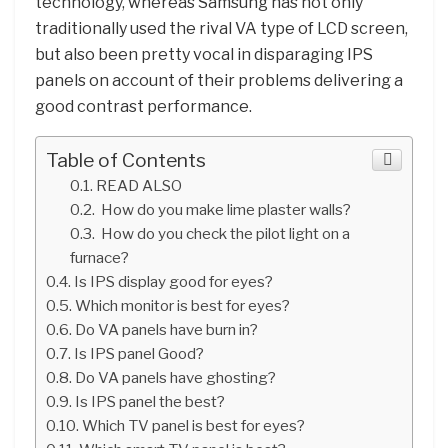
technology, whereas Samsung has not only
traditionally used the rival VA type of LCD screen,
but also been pretty vocal in disparaging IPS
panels on account of their problems delivering a
good contrast performance.
Table of Contents
READ ALSO
How do you make lime plaster walls?
How do you check the pilot light on a
furnace?
Is IPS display good for eyes?
Which monitor is best for eyes?
Do VA panels have burn in?
Is IPS panel Good?
Do VA panels have ghosting?
Is IPS panel the best?
Which TV panel is best for eyes?