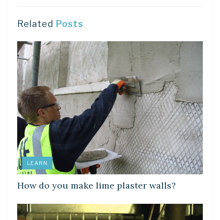
Related
Posts
LEARN
How do you make lime plaster walls?