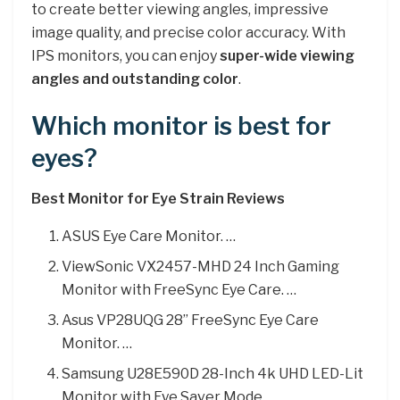
to create better viewing angles, impressive
image quality, and precise color accuracy. With
IPS monitors, you can enjoy
super-wide viewing
angles and outstanding color
.
Which monitor is best for
eyes?
Best Monitor for Eye Strain Reviews
ASUS Eye Care Monitor. …
ViewSonic VX2457-MHD 24 Inch Gaming
Monitor with FreeSync Eye Care. …
Asus VP28UQG 28” FreeSync Eye Care
Monitor. …
Samsung U28E590D 28-Inch 4k UHD LED-Lit
Monitor with Eye Saver Mode. …