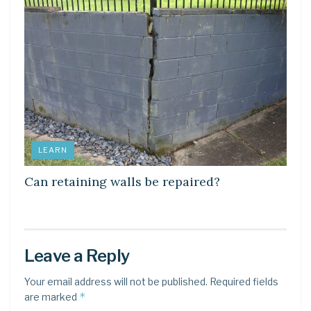
LEARN
Can retaining walls be repaired?
Leave a Reply
Your email address will not be published.
Required fields
*
are marked