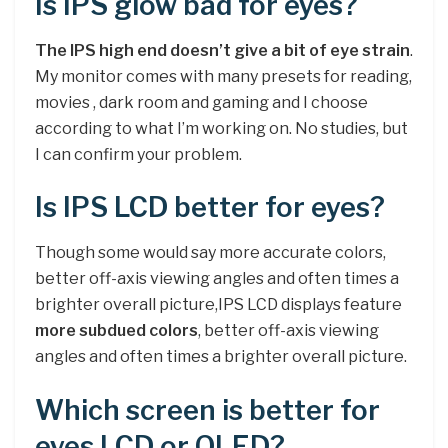
Is IPS glow bad for eyes?
The IPS high end doesn’t give a bit of eye strain
.
My monitor comes with many presets for reading,
movies , dark room and gaming and I choose
according to what I’m working on. No studies, but
I can confirm your problem.
Is IPS LCD better for eyes?
Though some would say more accurate colors,
better off-axis viewing angles and often times a
brighter overall picture,IPS LCD displays feature
more subdued colors
, better off-axis viewing
angles and often times a brighter overall picture.
Which screen is better for
eyes LCD or OLED?