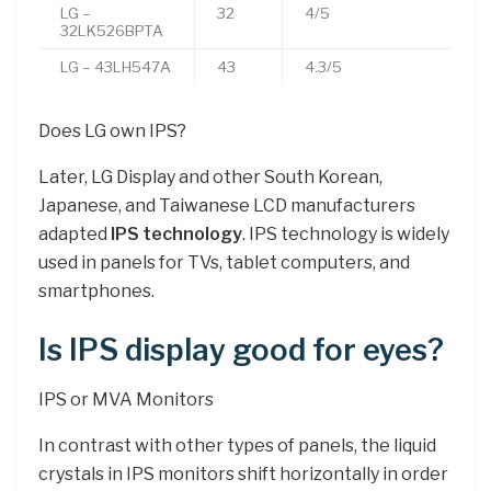
LG –
32
4/5
32LK526BPTA
LG – 43LH547A
43
4.3/5
Does LG own IPS?
Later, LG Display and other South Korean,
Japanese, and Taiwanese LCD manufacturers
adapted
IPS technology
. IPS technology is widely
used in panels for TVs, tablet computers, and
smartphones.
Is IPS display good for eyes?
IPS or MVA Monitors
In contrast with other types of panels, the liquid
crystals in IPS monitors shift horizontally in order