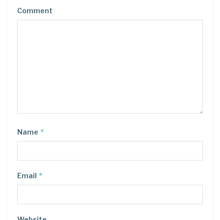
Comment
*
Name
*
Email
Website