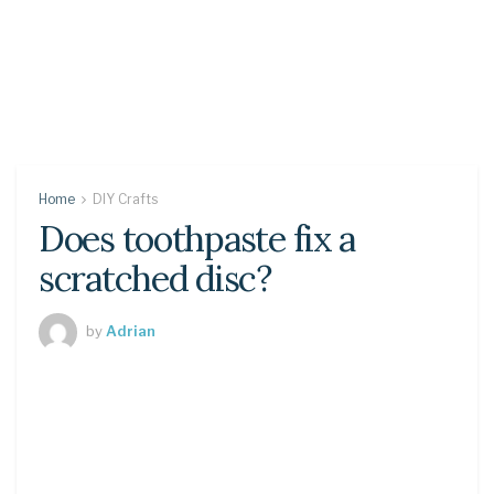
Home
DIY Crafts
Does toothpaste fix a
scratched disc?
by
Adrian