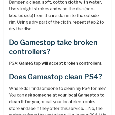
Dampen a
clean, soft, cotton cloth with water
.
Use straight strokes and wipe the disc (non-
labeled side) from the inside rim to the outside
rim. Using a dry part of the cloth, repeat step 2 to
dry the disc.
Do Gamestop take broken
controllers?
PSA:
GameStop will accept broken controllers
.
Does Gamestop clean PS4?
Where do I find someone to clean my PS4 for me?
You can
ask someone at your local Gamestop to
clean it for you
, or call your local electronics
store and see if they offer this service. … No, the