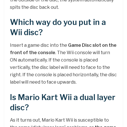
spits the disc back out.
Which way do you put in a
Wii disc?
Insert a game disc into the
Game Disc slot on the
front of the console
. The Wii console will turn
ON automatically. If the console is placed
vertically, the disc label will need to face to the
right. If the console is placed horizontally, the disc
label will need to face upwards.
Is Mario Kart Wii a dual layer
disc?
As it turns out, Mario Kart Wii is susceptible to