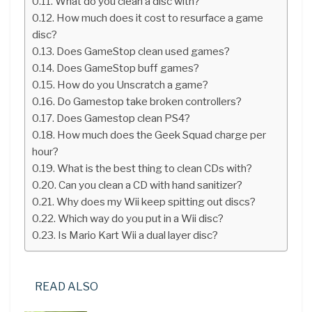
What do you clean a disc with?
How much does it cost to resurface a game
disc?
Does GameStop clean used games?
Does GameStop buff games?
How do you Unscratch a game?
Do Gamestop take broken controllers?
Does Gamestop clean PS4?
How much does the Geek Squad charge per
hour?
What is the best thing to clean CDs with?
Can you clean a CD with hand sanitizer?
Why does my Wii keep spitting out discs?
Which way do you put in a Wii disc?
Is Mario Kart Wii a dual layer disc?
READ ALSO