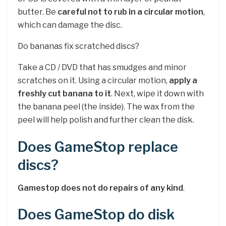
butter. Be
careful not to rub in a circular motion
,
which can damage the disc.
Do bananas fix scratched discs?
Take a CD / DVD that has smudges and minor
scratches on it. Using a circular motion,
apply a
freshly cut banana to it
. Next, wipe it down with
the banana peel (the inside). The wax from the
peel will help polish and further clean the disk.
Does GameStop replace
discs?
Gamestop does not do repairs of any kind
.
Does GameStop do disk