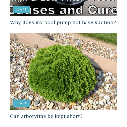
LEARN
Why does my pool pump not have suction?
LEARN
Can arborvitae be kept short?