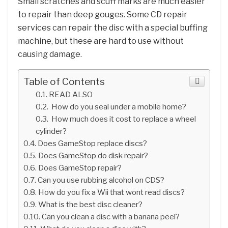
Small scratches and scuff marks are much easier
to repair than deep gouges. Some CD repair
services can repair the disc with a special buffing
machine, but these are hard to use without
causing damage.
Table of Contents
READ ALSO
How do you seal under a mobile home?
How much does it cost to replace a wheel
cylinder?
Does GameStop replace discs?
Does GameStop do disk repair?
Does GameStop repair?
Can you use rubbing alcohol on CDS?
How do you fix a Wii that wont read discs?
What is the best disc cleaner?
Can you clean a disc with a banana peel?