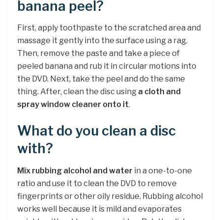
banana peel?
First, apply toothpaste to the scratched area and
massage it gently into the surface using a rag.
Then, remove the paste and take a piece of
peeled banana and rub it in circular motions into
the DVD. Next, take the peel and do the same
thing. After, clean the disc using
a cloth and
spray window cleaner onto it
.
What do you clean a disc
with?
Mix rubbing alcohol and water
in a one-to-one
ratio and use it to clean the DVD to remove
fingerprints or other oily residue. Rubbing alcohol
works well because it is mild and evaporates