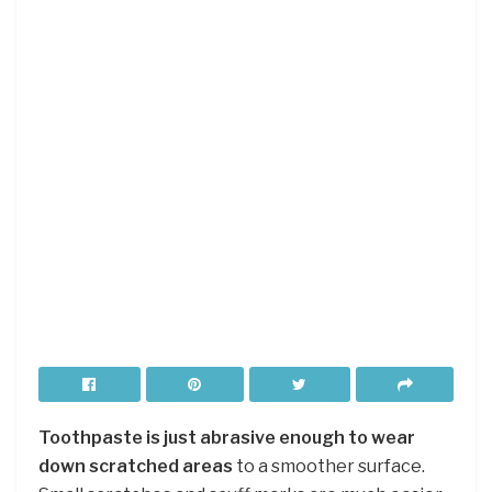
Toothpaste is just abrasive enough to wear
down scratched areas
to a smoother surface.