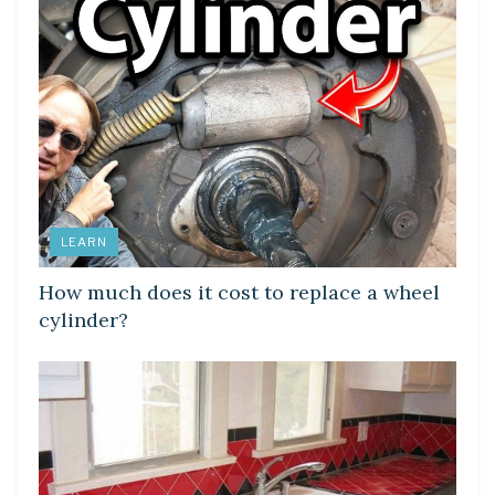
LEARN
How much does it cost to replace a wheel
cylinder?