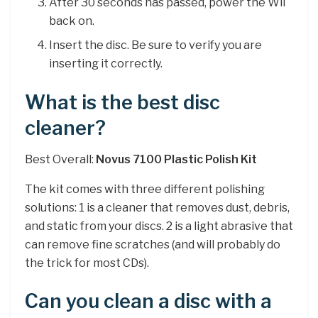
After 30 seconds has passed, power the Wii
back on.
Insert the disc. Be sure to verify you are
inserting it correctly.
What is the best disc
cleaner?
Best Overall:
Novus 7100 Plastic Polish Kit
The kit comes with three different polishing
solutions: 1 is a cleaner that removes dust, debris,
and static from your discs. 2 is a light abrasive that
can remove fine scratches (and will probably do
the trick for most CDs).
Can you clean a disc with a