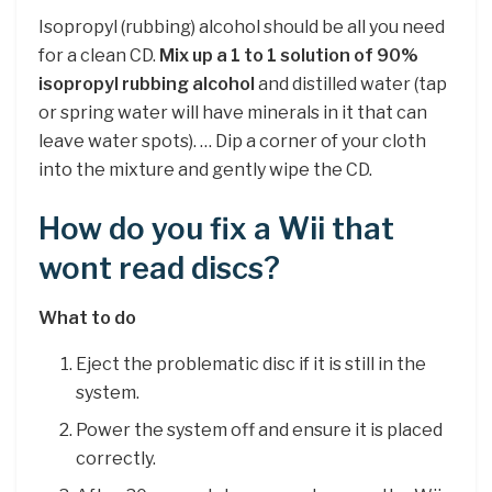
Isopropyl (rubbing) alcohol should be all you need
for a clean CD.
Mix up a 1 to 1 solution of 90%
isopropyl rubbing alcohol
and distilled water (tap
or spring water will have minerals in it that can
leave water spots). … Dip a corner of your cloth
into the mixture and gently wipe the CD.
How do you fix a Wii that
wont read discs?
What to do
Eject the problematic disc if it is still in the
system.
Power the system off and ensure it is placed
correctly.