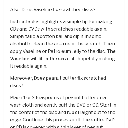
Also, Does Vaseline fix scratched discs?
Instructables highlights a simple tip for making
CDs and DVDs with scratches readable again.
Simply take a cotton ball and dip it in some
alcohol to clean the area near the scratch. Then
apply Vaseline or Petroleum Jelly to the disc.
The
Vaseline will fill in the scratch
, hopefully making
it readable again.
Moreover, Does peanut butter fix scratched
discs?
Place 1 or 2 teaspoons of peanut butter on a
wash cloth and gently buff the DVD or CD. Start in
the center of the disc and rub straight out to the
edge. Continue this process until the entire DVD
or CD is covered with a thin layer of peanut