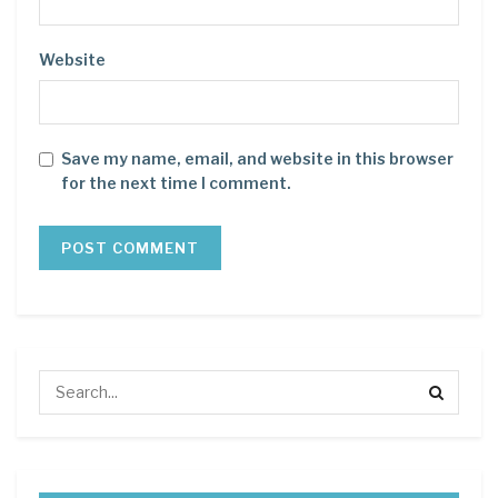
Website
Save my name, email, and website in this browser
for the next time I comment.