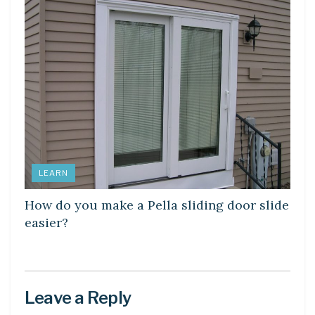
LEARN
How do you make a Pella sliding door slide
easier?
Leave a Reply