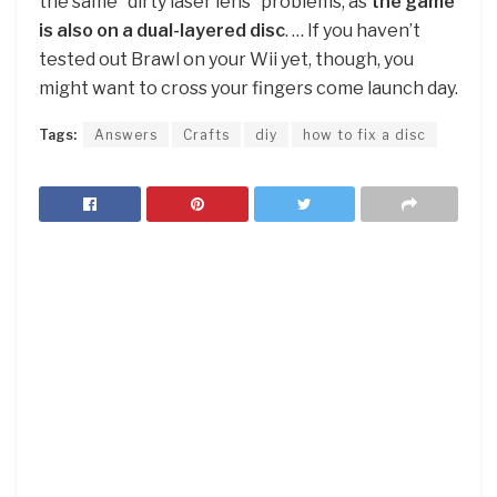
the same “dirty laser lens” problems, as
the game
is also on a dual-layered disc
. … If you haven’t
tested out Brawl on your Wii yet, though, you
might want to cross your fingers come launch day.
Tags:
Answers
Crafts
diy
how to fix a disc