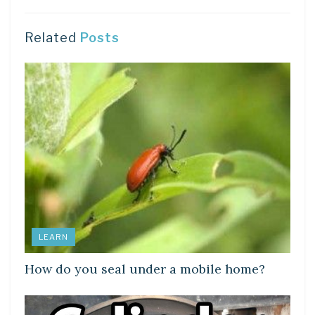
Related
Posts
LEARN
How do you seal under a mobile home?