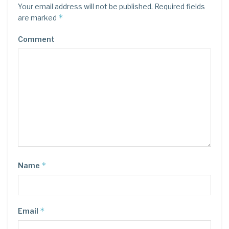
Your email address will not be published.
Required fields
*
are marked
Comment
*
Name
*
Email