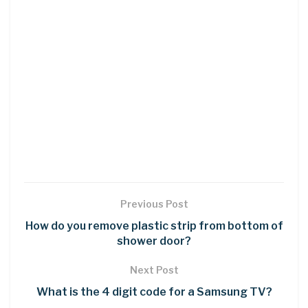
Previous Post
How do you remove plastic strip from bottom of
shower door?
Next Post
What is the 4 digit code for a Samsung TV?