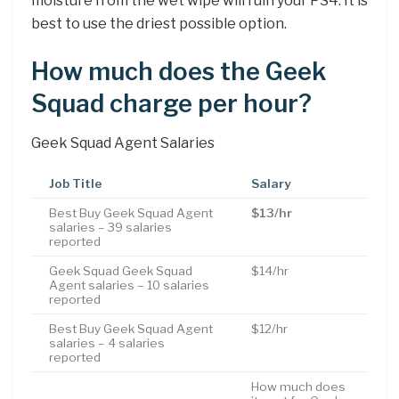
moisture from the wet wipe will ruin your PS4. It is
best to use the driest possible option.
How much does the Geek
Squad charge per hour?
Geek Squad Agent Salaries
Job Title
Salary
Best Buy Geek Squad Agent
$13/hr
salaries – 39 salaries
reported
Geek Squad Geek Squad
$14/hr
Agent salaries – 10 salaries
reported
Best Buy Geek Squad Agent
$12/hr
salaries – 4 salaries
reported
How much does