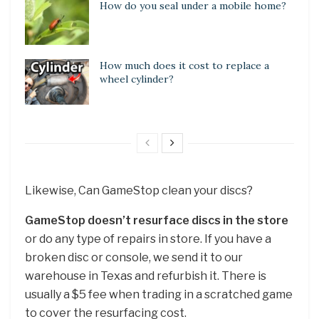
How do you seal under a mobile home?
How much does it cost to replace a
wheel cylinder?
Likewise, Can GameStop clean your discs?
GameStop doesn’t resurface discs in the store
or do any type of repairs in store. If you have a
broken disc or console, we send it to our
warehouse in Texas and refurbish it. There is
usually a $5 fee when trading in a scratched game
to cover the resurfacing cost.