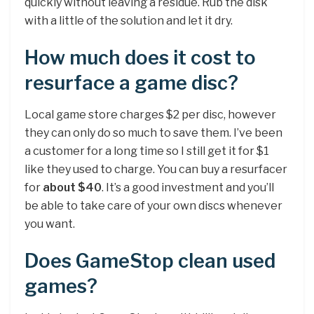
quickly without leaving a residue. Rub the disk
with a little of the solution and let it dry.
How much does it cost to
resurface a game disc?
Local game store charges $2 per disc, however
they can only do so much to save them. I’ve been
a customer for a long time so I still get it for $1
like they used to charge. You can buy a resurfacer
for
about $40
. It’s a good investment and you’ll
be able to take care of your own discs whenever
you want.
Does GameStop clean used
games?