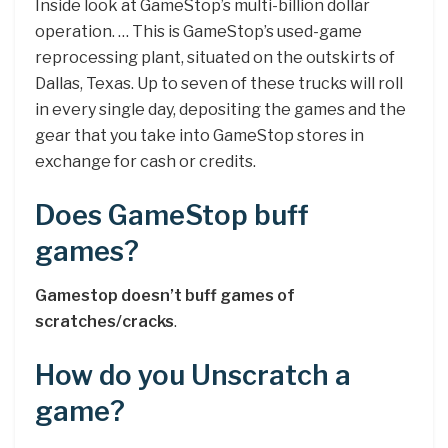
Inside look at GameStop’s multi-billion dollar
operation. … This is GameStop’s used-game
reprocessing plant, situated on the outskirts of
Dallas, Texas. Up to seven of these trucks will roll
in every single day, depositing the games and the
gear that you take into GameStop stores in
exchange for cash or credits.
Does GameStop buff
games?
Gamestop doesn’t buff games of
scratches/cracks
.
How do you Unscratch a
game?