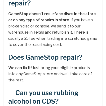
repair?
GameStop doesn’t resurface discs in the store
or do any type of repairs in store
. If you have a
broken disc or console, we send it to our
warehouse in Texas and refurbish it. There is
usually a $5 fee when trading in a scratched game
to cover the resurfacing cost.
Does GameStop repair?
We can fix it!
Just bring your eligible products
into any GameStop store and we’ll take care of
the rest.
Can you use rubbing
alcohol on CDS?