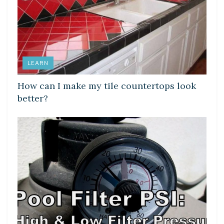
LEARN
How can I make my tile countertops look
better?