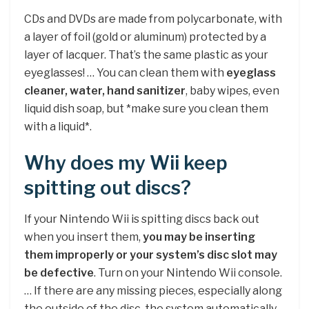
CDs and DVDs are made from polycarbonate, with
a layer of foil (gold or aluminum) protected by a
layer of lacquer. That’s the same plastic as your
eyeglasses! … You can clean them with
eyeglass
cleaner, water, hand sanitizer
, baby wipes, even
liquid dish soap, but *make sure you clean them
with a liquid*.
Why does my Wii keep
spitting out discs?
If your Nintendo Wii is spitting discs back out
when you insert them,
you may be inserting
them improperly or your system’s disc slot may
be defective
. Turn on your Nintendo Wii console.
… If there are any missing pieces, especially along
the outside of the disc, the system automatically