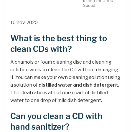
it cost for Geek
Squad
16 nov. 2020
What is the best thing to
clean CDs with?
A chamois or foam cleaning disc and cleaning
solution work to clean the CD without damaging
it. You can make your own cleaning solution using
a solution of
distilled water and dish detergent
.
The ideal ratio is about one quart of distilled
water to one drop of mild dish detergent.
Can you clean a CD with
hand sanitizer?