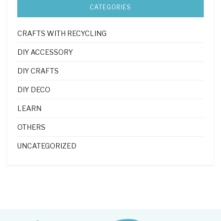
CATEGORIES
CRAFTS WITH RECYCLING
DIY ACCESSORY
DIY CRAFTS
DIY DECO
LEARN
OTHERS
UNCATEGORIZED