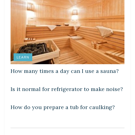
LEARN
How many times a day can I use a sauna?
DIY CRAFTS
Is it normal for refrigerator to make noise?
DIY CRAFTS
How do you prepare a tub for caulking?