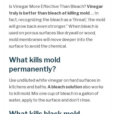
Is Vinegar More Effective Than Bleach?
Vinegar
truly is better than bleach at killing mold
. … In
fact, recognizing the bleach as a ‘threat,’ the mold
will grow back even stronger.” When bleach is
used on porous surfaces like drywall or wood,
mold membranes will move deeper into the
surface to avoid the chemical.
What kills mold
permanently?
Use undiluted white vinegar on hard surfaces in
kitchens and baths.
A bleach solution
also works
to kill mold. Mix one cup of bleach in a gallon of
water, apply to the surface and don’t rinse.
What kills black mold