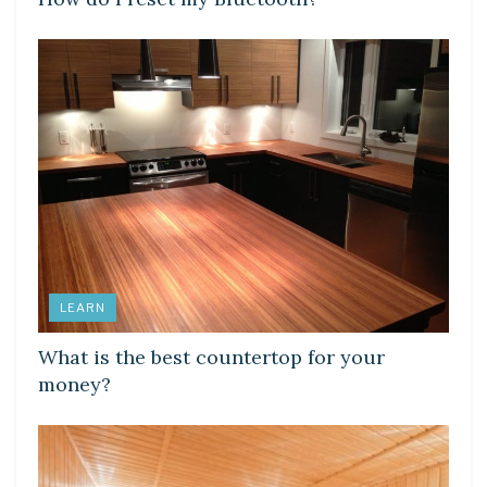
LEARN
What is the best countertop for your
money?