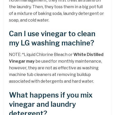
hotel management, they first treat all stains on
the laundry. Then, they toss them in a big pot full
of a mixture of baking soda, laundry detergent or
soap, and cold water.
Can I use vinegar to clean
my LG washing machine?
NOTE: *Liquid Chlorine Bleach or
White Distilled
Vinegar may
be used for monthly maintenance,
however, they are not as effective as washing
machine tub cleaners at removing buildup
associated with detergents and hard water.
What happens if you mix
vinegar and laundry
detergent?