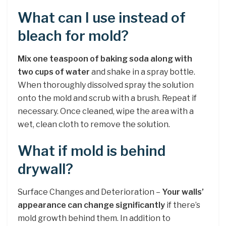
What can I use instead of
bleach for mold?
Mix one teaspoon of baking soda along with
two cups of water
and shake in a spray bottle.
When thoroughly dissolved spray the solution
onto the mold and scrub with a brush. Repeat if
necessary. Once cleaned, wipe the area with a
wet, clean cloth to remove the solution.
What if mold is behind
drywall?
Surface Changes and Deterioration –
Your walls’
appearance can change significantly
if there’s
mold growth behind them. In addition to