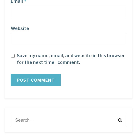
*
Email
Website
Save my name, email, and website in this browser
for the next time I comment.