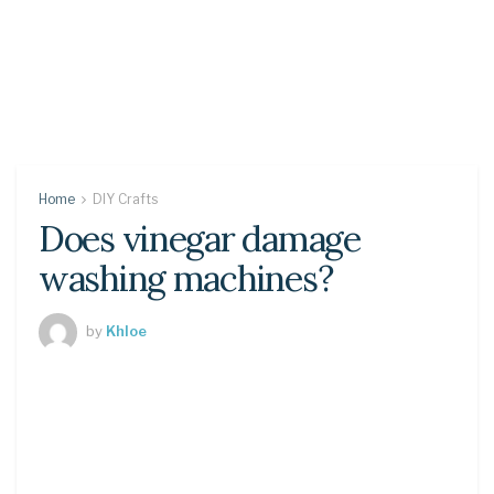
Home
DIY Crafts
Does vinegar damage
washing machines?
by
Khloe