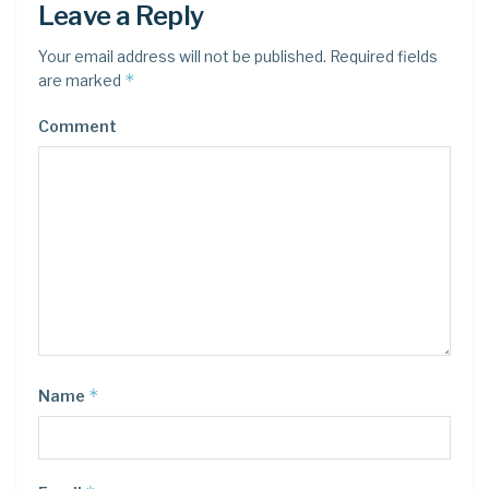
Leave a Reply
Your email address will not be published.
Required fields
*
are marked
Comment
*
Name