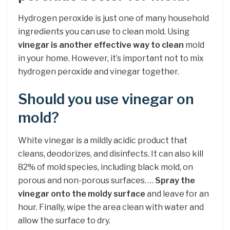
Hydrogen peroxide is just one of many household
ingredients you can use to clean mold. Using
vinegar is another effective way to clean
mold
in your home. However, it’s important not to mix
hydrogen peroxide and vinegar together.
Should you use vinegar on
mold?
White vinegar is a mildly acidic product that
cleans, deodorizes, and disinfects. It can also kill
82% of mold species, including black mold, on
porous and non-porous surfaces. …
Spray the
vinegar onto the moldy surface
and leave for an
hour. Finally, wipe the area clean with water and
allow the surface to dry.