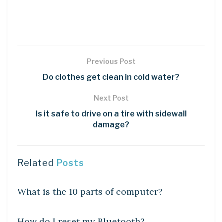
Previous Post
Do clothes get clean in cold water?
Next Post
Is it safe to drive on a tire with sidewall
damage?
Related
Posts
DIY CRAFTS
What is the 10 parts of computer?
DIY CRAFTS
How do I reset my Bluetooth?