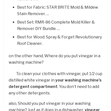
Best for Fabric: STAR BRITE Mold & Mildew
Stain Remover. …
Best Set: RMR-86 Complete Mold Killer &
Remover DIY Bundle. …
Best for Wood: Spray & Forget Revolutionary
Roof Cleaner.
on the other hand, Where do you put vinegar in a
washing machine?
To clean your clothes with vinegar, put 1/2 cup
distilled white vinegar in
your washing machine’s
detergent compartment
. You don’t need to add
any other detergents.
also, Should you put vinegar in your washing
machine? Just as it does in a dishwasher,
vinegar