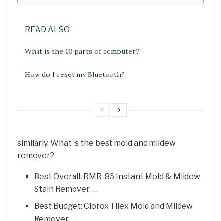
READ ALSO
What is the 10 parts of computer?
How do I reset my Bluetooth?
similarly, What is the best mold and mildew
remover?
Best Overall: RMR-86 Instant Mold & Mildew
Stain Remover. …
Best Budget: Clorox Tilex Mold and Mildew
Remover. …