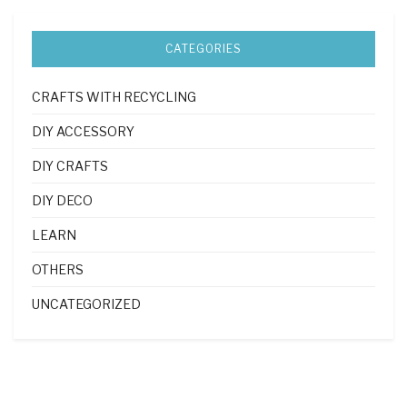
CATEGORIES
CRAFTS WITH RECYCLING
DIY ACCESSORY
DIY CRAFTS
DIY DECO
LEARN
OTHERS
UNCATEGORIZED