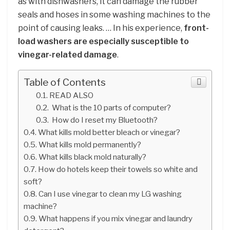
as with dishwashers, it can damage the rubber
seals and hoses in some washing machines to the
point of causing leaks. … In his experience,
front-
load washers are especially susceptible to
vinegar-related damage
.
Table of Contents
READ ALSO
What is the 10 parts of computer?
How do I reset my Bluetooth?
What kills mold better bleach or vinegar?
What kills mold permanently?
What kills black mold naturally?
How do hotels keep their towels so white and
soft?
Can I use vinegar to clean my LG washing
machine?
What happens if you mix vinegar and laundry