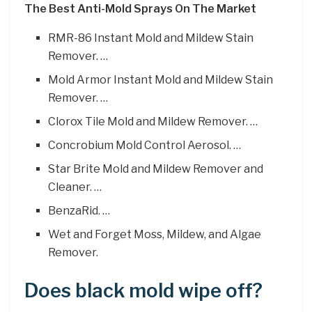
The Best Anti-Mold Sprays On The Market
RMR-86 Instant Mold and Mildew Stain
Remover. …
Mold Armor Instant Mold and Mildew Stain
Remover. …
Clorox Tile Mold and Mildew Remover. …
Concrobium Mold Control Aerosol. …
Star Brite Mold and Mildew Remover and
Cleaner. …
BenzaRid. …
Wet and Forget Moss, Mildew, and Algae
Remover.
Does black mold wipe off?