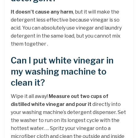
It doesn’t cause any harm
, but it will make the
detergent less effective because vinegar is so
acid. You can absolutely use vinegar and laundry
detergent in the same load, but you cannot mix
them together .
Can I put white vinegar in
my washing machine to
clean it?
Wipe it all away!
Measure out two cups of
distilled white vinegar and pour it
directly into
your washing machine’s detergent dispenser. Set
the washer to run on its longest cycle with the
hottest water. … Spritz your vinegar onto a
microfiber cloth and clean the outside and inside