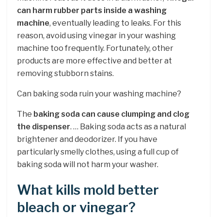
can harm rubber parts inside a washing
machine
, eventually leading to leaks. For this
reason, avoid using vinegar in your washing
machine too frequently. Fortunately, other
products are more effective and better at
removing stubborn stains.
Can baking soda ruin your washing machine?
The
baking soda can cause clumping and clog
the dispenser
. … Baking soda acts as a natural
brightener and deodorizer. If you have
particularly smelly clothes, using a full cup of
baking soda will not harm your washer.
What kills mold better
bleach or vinegar?