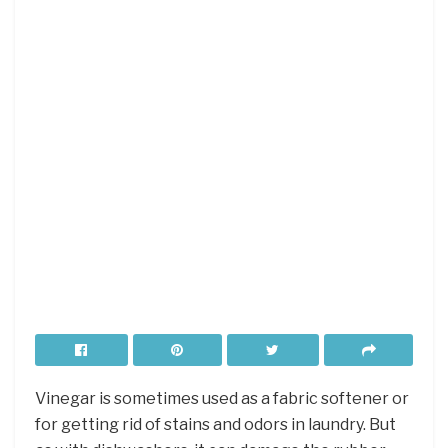
Vinegar is sometimes used as a fabric softener or
for getting rid of stains and odors in laundry. But