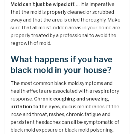
Mold can’t just be wiped off
. … It is imperative
that the mold is properly cleaned or scrubbed
away and that the area is dried thoroughly. Make
sure that all moist-ridden areas in your home are
properly treated by a professional to avoid the
regrowth of mold.
What happens if you have
black mold in your house?
The most common black mold symptoms and
health effects are associated with a respiratory
response.
Chronic coughing and sneezing,
irritation to the eyes
, mucus membranes of the
nose and throat, rashes, chronic fatigue and
persistent headaches can all be symptomatic of
black mold exposure or black mold poisoning.