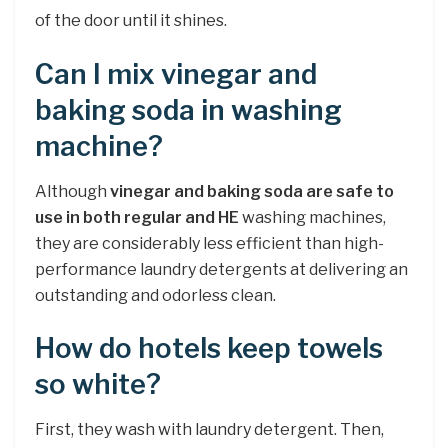
of the door until it shines.
Can I mix vinegar and
baking soda in washing
machine?
Although
vinegar and baking soda are safe to
use in both regular and HE
washing machines,
they are considerably less efficient than high-
performance laundry detergents at delivering an
outstanding and odorless clean.
How do hotels keep towels
so white?
First, they wash with laundry detergent. Then,