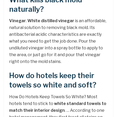
naturally?
Vinegar
.
White distilled vinegar
is an affordable,
natural solution to removing black mold. Its
antibacterial acidic characteristics are exactly
what you need to get the job done. Pour the
undiluted vinegar into a spray bottle to apply to
the area, or just go for it and pour that vinegar
right onto the mold stains.
How do hotels keep their
towels so white and soft?
How Do Hotels Keep Towels So White? Most
hotels tend to stick to
white standard towels to
match their interior design
. … According to one