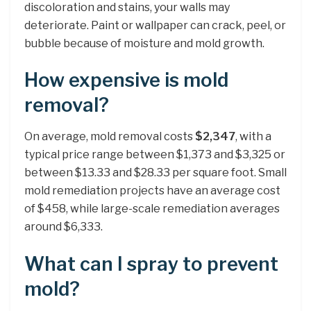
discoloration and stains, your walls may
deteriorate. Paint or wallpaper can crack, peel, or
bubble because of moisture and mold growth.
How expensive is mold
removal?
On average, mold removal costs
$2,347
, with a
typical price range between $1,373 and $3,325 or
between $13.33 and $28.33 per square foot. Small
mold remediation projects have an average cost
of $458, while large-scale remediation averages
around $6,333.
What can I spray to prevent
mold?