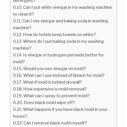
detergent?
Can I put white vinegar in my washing machine
to clean it?
Can I mix vinegar and baking soda in washing
machine?
How do hotels keep towels so white?
Where do I put baking soda in my washing
machine?
Is vinegar or hydrogen peroxide better for
mold?
Should you use vinegar on mold?
What can I use instead of bleach for mold?
What if mold is behind drywall?
How expensive is mold removal?
What can I spray to prevent mold?
Does black mold wipe off?
What happens if you have black mold in your
house?
Can I remove black mold myself?