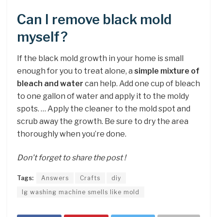
Can I remove black mold
myself?
If the black mold growth in your home is small
enough for you to treat alone, a
simple mixture of
bleach and water
can help. Add one cup of bleach
to one gallon of water and apply it to the moldy
spots. … Apply the cleaner to the mold spot and
scrub away the growth. Be sure to dry the area
thoroughly when you’re done.
Don’t forget to share the post !
Tags:
Answers
Crafts
diy
lg washing machine smells like mold