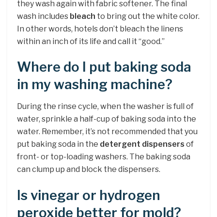
they wash again with fabric softener. The final
wash includes
bleach
to bring out the white color.
In other words, hotels don’t bleach the linens
within an inch of its life and call it “good.”
Where do I put baking soda
in my washing machine?
During the rinse cycle, when the washer is full of
water, sprinkle a half-cup of baking soda into the
water. Remember, it’s not recommended that you
put baking soda in the
detergent dispensers
of
front- or top-loading washers. The baking soda
can clump up and block the dispensers.
Is vinegar or hydrogen
peroxide better for mold?