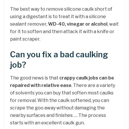
The best way to remove silicone caulk short of
using a digestant is to treat it with a silicone
sealant remover,
WD-40, vinegar or alcohol
, wait
for it to soften and then attack it with a knife or
paint scraper.
Can you fix a bad caulking
job?
The good news is that
crappy caulk jobs can be
repaired with relative ease
. There are a variety
of solvents you can buy that soften most caulks
for removal. With the caulk softened, you can
scrape the goo away without damaging the
nearby surfaces and finishes. … The process
starts with an excellent caulk gun.