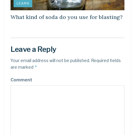
LEARN
What kind of soda do you use for blasting?
Leave a Reply
Your email address will not be published.
Required fields
*
are marked
Comment