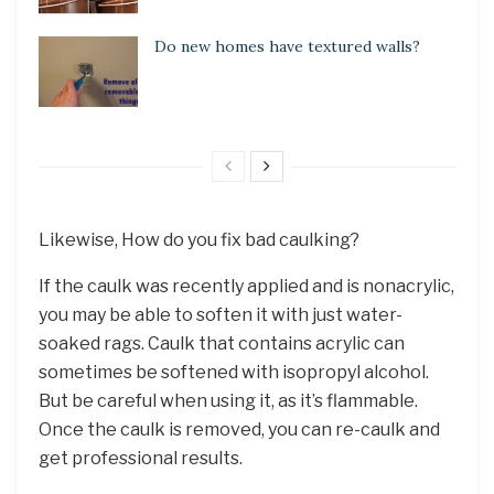
Do new homes have textured walls?
Likewise, How do you fix bad caulking?
If the caulk was recently applied and is nonacrylic,
you may be able to soften it with just water-
soaked rags. Caulk that contains acrylic can
sometimes be softened with isopropyl alcohol.
But be careful when using it, as it’s flammable.
Once the caulk is removed, you can re-caulk and
get professional results.