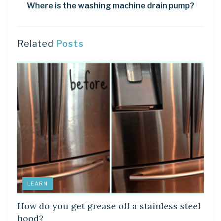
Where is the washing machine drain pump?
Related
Posts
LEARN
How do you get grease off a stainless steel
hood?