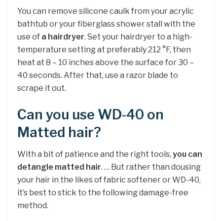
You can remove silicone caulk from your acrylic
bathtub or your fiberglass shower stall with the
use of
a hairdryer
. Set your hairdryer to a high-
temperature setting at preferably 212 °F, then
heat at 8 – 10 inches above the surface for 30 –
40 seconds. After that, use a razor blade to
scrape it out.
Can you use WD-40 on
Matted hair?
With a bit of patience and the right tools,
you can
detangle matted hair
. … But rather than dousing
your hair in the likes of fabric softener or WD-40,
it’s best to stick to the following damage-free
method.