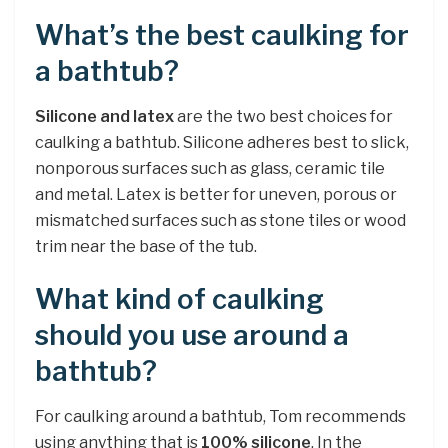
What’s the best caulking for
a bathtub?
Silicone and latex
are the two best choices for
caulking a bathtub. Silicone adheres best to slick,
nonporous surfaces such as glass, ceramic tile
and metal. Latex is better for uneven, porous or
mismatched surfaces such as stone tiles or wood
trim near the base of the tub.
What kind of caulking
should you use around a
bathtub?
For caulking around a bathtub, Tom recommends
using anything that is
100% silicone
. In the