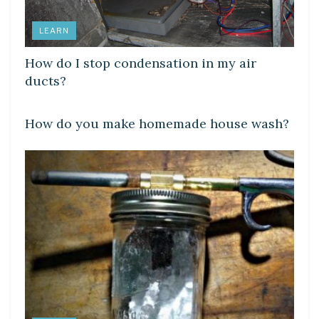
LEARN
How do I stop condensation in my air
ducts?
LEARN
How do you make homemade house wash?