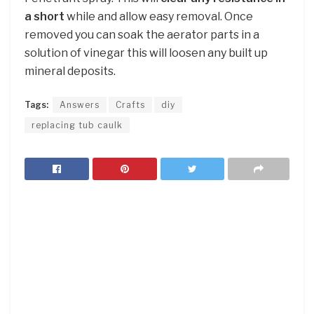
a short
while and allow easy removal. Once
removed you can soak the aerator parts in a
solution of vinegar this will loosen any built up
mineral deposits.
Tags:
Answers
Crafts
diy
replacing tub caulk