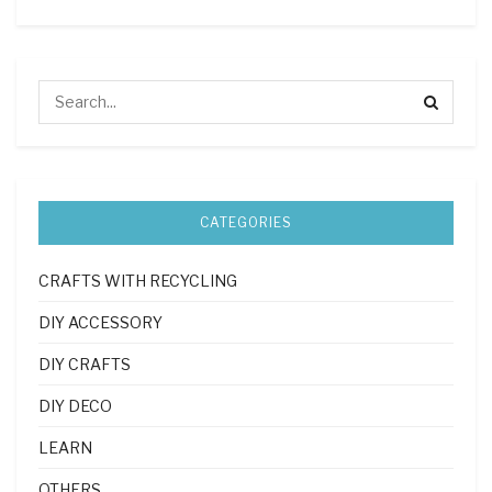
CATEGORIES
CRAFTS WITH RECYCLING
DIY ACCESSORY
DIY CRAFTS
DIY DECO
LEARN
OTHERS