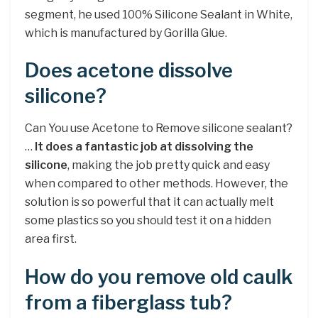
segment, he used 100% Silicone Sealant in White,
which is manufactured by Gorilla Glue.
Does acetone dissolve
silicone?
Can You use Acetone to Remove silicone sealant?
…
It does a fantastic job at dissolving the
silicone
, making the job pretty quick and easy
when compared to other methods. However, the
solution is so powerful that it can actually melt
some plastics so you should test it on a hidden
area first.
How do you remove old caulk
from a fiberglass tub?