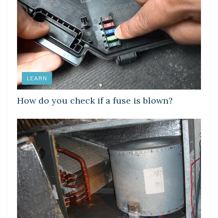
LEARN
How do you check if a fuse is blown?