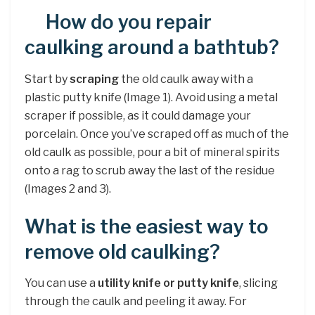
How do you repair
caulking around a bathtub?
Start by
scraping
the old caulk away with a
plastic putty knife (Image 1). Avoid using a metal
scraper if possible, as it could damage your
porcelain. Once you’ve scraped off as much of the
old caulk as possible, pour a bit of mineral spirits
onto a rag to scrub away the last of the residue
(Images 2 and 3).
What is the easiest way to
remove old caulking?
You can use a
utility knife or putty knife
, slicing
through the caulk and peeling it away. For