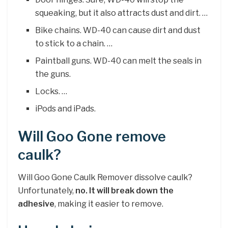
squeaking, but it also attracts dust and dirt. …
Bike chains. WD-40 can cause dirt and dust
to stick to a chain. …
Paintball guns. WD-40 can melt the seals in
the guns.
Locks. …
iPods and iPads.
Will Goo Gone remove
caulk?
Will Goo Gone Caulk Remover dissolve caulk?
Unfortunately,
no.
It will break down the
adhesive
, making it easier to remove.