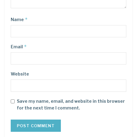
*
Name
*
Email
Website
Save my name, email, and website in this browser
for the next time I comment.