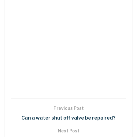
Previous Post
Can a water shut off valve be repaired?
Next Post