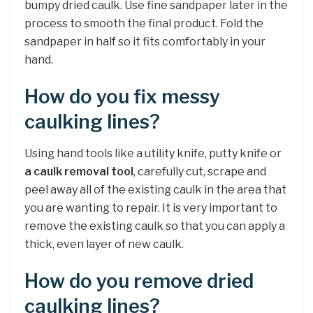
bumpy dried caulk. Use fine sandpaper later in the
process to smooth the final product. Fold the
sandpaper in half so it fits comfortably in your
hand.
How do you fix messy
caulking lines?
Using hand tools like a utility knife, putty knife or
a caulk removal tool
, carefully cut, scrape and
peel away all of the existing caulk in the area that
you are wanting to repair. It is very important to
remove the existing caulk so that you can apply a
thick, even layer of new caulk.
How do you remove dried
caulking lines?