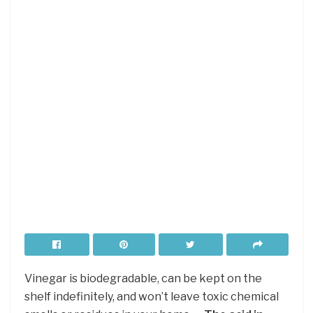
Vinegar is biodegradable, can be kept on the
shelf indefinitely, and won’t leave toxic chemical