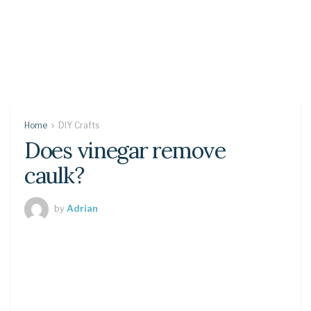
Home
DIY Crafts
Does vinegar remove
caulk?
by
Adrian