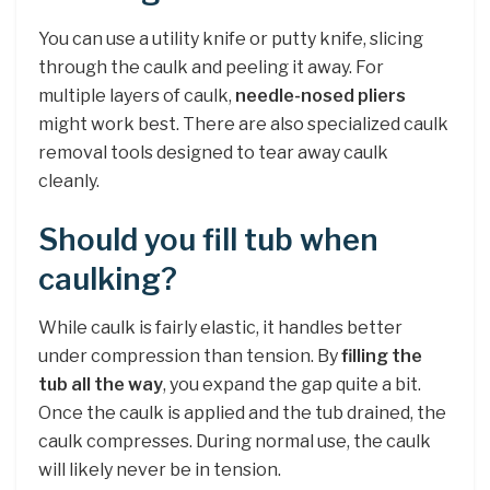
You can use a utility knife or putty knife, slicing
through the caulk and peeling it away. For
multiple layers of caulk,
needle-nosed pliers
might work best. There are also specialized caulk
removal tools designed to tear away caulk
cleanly.
Should you fill tub when
caulking?
While caulk is fairly elastic, it handles better
under compression than tension. By
filling the
tub all the way
, you expand the gap quite a bit.
Once the caulk is applied and the tub drained, the
caulk compresses. During normal use, the caulk
will likely never be in tension.