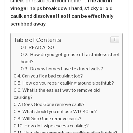
smells or residues in your home. …
The acid in
vinegar helps break down hard, sticky or old
caulk and dissolves it so it can be effectively
scrubbed away
.
Table of Contents
READ ALSO
How do you get grease off a stainless steel
hood?
Do new homes have textured walls?
Can you fix a bad caulking job?
How do you repair caulking around a bathtub?
What is the easiest way to remove old
caulking?
Does Goo Gone remove caulk?
What should you not use WD-40 on?
Will Goo Gone remove caulk?
How do I wipe excess caulking?
How do you smooth out caulking after it dries?