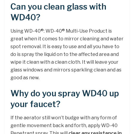
Can you clean glass with
WD40?
Using WD-40®: WD-40® Multi-Use Product is
great when it comes to mirror cleaning and water
spot removal. It is easy to use and all you have to
do is spray the liquid on to the affected area and
wipe it clean with a clean cloth. It will leave your
glass windows and mirrors sparkling clean and as
good as new.
Why do you spray WD40 up
your faucet?
If the aerator still won’t budge with any form of
gentle movement back and forth, apply WD-40
Penetrant spray. This will
clear any resistance in