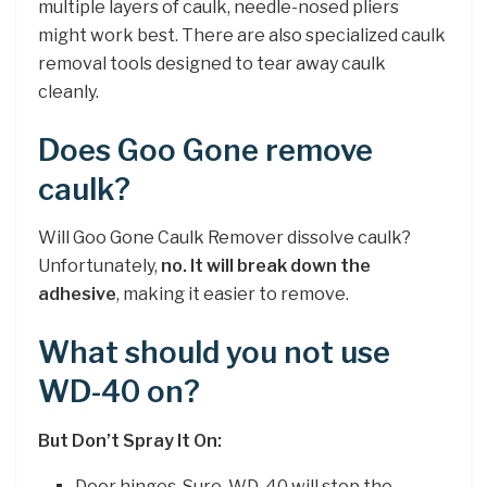
multiple layers of caulk, needle-nosed pliers
might work best. There are also specialized caulk
removal tools designed to tear away caulk
cleanly.
Does Goo Gone remove
caulk?
Will Goo Gone Caulk Remover dissolve caulk?
Unfortunately,
no.
It will break down the
adhesive
, making it easier to remove.
What should you not use
WD-40 on?
But Don’t Spray It On:
Door hinges. Sure, WD-40 will stop the