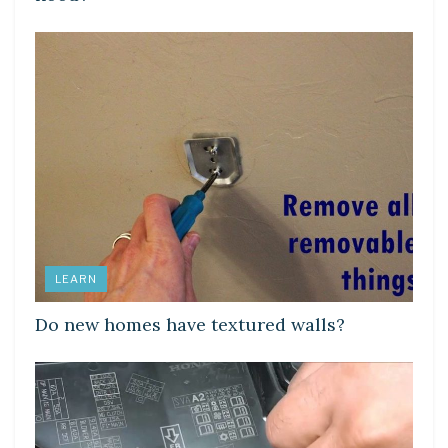
LEARN
Do new homes have textured walls?