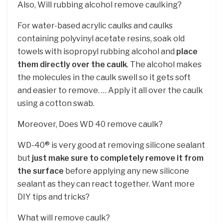
Also, Will rubbing alcohol remove caulking?
For water-based acrylic caulks and caulks
containing polyvinyl acetate resins, soak old
towels with isopropyl rubbing alcohol and
place
them directly over the caulk
. The alcohol makes
the molecules in the caulk swell so it gets soft
and easier to remove. … Apply it all over the caulk
using a cotton swab.
Moreover, Does WD 40 remove caulk?
WD-40® is very good at removing silicone sealant
but
just make sure to completely remove it from
the surface
before applying any new silicone
sealant as they can react together. Want more
DIY tips and tricks?
What will remove caulk?