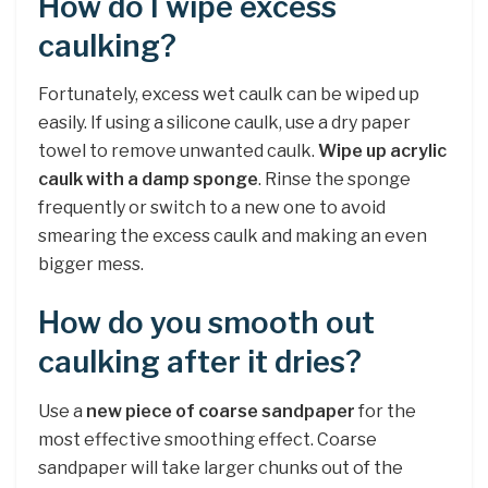
How do I wipe excess
caulking?
Fortunately, excess wet caulk can be wiped up
easily. If using a silicone caulk, use a dry paper
towel to remove unwanted caulk.
Wipe up acrylic
caulk with a damp sponge
. Rinse the sponge
frequently or switch to a new one to avoid
smearing the excess caulk and making an even
bigger mess.
How do you smooth out
caulking after it dries?
Use a
new piece of coarse sandpaper
for the
most effective smoothing effect. Coarse
sandpaper will take larger chunks out of the