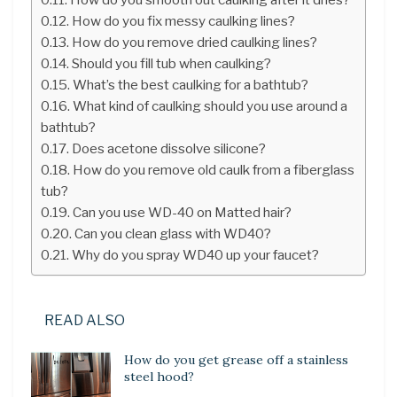
How do you fix messy caulking lines?
How do you remove dried caulking lines?
Should you fill tub when caulking?
What’s the best caulking for a bathtub?
What kind of caulking should you use around a
bathtub?
Does acetone dissolve silicone?
How do you remove old caulk from a fiberglass
tub?
Can you use WD-40 on Matted hair?
Can you clean glass with WD40?
Why do you spray WD40 up your faucet?
READ ALSO
How do you get grease off a stainless
steel hood?