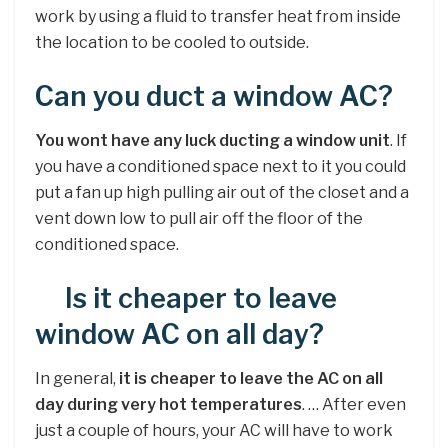
work by using a fluid to transfer heat from inside
the location to be cooled to outside.
Can you duct a window AC?
You wont have any luck ducting a window unit
. If
you have a conditioned space next to it you could
put a fan up high pulling air out of the closet and a
vent down low to pull air off the floor of the
conditioned space.
Is it cheaper to leave
window AC on all day?
In general,
it is cheaper to leave the AC on all
day during very hot temperatures
. … After even
just a couple of hours, your AC will have to work