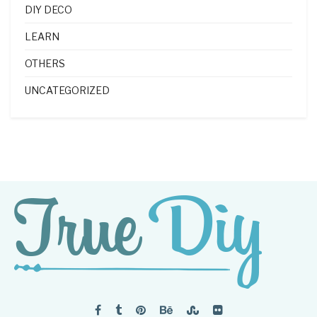
DIY DECO
LEARN
OTHERS
UNCATEGORIZED