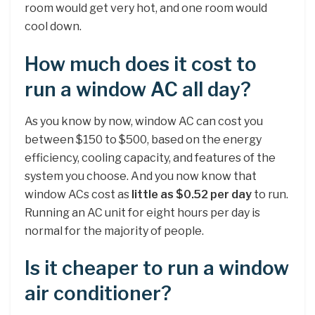
room would get very hot, and one room would
cool down.
How much does it cost to
run a window AC all day?
As you know by now, window AC can cost you
between $150 to $500, based on the energy
efficiency, cooling capacity, and features of the
system you choose. And you now know that
window ACs cost as
little as $0.52 per day
to run.
Running an AC unit for eight hours per day is
normal for the majority of people.
Is it cheaper to run a window
air conditioner?