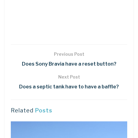
Previous Post
Does Sony Bravia have a reset button?
Next Post
Does a septic tank have to have a baffle?
Related
Posts