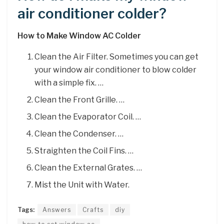
air conditioner colder?
How to Make Window AC Colder
Clean the Air Filter. Sometimes you can get
your window air conditioner to blow colder
with a simple fix. …
Clean the Front Grille. …
Clean the Evaporator Coil. …
Clean the Condenser. …
Straighten the Coil Fins. …
Clean the External Grates. …
Mist the Unit with Water.
Tags:
Answers
Crafts
diy