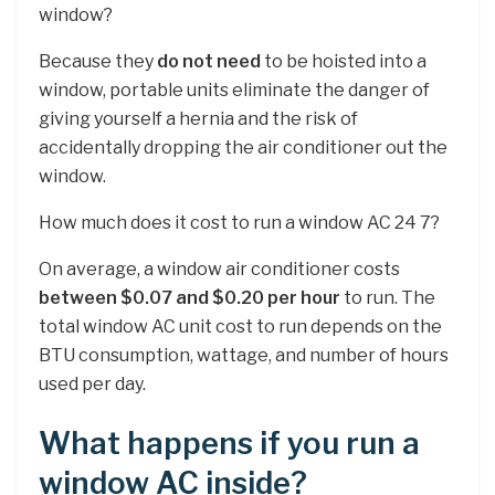
window?
Because they
do not need
to be hoisted into a
window, portable units eliminate the danger of
giving yourself a hernia and the risk of
accidentally dropping the air conditioner out the
window.
How much does it cost to run a window AC 24 7?
On average, a window air conditioner costs
between $0.07 and $0.20 per hour
to run. The
total window AC unit cost to run depends on the
BTU consumption, wattage, and number of hours
used per day.
What happens if you run a
window AC inside?