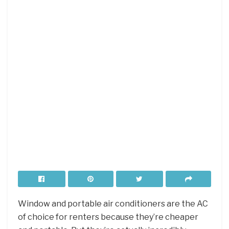
Window and portable air conditioners are the AC
of choice for renters because they’re cheaper