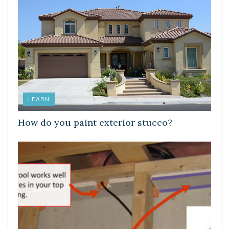
LEARN
How do you paint exterior stucco?