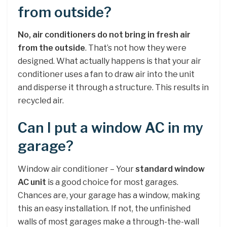
from outside?
No, air conditioners do not bring in fresh air
from the outside
. That’s not how they were
designed. What actually happens is that your air
conditioner uses a fan to draw air into the unit
and disperse it through a structure. This results in
recycled air.
Can I put a window AC in my
garage?
Window air conditioner – Your
standard window
AC unit
is a good choice for most garages.
Chances are, your garage has a window, making
this an easy installation. If not, the unfinished
walls of most garages make a through-the-wall