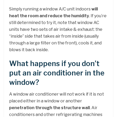
Simply running a window A/C unit indoors
will
heat the room and reduce the humidity
. If you’re
still determined to try it, note that window AC
units have two sets of air intake & exhaust: the
“inside” side that takes air from inside (usually
through a large filter on the front), cools it, and
blows it back inside.
What happens if you don’t
put an air conditioner in the
window?
A window air conditioner will not work if it is not
placed either in a window or another
penetration through the structure wall
. Air
conditioners and other refrigerating machines