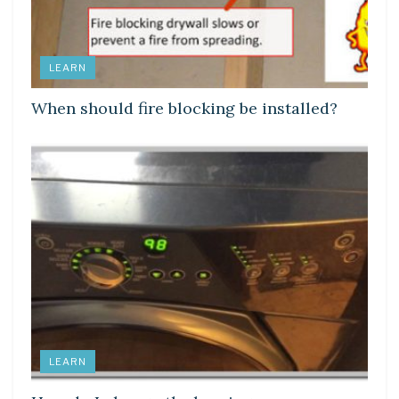
LEARN
When should fire blocking be installed?
LEARN