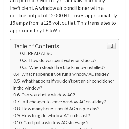
and portable. But they’re actually incredibly
inefficient. A window air conditioner with a
cooling output of 12,000 BTU uses approximately
15 amps from a 125 volt outlet. This translates to
approximately 1.8 kWh.
Table of Contents
READ ALSO
How do you paint exterior stucco?
When should fire blocking be installed?
What happens if you run a window AC inside?
What happens if you don’t put an air conditioner
in the window?
Can you duct a window AC?
Is it cheaper to leave window AC on all day?
How many hours should AC run per day?
How long do window AC units last?
Can I put a window AC sideways?