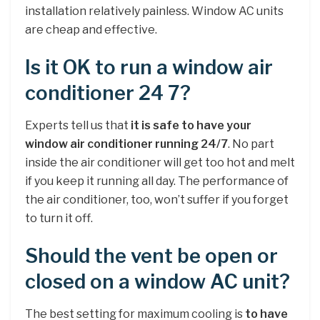
installation relatively painless. Window AC units
are cheap and effective.
Is it OK to run a window air
conditioner 24 7?
Experts tell us that
it is safe to have your
window air conditioner running 24/7
. No part
inside the air conditioner will get too hot and melt
if you keep it running all day. The performance of
the air conditioner, too, won’t suffer if you forget
to turn it off.
Should the vent be open or
closed on a window AC unit?
The best setting for maximum cooling is
to have