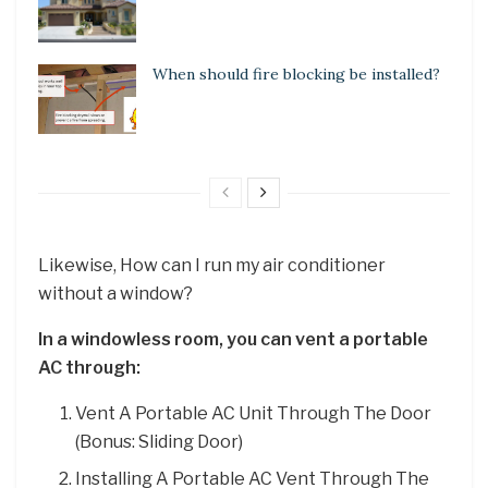
When should fire blocking be installed?
Likewise, How can I run my air conditioner
without a window?
In a windowless room, you can vent a portable
AC through:
Vent A Portable AC Unit Through The Door
(Bonus: Sliding Door)
Installing A Portable AC Vent Through The