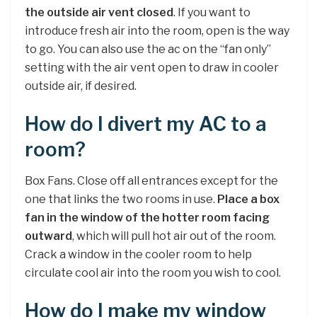
the outside air vent closed
. If you want to
introduce fresh air into the room, open is the way
to go. You can also use the ac on the “fan only”
setting with the air vent open to draw in cooler
outside air, if desired.
How do I divert my AC to a
room?
Box Fans. Close off all entrances except for the
one that links the two rooms in use.
Place a box
fan in the window of the hotter room facing
outward
, which will pull hot air out of the room.
Crack a window in the cooler room to help
circulate cool air into the room you wish to cool.
How do I make my window