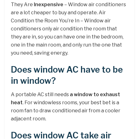
They Are
Inexpensive
– Window air conditioners
are a lot cheaper to buy and operate. Air
Condition the Room You’re In – Window air
conditioners only air condition the room that
they are in, so you can have one in the bedroom,
one in the main room, and only run the one that
you need, saving energy.
Does window AC have to be
in window?
A portable AC still needs
a window to exhaust
heat
. For windowless rooms, your best bet is a
room fan to draw conditioned air from a cooler
adjacent room.
Does window AC take air