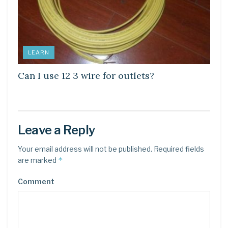
LEARN
Can I use 12 3 wire for outlets?
Leave a Reply
Your email address will not be published.
Required fields
*
are marked
Comment