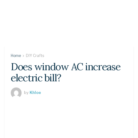
Home
DIY Crafts
Does window AC increase
electric bill?
by
Khloe