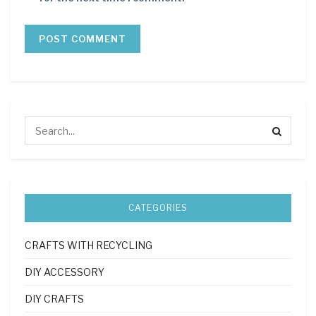
CATEGORIES
CRAFTS WITH RECYCLING
DIY ACCESSORY
DIY CRAFTS