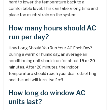
hard to lower the temperature back to a
comfortable level. This can take a long time and
place too much strain on the system.
How many hours should AC
run per day?
How Long Should You Run Your AC Each Day?
During a warm or humid day, an average air
conditioning unit should run for about
15 or 20
minutes
. After 20 minutes, the indoor
temperature should reach your desired setting
and the unit will turn itself off.
How long do window AC
units last?