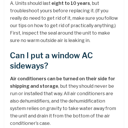
A. Units should last
eight to 10 years
, but
troubleshoot yours before replacing it. (If you
really do need to get rid of it, make sure you follow
our tips on how to get rid of practically anything.)
First, inspect the seal around the unit to make
sure no warm outside air is leaking in.
Can I put a window AC
sideways?
Air conditioners can be turned on their side for
shipping and storage
, but they should never be
run or installed that way. All air conditioners are
also dehumidifiers, and the dehumidification
system relies on gravity to take water away from
the unit and drain it from the bottom of the air
conditioner’s case.