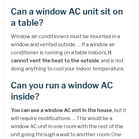
Can a window AC unit sit on
a table?
Window air conditioners must be mounted in a
window and vented outside. … If a window air
conditioner is running on a table indoors,
it
cannot vent the heat to the outside
, and is not
doing anything to cool your indoor temperature.
Can you run a window AC
inside?
You can use a window AC unit in the house
, but it
will require modifications. … This would be a
window AC unit in one room with the rest of the
unit going through a wall to another room. One