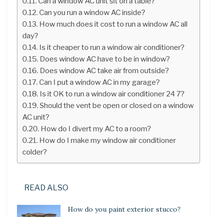
Can a window AC unit sit on a table?
Can you run a window AC inside?
How much does it cost to run a window AC all
day?
Is it cheaper to run a window air conditioner?
Does window AC have to be in window?
Does window AC take air from outside?
Can I put a window AC in my garage?
Is it OK to run a window air conditioner 24 7?
Should the vent be open or closed on a window
AC unit?
How do I divert my AC to a room?
How do I make my window air conditioner
colder?
READ ALSO
How do you paint exterior stucco?