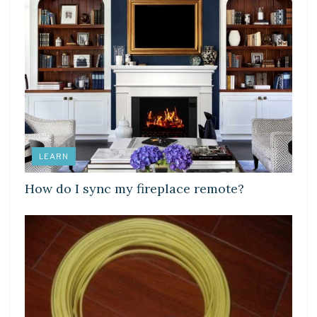
LEARN
How do I sync my fireplace remote?