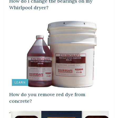
How do I change the bearings on my
Whirlpool dryer?
LEARN
How do you remove red dye from
concrete?