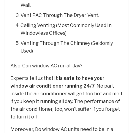
Wall.
Vent PAC Through The Dryer Vent.
Ceiling Venting (Most Commonly Used In
Windowless Offices)
Venting Through The Chimney (Seldomly
Used)
Also, Can window AC run all day?
Experts tell us that
it is safe to have your
window air conditioner running 24/7
. No part
inside the air conditioner will get too hot and melt
if you keep it running all day. The performance of
the air conditioner, too, won’t suffer if you forget
to turn it off.
Moreover, Do window AC units need to be in a