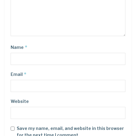
*
Name
*
Email
Website
Save my name, email, and website in this browser
for the next time I comment.