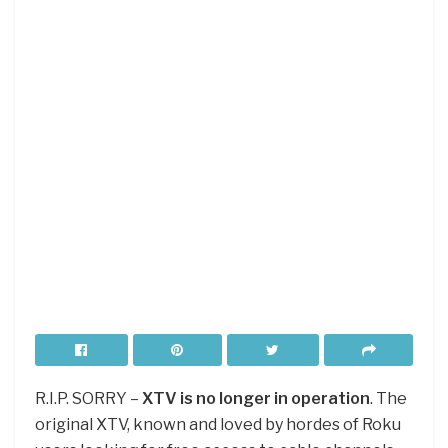
R.I.P. SORRY –
XTV is no longer in operation
. The
original XTV, known and loved by hordes of Roku