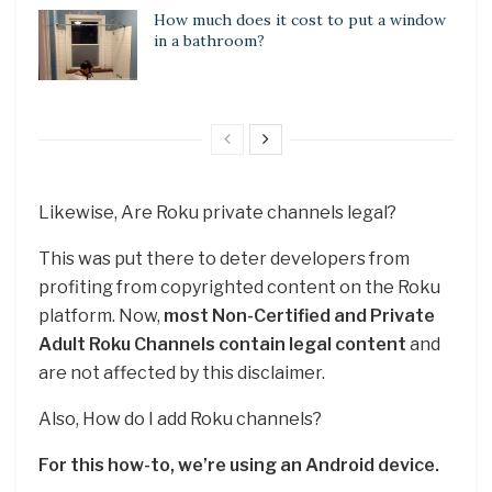
How much does it cost to put a window
in a bathroom?
Likewise, Are Roku private channels legal?
This was put there to deter developers from
profiting from copyrighted content on the Roku
platform. Now,
most Non-Certified and Private
Adult Roku Channels contain legal content
and
are not affected by this disclaimer.
Also, How do I add Roku channels?
For this how-to, we’re using an Android device.