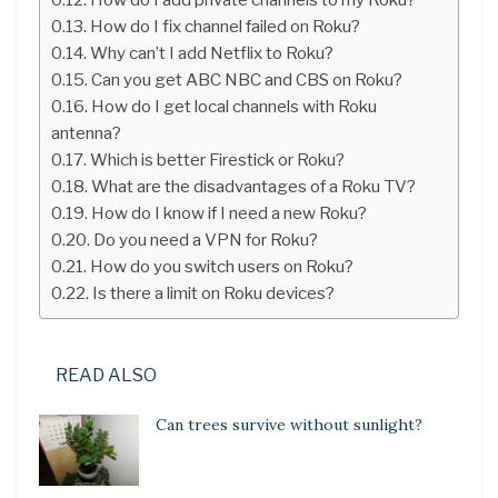
How do I fix channel failed on Roku?
Why can’t I add Netflix to Roku?
Can you get ABC NBC and CBS on Roku?
How do I get local channels with Roku
antenna?
Which is better Firestick or Roku?
What are the disadvantages of a Roku TV?
How do I know if I need a new Roku?
Do you need a VPN for Roku?
How do you switch users on Roku?
Is there a limit on Roku devices?
READ ALSO
Can trees survive without sunlight?