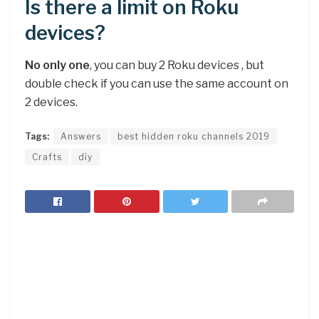
Is there a limit on Roku
devices?
No only one
, you can buy 2 Roku devices , but
double check if you can use the same account on
2 devices.
Tags:
Answers
best hidden roku channels 2019
Crafts
diy