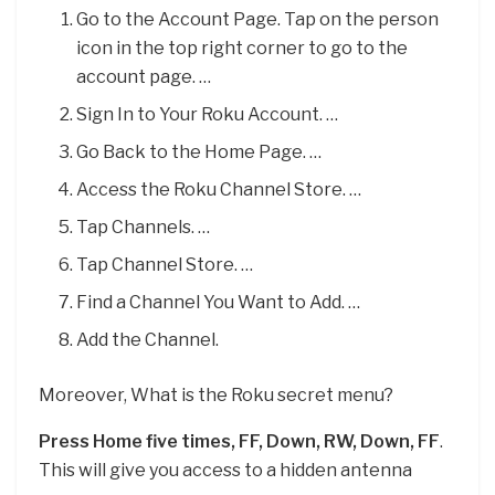
Go to the Account Page. Tap on the person
icon in the top right corner to go to the
account page. …
Sign In to Your Roku Account. …
Go Back to the Home Page. …
Access the Roku Channel Store. …
Tap Channels. …
Tap Channel Store. …
Find a Channel You Want to Add. …
Add the Channel.
Moreover, What is the Roku secret menu?
Press Home five times, FF, Down, RW, Down, FF
.
This will give you access to a hidden antenna