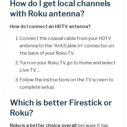
How do I get local channels
with Roku antenna?
How do I connect an HDTV antenna?
Connect the coaxial cable from your HDTV
antenna to the “Ant/Cable In” connector on
the back of your Roku TV.
Turn on your Roku TV, go to Home and select
Live TV. …
Follow the instructions on the TV screen to
complete setup.
Which is better Firestick or
Roku?
Roku is a better choice overall
because it has