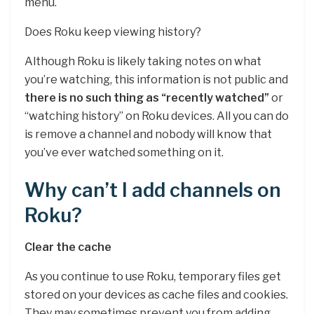
menu.
Does Roku keep viewing history?
Although Roku is likely taking notes on what
you’re watching, this information is not public and
there is no such thing as “recently watched”
or
“watching history” on Roku devices. All you can do
is remove a channel and nobody will know that
you’ve ever watched something on it.
Why can’t I add channels on
Roku?
Clear the cache
As you continue to use Roku, temporary files get
stored on your devices as cache files and cookies.
They may sometimes prevent you from adding