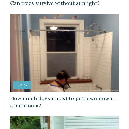
Can trees survive without sunlight?
LEARN
How much does it cost to put a window in
a bathroom?