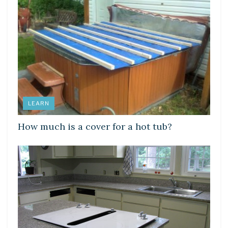
LEARN
How much is a cover for a hot tub?