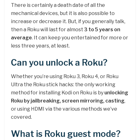
There is certainly a death date of all the
mechanical devices, but it is also possible to
increase or decrease it. But, if you generally talk,
then a Roku will last for almost
3 to 5 years on
average
. It can keep you entertained for more or
less three years, at least.
Can you unlock a Roku?
Whether you’re using Roku 3, Roku 4, or Roku
Ultra the Roku stick hacks: the only working
method for installing Kodi on Roku is by
unlocking
Roku by jailbreaking, screen mirroring, casting
,
or using HDMI via the various methods we’ve
covered.
What is Roku guest mode?