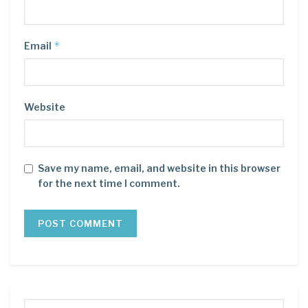
*
Email
Website
Save my name, email, and website in this browser
for the next time I comment.