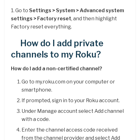
1. Go to
Settings > System > Advanced system
settings > Factory reset
, and then highlight
Factory reset everything.
How do I add private
channels to my Roku?
How do I add a non-certified channel?
Go to my.roku.com on your computer or
smartphone.
If prompted, sign in to your Roku account.
Under Manage account select Add channel
with a code.
Enter the channel access code received
from the channel provider and select Add