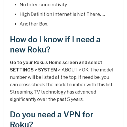
No Inter-connectivity. …
High Definition Internet Is Not There. …
Another Box.
How do I know if I need a
new Roku?
Go to your Roku’s Home screen and select
SETTINGS > SYSTEM
> ABOUT > OK. The model
number will be listed at the top. If need be, you
can cross check the model number with this list.
Streaming TV technology has advanced
significantly over the past 5 years.
Do you need a VPN for
Roku?