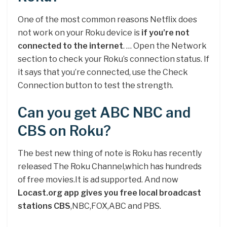
One of the most common reasons Netflix does
not work on your Roku device is
if you’re not
connected to the internet
. … Open the Network
section to check your Roku’s connection status. If
it says that you’re connected, use the Check
Connection button to test the strength.
Can you get ABC NBC and
CBS on Roku?
The best new thing of note is Roku has recently
released The Roku Channel,which has hundreds
of free movies.It is ad supported. And now
Locast.org app gives you free local broadcast
stations CBS
,NBC,FOX,ABC and PBS.