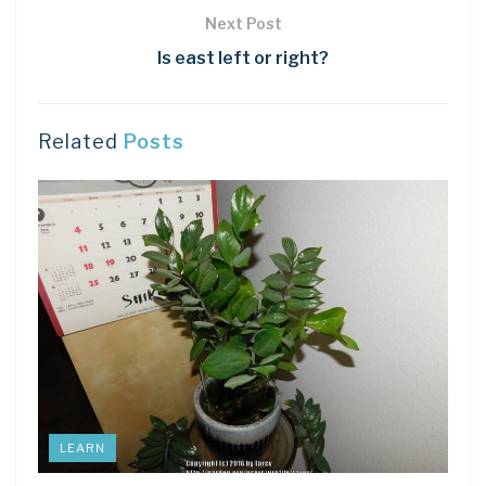
Next Post
Is east left or right?
Related
Posts
LEARN