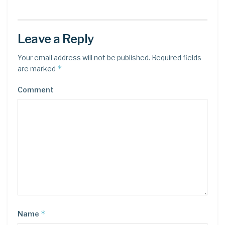
Leave a Reply
Your email address will not be published.
Required fields
*
are marked
Comment
*
Name