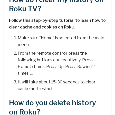
Roku TV?
Follow this step-by-step tutorial to learn how to
clear cache and cookies on Roku.
Make sure “Home” is selected from the main
menu.
From the remote control, press the
following buttons consecutively: Press
Home 5 times. Press Up. Press Rewind 2
times. …
It will take about 15-30 seconds to clear
cache and restart.
How do you delete history
on Roku?