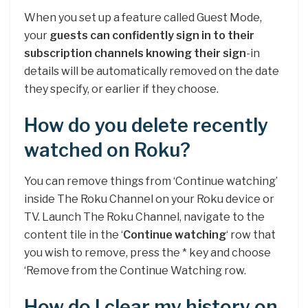
When you set up a feature called Guest Mode,
your
guests can confidently sign in to their
subscription channels knowing their sign
-in
details will be automatically removed on the date
they specify, or earlier if they choose.
How do you delete recently
watched on Roku?
You can remove things from ‘Continue watching’
inside The Roku Channel on your Roku device or
TV. Launch The Roku Channel, navigate to the
content tile in the ‘
Continue watching
‘ row that
you wish to remove, press the * key and choose
‘Remove from the Continue Watching row.
How do I clear my history on