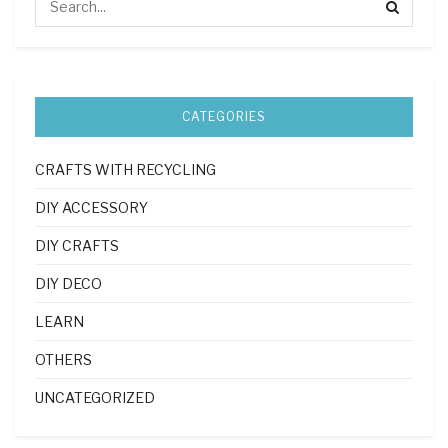
CATEGORIES
CRAFTS WITH RECYCLING
DIY ACCESSORY
DIY CRAFTS
DIY DECO
LEARN
OTHERS
UNCATEGORIZED