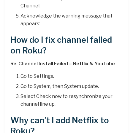
Channel.
Acknowledge the warning message that
appears:
How do I fix channel failed
on Roku?
Re: Channel Install Failed – Netflix & YouTube
Go to Settings.
Go to System, then System update.
Select Check now to resynchronize your
channel line up.
Why can’t I add Netflix to
Roku?