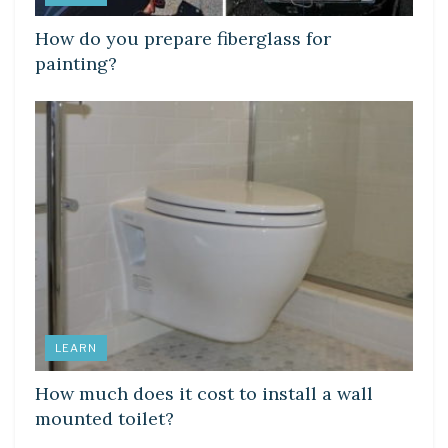
How do you prepare fiberglass for
painting?
LEARN
How much does it cost to install a wall
mounted toilet?