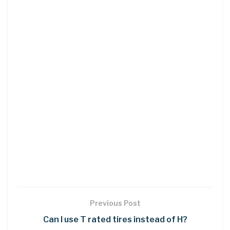
Previous Post
Can I use T rated tires instead of H?