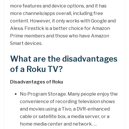
more features and device options, and it has
more channels/apps overall, including free
content. However, it only works with Google and
Alexa. Firestick is a better choice for Amazon
Prime members and those who have Amazon
Smart devices.
What are the disadvantages
of a Roku TV?
Disadvantages of Roku
No Program Storage. Many people enjoy the
convenience of recording television shows
and movies using a Tivo, a DVR-enhanced
cable or satellite box, a media server, or a
home media center and network. …