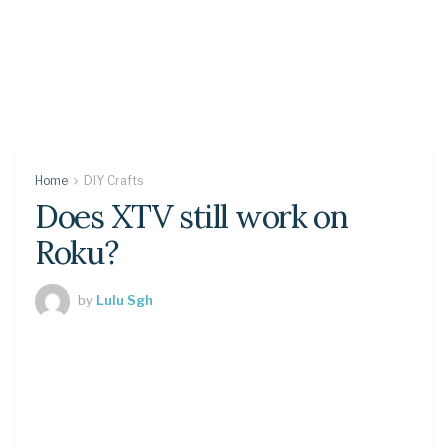
Home
DIY Crafts
Does XTV still work on
Roku?
by
Lulu Sgh