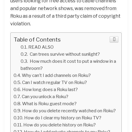
users looking for free access to cable channels
and popular network shows, was removed from
Roku as a result of a third party claim of copyright
violation.
Table of Contents
READ ALSO
Can trees survive without sunlight?
How much does it cost to put a window in a
bathroom?
Why can’t I add channels on Roku?
Can I watch regular TV on Roku?
How long does a Roku last?
Can you unlock a Roku?
What is Roku guest mode?
How do you delete recently watched on Roku?
How do I clear my history on Roku TV?
How do you delete history on Roku?
How do I add private channels to my Roku?