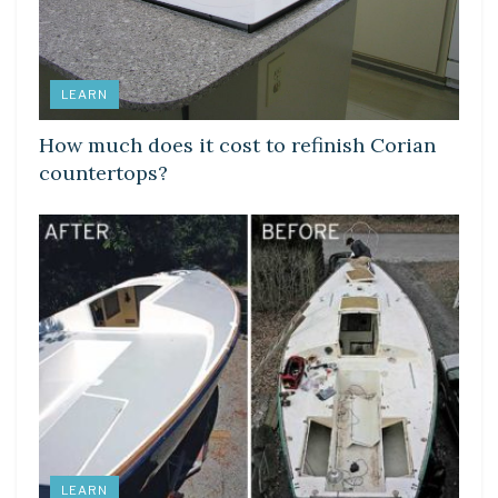
LEARN
How much does it cost to refinish Corian
countertops?
LEARN