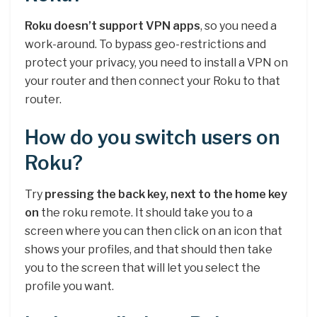
Roku doesn’t support VPN apps
, so you need a
work-around. To bypass geo-restrictions and
protect your privacy, you need to install a VPN on
your router and then connect your Roku to that
router.
How do you switch users on
Roku?
Try
pressing the back key, next to the home key
on
the roku remote. It should take you to a
screen where you can then click on an icon that
shows your profiles, and that should then take
you to the screen that will let you select the
profile you want.