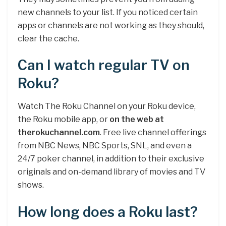
new channels to your list. If you noticed certain
apps or channels are not working as they should,
clear the cache.
Can I watch regular TV on
Roku?
Watch The Roku Channel on your Roku device,
the Roku mobile app, or
on the web at
therokuchannel.com
. Free live channel offerings
from NBC News, NBC Sports, SNL, and even a
24/7 poker channel, in addition to their exclusive
originals and on-demand library of movies and TV
shows.
How long does a Roku last?