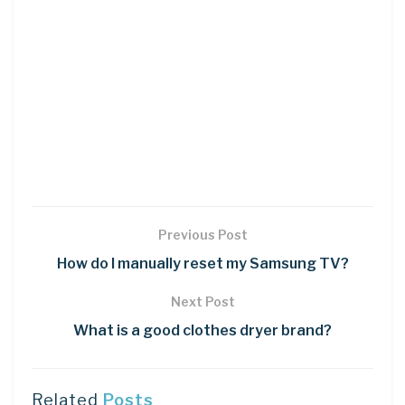
Previous Post
How do I manually reset my Samsung TV?
Next Post
What is a good clothes dryer brand?
Related
Posts