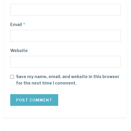
*
Email
Website
Save my name, email, and website in this browser
for the next time I comment.