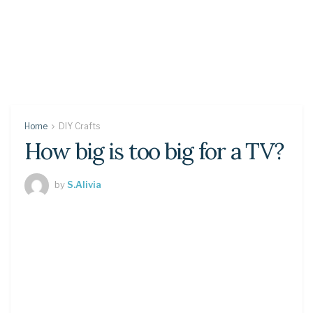
Home
DIY Crafts
How big is too big for a TV?
by
S.Alivia