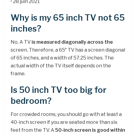
• 28 juin 2021
Why is my 65 inch TV not 65
inches?
No. A TV
is measured diagonally across the
screen. Therefore, a 65″ TV has a screen diagonal
of 65 inches, and a width of 57.25 inches. The
actual width of the TV itself depends on the
frame.
Is 50 inch TV too big for
bedroom?
For crowded rooms, you should go with at least a
40-inch screen if you are seated more than six
feet from the TV. A
50-inch screen is good within