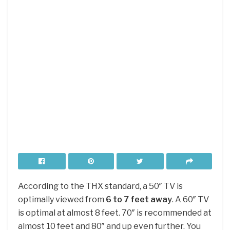
According to the THX standard, a 50″ TV is
optimally viewed from
6 to 7 feet away
. A 60″ TV
is optimal at almost 8 feet. 70″ is recommended at
almost 10 feet and 80″ and up even further. You