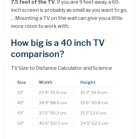
7.5 feet of the TV
. If you are 9 feet away, a 60-
inch screen is probably as small as you want to go.
… Mounting a TV on the wall can give you a little
more room to work with.
How big is a 40 inch TV
comparison?
TV Size to Distance Calculator and Science
Size
Width
Height
32″
27.9″ 70.9 cm
15.7″ 39.9 cm
40″
34.9″ 88.6 cm
19.6″ 49.8 cm
43″
37.5″ 95.3 cm
21.1″ 53.6 cm
50″
43.6″ 110.7 cm
24.5″ 62.2 cm