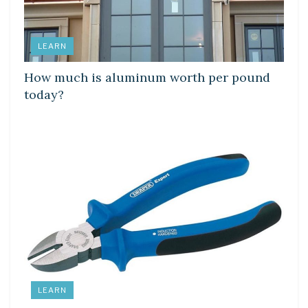
LEARN
How much is aluminum worth per pound
today?
LEARN