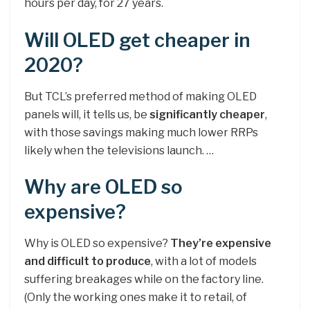
hours per day, for 27 years.
Will OLED get cheaper in
2020?
But TCL’s preferred method of making OLED
panels will, it tells us, be
significantly cheaper
,
with those savings making much lower RRPs
likely when the televisions launch. …
Why are OLED so
expensive?
Why is OLED so expensive?
They’re expensive
and difficult to produce
, with a lot of models
suffering breakages while on the factory line.
(Only the working ones make it to retail, of