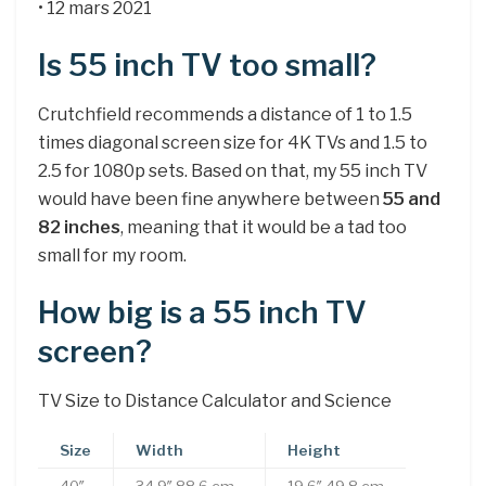
• 12 mars 2021
Is 55 inch TV too small?
Crutchfield recommends a distance of 1 to 1.5
times diagonal screen size for 4K TVs and 1.5 to
2.5 for 1080p sets. Based on that, my 55 inch TV
would have been fine anywhere between
55 and
82 inches
, meaning that it would be a tad too
small for my room.
How big is a 55 inch TV
screen?
TV Size to Distance Calculator and Science
Size
Width
Height