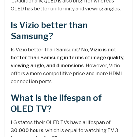
… Additionally, QLED is also brighter whereas
OLED has better uniformity and viewing angles.
Is Vizio better than
Samsung?
Is Vizio better than Samsung? No,
Vizio is not
better than Samsung in terms of image quality,
viewing angle, and dimensions
. However, Vizio
offers a more competitive price and more HDMI
connection ports.
What is the lifespan of
OLED TV?
LG states their OLED TVs have a lifespan of
30,000 hours
, which is equal to watching TV 3