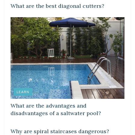
What are the best diagonal cutters?
LEARN
What are the advantages and
disadvantages of a saltwater pool?
LEARN
Why are spiral staircases dangerous?