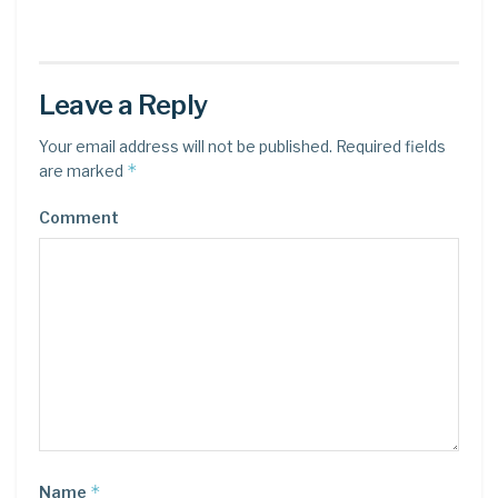
Leave a Reply
Your email address will not be published.
Required fields
*
are marked
Comment
*
Name