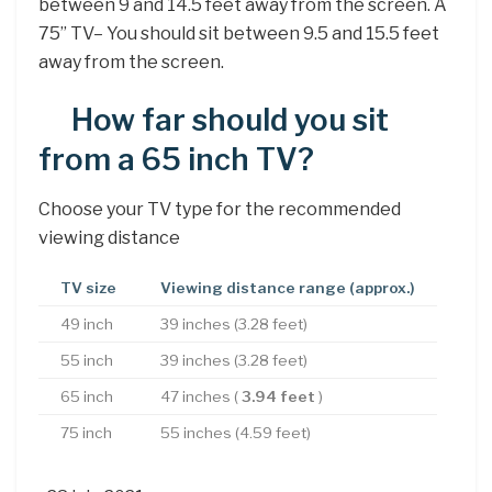
between 9 and 14.5 feet away from the screen. A
75” TV– You should sit between 9.5 and 15.5 feet
away from the screen.
How far should you sit
from a 65 inch TV?
Choose your TV type for the recommended
viewing distance
TV size
Viewing distance range (approx.)
49 inch
39 inches (3.28 feet)
55 inch
39 inches (3.28 feet)
65 inch
47 inches (
3.94 feet
)
75 inch
55 inches (4.59 feet)