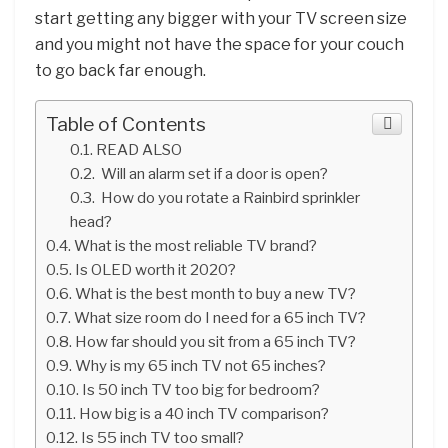
start getting any bigger with your TV screen size
and you might not have the space for your couch
to go back far enough.
Table of Contents
READ ALSO
Will an alarm set if a door is open?
How do you rotate a Rainbird sprinkler
head?
What is the most reliable TV brand?
Is OLED worth it 2020?
What is the best month to buy a new TV?
What size room do I need for a 65 inch TV?
How far should you sit from a 65 inch TV?
Why is my 65 inch TV not 65 inches?
Is 50 inch TV too big for bedroom?
How big is a 40 inch TV comparison?
Is 55 inch TV too small?