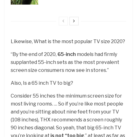
Likewise, What is the most popular TV size 2020?
“By the end of 2020,
65-inch
models had firmly
supplanted 55-inch sets as the most prevalent
screen size consumers now see in stores.”
Also, Is a 65 inch TV to big?
Consider 55 inches the minimum screen size for
most living rooms. … So if you’re like most people
and you’re sitting about nine feet from your TV
(108 inches), THX recommends a screen roughly
90 inches diagonal. So yeah, that big 65-inch TV
you’re looking at
is not “too big
,” at least as far as