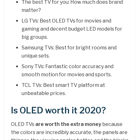
The best TV for you: How much does brand
matter?
LG TVs: Best OLED TVs for movies and
gaming and decent budget LED models for
big groups.
Samsung TVs: Best for bright rooms and
unique sets.
Sony TVs: Fantastic color accuracy and
smooth motion for movies and sports.
TCL TVs: Best smart TV platform at
unbeatable prices.
Is OLED worth it 2020?
OLED TVs
are worth the extra money
because
the colors are incredibly accurate, the panels are