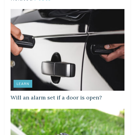
LEARN
Will an alarm set if a door is open?