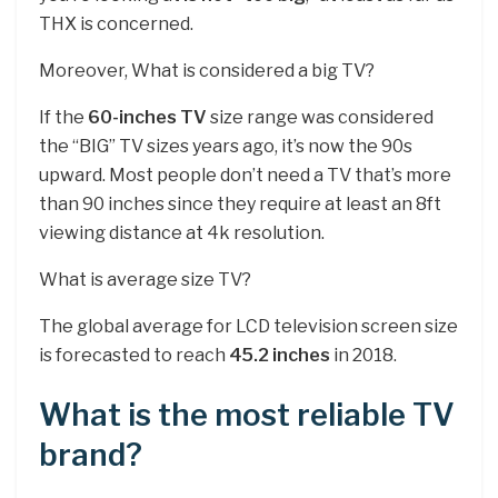
THX is concerned.
Moreover, What is considered a big TV?
If the
60-inches TV
size range was considered
the “BIG” TV sizes years ago, it’s now the 90s
upward. Most people don’t need a TV that’s more
than 90 inches since they require at least an 8ft
viewing distance at 4k resolution.
What is average size TV?
The global average for LCD television screen size
is forecasted to reach
45.2 inches
in 2018.
What is the most reliable TV
brand?