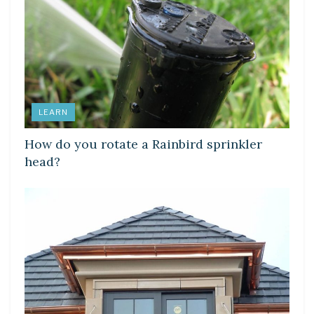
LEARN
How do you rotate a Rainbird sprinkler
head?