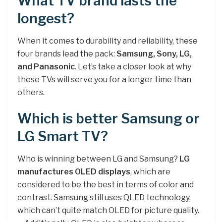
What TV brand lasts the
longest?
When it comes to durability and reliability, these
four brands lead the pack:
Samsung, Sony, LG,
and Panasonic
. Let’s take a closer look at why
these TVs will serve you for a longer time than
others.
Which is better Samsung or
LG Smart TV?
Who is winning between LG and Samsung?
LG
manufactures OLED displays
, which are
considered to be the best in terms of color and
contrast. Samsung still uses QLED technology,
which can’t quite match OLED for picture quality.