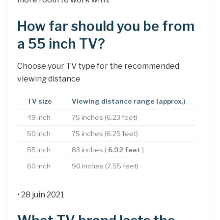
How far should you be from
a 55 inch TV?
Choose your TV type for the recommended
viewing distance
TV size
Viewing distance range (approx.)
49 inch
75 inches (6.23 feet)
50 inch
75 inches (6.25 feet)
55 inch
83 inches (
6.92 feet
)
60 inch
90 inches (7.55 feet)
• 28 juin 2021