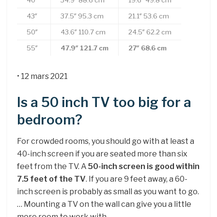
40″
34.9″ 88.6 cm
19.6″ 49.8 cm
43″
37.5″ 95.3 cm
21.1″ 53.6 cm
50″
43.6″ 110.7 cm
24.5″ 62.2 cm
55″
47.9″
121.7 cm
27″
68.6 cm
• 12 mars 2021
Is a 50 inch TV too big for a
bedroom?
For crowded rooms, you should go with at least a
40-inch screen if you are seated more than six
feet from the TV. A
50-inch screen is good within
7.5 feet of the TV
. If you are 9 feet away, a 60-
inch screen is probably as small as you want to go.
… Mounting a TV on the wall can give you a little
more room to work with.