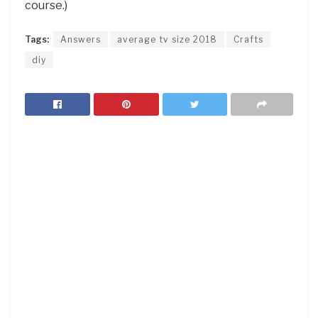
course.)
Tags:
Answers
average tv size 2018
Crafts
diy