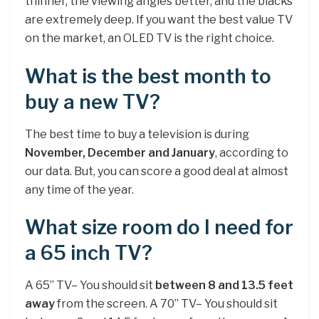
thinner, the viewing angles better, and the blacks
are extremely deep. If you want the best value TV
on the market, an OLED TV is the right choice.
What is the best month to
buy a new TV?
The best time to buy a television is during
November, December and January
, according to
our data. But, you can score a good deal at almost
any time of the year.
What size room do I need for
a 65 inch TV?
A 65” TV– You should sit
between 8 and 13.5 feet
away
from the screen. A 70” TV– You should sit