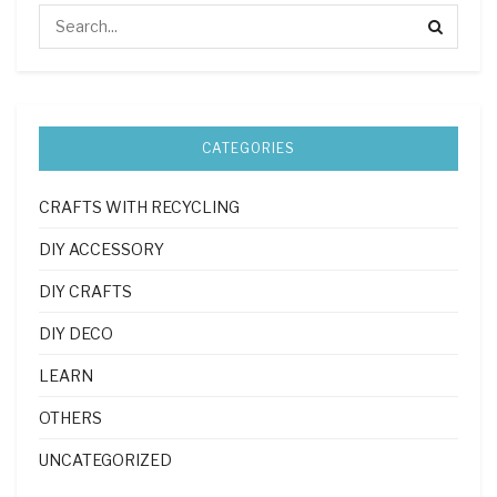
CATEGORIES
CRAFTS WITH RECYCLING
DIY ACCESSORY
DIY CRAFTS
DIY DECO
LEARN
OTHERS
UNCATEGORIZED