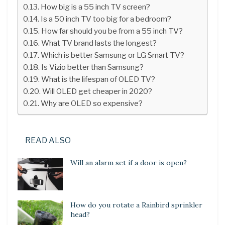
How big is a 55 inch TV screen?
Is a 50 inch TV too big for a bedroom?
How far should you be from a 55 inch TV?
What TV brand lasts the longest?
Which is better Samsung or LG Smart TV?
Is Vizio better than Samsung?
What is the lifespan of OLED TV?
Will OLED get cheaper in 2020?
Why are OLED so expensive?
READ ALSO
Will an alarm set if a door is open?
How do you rotate a Rainbird sprinkler
head?