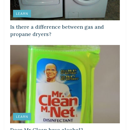
LEARN
Is there a difference between gas and
propane dryers?
LEARN
Does Mr Clean have alcohol?