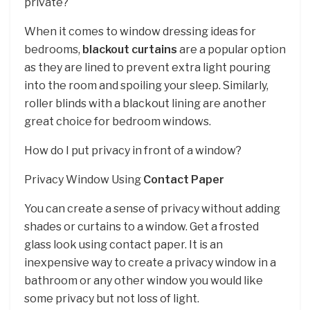
private?
When it comes to window dressing ideas for
bedrooms,
blackout curtains
are a popular option
as they are lined to prevent extra light pouring
into the room and spoiling your sleep. Similarly,
roller blinds with a blackout lining are another
great choice for bedroom windows.
How do I put privacy in front of a window?
Privacy Window Using
Contact Paper
You can create a sense of privacy without adding
shades or curtains to a window. Get a frosted
glass look using contact paper. It is an
inexpensive way to create a privacy window in a
bathroom or any other window you would like
some privacy but not loss of light.