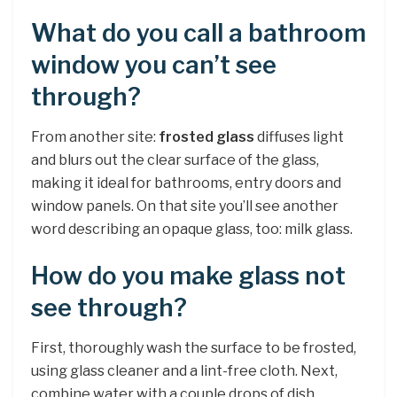
What do you call a bathroom
window you can’t see
through?
From another site:
frosted glass
diffuses light
and blurs out the clear surface of the glass,
making it ideal for bathrooms, entry doors and
window panels. On that site you’ll see another
word describing an opaque glass, too: milk glass.
How do you make glass not
see through?
First, thoroughly wash the surface to be frosted,
using glass cleaner and a lint-free cloth. Next,
combine water with a couple drops of dish