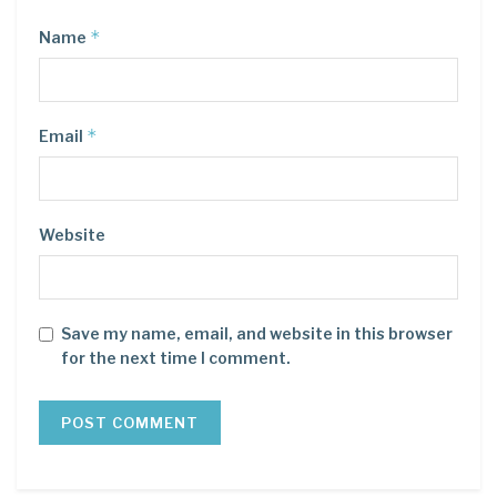
*
Name
*
Email
Website
Save my name, email, and website in this browser
for the next time I comment.