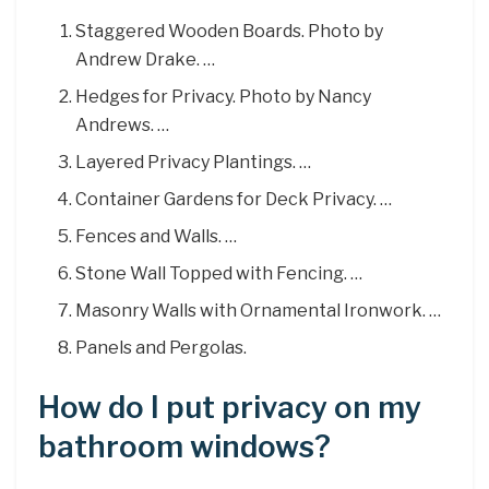
Staggered Wooden Boards. Photo by
Andrew Drake. …
Hedges for Privacy. Photo by Nancy
Andrews. …
Layered Privacy Plantings. …
Container Gardens for Deck Privacy. …
Fences and Walls. …
Stone Wall Topped with Fencing. …
Masonry Walls with Ornamental Ironwork. …
Panels and Pergolas.
How do I put privacy on my
bathroom windows?