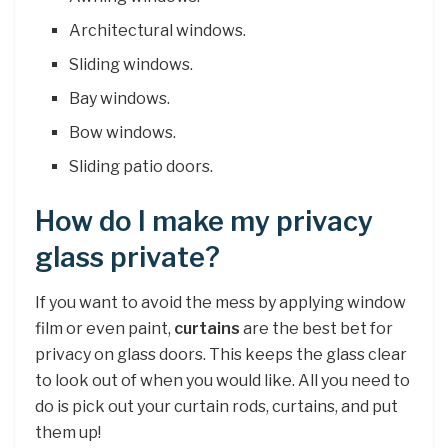
Architectural windows.
Sliding windows.
Bay windows.
Bow windows.
Sliding patio doors.
How do I make my privacy
glass private?
If you want to avoid the mess by applying window
film or even paint,
curtains
are the best bet for
privacy on glass doors. This keeps the glass clear
to look out of when you would like. All you need to
do is pick out your curtain rods, curtains, and put
them up!