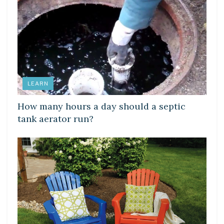
LEARN
How many hours a day should a septic
tank aerator run?