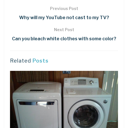
Previous Post
Why will my YouTube not cast to my TV?
Next Post
Can you bleach white clothes with some color?
Related
Posts