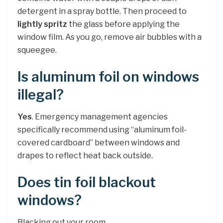
detergent in a spray bottle. Then proceed to
lightly spritz
the glass before applying the
window film. As you go, remove air bubbles with a
squeegee.
Is aluminum foil on windows
illegal?
Yes
. Emergency management agencies
specifically recommend using “aluminum foil-
covered cardboard” between windows and
drapes to reflect heat back outside.
Does tin foil blackout
windows?
Blacking out your room