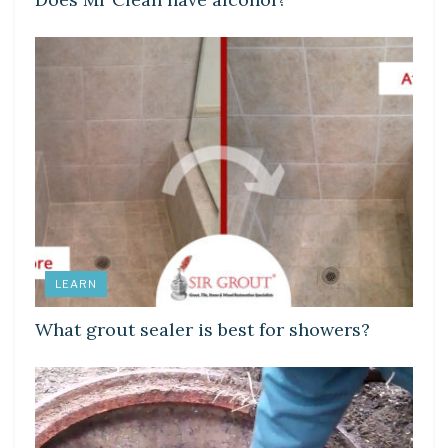
LEARN
What grout sealer is best for showers?