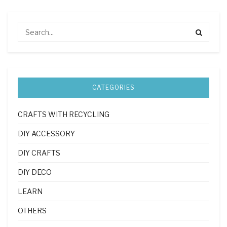
CATEGORIES
CRAFTS WITH RECYCLING
DIY ACCESSORY
DIY CRAFTS
DIY DECO
LEARN
OTHERS