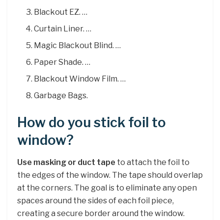
Blackout EZ. …
Curtain Liner. …
Magic Blackout Blind. …
Paper Shade. …
Blackout Window Film. …
Garbage Bags.
How do you stick foil to
window?
Use masking or duct tape
to attach the foil to
the edges of the window. The tape should overlap
at the corners. The goal is to eliminate any open
spaces around the sides of each foil piece,
creating a secure border around the window.