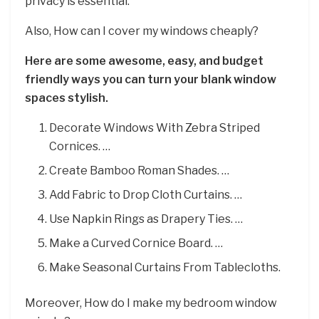
privacy is essential.
Also, How can I cover my windows cheaply?
Here are some awesome, easy, and budget
friendly ways you can turn your blank window
spaces stylish.
Decorate Windows With Zebra Striped
Cornices. …
Create Bamboo Roman Shades. …
Add Fabric to Drop Cloth Curtains. …
Use Napkin Rings as Drapery Ties. …
Make a Curved Cornice Board. …
Make Seasonal Curtains From Tablecloths.
Moreover, How do I make my bedroom window