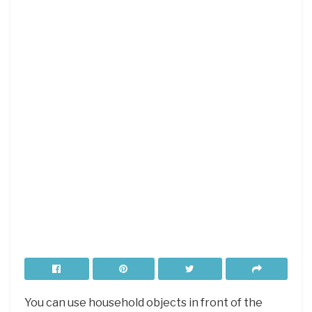
You can use household objects in front of the