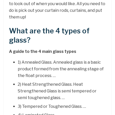
to look out of when you would like. All you need to
do is pick out your curtain rods, curtains, and put
them up!
What are the 4 types of
glass?
A guide to the 4 main glass types
1) Annealed Glass. Annealed glass is a basic
product formed from the annealing stage of
the float process. …
2) Heat Strengthened Glass. Heat
Strengthened Glass is semi tempered or
semi toughened glass. …
3) Tempered or Toughened Glass. …