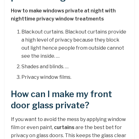
How to make windows private at night with
nighttime privacy window treatments
Blackout curtains. Blackout curtains provide
a high level of privacy because they block
out light hence people from outside cannot
see the inside. …
Shades and blinds. …
Privacy window films.
How can I make my front
door glass private?
If you want to avoid the mess by applying window
film or even paint,
curtains
are the best bet for
privacy on glass doors. This keeps the glass clear