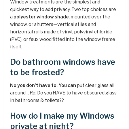
Window treatments are the simplest and
quickest way to add privacy. Two top choices are
a
polyester window shade
, mounted over the
window, or shutters—vertical stiles and
horizontal rails made of vinyl, polyvinyl chloride
(PVC), or faux wood fitted into the window frame
itself.
Do bathroom windows have
to be frosted?
No you don’t have to.
You can
put clear glass all
around… Re: Do you HAVE to have obscured glass
in bathrooms & toilets??
How do I make my Windows
private at night?