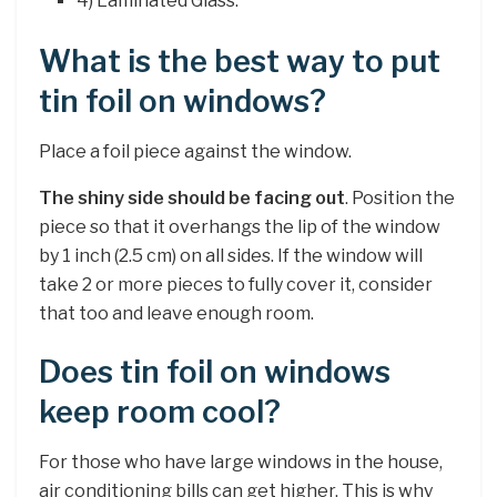
4) Laminated Glass.
What is the best way to put
tin foil on windows?
Place a foil piece against the window.
The shiny side should be facing out
. Position the
piece so that it overhangs the lip of the window
by 1 inch (2.5 cm) on all sides. If the window will
take 2 or more pieces to fully cover it, consider
that too and leave enough room.
Does tin foil on windows
keep room cool?
For those who have large windows in the house,
air conditioning bills can get higher. This is why