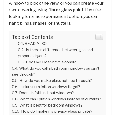
window to block the view, or you can create your
own covering using
film or glass paint
. If you’re
looking for a more permanent option, you can
hang blinds, shades, or shutters.
Table of Contents
READ ALSO
Is there a difference between gas and
propane dryers?
Does Mr Clean have alcohol?
What do you call a bathroom window you can’t
see through?
How do you make glass not see through?
Is aluminum foil on windows illegal?
Does tin foil blackout windows?
What can I put on windows instead of curtains?
What is best for bedroom windows?
How do I make my privacy glass private?