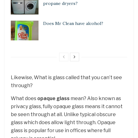
propane dryers?
Does Mr Clean have alcohol?
Likewise, What is glass called that you can’t see
through?
What does
opaque glass
mean? Also known as
privacy glass, fully opaque glass means it cannot
be seen through at all. Unlike typical obscure
glass which does allow light through. Opaque
glass is popular for use in offices where full