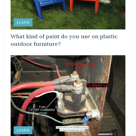
LEARN
What kind of paint do you use on plastic
outdoor furniture?
LEARN