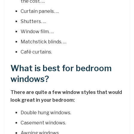
the cost. …
Curtain panels. …
Shutters. …
Window film. …
Matchstick blinds. …
Café curtains.
What is best for bedroom
windows?
There are quite a few window styles that would
look great in your bedroom:
Double hung windows.
Casement windows.
Awning windows.