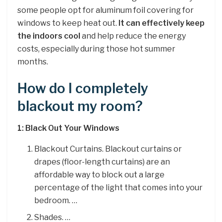
some people opt for aluminum foil covering for
windows to keep heat out.
It can effectively keep
the indoors cool
and help reduce the energy
costs, especially during those hot summer
months.
How do I completely
blackout my room?
1: Black Out Your Windows
Blackout Curtains. Blackout curtains or
drapes (floor-length curtains) are an
affordable way to block out a large
percentage of the light that comes into your
bedroom. …
Shades. …