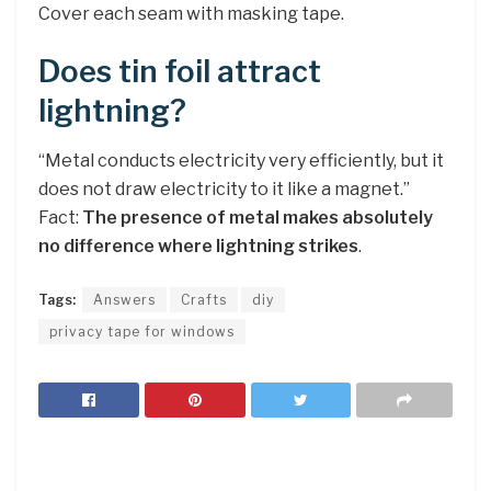
Cover each seam with masking tape.
Does tin foil attract
lightning?
“Metal conducts electricity very efficiently, but it
does not draw electricity to it like a magnet.”
Fact:
The presence of metal makes absolutely
no difference where lightning strikes
.
Tags:
Answers
Crafts
diy
privacy tape for windows