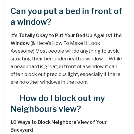
Can you put a bed in front of
a window?
It’s Totally Okay to Put Your Bed Up Against the
Window
(& Here’s How To Make it Look
Awesome) Most people will do anything to avoid
situating their bed underneath a window. … While
a headboard is great, in front of a window it can
often block out precious light, especially if there
are no other windows in the room.
How do I block out my
Neighbours view?
10 Ways to Block Neighbors View of Your
Backyard