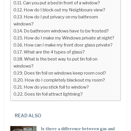
Can you put a bed in front of a window?
How do I block out my Neighbours view?
How do I put privacy on my bathroom
windows?
Do bathroom windows have to be frosted?
How do I make my Windows private at night?
How can I make my front door glass private?
What are the 4 types of glass?
What is the best way to put tin foil on
windows?
Does tin foil on windows keep room cool?
How do I completely blackout my room?
How do you stick foil to window?
Does tin foil attract lightning?
READ ALSO
Is there a difference between gas and