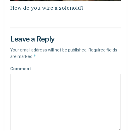
How do you wire a solenoid?
Leave a Reply
Your email address will not be published.
Required fields
*
are marked
Comment