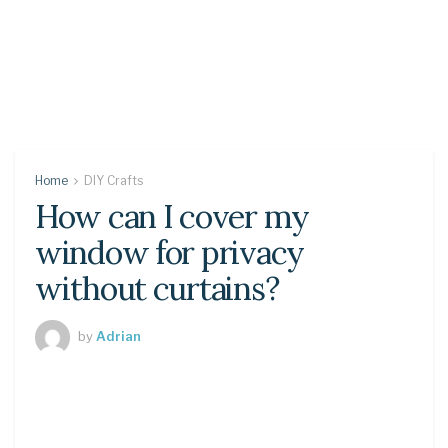
Home
DIY Crafts
How can I cover my
window for privacy
without curtains?
by
Adrian