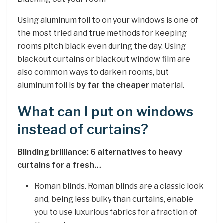
Using aluminum foil to on your windows is one of
the most tried and true methods for keeping
rooms pitch black even during the day. Using
blackout curtains or blackout window film are
also common ways to darken rooms, but
aluminum foil is
by far the cheaper
material.
What can I put on windows
instead of curtains?
Blinding brilliance: 6 alternatives to heavy
curtains for a fresh…
Roman blinds. Roman blinds are a classic look
and, being less bulky than curtains, enable
you to use luxurious fabrics for a fraction of