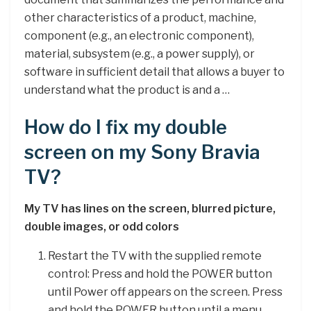
other characteristics of a product, machine,
component (e.g., an electronic component),
material, subsystem (e.g., a power supply), or
software in sufficient detail that allows a buyer to
understand what the product is and a …
How do I fix my double
screen on my Sony Bravia
TV?
My TV has lines on the screen, blurred picture,
double images, or odd colors
Restart the TV with the supplied remote
control: Press and hold the POWER button
until Power off appears on the screen. Press
and hold the POWER button until a menu