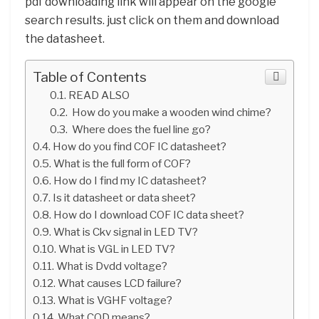
pdf downloading link will appear on the google
search results. just click on them and download
the datasheet.
Table of Contents
READ ALSO
How do you make a wooden wind chime?
Where does the fuel line go?
How do you find COF IC datasheet?
What is the full form of COF?
How do I find my IC datasheet?
Is it datasheet or data sheet?
How do I download COF IC data sheet?
What is Ckv signal in LED TV?
What is VGL in LED TV?
What is Dvdd voltage?
What causes LCD failure?
What is VGHF voltage?
What COD means?