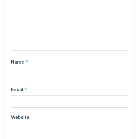
*
Name
*
Email
Website