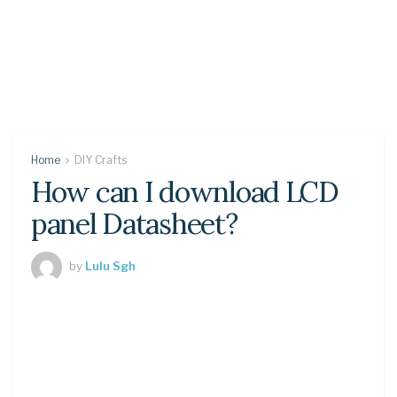
Home
DIY Crafts
How can I download LCD
panel Datasheet?
by
Lulu Sgh