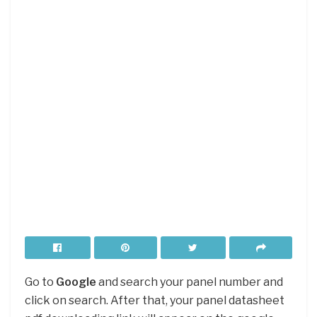
Go to
Google
and search your panel number and
click on search. After that, your panel datasheet