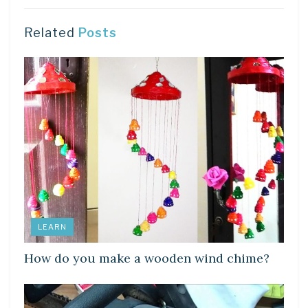
Related
Posts
LEARN
How do you make a wooden wind chime?