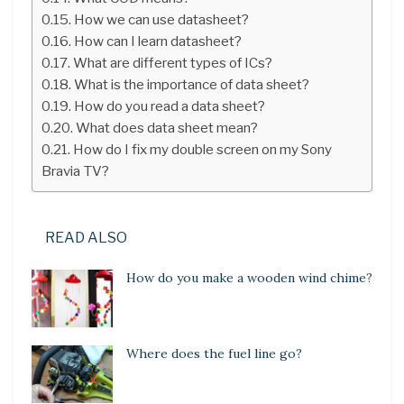
How we can use datasheet?
How can I learn datasheet?
What are different types of ICs?
What is the importance of data sheet?
How do you read a data sheet?
What does data sheet mean?
How do I fix my double screen on my Sony
Bravia TV?
READ ALSO
How do you make a wooden wind chime?
Where does the fuel line go?