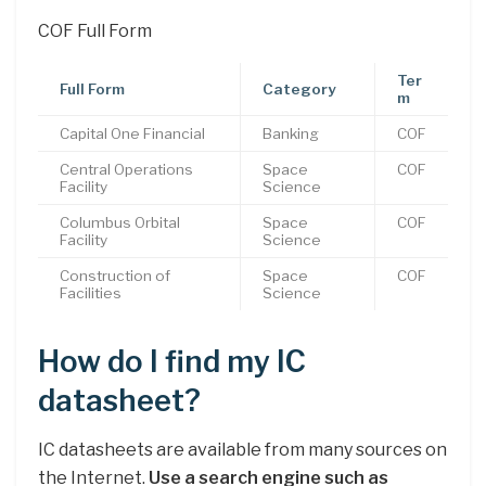
COF Full Form
Ter
Full Form
Category
m
Capital One Financial
Banking
COF
Central Operations
Space
COF
Facility
Science
Columbus Orbital
Space
COF
Facility
Science
Construction of
Space
COF
Facilities
Science
How do I find my IC
datasheet?
IC datasheets are available from many sources on
the Internet.
Use a search engine such as