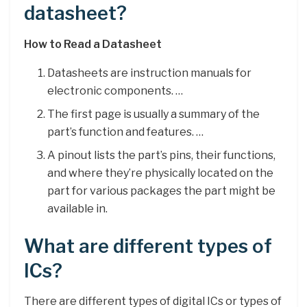
datasheet?
How to Read a Datasheet
Datasheets are instruction manuals for
electronic components. …
The first page is usually a summary of the
part’s function and features. …
A pinout lists the part’s pins, their functions,
and where they’re physically located on the
part for various packages the part might be
available in.
What are different types of
ICs?
There are different types of digital ICs or types of