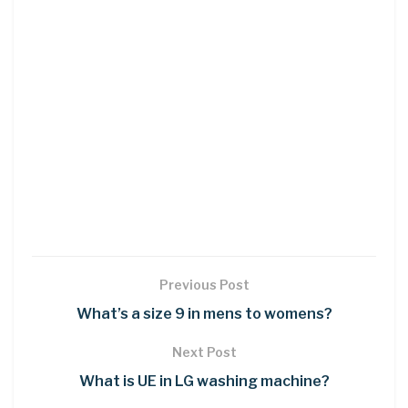
Previous Post
What’s a size 9 in mens to womens?
Next Post
What is UE in LG washing machine?