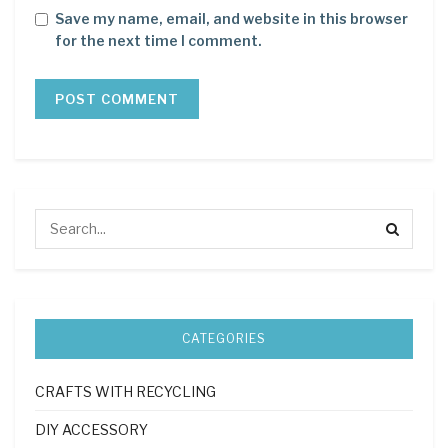
Save my name, email, and website in this browser
for the next time I comment.
CATEGORIES
CRAFTS WITH RECYCLING
DIY ACCESSORY