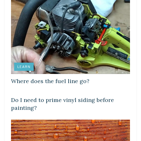
LEARN
Where does the fuel line go?
LEARN
Do I need to prime vinyl siding before
painting?