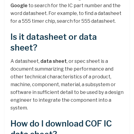
Google
to search for the IC part number and the
word datasheet. For example, to find a datasheet
for a 555 timer chip, search for 555 datasheet.
Is it datasheet or data
sheet?
A datasheet,
data sheet
, or spec sheet is a
document summarizing the performance and
other technical characteristics of a product,
machine, component, material, a subsystem or
software in sufficient detail to be used by a design
engineer to integrate the component into a
system.
How do I download COF IC