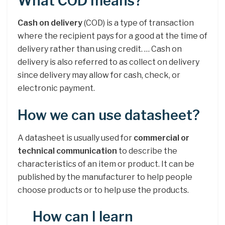
What COD means?
Cash on delivery
(COD) is a type of transaction
where the recipient pays for a good at the time of
delivery rather than using credit. … Cash on
delivery is also referred to as collect on delivery
since delivery may allow for cash, check, or
electronic payment.
How we can use datasheet?
A datasheet is usually used for
commercial or
technical communication
to describe the
characteristics of an item or product. It can be
published by the manufacturer to help people
choose products or to help use the products.
How can I learn