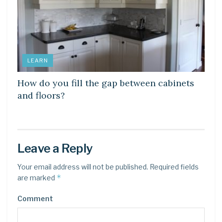
LEARN
How do you fill the gap between cabinets
and floors?
Leave a Reply
Your email address will not be published.
Required fields
*
are marked
Comment