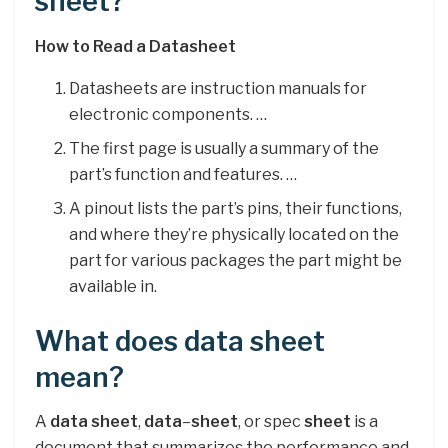
sheet?
How to Read a Datasheet
Datasheets are instruction manuals for
electronic components. …
The first page is usually a summary of the
part’s function and features. …
A pinout lists the part’s pins, their functions,
and where they’re physically located on the
part for various packages the part might be
available in.
What does data sheet
mean?
A
data sheet
,
data
–
sheet
, or spec
sheet
is a
document that summarizes the performance and