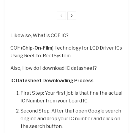
Likewise, What is COF IC?
COF (
Chip-On-Film
) Technology for LCD Driver ICs
Using Reel-to-Reel System.
Also, How do I download IC datasheet?
IC Datasheet Downloading Process
First Step: Your first job is that fine the actual
IC Number from your board IC.
Second Step: After that open Google search
engine and drop your IC number and click on
the search button.