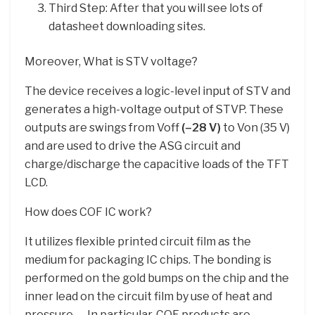
Third Step: After that you will see lots of
datasheet downloading sites.
Moreover, What is STV voltage?
The device receives a logic-level input of STV and
generates a high-voltage output of STVP. These
outputs are swings from Voff
(–28 V)
to Von (35 V)
and are used to drive the ASG circuit and
charge/discharge the capacitive loads of the TFT
LCD.
How does COF IC work?
It utilizes flexible printed circuit film as the
medium for packaging IC chips. The bonding is
performed on the gold bumps on the chip and the
inner lead on the circuit film by use of heat and
pressure. … In particular, COF products are