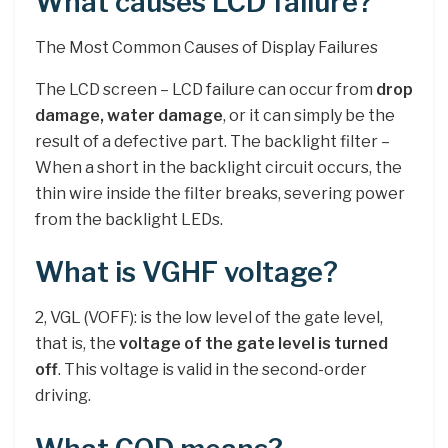
What causes LCD failure?
The Most Common Causes of Display Failures
The LCD screen – LCD failure can occur from
drop
damage, water damage
, or it can simply be the
result of a defective part. The backlight filter –
When a short in the backlight circuit occurs, the
thin wire inside the filter breaks, severing power
from the backlight LEDs.
What is VGHF voltage?
2, VGL (VOFF): is the low level of the gate level,
that is, the
voltage of the gate level is turned
off
. This voltage is valid in the second-order
driving.