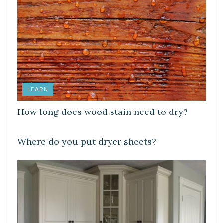
LEARN
How long does wood stain need to dry?
LEARN
Where do you put dryer sheets?