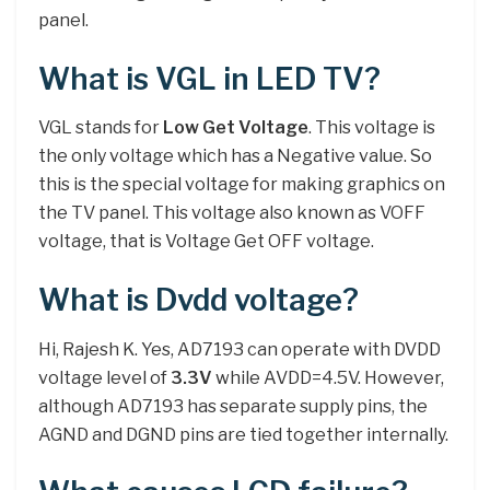
panel.
What is VGL in LED TV?
VGL stands for
Low Get Voltage
. This voltage is
the only voltage which has a Negative value. So
this is the special voltage for making graphics on
the TV panel. This voltage also known as VOFF
voltage, that is Voltage Get OFF voltage.
What is Dvdd voltage?
Hi, Rajesh K. Yes, AD7193 can operate with DVDD
voltage level of
3.3V
while AVDD=4.5V. However,
although AD7193 has separate supply pins, the
AGND and DGND pins are tied together internally.