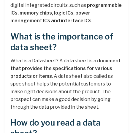
digital integrated circuits, such as
programmable
ICs, memory chips, logic ICs, power
management ICs and interface ICs
.
What is the importance of
data sheet?
What is a Datasheet? A data sheet is a
document
that provides the specifications for various
products or items
. A data sheet also called as
spec sheet helps the potential customers to
make right decisions about the product. The
prospect can make a good decision by going
through the data provided in the sheet.
How do you read a data