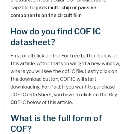
capable to
pack multi-chip or passive
components on the circuit film
.
How do you find COF IC
datasheet?
First of all click on the For free button below of
this article. After that you will get a new window,
where you will see the cof IC file. Lastly click on
the download button, COF IC will start
downloading. For Paid: If you want to purchase
COF IC data Sheet, you have to click on the Buy
COF
IC below of this article.
What is the full form of
COF?