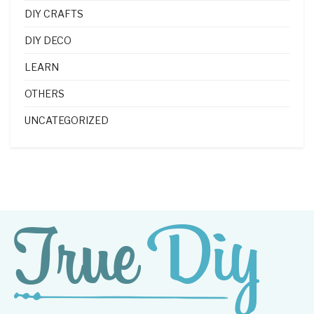
DIY CRAFTS
DIY DECO
LEARN
OTHERS
UNCATEGORIZED