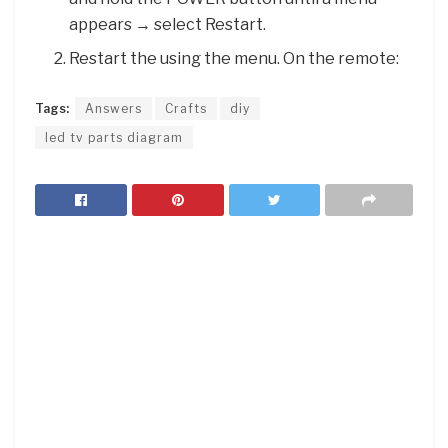
appears → select Restart.
Restart the using the menu. On the remote:
Tags:
Answers
Crafts
diy
led tv parts diagram