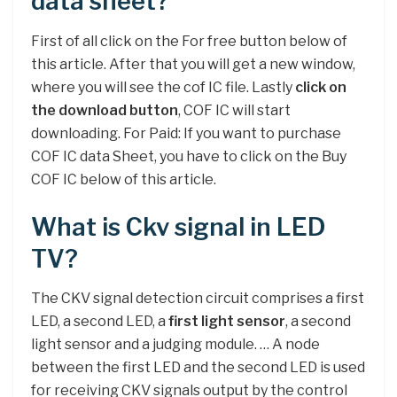
data sheet?
First of all click on the For free button below of
this article. After that you will get a new window,
where you will see the cof IC file. Lastly
click on
the download button
, COF IC will start
downloading. For Paid: If you want to purchase
COF IC data Sheet, you have to click on the Buy
COF IC below of this article.
What is Ckv signal in LED
TV?
The CKV signal detection circuit comprises a first
LED, a second LED, a
first light sensor
, a second
light sensor and a judging module. … A node
between the first LED and the second LED is used
for receiving CKV signals output by the control