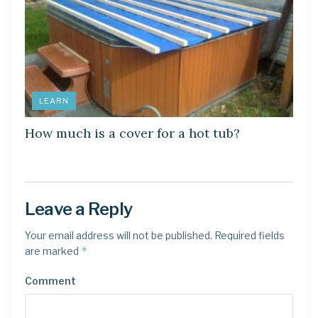
LEARN
How much is a cover for a hot tub?
Leave a Reply
Your email address will not be published.
Required fields
*
are marked
Comment