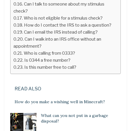
Can I talk to someone about my stimulus
check?
Who is not eligible for a stimulus check?
How do I contact the IRS to ask a question?
Can I email the IRS instead of calling?
Can I walk into an IRS office without an
appointment?
Who is calling from 0333?
Is 0344 a free number?
Is this number free to call?
READ ALSO
How do you make a wishing well in Minecraft?
What can you not put in a garbage
disposal?