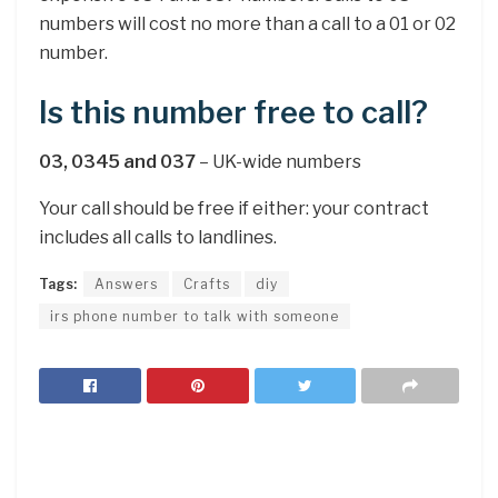
numbers will cost no more than a call to a 01 or 02
number.
Is this number free to call?
03, 0345 and 037
– UK-wide numbers
Your call should be free if either: your contract
includes all calls to landlines.
Tags:
Answers
Crafts
diy
irs phone number to talk with someone