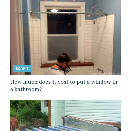
LEARN
How much does it cost to put a window in
a bathroom?