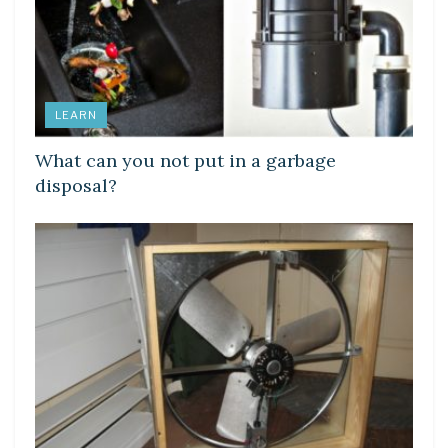
LEARN
What can you not put in a garbage
disposal?