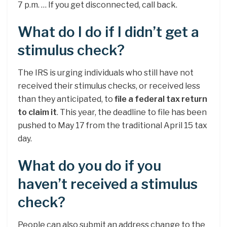
7 p.m. … If you get disconnected, call back.
What do I do if I didn’t get a
stimulus check?
The IRS is urging individuals who still have not
received their stimulus checks, or received less
than they anticipated, to
file a federal tax return
to claim it
. This year, the deadline to file has been
pushed to May 17 from the traditional April 15 tax
day.
What do you do if you
haven’t received a stimulus
check?
People can also submit an address change to the