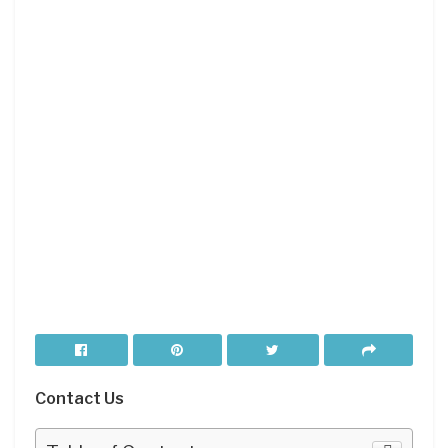
Contact Us