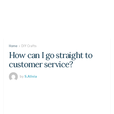
Home
DIY Crafts
How can I go straight to
customer service?
by
S.Alivia