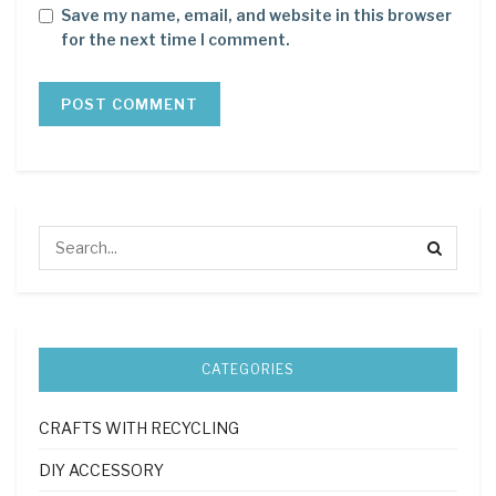
Save my name, email, and website in this browser
for the next time I comment.
CATEGORIES
CRAFTS WITH RECYCLING
DIY ACCESSORY