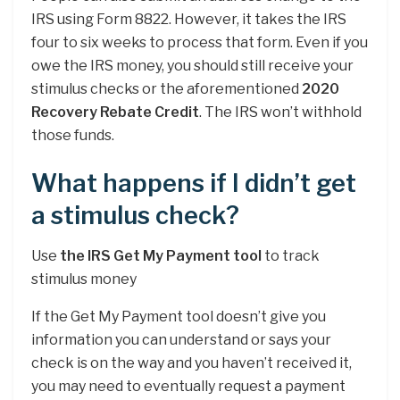
IRS using Form 8822. However, it takes the IRS
four to six weeks to process that form. Even if you
owe the IRS money, you should still receive your
stimulus checks or the aforementioned
2020
Recovery Rebate Credit
. The IRS won’t withhold
those funds.
What happens if I didn’t get
a stimulus check?
Use
the IRS Get My Payment tool
to track
stimulus money
If the Get My Payment tool doesn’t give you
information you can understand or says your
check is on the way and you haven’t received it,
you may need to eventually request a payment