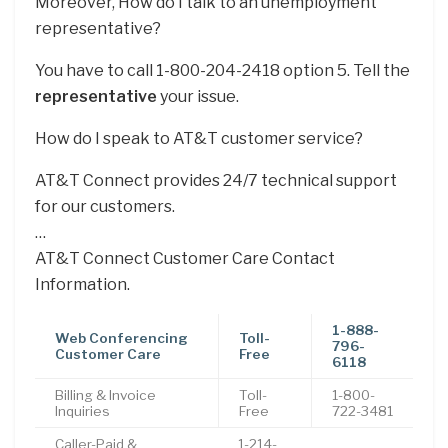
Moreover, How do I talk to an unemployment
representative?
You have to call 1-800-204-2418 option 5. Tell the
representative
your issue.
How do I speak to AT&T customer service?
AT&T Connect provides 24/7 technical support
for our customers.
…
AT&T Connect Customer Care Contact
Information.
1-888-
Web Conferencing
Toll-
796-
Customer Care
Free
6118
Billing & Invoice
Toll-
1-800-
Inquiries
Free
722-3481
Caller-Paid &
1-214-