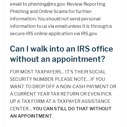
email to phishing@irs.gov. Review Reporting
Phishing and Online Scams for further
information. You should not send personal
information to us via email unless it is through a
secure IRS online application via IRS.gov.
Can I walk into an IRS office
without an appointment?
FOR MOST TAXPAYERS… IT’S THEIR SOCIAL
SECURITY NUMBER. PLEASE NOTE… IF YOU
WANT TO DROP OFF A NON-CASH PAYMENT OR
A CURRENT YEAR TAX RETURN OR EVEN PICK
UP A TAX FORM AT A TAXPAYER ASSISTANCE
CENTER…
YOU CAN STILL DO THAT WITHOUT
AN APPOINTMENT
.