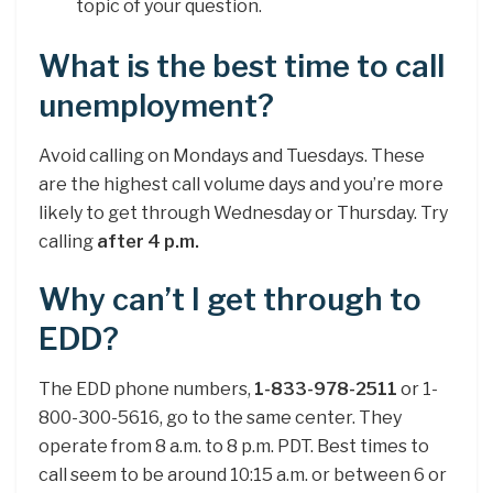
topic of your question.
What is the best time to call
unemployment?
Avoid calling on Mondays and Tuesdays. These
are the highest call volume days and you’re more
likely to get through Wednesday or Thursday. Try
calling
after 4 p.m.
Why can’t I get through to
EDD?
The EDD phone numbers,
1-833-978-2511
or 1-
800-300-5616, go to the same center. They
operate from 8 a.m. to 8 p.m. PDT. Best times to
call seem to be around 10:15 a.m. or between 6 or