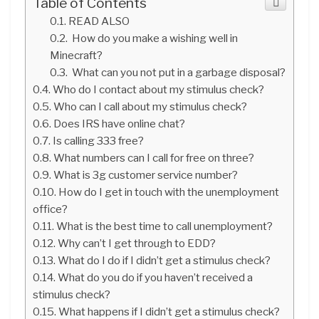
Table of Contents
READ ALSO
How do you make a wishing well in
Minecraft?
What can you not put in a garbage disposal?
Who do I contact about my stimulus check?
Who can I call about my stimulus check?
Does IRS have online chat?
Is calling 333 free?
What numbers can I call for free on three?
What is 3g customer service number?
How do I get in touch with the unemployment
office?
What is the best time to call unemployment?
Why can’t I get through to EDD?
What do I do if I didn’t get a stimulus check?
What do you do if you haven’t received a
stimulus check?
What happens if I didn’t get a stimulus check?