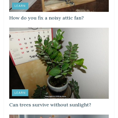
LEARN
How do you fix a noisy attic fan?
LEARN
Can trees survive without sunlight?