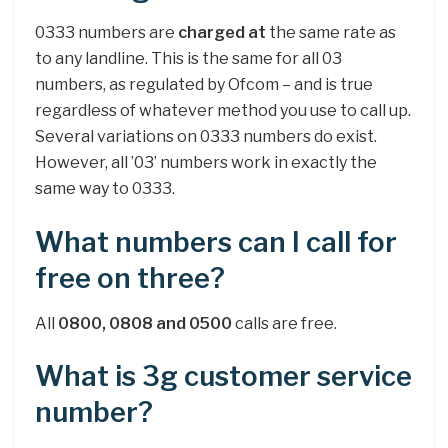
0333 numbers are
charged at
the same rate as
to any landline. This is the same for all 03
numbers, as regulated by Ofcom – and is true
regardless of whatever method you use to call up.
Several variations on 0333 numbers do exist.
However, all ’03’ numbers work in exactly the
same way to 0333.
What numbers can I call for
free on three?
All
0800, 0808 and 0500
calls are free.
What is 3g customer service
number?