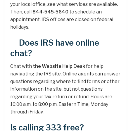
your local office, see what services are available.
Then, call
844-545-5640
to schedule an
appointment. IRS offices are closed on federal
holidays.
Does IRS have online
chat?
Chat with
the Website Help Desk
for help
navigating the IRS site. Online agents can answer
questions regarding where to find forms or other
information on the site, but not questions
regarding your tax return or refund. Hours are
10:00 a.m. to 8:00 p.m. Eastern Time, Monday
through Friday.
Is calling 333 free?