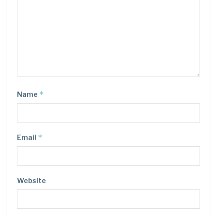
*
Name
*
Email
Website