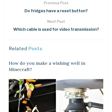
Previous Post
Do fridges have a reset button?
Next Post
Which cable is used for video transmission?
Related
Posts
LEARN
How do you make a wishing well in
Minecraft?