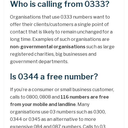
Who is calling from 0333?
Organisations that use 0333 numbers want to
offer their clients/customers a single point of
contact that is likely to remain unchanged for a
long time. Examples of such organisations are
non-governmental organisations
such as large
registered charities, big businesses and
government departments.
Is 0344 a free number?
If you’re a consumer or small business customer,
calls to 0800, 0808 and
116 numbers are free
from your mobile and landline
. Many
organisations use 03 numbers such as 0300,
0344 or 0345 as an alternative to more
expensive 084 and 087 numbers. Calls to 03