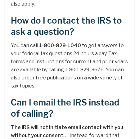
also apply.
How do I contact the IRS to
ask a question?
You can call
1-800-829-1040
to get answers to
your federal tax questions 24 hours a day. Tax
forms and instructions for current and prior years
are available by calling 1-800-829-3676. You can
also order free publications on a wide variety of
tax topics.
Can I email the IRS instead
of calling?
The IRS will not initiate email contact with you
without your consent
. … Instead, forward that