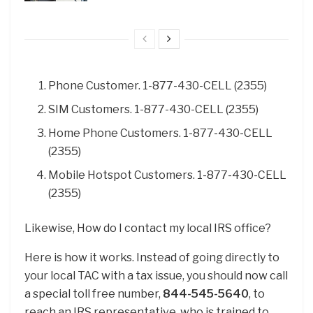
Phone Customer. 1-877-430-CELL (2355)
SIM Customers. 1-877-430-CELL (2355)
Home Phone Customers. 1-877-430-CELL
(2355)
Mobile Hotspot Customers. 1-877-430-CELL
(2355)
Likewise, How do I contact my local IRS office?
Here is how it works. Instead of going directly to
your local TAC with a tax issue, you should now call
a special toll free number,
844-545-5640
, to
reach an IRS representative, who is trained to