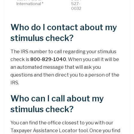
International *
527-
0032
Who do I contact about my
stimulus check?
The IRS number to call regarding your stimulus
check is
800-829-1040
. When you call it will be
an automated message that will ask you
questions and then direct you to a person of the
IRS.
Who can I call about my
stimulus check?
You can find the office closest to you with our
Taxpayer Assistance Locator tool. Once you find