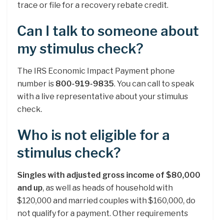
trace or file for a recovery rebate credit.
Can I talk to someone about
my stimulus check?
The IRS Economic Impact Payment phone
number is
800-919-9835
. You can call to speak
with a live representative about your stimulus
check.
Who is not eligible for a
stimulus check?
Singles with adjusted gross income of $80,000
and up
, as well as heads of household with
$120,000 and married couples with $160,000, do
not qualify for a payment. Other requirements