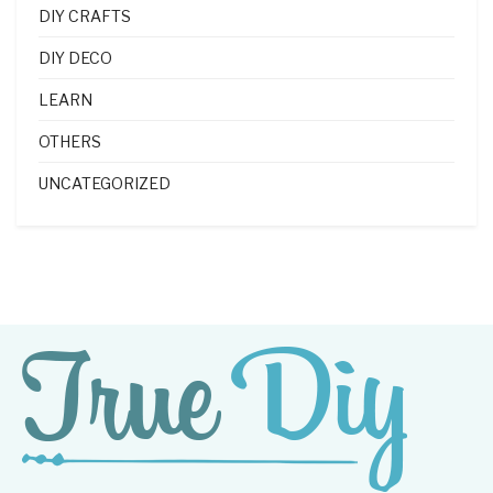
DIY CRAFTS
DIY DECO
LEARN
OTHERS
UNCATEGORIZED