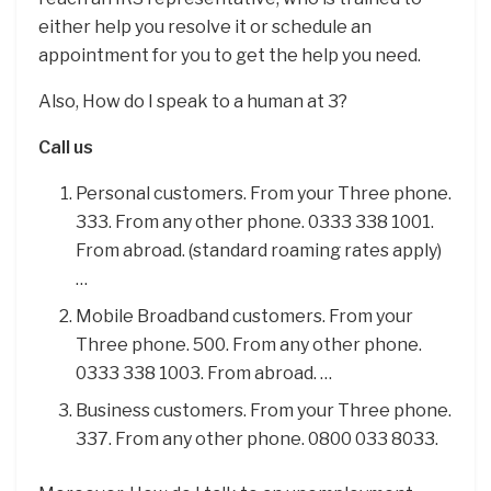
either help you resolve it or schedule an
appointment for you to get the help you need.
Also, How do I speak to a human at 3?
Call us
Personal customers. From your Three phone.
333. From any other phone. 0333 338 1001.
From abroad. (standard roaming rates apply)
…
Mobile Broadband customers. From your
Three phone. 500. From any other phone.
0333 338 1003. From abroad. …
Business customers. From your Three phone.
337. From any other phone. 0800 033 8033.