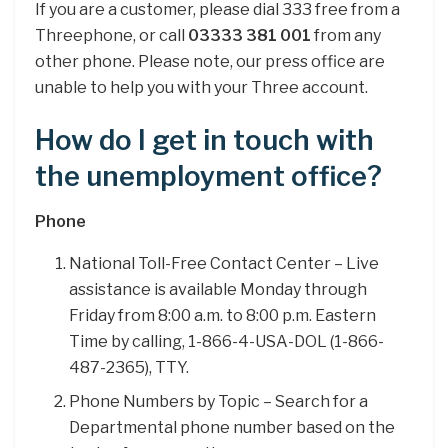
If you are a customer, please dial 333 free from a
Threephone, or call
03333 381 001
from any
other phone. Please note, our press office are
unable to help you with your Three account.
How do I get in touch with
the unemployment office?
Phone
National Toll-Free Contact Center – Live
assistance is available Monday through
Friday from 8:00 a.m. to 8:00 p.m. Eastern
Time by calling, 1-866-4-USA-DOL (1-866-
487-2365), TTY.
Phone Numbers by Topic – Search for a
Departmental phone number based on the