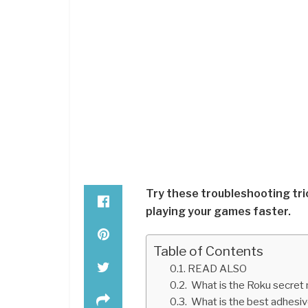
Try these troubleshooting tri
playing your games faster.
Table of Contents
READ ALSO
What is the Roku secret
What is the best adhesi