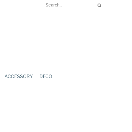
ACCESSORY
DECO