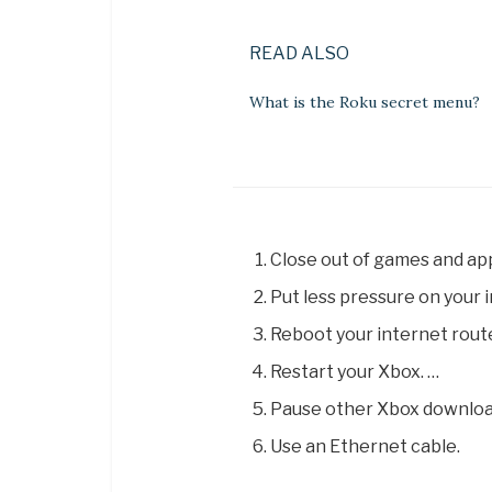
READ ALSO
What is the Roku secret menu?
Close out of games and ap
Put less pressure on your 
Reboot your internet route
Restart your Xbox. …
Pause other Xbox downloa
Use an Ethernet cable.