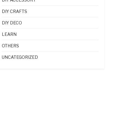
DIY CRAFTS
DIY DECO
LEARN
OTHERS
UNCATEGORIZED