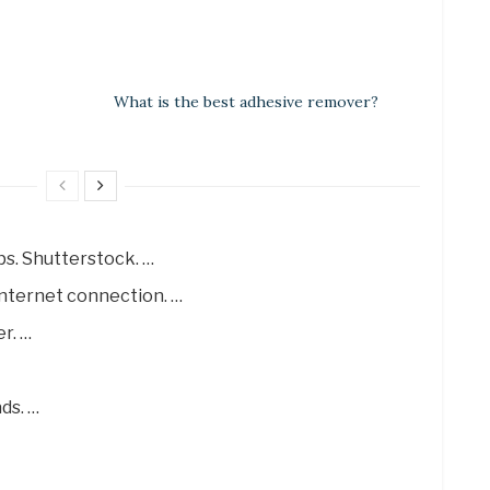
What is the best adhesive remover?
ps. Shutterstock. …
internet connection. …
r. …
ds. …