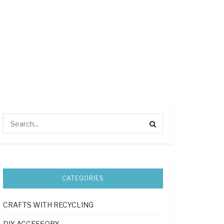
CATEGORIES
CRAFTS WITH RECYCLING
DIY ACCESSORY