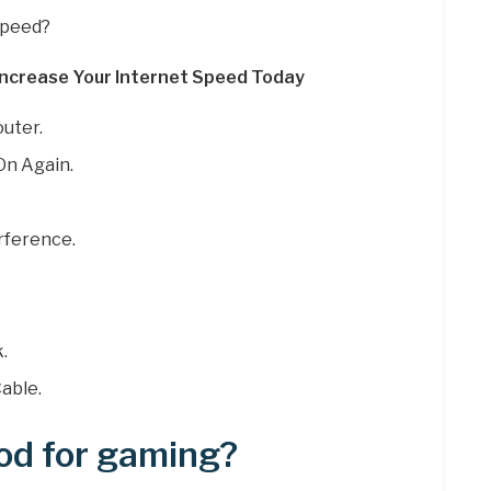
speed?
ncrease Your Internet Speed Today
uter.
On Again.
rference.
.
able.
od for gaming?