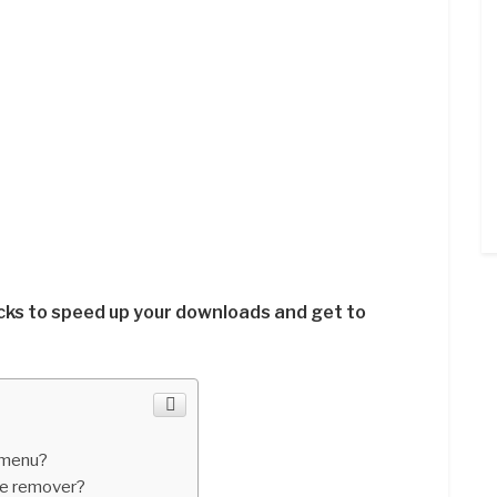
cks to speed up your downloads and get to
 menu?
ve remover?