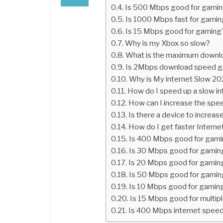
Is 500 Mbps good for gami
Is 1000 Mbps fast for gami
Is 15 Mbps good for gaming
Why is my Xbox so slow?
What is the maximum downl
Is 2Mbps download speed 
Why is My internet Slow 2
How do I speed up a slow in
How can I increase the spe
Is there a device to increa
How do I get faster Interne
Is 400 Mbps good for gam
Is 30 Mbps good for gamin
Is 20 Mbps good for gamin
Is 50 Mbps good for gamin
Is 10 Mbps good for gamin
Is 15 Mbps good for multip
Is 400 Mbps internet speed