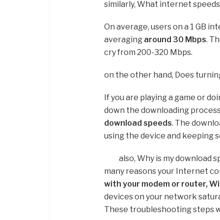
similarly, What internet speed
On average, users on a 1 GB i
averaging
around 30 Mbps
. Th
cry from 200-320 Mbps.
on the other hand, Does turni
If you are playing a game or do
down the downloading process
download speeds
. The downlo
using the device and keeping 
also, Why is my download s
many reasons your Internet co
with your modem or router, Wi-
devices on your network satura
These troubleshooting steps wi