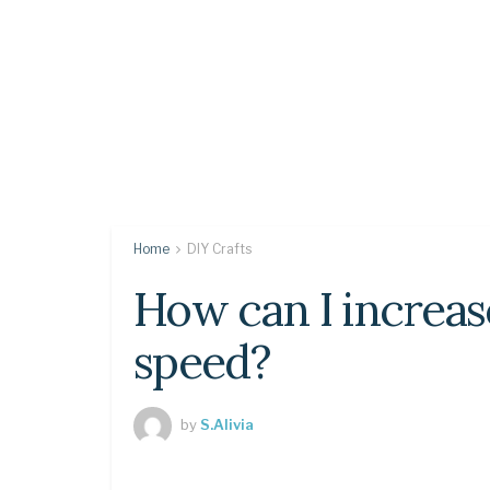
Home
DIY Crafts
How can I increa
speed?
by
S.Alivia