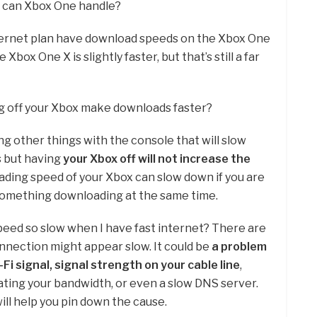
s can Xbox One handle?
nternet plan have download speeds on the Xbox One
e Xbox One X is slightly faster, but that’s still a far
ng off your Xbox make downloads faster?
ing other things with the console that will slow
 but having
your Xbox off will not increase the
ading speed of your Xbox can slow down if you are
something downloading at the same time.
peed so slow when I have fast internet? There are
nnection might appear slow. It could be
a problem
Fi signal, signal strength on your cable line
,
ting your bandwidth, or even a slow DNS server.
ll help you pin down the cause.