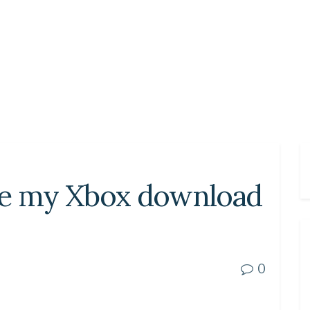
se my Xbox download
0