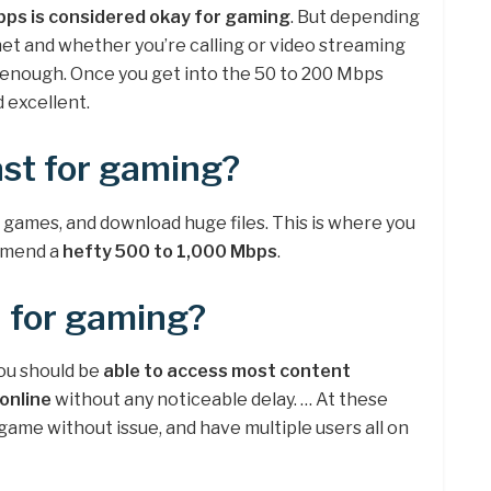
ps is considered okay for gaming
. But depending
net and whether you’re calling or video streaming
e enough. Once you get into the 50 to 200 Mbps
 excellent.
st for gaming?
 games, and download huge files. This is where you
ommend a
hefty 500 to 1,000 Mbps
.
 for gaming?
ou should be
able to access most content
online
without any noticeable delay. … At these
ame without issue, and have multiple users all on