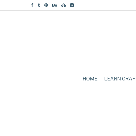
HOME
LEARN CRAF