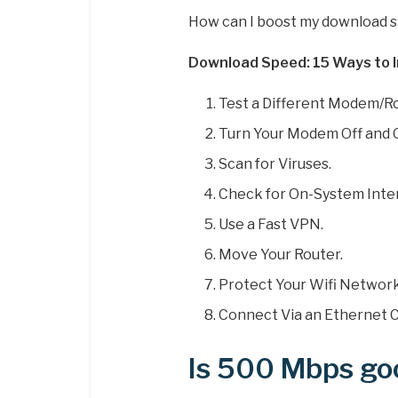
How can I boost my download 
Download Speed: 15 Ways to I
Test a Different Modem/Ro
Turn Your Modem Off and 
Scan for Viruses.
Check for On-System Inte
Use a Fast VPN.
Move Your Router.
Protect Your Wifi Network
Connect Via an Ethernet C
Is 500 Mbps go