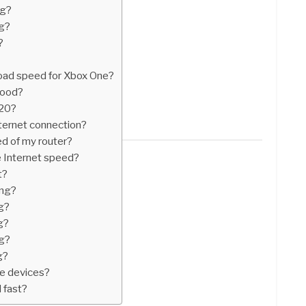
ng?
ng?
?
oad speed for Xbox One?
good?
020?
ternet connection?
ed of my router?
se Internet speed?
t?
ing?
g?
g?
g?
g?
le devices?
 fast?