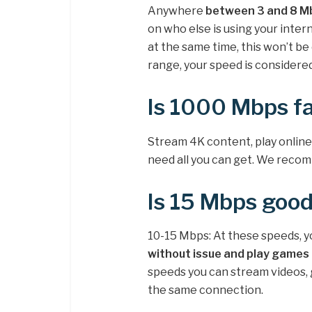
Anywhere
between 3 and 8 Mb
on who else is using your inter
at the same time, this won’t b
range, your speed is considered
Is 1000 Mbps fa
Stream 4K content, play online
need all you can get. We rec
Is 15 Mbps good
10-15 Mbps: At these speeds, y
without issue and play games 
speeds you can stream videos, g
the same connection.