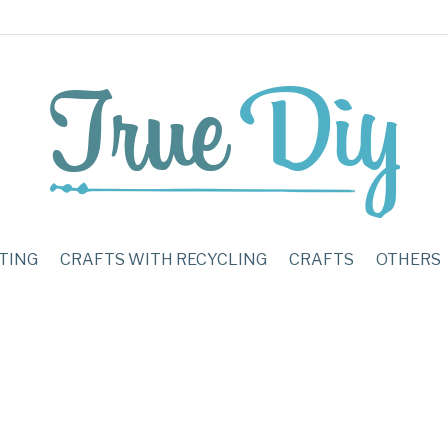
TING
CRAFTS WITH RECYCLING
CRAFTS
OTHERS