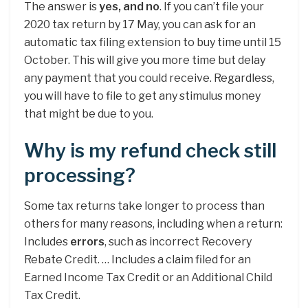
The answer is
yes, and no
. If you can’t file your
2020 tax return by 17 May, you can ask for an
automatic tax filing extension to buy time until 15
October. This will give you more time but delay
any payment that you could receive. Regardless,
you will have to file to get any stimulus money
that might be due to you.
Why is my refund check still
processing?
Some tax returns take longer to process than
others for many reasons, including when a return:
Includes
errors
, such as incorrect Recovery
Rebate Credit. … Includes a claim filed for an
Earned Income Tax Credit or an Additional Child
Tax Credit.