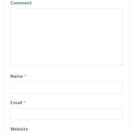
Comment
*
Name
*
Email
Website