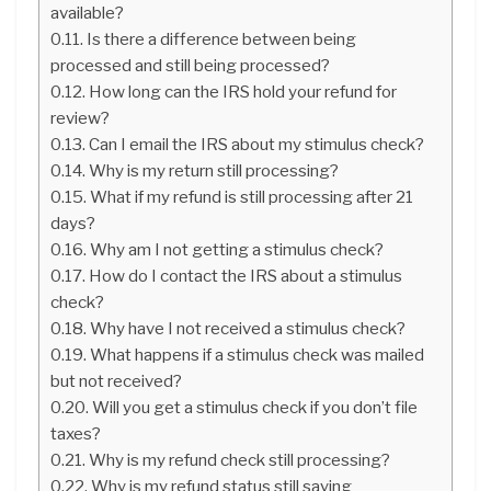
available?
Is there a difference between being
processed and still being processed?
How long can the IRS hold your refund for
review?
Can I email the IRS about my stimulus check?
Why is my return still processing?
What if my refund is still processing after 21
days?
Why am I not getting a stimulus check?
How do I contact the IRS about a stimulus
check?
Why have I not received a stimulus check?
What happens if a stimulus check was mailed
but not received?
Will you get a stimulus check if you don’t file
taxes?
Why is my refund check still processing?
Why is my refund status still saying