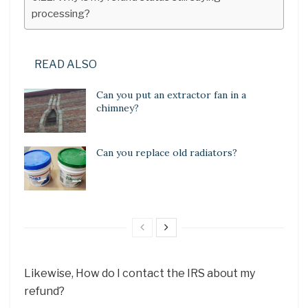
processing?
READ ALSO
Can you put an extractor fan in a
chimney?
Can you replace old radiators?
Likewise, How do I contact the IRS about my
refund?