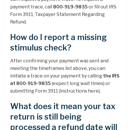
payment trace, call
800-919-9835
or fill out IRS
Form 3911, Taxpayer Statement Regarding
Refund.
How do I report a missing
stimulus check?
After confirming your payment was sent and
meeting the timeframes list above, you can
initiate a trace on your payment by calling
the IRS
at 800-919-9835
(expect long wait times) or
submitting Form 3911 (instructions here).
What does it mean your tax
return is still being
processed a refund date will