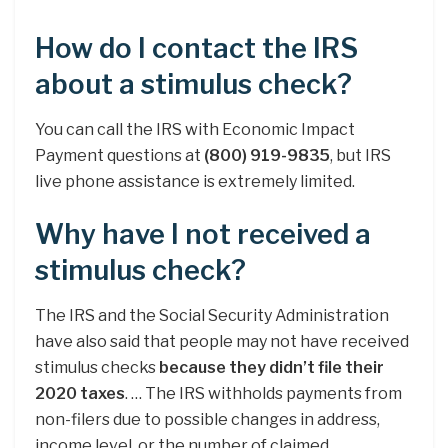
How do I contact the IRS
about a stimulus check?
You can call the IRS with Economic Impact
Payment questions at
(800) 919-9835
, but IRS
live phone assistance is extremely limited.
Why have I not received a
stimulus check?
The IRS and the Social Security Administration
have also said that people may not have received
stimulus checks
because they didn’t file their
2020 taxes
. … The IRS withholds payments from
non-filers due to possible changes in address,
income level, or the number of claimed