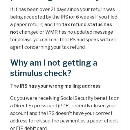
If it has been over 21 days since your return was
being accepted by the IRS (or 6 weeks if you filed
a paper return) and the
tax refund status has
not
changed or WMR has no updated message
for delays, you can call the IRS and speak with an
agent concerning your tax refund.
Why am I not getting a
stimulus check?
The
IRS has your wrong mailing address
Or, you were receiving Social Security benefits on
a Direct Express card (PDF), recently closed your
account and the IRS doesn’t have your correct
address to reissue the payment as a paper check
or EIP debit card.