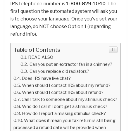
IRS telephone number is
1-800-829-1040
. The
first question the automated system will ask you
is to choose your language. Once you’ve set your
language, do NOT choose Option 1 (regarding
refund info).
Table of Contents
READ ALSO
Can you put an extractor fan in a chimney?
Can you replace old radiators?
Does IRS have live chat?
When should I contact IRS about my refund?
When should I contact IRS about refund?
Can I talk to someone about my stimulus check?
Who do I call if I dont get a stimulus check?
How do I report a missing stimulus check?
What does it mean your tax return is still being
processed a refund date will be provided when