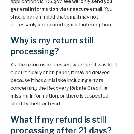
application via IRS.gov.
We will only send you
general information via unsecure email
. You
should be reminded that email may not
necessarily be secured against interception.
Why is my return still
processing?
As the return is processed, whether it was filed
electronically or on paper, it may be delayed
because it has a mistake including errors
concerning the Recovery Rebate Credit,
is
missing information
, or there is suspected
identity theft or fraud.
What if my refund is still
processing after 21 days?