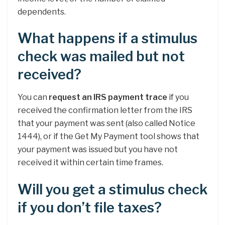
dependents.
What happens if a stimulus
check was mailed but not
received?
You can
request an IRS payment trace
if you
received the confirmation letter from the IRS
that your payment was sent (also called Notice
1444), or if the Get My Payment tool shows that
your payment was issued but you have not
received it within certain time frames.
Will you get a stimulus check
if you don’t file taxes?