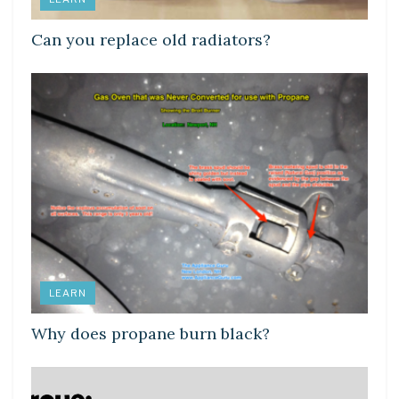
Can you replace old radiators?
LEARN
Why does propane burn black?