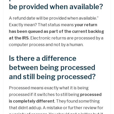
be provided when available?
A refund date will be provided when available.”
Exactly mean? That status means
your return
has been queued as part of the current backlog
at the IRS
. Electronic returns are processed by a
computer process and not by a human.
Is there a difference
between being processed
and still being processed?
Processed means exactly what it is being
processed if it switches to still being
processed
is completely different
. They found something
that didnt add up. A mistake or further review for