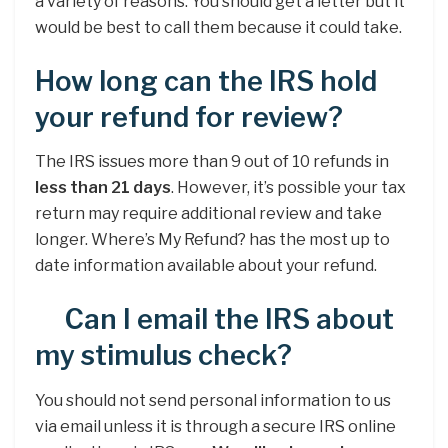
a variety of reasons. You should get a letter but it
would be best to call them because it could take.
How long can the IRS hold
your refund for review?
The IRS issues more than 9 out of 10 refunds in
less than 21 days
. However, it’s possible your tax
return may require additional review and take
longer. Where’s My Refund? has the most up to
date information available about your refund.
Can I email the IRS about
my stimulus check?
You should not send personal information to us
via email unless it is through a secure IRS online