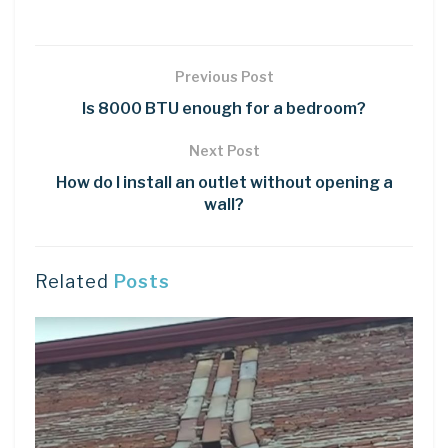
Previous Post
Is 8000 BTU enough for a bedroom?
Next Post
How do I install an outlet without opening a
wall?
Related
Posts