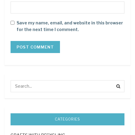
Save my name, email, and website in this browser
for the next time I comment.
CATEGORIES