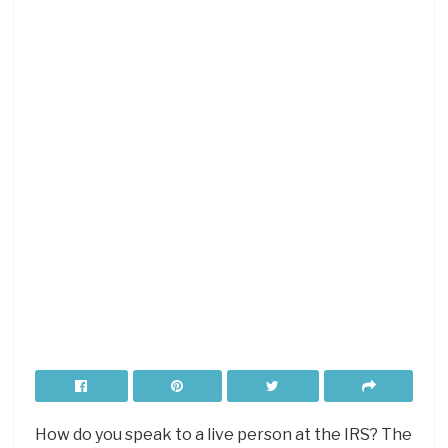
How do you speak to a live person at the IRS? The