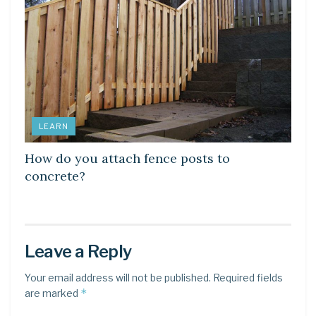
LEARN
How do you attach fence posts to
concrete?
Leave a Reply
Your email address will not be published.
Required fields
*
are marked