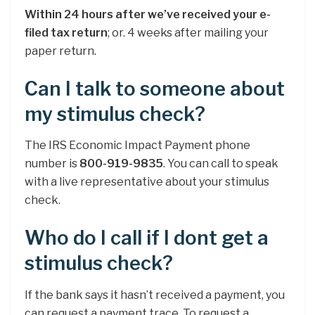
Within 24 hours after we’ve received your e-
filed tax return
; or. 4 weeks after mailing your
paper return.
Can I talk to someone about
my stimulus check?
The IRS Economic Impact Payment phone
number is
800-919-9835
. You can call to speak
with a live representative about your stimulus
check.
Who do I call if I dont get a
stimulus check?
If the bank says it hasn’t received a payment, you
can request a payment trace. To request a