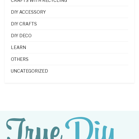
CRAFTS WITH RECYCLING
DIY ACCESSORY
DIY CRAFTS
DIY DECO
LEARN
OTHERS
UNCATEGORIZED