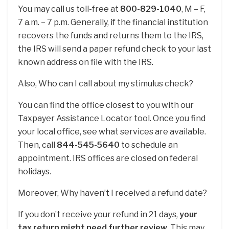
You may call us toll-free at
800-829-1040
, M – F,
7 a.m. – 7 p.m. Generally, if the financial institution
recovers the funds and returns them to the IRS,
the IRS will send a paper refund check to your last
known address on file with the IRS.
Also, Who can I call about my stimulus check?
You can find the office closest to you with our
Taxpayer Assistance Locator tool. Once you find
your local office, see what services are available.
Then, call
844-545-5640
to schedule an
appointment. IRS offices are closed on federal
holidays.
Moreover, Why haven’t I received a refund date?
If you don’t receive your refund in 21 days,
your
tax return might need further review
. This may