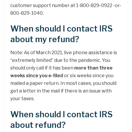
customer support number at 1-800-829-0922 -or-
800-829-1040.
When should I contact IRS
about my refund?
Note: As of March 2021, live phone assistance is
“extremely limited” due to the pandemic. You
should only call if it has been
more than three
weeks since you e-filed
or six weeks since you
mailed a paper return. In most cases, you should
get a letter in the mail if there is an issue with
your taxes.
When should I contact IRS
about refund?