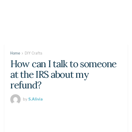
Home
DIY Crafts
How can I talk to someone
at the IRS about my
refund?
by
S.Alivia