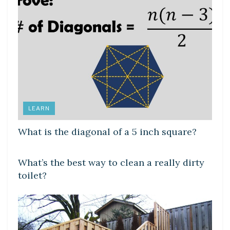
LEARN
What is the diagonal of a 5 inch square?
LEARN
What’s the best way to clean a really dirty
toilet?