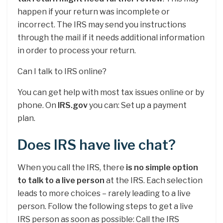
happen if your return was incomplete or
incorrect. The IRS may send you instructions
through the mail if it needs additional information
in order to process your return.
Can I talk to IRS online?
You can get help with most tax issues online or by
phone. On
IRS.gov
you can: Set up a payment
plan.
Does IRS have live chat?
When you call the IRS, there
is no simple option
to talk to a live person
at the IRS. Each selection
leads to more choices – rarely leading to a live
person. Follow the following steps to get a live
IRS person as soon as possible: Call the IRS