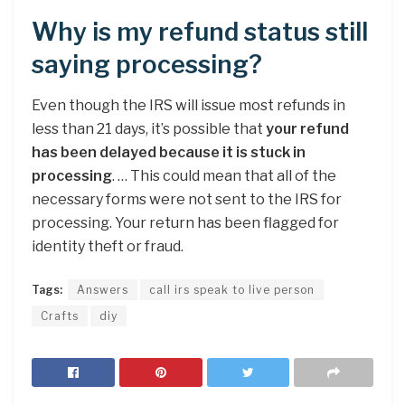
Why is my refund status still
saying processing?
Even though the IRS will issue most refunds in
less than 21 days, it’s possible that
your refund
has been delayed because it is stuck in
processing
. … This could mean that all of the
necessary forms were not sent to the IRS for
processing. Your return has been flagged for
identity theft or fraud.
Tags:
Answers
call irs speak to live person
Crafts
diy