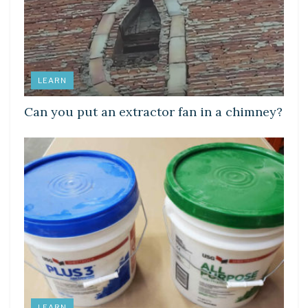
LEARN
Can you put an extractor fan in a chimney?
LEARN