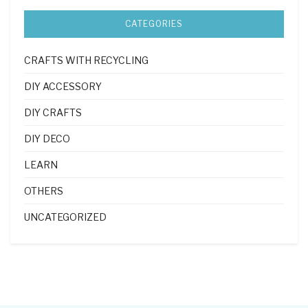
CATEGORIES
CRAFTS WITH RECYCLING
DIY ACCESSORY
DIY CRAFTS
DIY DECO
LEARN
OTHERS
UNCATEGORIZED