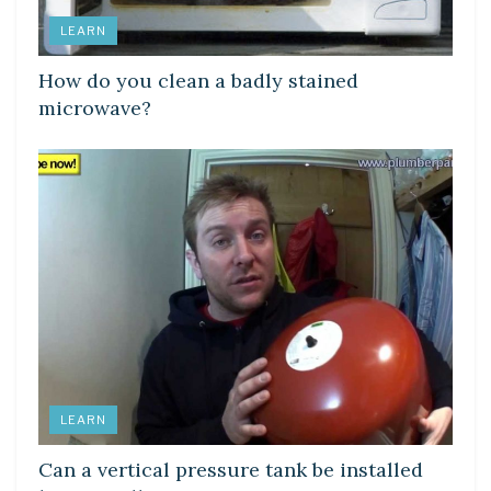
LEARN
How do you clean a badly stained
microwave?
LEARN
Can a vertical pressure tank be installed