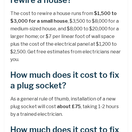
rewire a house?
The cost to rewire a house runs from
$1,500 to
$3,000 for a small house
, $3,500 to $8,000 for a
medium-sized house, and $8,000 to $20,000 for a
larger home; or $7 per linear foot of wall space
plus the cost of the electrical panel at $1,200 to
$2,500. Get free estimates from electricians near
you.
How much does it cost to fix
a plug socket?
As a general rule of thumb, installation of a new
plug socket will cost
about £75
, taking 1-2 hours
by a trained electrician.
How much does it cost to fix