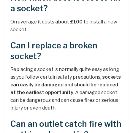
a socket?
On average it costs
about £100
to install a new
socket.
Can I replace a broken
socket?
Replacing a socket is normally quite easy as long
as you follow certain safety precautions,
sockets
can easily be damaged and should be replaced
at the earliest opportunity
. A damaged socket
can be dangerous and can cause fires or serious
injury or even death.
Can an outlet catch fire with