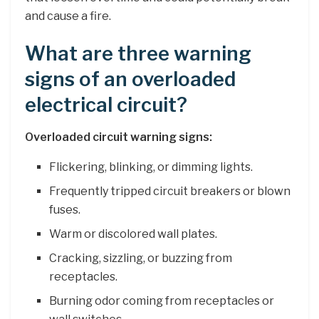
and cause a fire.
What are three warning
signs of an overloaded
electrical circuit?
Overloaded circuit warning signs:
Flickering, blinking, or dimming lights.
Frequently tripped circuit breakers or blown
fuses.
Warm or discolored wall plates.
Cracking, sizzling, or buzzing from
receptacles.
Burning odor coming from receptacles or