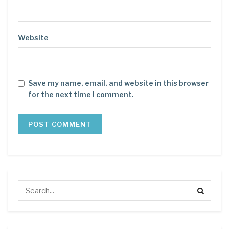
Website
Save my name, email, and website in this browser
for the next time I comment.