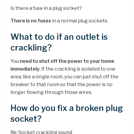
Is there a fuse in a plug socket?
There is no fuses
in a normal plug sockets.
What to do if an outlet is
crackling?
You
need to shut off the power to your home
immediately
. If the crackling is isolated to one
area, like a single room, you can just shut off the
breaker to that room so that the power is no
longer flowing through those wires.
How do you fix a broken plug
socket?
Re: Socket crackling sound