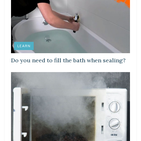
LEARN
Do you need to fill the bath when sealing?