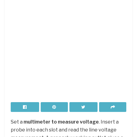
Set a
multimeter to measure voltage
. Insert a
probe into each slot and read the line voltage