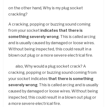
on the other hand, Why is my plug socket
crackling?
A cracking, popping or buzzing sound coming
from your socket
indicates that there is
something severely wrong
. This is called arcing
and is usually caused by damaged or loose wires.
Without being inspected, this could result in a
blown out plug or a more severe electrical fire.
also, Why would a plug socket crack? A
cracking, popping or buzzing sound coming from
your socket indicates
that there is something
severely wrong
. This is called arcing and is usually
caused by damaged or loose wires. Without being
inspected, this could result in a blown out plug or
a more severe electrical fire.