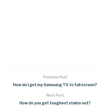
Previous Post
How do I get my Samsung TV to full screen?
Next Post
How do you get toughest stains out?