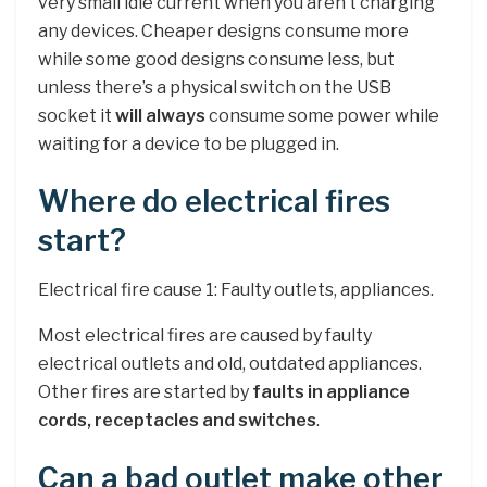
very small idle current when you aren’t charging
any devices. Cheaper designs consume more
while some good designs consume less, but
unless there’s a physical switch on the USB
socket it
will always
consume some power while
waiting for a device to be plugged in.
Where do electrical fires
start?
Electrical fire cause 1: Faulty outlets, appliances.
Most electrical fires are caused by faulty
electrical outlets and old, outdated appliances.
Other fires are started by
faults in appliance
cords, receptacles and switches
.
Can a bad outlet make other