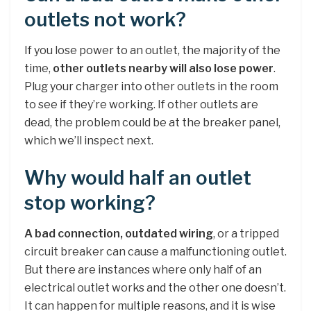
outlets not work?
If you lose power to an outlet, the majority of the
time,
other outlets nearby will also lose power
.
Plug your charger into other outlets in the room
to see if they’re working. If other outlets are
dead, the problem could be at the breaker panel,
which we’ll inspect next.
Why would half an outlet
stop working?
A bad connection, outdated wiring
, or a tripped
circuit breaker can cause a malfunctioning outlet.
But there are instances where only half of an
electrical outlet works and the other one doesn’t.
It can happen for multiple reasons, and it is wise