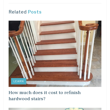
Related
Posts
LEARN
How much does it cost to refinish
hardwood stairs?