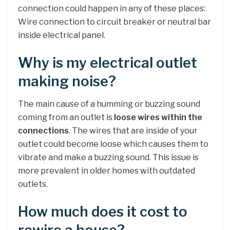
connection could happen in any of these places:
Wire connection to circuit breaker or neutral bar
inside electrical panel.
Why is my electrical outlet
making noise?
The main cause of a humming or buzzing sound
coming from an outlet is
loose wires within the
connections
. The wires that are inside of your
outlet could become loose which causes them to
vibrate and make a buzzing sound. This issue is
more prevalent in older homes with outdated
outlets.
How much does it cost to