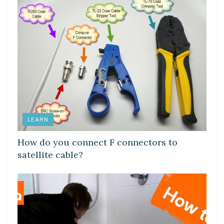
LEARN
How do you connect F connectors to
satellite cable?