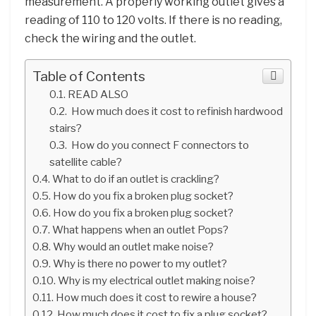
measurement. A properly working outlet gives a
reading of 110 to 120 volts. If there is no reading,
check the wiring and the outlet.
Table of Contents
READ ALSO
How much does it cost to refinish hardwood
stairs?
How do you connect F connectors to
satellite cable?
What to do if an outlet is crackling?
How do you fix a broken plug socket?
How do you fix a broken plug socket?
What happens when an outlet Pops?
Why would an outlet make noise?
Why is there no power to my outlet?
Why is my electrical outlet making noise?
How much does it cost to rewire a house?
How much does it cost to fix a plug socket?