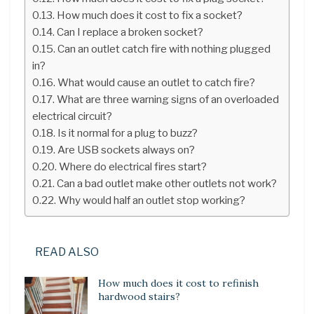
How much does it cost to fix a socket?
Can I replace a broken socket?
Can an outlet catch fire with nothing plugged
in?
What would cause an outlet to catch fire?
What are three warning signs of an overloaded
electrical circuit?
Is it normal for a plug to buzz?
Are USB sockets always on?
Where do electrical fires start?
Can a bad outlet make other outlets not work?
Why would half an outlet stop working?
READ ALSO
How much does it cost to refinish
hardwood stairs?