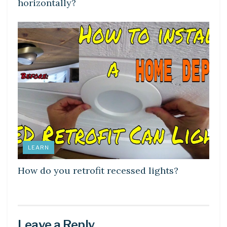
horizontally?
LEARN
How do you retrofit recessed lights?
Leave a Reply