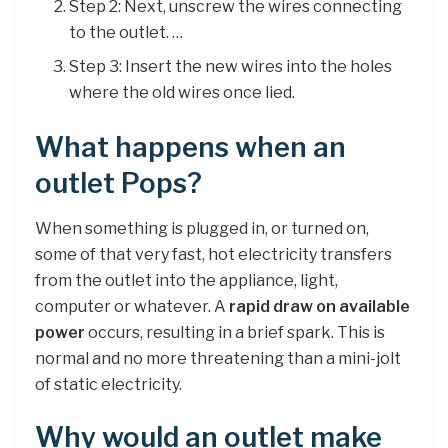
Step 2: Next, unscrew the wires connecting
to the outlet. …
Step 3: Insert the new wires into the holes
where the old wires once lied.
What happens when an
outlet Pops?
When something is plugged in, or turned on,
some of that very fast, hot electricity transfers
from the outlet into the appliance, light,
computer or whatever. A
rapid draw on available
power
occurs, resulting in a brief spark. This is
normal and no more threatening than a mini-jolt
of static electricity.
Why would an outlet make