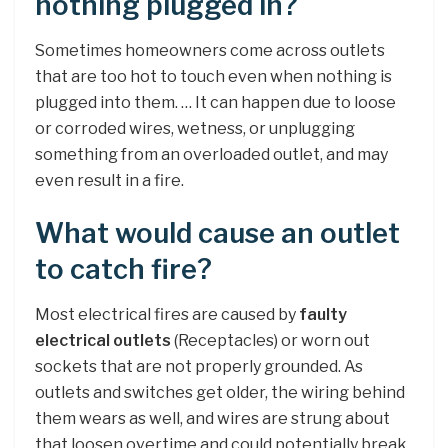
nothing plugged in?
Sometimes homeowners come across outlets
that are too hot to touch even when nothing is
plugged into them. … It can happen due to loose
or corroded wires, wetness, or unplugging
something from an overloaded outlet, and may
even result in a fire.
What would cause an outlet
to catch fire?
Most electrical fires are caused by
faulty
electrical outlets
(Receptacles) or worn out
sockets that are not properly grounded. As
outlets and switches get older, the wiring behind
them wears as well, and wires are strung about
that loosen overtime and could potentially break