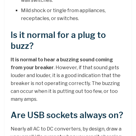
wall switches.
Mild shock or tingle from appliances,
receptacles, or switches.
Is it normal for a plug to
buzz?
It is normal to hear a buzzing sound coming
from your breaker
. However, if that sound gets
louder and louder, it is a good indication that the
breaker is not operating correctly. The buzzing
can occur when it is putting out too few, or too
many amps.
Are USB sockets always on?
Nearly all AC to DC converters, by design, draw a