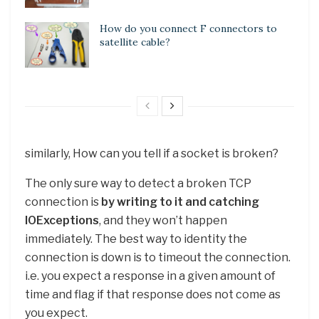
How do you connect F connectors to
satellite cable?
similarly, How can you tell if a socket is broken?
The only sure way to detect a broken TCP
connection is
by writing to it and catching
IOExceptions
, and they won’t happen
immediately. The best way to identity the
connection is down is to timeout the connection.
i.e. you expect a response in a given amount of
time and flag if that response does not come as
you expect.