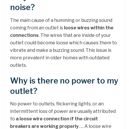
noise?
The main cause of a humming or buzzing sound
coming from an outlet is
loose wires within the
connections
. The wires that are inside of your
outlet could become loose which causes them to
vibrate and make a buzzing sound. This issue is
more prevalent in older homes with outdated
outlets.
Why is there no power to my
outlet?
No power to outlets, flickering lights, or an
intermittent loss of power are usually attributed
to
a loose wire connection if the circuit
breakers are working properly
. … A loose wire