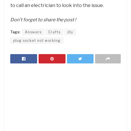
to call an electrician to look into the issue.
Don’t forget to share the post !
Tags:
Answers
Crafts
diy
plug socket not working