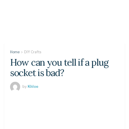
Home
DIY Crafts
How can you tell if a plug
socket is bad?
by
Khloe