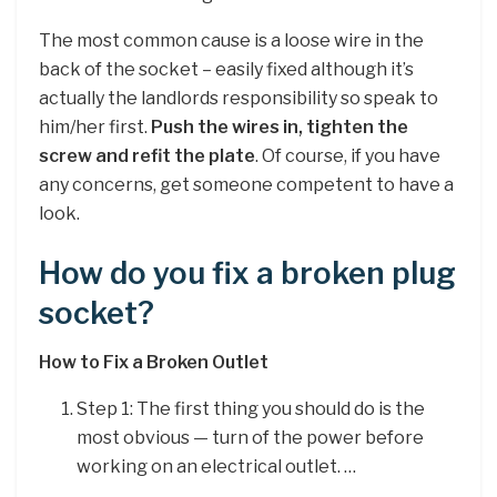
The most common cause is a loose wire in the
back of the socket – easily fixed although it’s
actually the landlords responsibility so speak to
him/her first.
Push the wires in, tighten the
screw and refit the plate
. Of course, if you have
any concerns, get someone competent to have a
look.
How do you fix a broken plug
socket?
How to Fix a Broken Outlet
Step 1: The first thing you should do is the
most obvious — turn of the power before
working on an electrical outlet. …