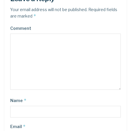
Your email address will not be published.
Required fields
*
are marked
Comment
*
Name
*
Email