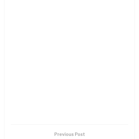
Previous Post