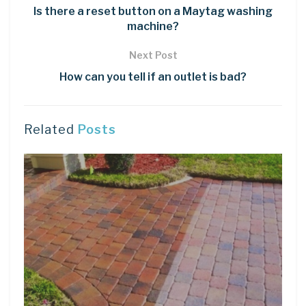
Is there a reset button on a Maytag washing
machine?
Next Post
How can you tell if an outlet is bad?
Related
Posts