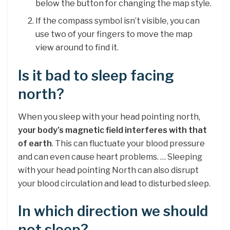
below the button for changing the map style.
If the compass symbol isn’t visible, you can
use two of your fingers to move the map
view around to find it.
Is it bad to sleep facing
north?
When you sleep with your head pointing north,
your body’s magnetic field interferes with that
of earth
. This can fluctuate your blood pressure
and can even cause heart problems. … Sleeping
with your head pointing North can also disrupt
your blood circulation and lead to disturbed sleep.
In which direction we should
not sleep?