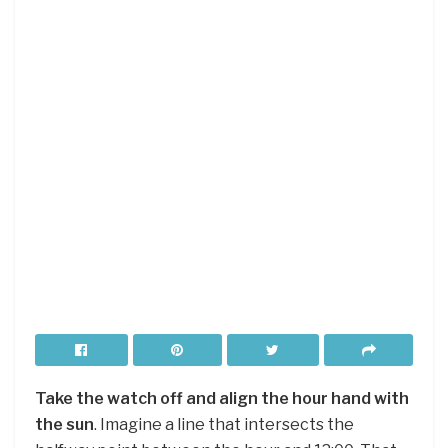
Take the watch off and align the hour hand with
the sun
. Imagine a line that intersects the