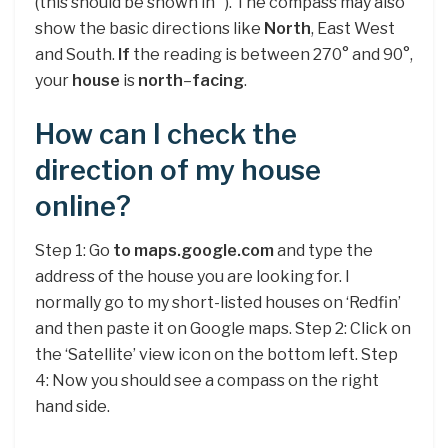
(this should be shown in °). The compass may also
show the basic directions like
North
, East West
and South.
If
the reading is between 270° and 90°,
your
house
is
north
–
facing
.
How can I check the
direction of my house
online?
Step 1: Go
to maps.google.com
and type the
address of the house you are looking for. I
normally go to my short-listed houses on ‘Redfin’
and then paste it on Google maps. Step 2: Click on
the ‘Satellite’ view icon on the bottom left. Step
4: Now you should see a compass on the right
hand side.