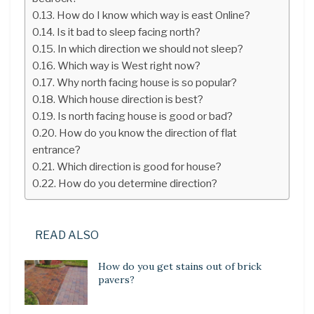
How do I know which way is east Online?
Is it bad to sleep facing north?
In which direction we should not sleep?
Which way is West right now?
Why north facing house is so popular?
Which house direction is best?
Is north facing house is good or bad?
How do you know the direction of flat
entrance?
Which direction is good for house?
How do you determine direction?
READ ALSO
How do you get stains out of brick
pavers?