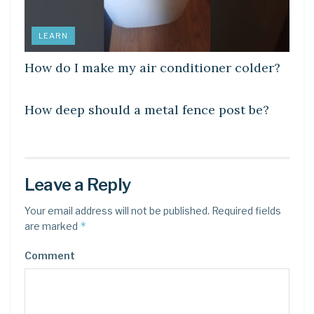
LEARN
How do I make my air conditioner colder?
LEARN
How deep should a metal fence post be?
Leave a Reply
Your email address will not be published.
Required fields
*
are marked
Comment