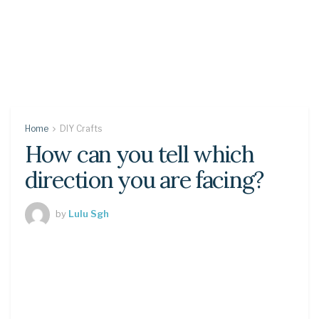
Home
DIY Crafts
How can you tell which
direction you are facing?
by
Lulu Sgh