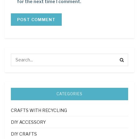
for the next time I comment.
CATEGORIES
CRAFTS WITH RECYCLING
DIY ACCESSORY
DIY CRAFTS