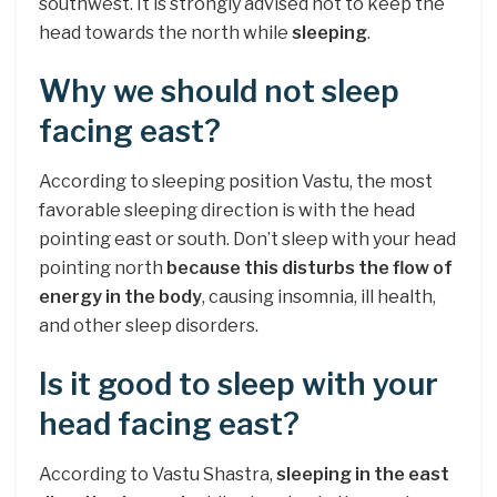
southwest. It is strongly advised not to keep the
head towards the north while
sleeping
.
Why we should not sleep
facing east?
According to sleeping position Vastu, the most
favorable sleeping direction is with the head
pointing east or south. Don’t sleep with your head
pointing north
because this disturbs the flow of
energy in the body
, causing insomnia, ill health,
and other sleep disorders.
Is it good to sleep with your
head facing east?
According to Vastu Shastra,
sleeping in the east