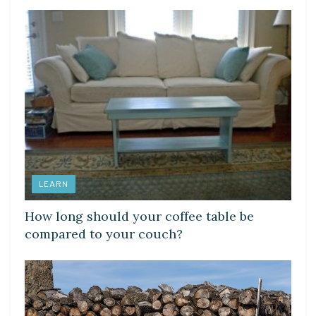
LEARN
How long should your coffee table be
compared to your couch?