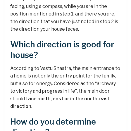
facing, using a compass, while you are in the
position mentioned in step 1. and there you are,
the direction that you have just noted in step 2 is
the direction your house faces.
Which direction is good for
house?
According to Vastu Shastra, the main entrance to
a home is not only the entry point for the family,
but also for energy. Considered as the “archway
to victory and progress in life”, the main door
should
face north, east or in the north-east
direction
.
How do you determine