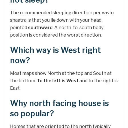
The recommended sleeping direction per vastu
shastra is that you lie down with your head
pointed
southward
. A north-to-south body
position is considered the worst direction.
Which way is West right
now?
Most maps show North at the top and South at
the bottom.
To the left is West
and to the right is
East.
Why north facing house is
so popular?
Homes that are oriented to the north typically