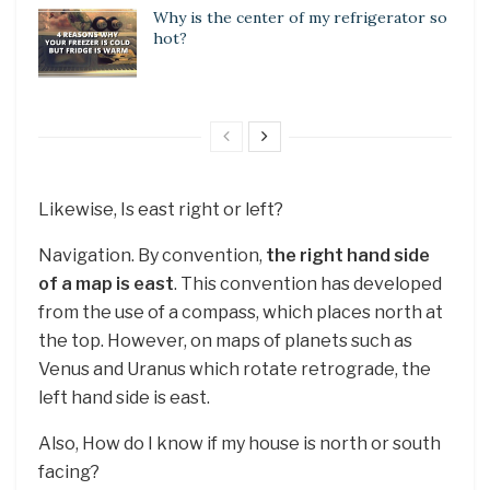
Why is the center of my refrigerator so
hot?
Likewise, Is east right or left?
Navigation. By convention,
the right hand side
of a map is east
. This convention has developed
from the use of a compass, which places north at
the top. However, on maps of planets such as
Venus and Uranus which rotate retrograde, the
left hand side is east.
Also, How do I know if my house is north or south
facing?