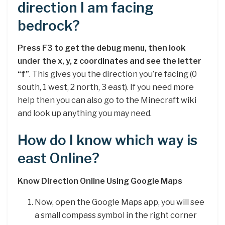
direction I am facing
bedrock?
Press F3 to get the debug menu, then look
under the x, y, z coordinates and see the letter
“f”
. This gives you the direction you’re facing (0
south, 1 west, 2 north, 3 east). If you need more
help then you can also go to the Minecraft wiki
and look up anything you may need.
How do I know which way is
east Online?
Know Direction Online Using Google Maps
Now, open the Google Maps app, you will see
a small compass symbol in the right corner