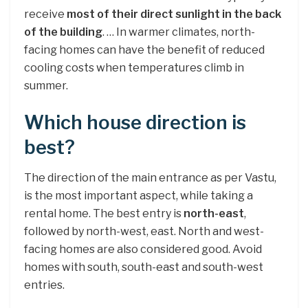
receive
most of their direct sunlight in the back
of the building
. … In warmer climates, north-
facing homes can have the benefit of reduced
cooling costs when temperatures climb in
summer.
Which house direction is
best?
The direction of the main entrance as per Vastu,
is the most important aspect, while taking a
rental home. The best entry is
north-east
,
followed by north-west, east. North and west-
facing homes are also considered good. Avoid
homes with south, south-east and south-west
entries.