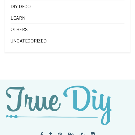
DIY DECO
LEARN
OTHERS
UNCATEGORIZED