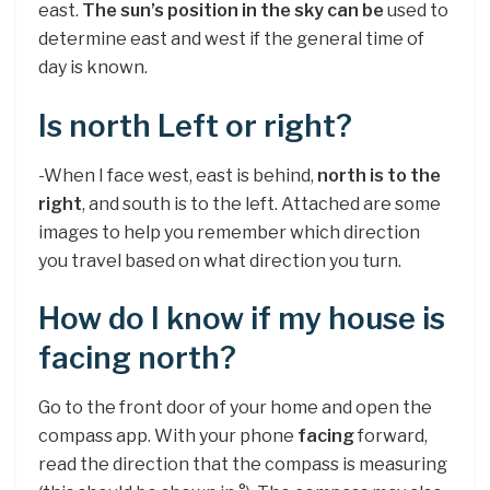
east.
The sun’s position in the sky can be
used to
determine east and west if the general time of
day is known.
Is north Left or right?
-When I face west, east is behind,
north is to the
right
, and south is to the left. Attached are some
images to help you remember which direction
you travel based on what direction you turn.
How do I know if my house is
facing north?
Go to the front door of your home and open the
compass app. With your phone
facing
forward,
read the direction that the compass is measuring