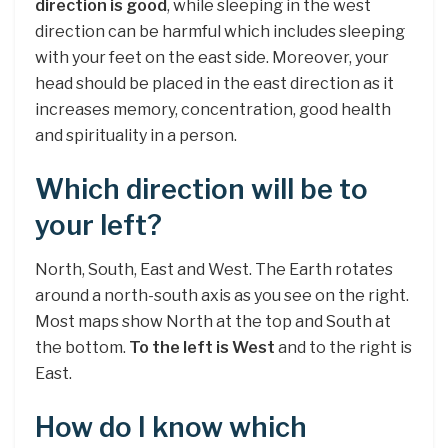
direction is good
, while sleeping in the west
direction can be harmful which includes sleeping
with your feet on the east side. Moreover, your
head should be placed in the east direction as it
increases memory, concentration, good health
and spirituality in a person.
Which direction will be to
your left?
North, South, East and West. The Earth rotates
around a north-south axis as you see on the right.
Most maps show North at the top and South at
the bottom.
To the left is West
and to the right is
East.
How do I know which