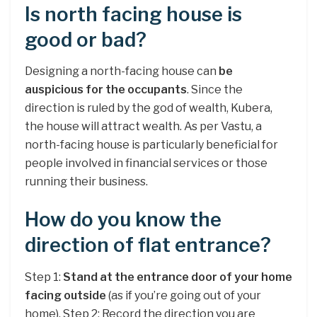
Is north facing house is
good or bad?
Designing a north-facing house can
be
auspicious for the occupants
. Since the
direction is ruled by the god of wealth, Kubera,
the house will attract wealth. As per Vastu, a
north-facing house is particularly beneficial for
people involved in financial services or those
running their business.
How do you know the
direction of flat entrance?
Step 1:
Stand at the entrance door of your home
facing outside
(as if you’re going out of your
home). Step 2: Record the direction you are