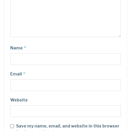
*
Name
*
Email
Website
Save my name, email, and website in this browser