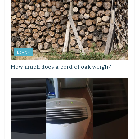
LEARN
How much does a cord of oak weigh?