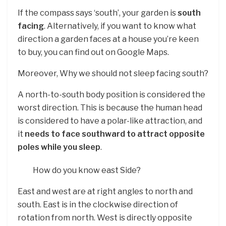
If the compass says ‘south’, your garden is
south
facing
. Alternatively, if you want to know what
direction a garden faces at a house you’re keen
to buy, you can find out on Google Maps.
Moreover, Why we should not sleep facing south?
A north-to-south body position is considered the
worst direction. This is because the human head
is considered to have a polar-like attraction, and
it
needs to face southward to attract opposite
poles while you sleep
.
How do you know east Side?
East and west are at right angles to north and
south. East is in the clockwise direction of
rotation from north. West is directly opposite