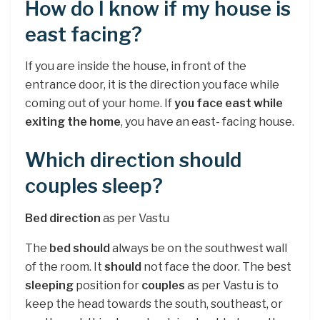
How do I know if my house is
east facing?
If you are inside the house, in front of the
entrance door, it is the direction you face while
coming out of your home. If
you face east while
exiting the home
, you have an east- facing house.
Which direction should
couples sleep?
Bed direction
as per Vastu
The
bed should
always be on the southwest wall
of the room. It
should
not face the door. The best
sleeping
position for
couples
as per Vastu is to
keep the head towards the south, southeast, or