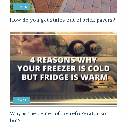
LEARN
How do you get stains out of brick pavers?
LEARN
Why is the center of my refrigerator so
hot?