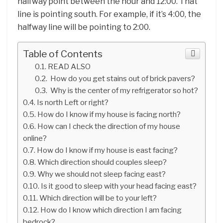
halfway point between the hour and 12:00. That
line is pointing south. For example, if it’s 4:00, the
halfway line will be pointing to 2:00.
Table of Contents
READ ALSO
How do you get stains out of brick pavers?
Why is the center of my refrigerator so hot?
Is north Left or right?
How do I know if my house is facing north?
How can I check the direction of my house
online?
How do I know if my house is east facing?
Which direction should couples sleep?
Why we should not sleep facing east?
Is it good to sleep with your head facing east?
Which direction will be to your left?
How do I know which direction I am facing
bedrock?