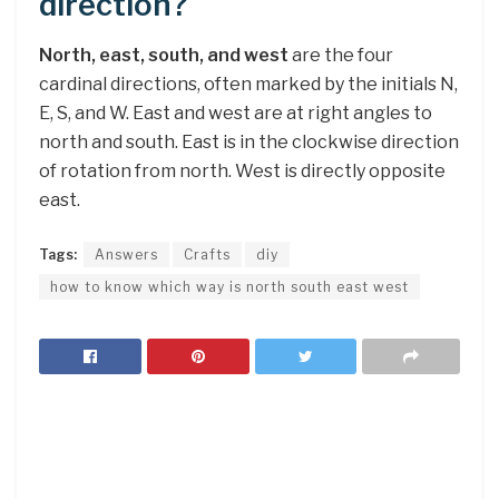
direction?
North, east, south, and west
are the four
cardinal directions, often marked by the initials N,
E, S, and W. East and west are at right angles to
north and south. East is in the clockwise direction
of rotation from north. West is directly opposite
east.
Tags:
Answers
Crafts
diy
how to know which way is north south east west