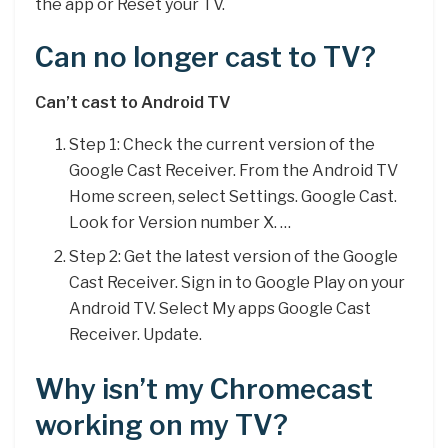
the app or Reset your TV.
Can no longer cast to TV?
Can’t cast to Android TV
Step 1: Check the current version of the
Google Cast Receiver. From the Android TV
Home screen, select Settings. Google Cast.
Look for Version number X. …
Step 2: Get the latest version of the Google
Cast Receiver. Sign in to Google Play on your
Android TV. Select My apps Google Cast
Receiver. Update.
Why isn’t my Chromecast
working on my TV?