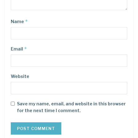
*
Name
*
Email
Website
Save my name, email, and website in this browser
for the next time I comment.