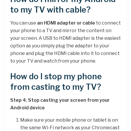
to my TV with cable?
You can use
an HDMI adapter or cable
to connect
your phone to a TV and mirror the content on
your screen. A USB to HDMI adapter is the easiest
option as you simply plug the adapter to your
phone and plug the HDMI cable into it to connect
to your TV and watch from your phone.
How do I stop my phone
from casting to my TV?
Step 4.
Stop casting your screen from your
Android device
Make sure your mobile phone or tablet is on
the same Wi-Fi network as your Chromecast