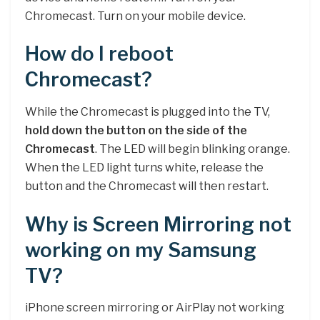
Chromecast. Turn on your mobile device.
How do I reboot
Chromecast?
While the Chromecast is plugged into the TV,
hold down the button on the side of the
Chromecast
. The LED will begin blinking orange.
When the LED light turns white, release the
button and the Chromecast will then restart.
Why is Screen Mirroring not
working on my Samsung
TV?
iPhone screen mirroring or AirPlay not working