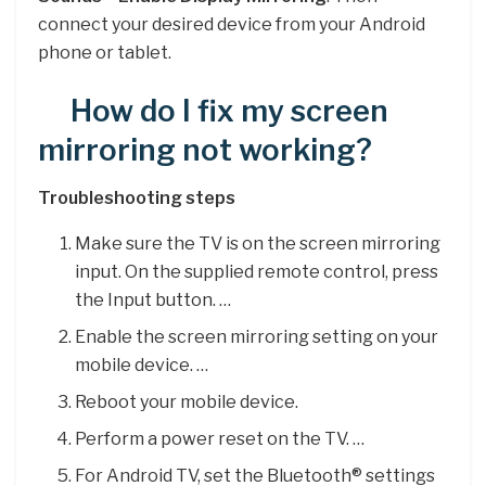
connect your desired device from your Android
phone or tablet.
How do I fix my screen
mirroring not working?
Troubleshooting steps
Make sure the TV is on the screen mirroring
input. On the supplied remote control, press
the Input button. …
Enable the screen mirroring setting on your
mobile device. …
Reboot your mobile device.
Perform a power reset on the TV. …
For Android TV, set the Bluetooth® settings