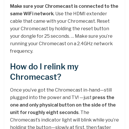
Make sure your Chromecast is connected to the
same WiFi network
. Use the HDMI extender
cable that came with your Chromecast. Reset
your Chromecast by holding the reset button
your dongle for 25 seconds. … Make sure you’re
running your Chromecast on a 2.4GHz network
frequency.
How do I relink my
Chromecast?
Once you’ve got the Chromecast in-hand—still
plugged into the power and TV! —just
press the
one and only physical button on the side of the
unit for roughly eight seconds
. The
Chromecast’s indicator light will blink while you’re
holding the button—slowly at first, then faster