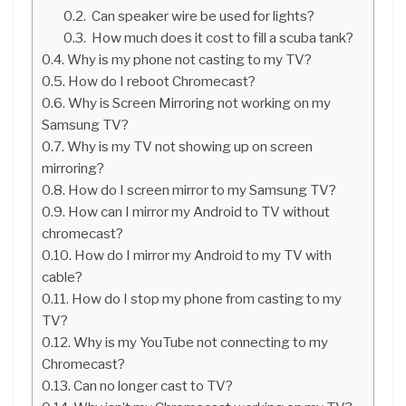
Can speaker wire be used for lights?
How much does it cost to fill a scuba tank?
Why is my phone not casting to my TV?
How do I reboot Chromecast?
Why is Screen Mirroring not working on my
Samsung TV?
Why is my TV not showing up on screen
mirroring?
How do I screen mirror to my Samsung TV?
How can I mirror my Android to TV without
chromecast?
How do I mirror my Android to my TV with
cable?
How do I stop my phone from casting to my
TV?
Why is my YouTube not connecting to my
Chromecast?
Can no longer cast to TV?