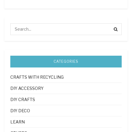
CATEGORIES
CRAFTS WITH RECYCLING
DIY ACCESSORY
DIY CRAFTS
DIY DECO
LEARN