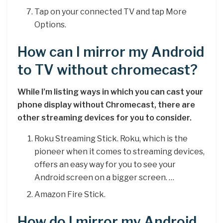
Tap on your connected TV and tap More
Options.
How can I mirror my Android
to TV without chromecast?
While I’m listing ways in which you can cast your
phone display without Chromecast, there are
other streaming devices for you to consider.
Roku Streaming Stick. Roku, which is the
pioneer when it comes to streaming devices,
offers an easy way for you to see your
Android screen on a bigger screen. …
Amazon Fire Stick.
How do I mirror my Android