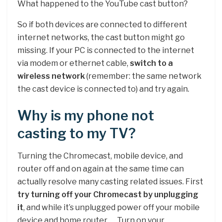
What happened to the YouTube cast button?
So if both devices are connected to different
internet networks, the cast button might go
missing. If your PC is connected to the internet
via modem or ethernet cable,
switch to a
wireless network
(remember: the same network
the cast device is connected to) and try again.
Why is my phone not
casting to my TV?
Turning the Chromecast, mobile device, and
router off and on again at the same time can
actually resolve many casting related issues. First
try turning off your Chromecast by unplugging
it
, and while it’s unplugged power off your mobile
device and home router. … Turn on your