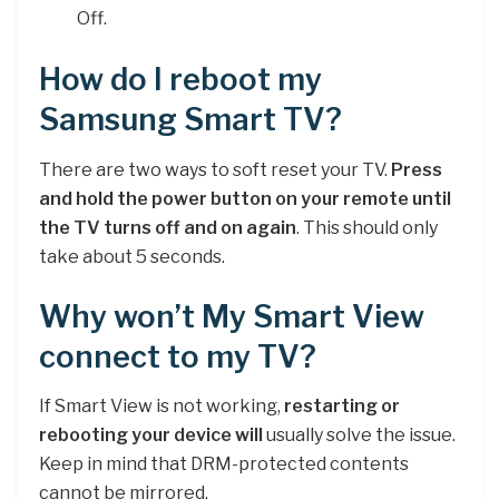
Off.
How do I reboot my
Samsung Smart TV?
There are two ways to soft reset your TV.
Press
and hold the power button on your remote until
the TV turns off and on again
. This should only
take about 5 seconds.
Why won’t My Smart View
connect to my TV?
If Smart View is not working,
restarting or
rebooting your device will
usually solve the issue.
Keep in mind that DRM-protected contents
cannot be mirrored.