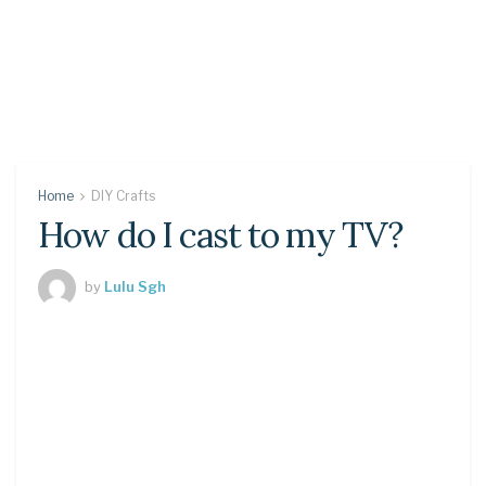
Home
DIY Crafts
How do I cast to my TV?
by
Lulu Sgh