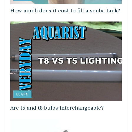
How much does it cost to fill a scuba tank?
LEARN
Are t5 and t8 bulbs interchangeable?