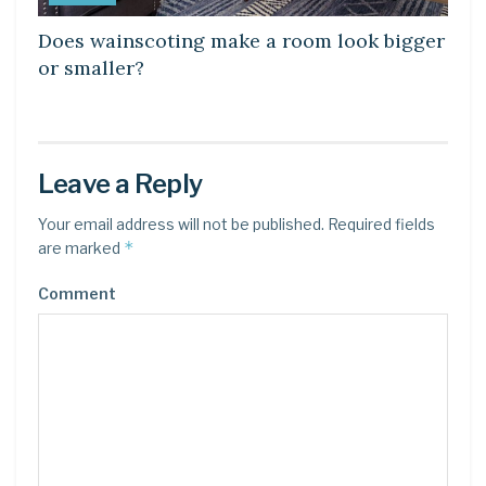
Does wainscoting make a room look bigger
or smaller?
Leave a Reply
Your email address will not be published.
Required fields
*
are marked
Comment