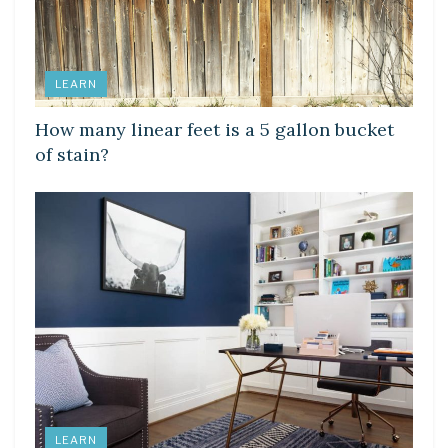
LEARN
How many linear feet is a 5 gallon bucket
of stain?
LEARN