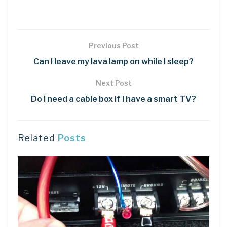
Previous Post
Can I leave my lava lamp on while I sleep?
Next Post
Do I need a cable box if I have a smart TV?
Related
Posts