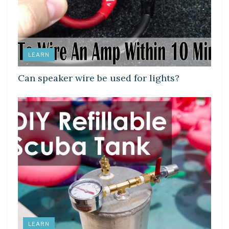
LEARN
Can speaker wire be used for lights?
LEARN