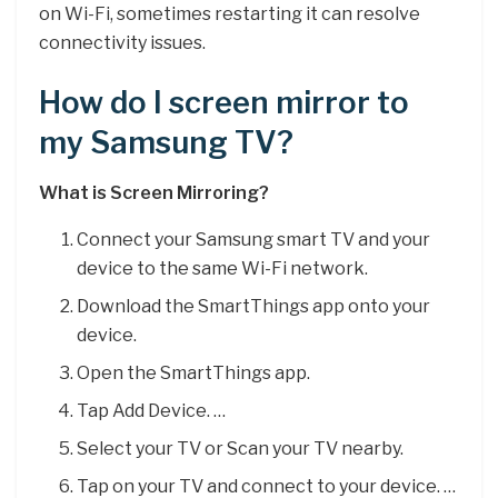
on Wi-Fi, sometimes restarting it can resolve
connectivity issues.
How do I screen mirror to
my Samsung TV?
What is Screen Mirroring?
Connect your Samsung smart TV and your
device to the same Wi-Fi network.
Download the SmartThings app onto your
device.
Open the SmartThings app.
Tap Add Device. …
Select your TV or Scan your TV nearby.
Tap on your TV and connect to your device. …