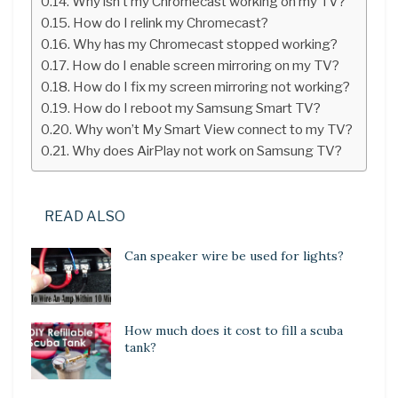
Why isn’t my Chromecast working on my TV?
How do I relink my Chromecast?
Why has my Chromecast stopped working?
How do I enable screen mirroring on my TV?
How do I fix my screen mirroring not working?
How do I reboot my Samsung Smart TV?
Why won’t My Smart View connect to my TV?
Why does AirPlay not work on Samsung TV?
READ ALSO
Can speaker wire be used for lights?
How much does it cost to fill a scuba
tank?