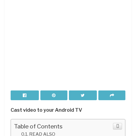
Cast
video to your Android
TV
Table of Contents
READ ALSO