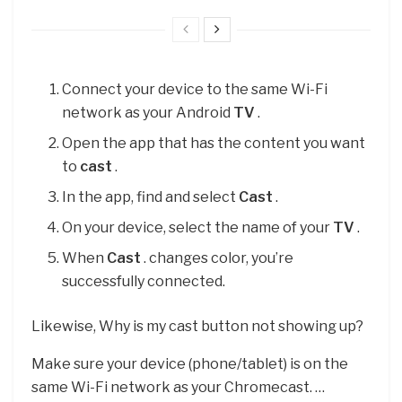
Connect your device to the same Wi-Fi
network as your Android
TV
.
Open the app that has the content you want
to
cast
.
In the app, find and select
Cast
.
On your device, select the name of your
TV
.
When
Cast
. changes color, you’re
successfully connected.
Likewise, Why is my cast button not showing up?
Make sure your device (phone/tablet) is on the
same Wi-Fi network as your Chromecast. …