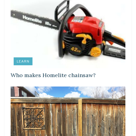
LEARN
Who makes Homelite chainsaw?