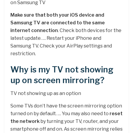
on Samsung TV
Make sure that both your iOS device and
Samsung TV are connected to the same
internet connection
. Check both devices for the
latest update. … Restart your iPhone and
Samsung TV. Check your AirPlay settings and
restriction.
Why is my TV not showing
up on screen mirroring?
TV not showing up as an option
Some TVs don’t have the screen mirroring option
turned on by default. … You may also need to
reset
the network
by turning your TV, router, and your
smartphone off and on. As screen mirroring relies