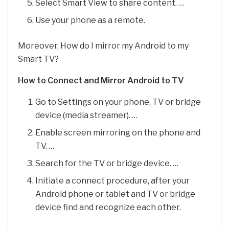
Select Smart View to share content. …
Use your phone as a remote.
Moreover, How do I mirror my Android to my
Smart TV?
How to Connect and Mirror Android to TV
Go to Settings on your phone, TV or bridge
device (media streamer). …
Enable screen mirroring on the phone and
TV. …
Search for the TV or bridge device. …
Initiate a connect procedure, after your
Android phone or tablet and TV or bridge
device find and recognize each other.