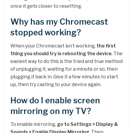
once it gets closer to resetting.
Why has my Chromecast
stopped working?
When your Chromecast isn’t working,
the first
thing you should try is rebooting the device
. The
easiest way to do this is the tried and true method
of unplugging it, waiting for a minute or so, then
plugging it back in. Give it a few minutes to start
up, then try casting to your device again.
How do I enable screen
mirroring on my TV?
To enable mirroring,
go to Settings > Display &
Sounds > Enable Display Mirroring
. Then