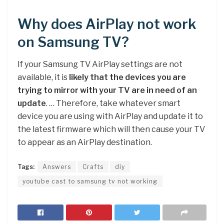
Why does AirPlay not work
on Samsung TV?
If your Samsung TV AirPlay settings are not
available, it is
likely that the devices you are
trying to mirror with your TV are in need of an
update
. … Therefore, take whatever smart
device you are using with AirPlay and update it to
the latest firmware which will then cause your TV
to appear as an AirPlay destination.
Tags:
Answers
Crafts
diy
youtube cast to samsung tv not working