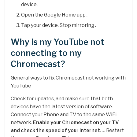
device.
Open the Google Home app .
Tap your device. Stop mirroring .
Why is my YouTube not
connecting to my
Chromecast?
General ways to fix Chromecast not working with
YouTube
Check for updates, and make sure that both
devices have the latest version of software.
Connect your Phone and TV to the same WiFi
network.
Enable your Chromecast on your TV
and check the speed of your internet
. … Restart