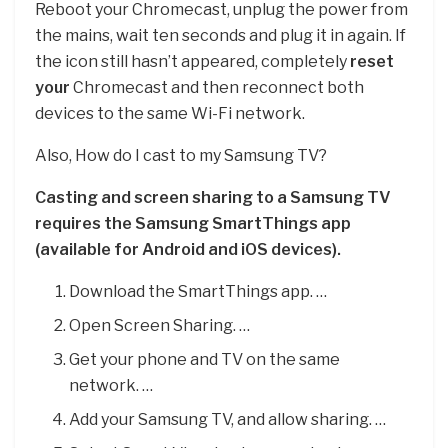
Reboot your Chromecast, unplug the power from
the mains, wait ten seconds and plug it in again. If
the icon still hasn’t appeared, completely
reset
your
Chromecast and then reconnect both
devices to the same Wi-Fi network.
Also, How do I cast to my Samsung TV?
Casting and screen sharing to a Samsung TV
requires the Samsung SmartThings app
(available for Android and iOS devices).
Download the SmartThings app. …
Open Screen Sharing. …
Get your phone and TV on the same
network. …
Add your Samsung TV, and allow sharing. …