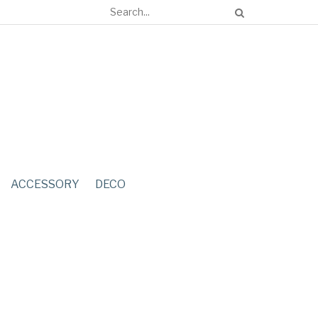
ACCESSORY
DECO