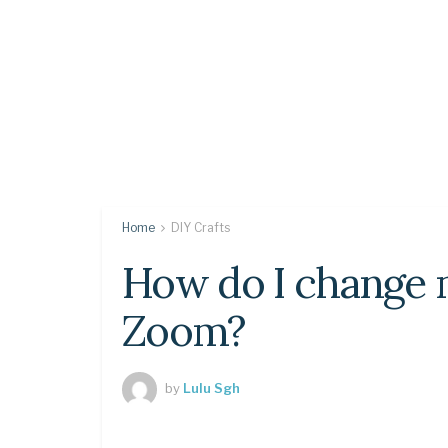
Home
DIY Crafts
How do I change m
Zoom?
by
Lulu Sgh