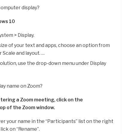
computer display?
dows 10
ystem > Display.
size of your text and apps, choose an option from
Scale and layout. …
olution, use the drop-down menu under Display
play name on Zoom?
tering a Zoom meeting, click on the
top of the Zoom window.
r your name in the “Participants” list on the right
Click on “Rename”.