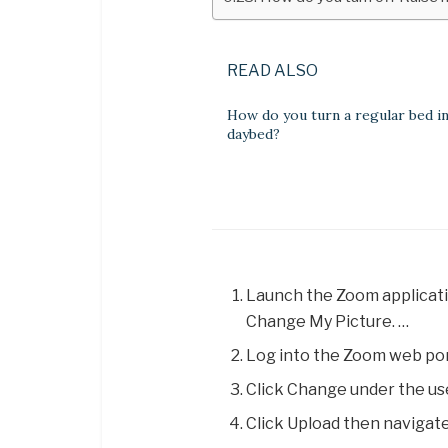
READ ALSO
How do you turn a regular bed in
daybed?
Launch the Zoom application
Change My Picture. …
Log into the Zoom web port
Click Change under the us
Click Upload then navigate