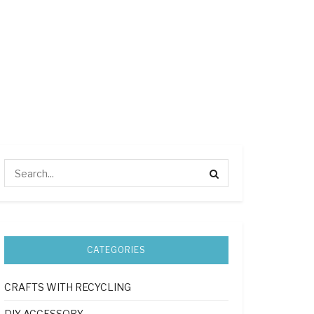
CATEGORIES
CRAFTS WITH RECYCLING
DIY ACCESSORY