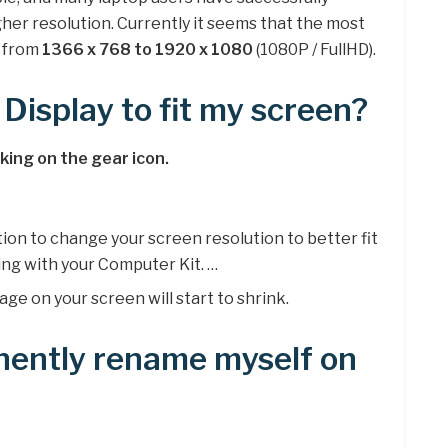
her resolution. Currently it seems that the most
s from
1366 x 768 to 1920 x 1080
(1080P / FullHD).
Display to fit my screen?
cking on the gear icon.
tion to change your screen resolution to better fit
ing with your Computer Kit. …
ge on your screen will start to shrink.
nently rename myself on