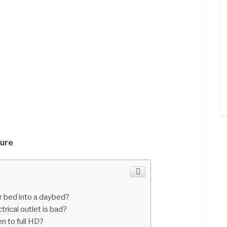
ture
r bed into a daybed?
trical outlet is bad?
n to full HD?