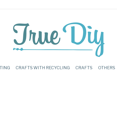
TING
CRAFTS WITH RECYCLING
CRAFTS
OTHERS