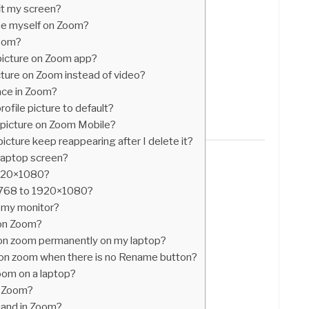
it my screen?
me myself on Zoom?
zoom?
picture on Zoom app?
cture on Zoom instead of video?
ace in Zoom?
file picture to default?
 picture on Zoom Mobile?
cture keep reappearing after I delete it?
 laptop screen?
1920×1080?
×768 to 1920×1080?
 my monitor?
 on Zoom?
n zoom permanently on my laptop?
on zoom when there is no Rename button?
oom on a laptop?
n Zoom?
hand in Zoom?