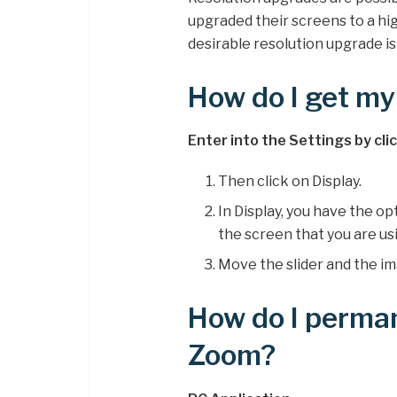
upgraded their screens to a hig
desirable resolution upgrade i
How do I get my 
Enter into the Settings by cli
Then click on Display.
In Display, you have the op
the screen that you are us
Move the slider and the ima
How do I perma
Zoom?