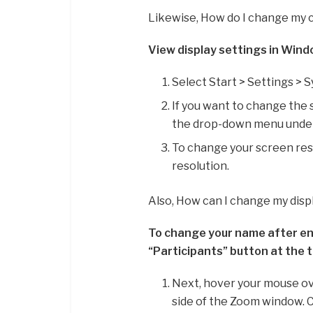
Likewise, How do I change my 
View display settings in Win
Select Start > Settings > S
If you want to change the 
the drop-down menu under 
To change your screen res
resolution.
Also, How can I change my dis
To change your name after en
“Participants” button at the 
Next, hover your mouse ove
side of the Zoom window. 