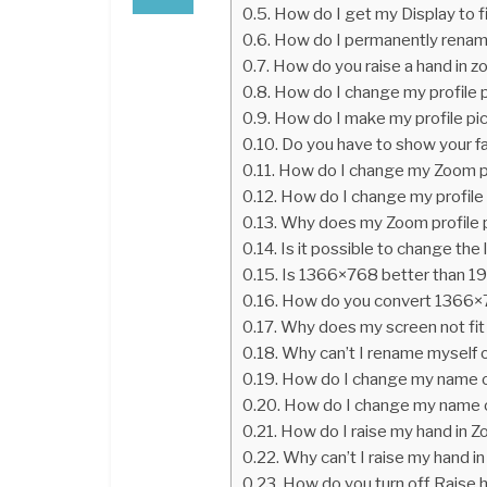
How do I get my Display to f
How do I permanently rena
How do you raise a hand in 
How do I change my profile 
How do I make my profile pi
Do you have to show your f
How do I change my Zoom pro
How do I change my profile
Why does my Zoom profile pi
Is it possible to change the
Is 1366×768 better than 
How do you convert 1366
Why does my screen not fit
Why can’t I rename myself
How do I change my name o
How do I change my name 
How do I raise my hand in Z
Why can’t I raise my hand i
How do you turn off Raise 