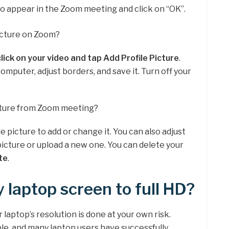
to appear in the Zoom meeting and click on “OK”.
icture on Zoom?
click on your video and tap Add Profile Picture
.
mputer, adjust borders, and save it. Turn off your
cture from Zoom meeting?
le picture to add or change it. You can also adjust
picture or upload a new one. You can delete your
te
.
 laptop screen to full HD?
aptop’s resolution is done at your own risk.
le, and many laptop users have successfully