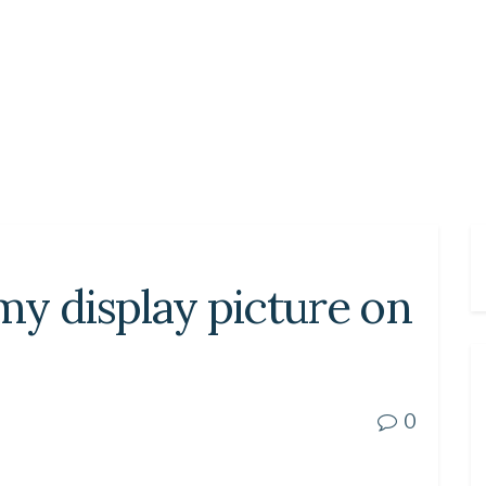
y display picture on
0