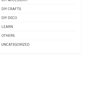
DIY CRAFTS
DIY DECO
LEARN
OTHERS
UNCATEGORIZED