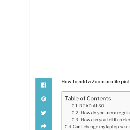
How to add a Zoom profile pic
Table of Contents
READ ALSO
How do you turn a regula
How can you tell if an elec
Can I change my laptop scree