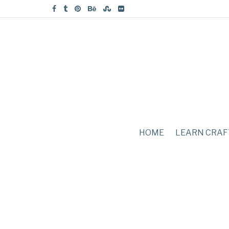
HOME
LEARN CRAF