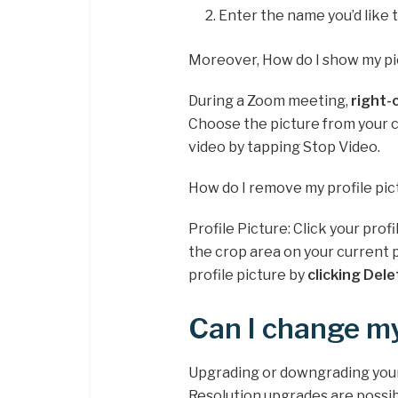
Enter the name you’d like 
Moreover, How do I show my p
During a Zoom meeting,
right-
Choose the picture from your co
video by tapping Stop Video.
How do I remove my profile pi
Profile Picture: Click your profi
the crop area on your current 
profile picture by
clicking Dele
Can I change my
Upgrading or downgrading your l
Resolution upgrades are possib