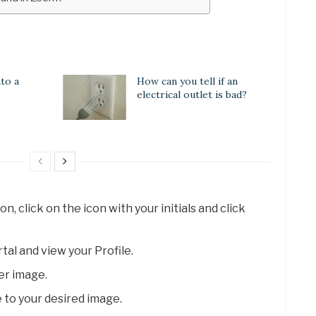
to a
How can you tell if an
electrical outlet is bad?
, click on the icon with your initials and click
al and view your Profile.
er image.
 to your desired image.