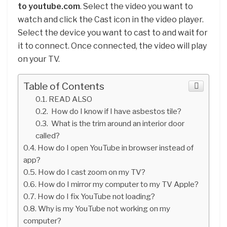
to youtube.com
. Select the video you want to
watch and click the Cast icon in the video player.
Select the device you want to cast to and wait for
it to connect. Once connected, the video will play
on your TV.
Table of Contents
READ ALSO
How do I know if I have asbestos tile?
What is the trim around an interior door
called?
How do I open YouTube in browser instead of
app?
How do I cast zoom on my TV?
How do I mirror my computer to my TV Apple?
How do I fix YouTube not loading?
Why is my YouTube not working on my
computer?