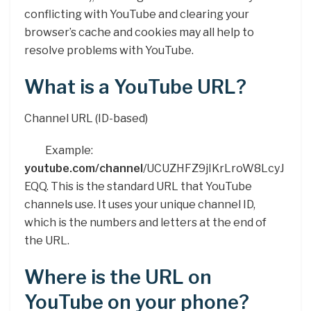
conflicting with YouTube and clearing your
browser’s cache and cookies may all help to
resolve problems with YouTube.
What is a YouTube URL?
Channel URL (ID-based)
Example:
youtube.com/channel
/UCUZHFZ9jIKrLroW8LcyJ
EQQ. This is the standard URL that YouTube
channels use. It uses your unique channel ID,
which is the numbers and letters at the end of
the URL.
Where is the URL on
YouTube on your phone?