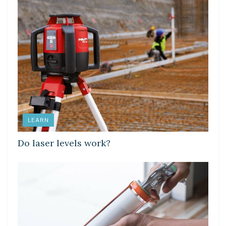
LEARN
Do laser levels work?