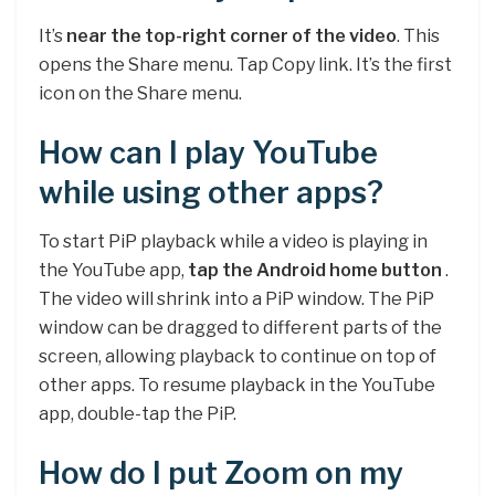
It’s
near the top-right corner of the video
. This
opens the Share menu. Tap Copy link. It’s the first
icon on the Share menu.
How can I play YouTube
while using other apps?
To start PiP playback while a video is playing in
the YouTube app,
tap the Android home button
.
The video will shrink into a PiP window. The PiP
window can be dragged to different parts of the
screen, allowing playback to continue on top of
other apps. To resume playback in the YouTube
app, double-tap the PiP.
How do I put Zoom on my