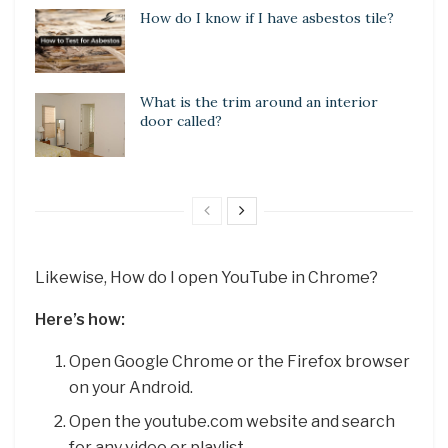
How do I know if I have asbestos tile?
What is the trim around an interior
door called?
Likewise, How do I open YouTube in Chrome?
Here’s how:
Open Google Chrome or the Firefox browser
on your Android.
Open the youtube.com website and search
for any video or playlist.