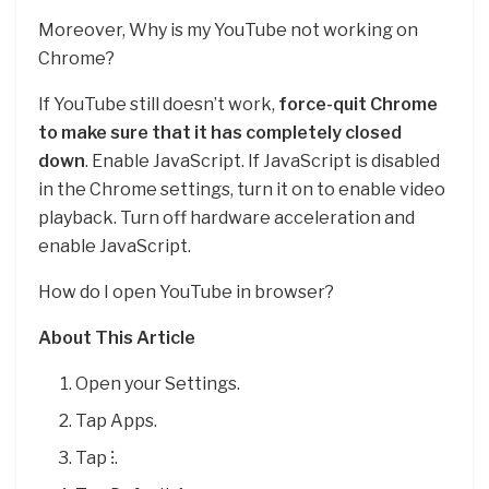
Moreover, Why is my YouTube not working on
Chrome?
If YouTube still doesn’t work,
force-quit Chrome
to make sure that it has completely closed
down
. Enable JavaScript. If JavaScript is disabled
in the Chrome settings, turn it on to enable video
playback. Turn off hardware acceleration and
enable JavaScript.
How do I open YouTube in browser?
About This Article
Open your Settings.
Tap Apps.
Tap ⁝.