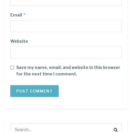
*
Email
Website
Save my name, email, and website in this browser
for the next time I comment.