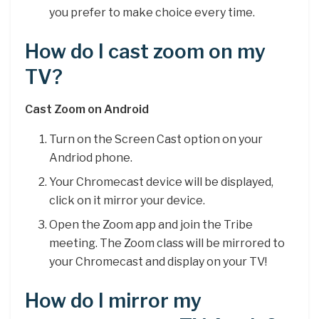
you prefer to make choice every time.
How do I cast zoom on my
TV?
Cast Zoom on Android
Turn on the Screen Cast option on your
Andriod phone.
Your Chromecast device will be displayed,
click on it mirror your device.
Open the Zoom app and join the Tribe
meeting. The Zoom class will be mirrored to
your Chromecast and display on your TV!
How do I mirror my