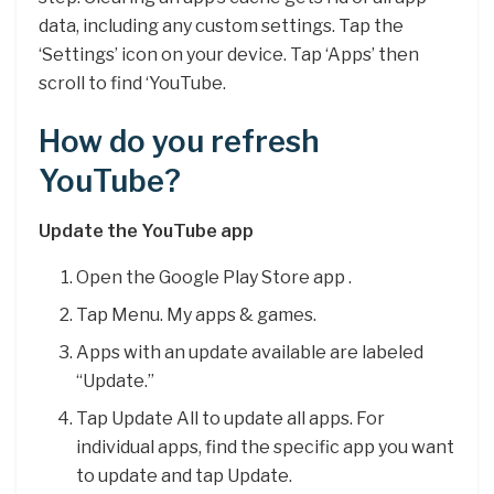
data, including any custom settings. Tap the
‘Settings’ icon on your device. Tap ‘Apps’ then
scroll to find ‘YouTube.
How do you refresh
YouTube?
Update the YouTube app
Open the Google Play Store app .
Tap Menu. My apps & games.
Apps with an update available are labeled
“Update.”
Tap Update All to update all apps. For
individual apps, find the specific app you want
to update and tap Update.