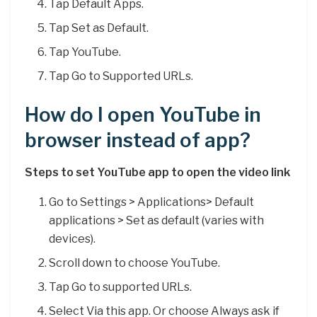
Tap Default Apps.
Tap Set as Default.
Tap YouTube.
Tap Go to Supported URLs.
How do I open YouTube in
browser instead of app?
Steps to set YouTube app to open the video link
Go to Settings > Applications> Default
applications > Set as default (varies with
devices).
Scroll down to choose YouTube.
Tap Go to supported URLs.
Select Via this app. Or choose Always ask if