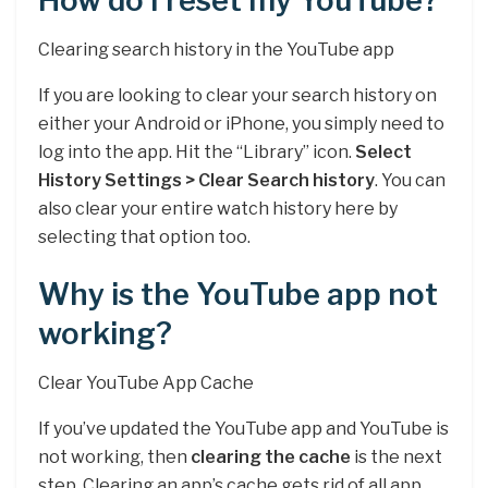
How do I reset my YouTube?
Clearing search history in the YouTube app
If you are looking to clear your search history on
either your Android or iPhone, you simply need to
log into the app. Hit the “Library” icon.
Select
History Settings > Clear Search history
. You can
also clear your entire watch history here by
selecting that option too.
Why is the YouTube app not
working?
Clear YouTube App Cache
If you’ve updated the YouTube app and YouTube is
not working, then
clearing the cache
is the next
step. Clearing an app’s cache gets rid of all app