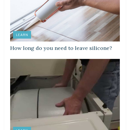
LEARN
How long do you need to leave silicone?