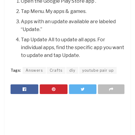
Open the Google Play Store app .
Tap Menu. My apps & games.
Apps with an update available are labeled
“Update.”
Tap Update All to update all apps. For
individual apps, find the specific app you want
to update and tap Update.
Tags:
Answers
Crafts
diy
youtube pair up