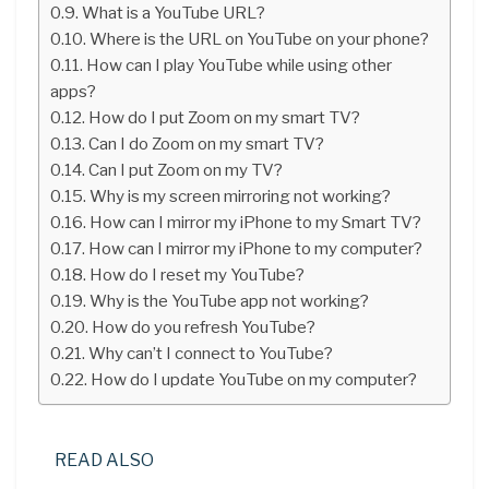
What is a YouTube URL?
Where is the URL on YouTube on your phone?
How can I play YouTube while using other
apps?
How do I put Zoom on my smart TV?
Can I do Zoom on my smart TV?
Can I put Zoom on my TV?
Why is my screen mirroring not working?
How can I mirror my iPhone to my Smart TV?
How can I mirror my iPhone to my computer?
How do I reset my YouTube?
Why is the YouTube app not working?
How do you refresh YouTube?
Why can’t I connect to YouTube?
How do I update YouTube on my computer?
READ ALSO