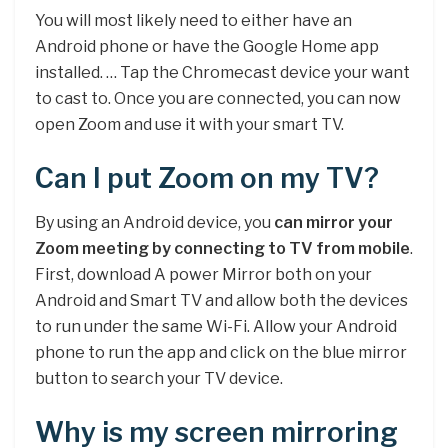
You will most likely need to either have an
Android phone or have the Google Home app
installed. … Tap the Chromecast device your want
to cast to. Once you are connected, you can now
open Zoom and use it with your smart TV.
Can I put Zoom on my TV?
By using an Android device, you
can mirror your
Zoom meeting by connecting to TV from mobile
.
First, download A power Mirror both on your
Android and Smart TV and allow both the devices
to run under the same Wi-Fi. Allow your Android
phone to run the app and click on the blue mirror
button to search your TV device.
Why is my screen mirroring