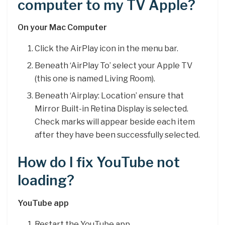
computer to my TV Apple?
On your Mac Computer
Click the AirPlay icon in the menu bar.
Beneath ‘AirPlay To’ select your Apple TV
(this one is named Living Room).
Beneath ‘Airplay: Location’ ensure that
Mirror Built-in Retina Display is selected.
Check marks will appear beside each item
after they have been successfully selected.
How do I fix YouTube not
loading?
YouTube app
Restart the YouTube app.