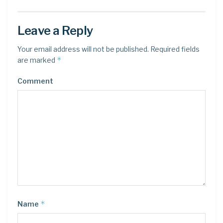
Leave a Reply
Your email address will not be published.
Required fields
*
are marked
Comment
*
Name