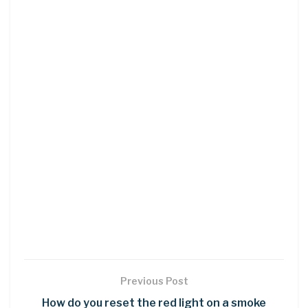
Previous Post
How do you reset the red light on a smoke