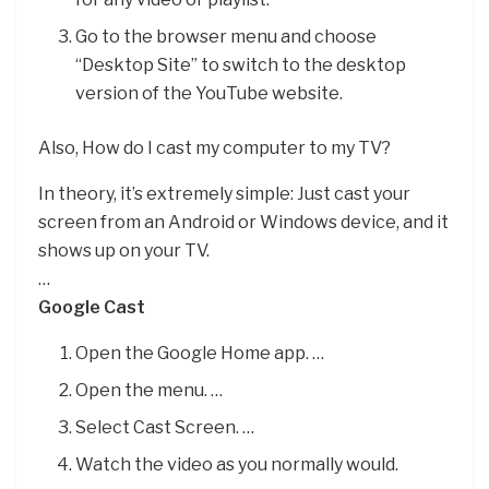
Go to the browser menu and choose
“Desktop Site” to switch to the desktop
version of the YouTube website.
Also, How do I cast my computer to my TV?
In theory, it’s extremely simple: Just cast your
screen from an Android or Windows device, and it
shows up on your TV.
…
Google Cast
Open the Google Home app. …
Open the menu. …
Select Cast Screen. …
Watch the video as you normally would.