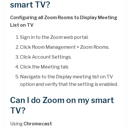
smart TV?
Configuring all Zoom Rooms to Display Meeting
List on TV
Sign in to the Zoom web portal.
Click Room Management > Zoom Rooms.
Click Account Settings.
Click the Meeting tab.
Navigate to the Display meeting list on TV
option and verify that the setting is enabled.
Can I do Zoom on my smart
TV?
Using
Chromecast