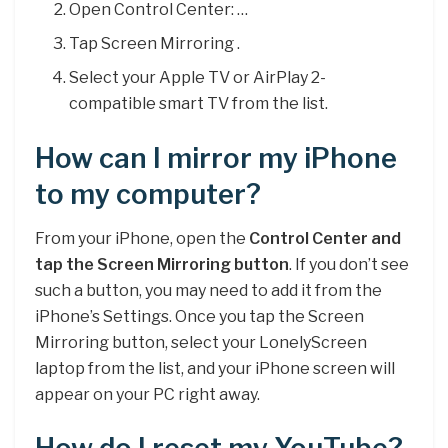
Open Control Center: …
Tap Screen Mirroring .
Select your Apple TV or AirPlay 2-
compatible smart TV from the list.
How can I mirror my iPhone
to my computer?
From your iPhone, open the
Control Center and
tap the Screen Mirroring button
. If you don’t see
such a button, you may need to add it from the
iPhone’s Settings. Once you tap the Screen
Mirroring button, select your LonelyScreen
laptop from the list, and your iPhone screen will
appear on your PC right away.