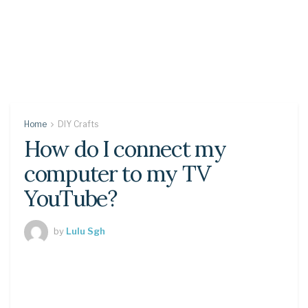
Home
DIY Crafts
How do I connect my
computer to my TV
YouTube?
by
Lulu Sgh