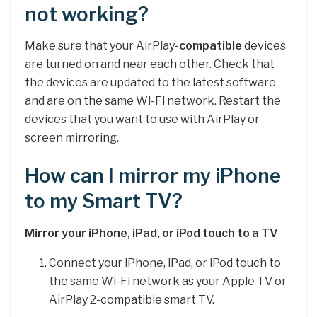
not working?
Make sure that your AirPlay
-compatible
devices
are turned on and near each other. Check that
the devices are updated to the latest software
and are on the same Wi-Fi network. Restart the
devices that you want to use with AirPlay or
screen mirroring.
How can I mirror my iPhone
to my Smart TV?
Mirror your iPhone, iPad, or iPod touch to a TV
Connect your iPhone, iPad, or iPod touch to
the same Wi-Fi network as your Apple TV or
AirPlay 2-compatible smart TV.