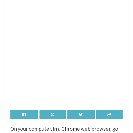
On your computer, in a Chrome web browser, go