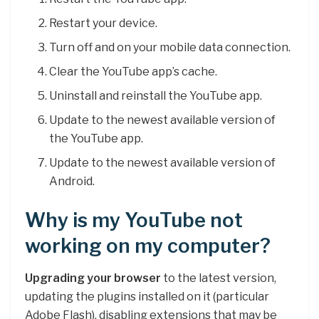
Restart your device.
Turn off and on your mobile data connection.
Clear the YouTube app’s cache.
Uninstall and reinstall the YouTube app.
Update to the newest available version of
the YouTube app.
Update to the newest available version of
Android.
Why is my YouTube not
working on my computer?
Upgrading your browser
to the latest version,
updating the plugins installed on it (particular
Adobe Flash), disabling extensions that may be