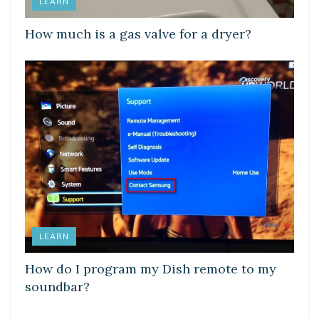
LEARN
How much is a gas valve for a dryer?
LEARN
How do I program my Dish remote to my
soundbar?