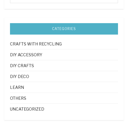
CATEGORIES
CRAFTS WITH RECYCLING
DIY ACCESSORY
DIY CRAFTS
DIY DECO
LEARN
OTHERS
UNCATEGORIZED