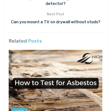
detector?
Next Post
Can you mount a TV on drywall without studs?
Related
Posts