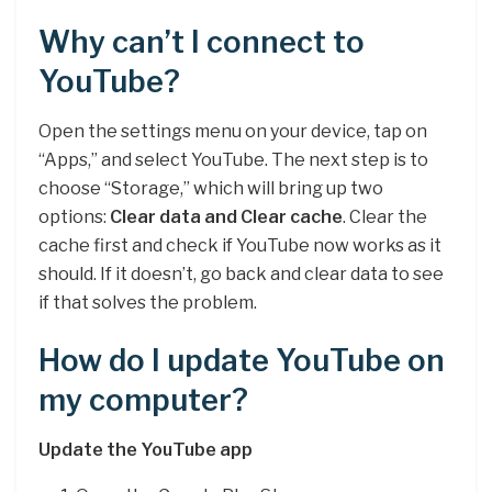
Why can’t I connect to
YouTube?
Open the settings menu on your device, tap on
“Apps,” and select YouTube. The next step is to
choose “Storage,” which will bring up two
options:
Clear data and Clear cache
. Clear the
cache first and check if YouTube now works as it
should. If it doesn’t, go back and clear data to see
if that solves the problem.
How do I update YouTube on
my computer?
Update the YouTube app