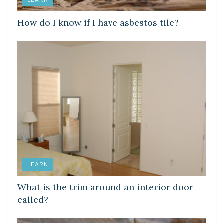
LEARN
How do I know if I have asbestos tile?
LEARN
What is the trim around an interior door
called?