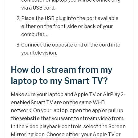
via a USB cord.
Place the USB plug into the port available
either on the front, side or back of your
computer. …
Connect the opposite end of the cord into
your television.
How do I stream from my
laptop to my Smart TV?
Make sure your laptop and Apple TV or AirPlay 2-
enabled Smart TV are on the same Wi-Fi
network. On your laptop, open the app or pull up
the
website
that you want to stream video from.
In the video playback controls, select the Screen
Mirroring icon. Choose either your Apple TV or