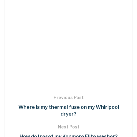
Previous Post
Where is my thermal fuse on my Whirlpool
dryer?
Next Post
How do I reset my Kenmore Elite washer?