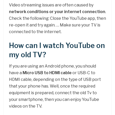
Video streaming issues are often caused by
network conditions or your internet connection
.
Check the following: Close the YouTube app, then
re-open it and try again. … Make sure your TV is
connected to the internet.
How can I watch YouTube on
my old TV?
If you are using an Android phone, you should
have a
Micro USB to HDMI cable
or USB-C to
HDMI cable, depending on the type of USB port
that your phone has. Well, once the required
equipment is prepared, connect the old Tv to
your smartphone, then you can enjoy YouTube
videos on the TV.