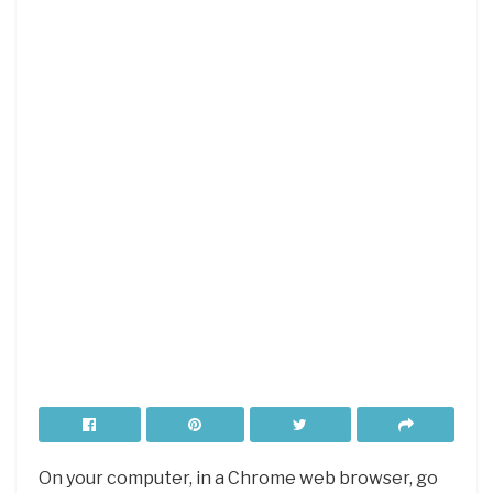
On your computer, in a Chrome web browser, go