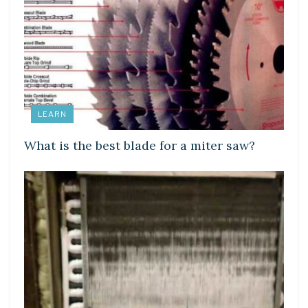
LEARN
What is the best blade for a miter saw?