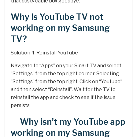
that dusty cable box goodbye.
Why is YouTube TV not
working on my Samsung
TV?
Solution 4: Reinstall YouTube
Navigate to “Apps” on your Smart TV and select
“Settings” from the top right corner. Selecting
“Settings” from the top right. Click on “Youtube”
and then select “Reinstall”. Wait for the TV to
reinstall the app and check to see if the issue
persists.
Why isn’t my YouTube app
working on my Samsung