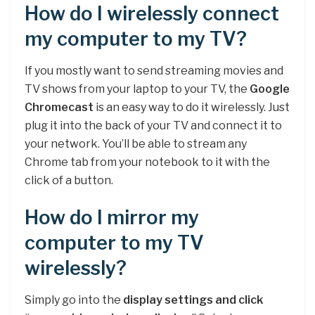
How do I wirelessly connect
my computer to my TV?
If you mostly want to send streaming movies and
TV shows from your laptop to your TV, the
Google
Chromecast
is an easy way to do it wirelessly. Just
plug it into the back of your TV and connect it to
your network. You’ll be able to stream any
Chrome tab from your notebook to it with the
click of a button.
How do I mirror my
computer to my TV
wirelessly?
Simply go into the
display settings and click