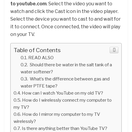
to youtube.com
. Select the video you want to
watch and click the Cast icon in the video player.
Select the device you want to cast to and wait for
it to connect. Once connected, the video will play
on your TV.
Table of Contents
READ ALSO
Should there be water in the salt tank of a
water softener?
What’s the difference between gas and
water PTFE tape?
How can I watch YouTube on my old TV?
How do I wirelessly connect my computer to
my TV?
How do I mirror my computer to my TV
wirelessly?
Is there anything better than YouTube TV?