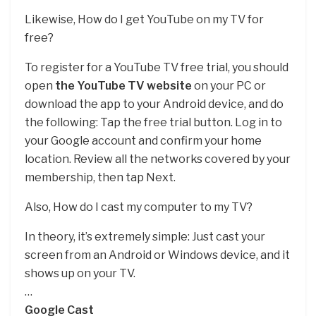
Likewise, How do I get YouTube on my TV for
free?
To register for a YouTube TV free trial, you should
open
the YouTube TV website
on your PC or
download the app to your Android device, and do
the following: Tap the free trial button. Log in to
your Google account and confirm your home
location. Review all the networks covered by your
membership, then tap Next.
Also, How do I cast my computer to my TV?
In theory, it’s extremely simple: Just cast your
screen from an Android or Windows device, and it
shows up on your TV.
…
Google Cast