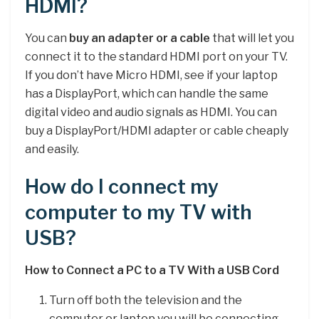
HDMI?
You can
buy an adapter or a cable
that will let you
connect it to the standard HDMI port on your TV.
If you don’t have Micro HDMI, see if your laptop
has a DisplayPort, which can handle the same
digital video and audio signals as HDMI. You can
buy a DisplayPort/HDMI adapter or cable cheaply
and easily.
How do I connect my
computer to my TV with
USB?
How to Connect a PC to a TV With a USB Cord
Turn off both the television and the
computer or laptop you will be connecting