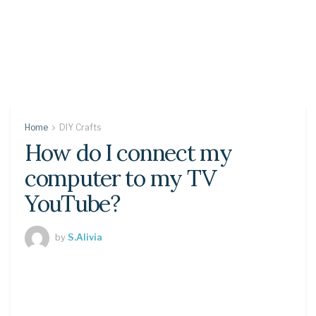
Home
DIY Crafts
How do I connect my
computer to my TV
YouTube?
by
S.Alivia