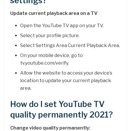
settings?
Update current playback area on a TV
Open the YouTube TV app on your TV.
Select your profile picture.
Select Settings Area Current Playback Area.
On your mobile device, go to
tv.youtube.com/verify.
Allow the website to access your device’s
location to update your current playback
area.
How do I set YouTube TV
quality permanently 2021?
Change video quality permanently: