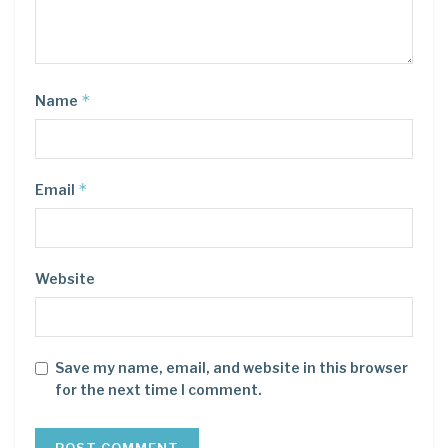
*
Name
*
Email
Website
Save my name, email, and website in this browser
for the next time I comment.