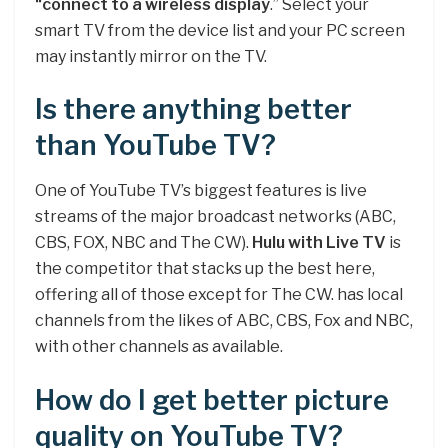
“connect to a wireless display
.” Select your
smart TV from the device list and your PC screen
may instantly mirror on the TV.
Is there anything better
than YouTube TV?
One of YouTube TV’s biggest features is live
streams of the major broadcast networks (ABC,
CBS, FOX, NBC and The CW).
Hulu with Live TV
is
the competitor that stacks up the best here,
offering all of those except for The CW. has local
channels from the likes of ABC, CBS, Fox and NBC,
with other channels as available.
How do I get better picture
quality on YouTube TV?