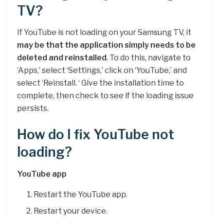
TV?
If YouTube is not loading on your Samsung TV, it
may be that the application simply needs to be
deleted and reinstalled
. To do this, navigate to
‘Apps,’ select ‘Settings,’ click on ‘YouTube,’ and
select ‘Reinstall. ‘ Give the installation time to
complete, then check to see if the loading issue
persists.
How do I fix YouTube not
loading?
YouTube app
Restart the YouTube app.
Restart your device.