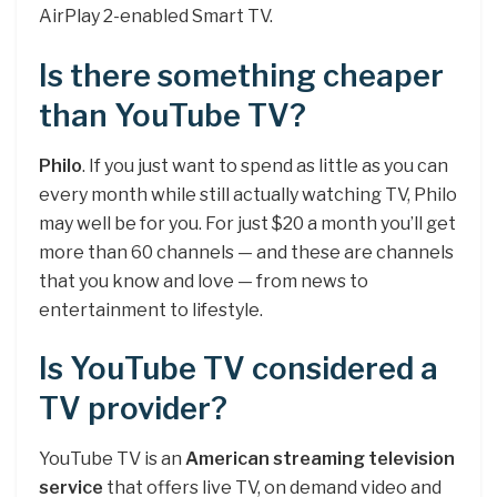
AirPlay 2-enabled Smart TV.
Is there something cheaper
than YouTube TV?
Philo
. If you just want to spend as little as you can
every month while still actually watching TV, Philo
may well be for you. For just $20 a month you’ll get
more than 60 channels — and these are channels
that you know and love — from news to
entertainment to lifestyle.
Is YouTube TV considered a
TV provider?
YouTube TV is an
American streaming television
service
that offers live TV, on demand video and