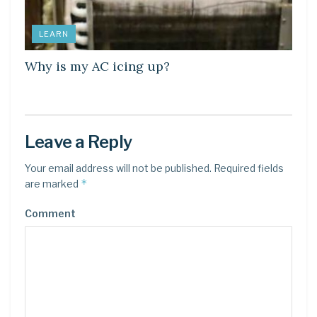
LEARN
Why is my AC icing up?
Leave a Reply
Your email address will not be published.
Required fields
*
are marked
Comment