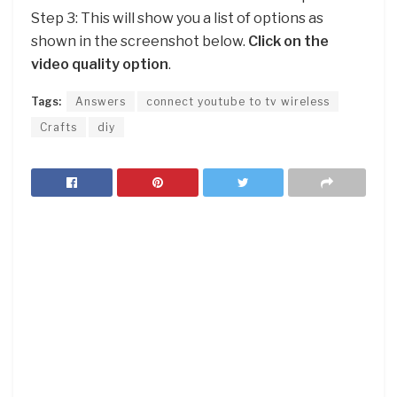
Step 3: This will show you a list of options as
shown in the screenshot below.
Click on the
video quality option
.
Tags:
Answers
connect youtube to tv wireless
Crafts
diy