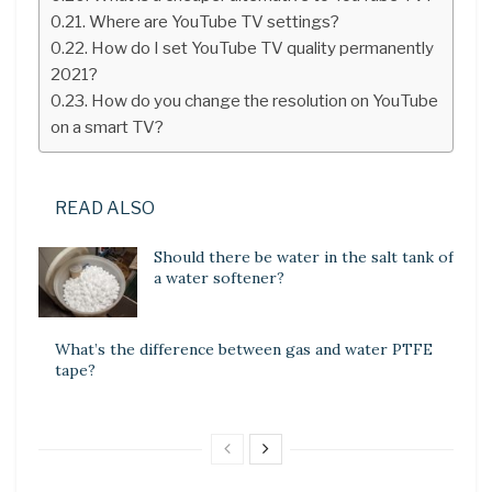
Where are YouTube TV settings?
How do I set YouTube TV quality permanently
2021?
How do you change the resolution on YouTube
on a smart TV?
READ ALSO
Should there be water in the salt tank of
a water softener?
What’s the difference between gas and water PTFE
tape?