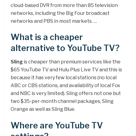
cloud-based DVR from more than 85 television
networks, including the Big Four broadcast
networks and PBS in most markets. …
What is a cheaper
alternative to YouTube TV?
Sling
is cheaper than premium services like the
$65 YouTube TV and Hulu Plus Live TV and this is
because it has very few local stations (no local
ABC or CBS stations, and availability of local Fox
and NBC is very limited). Sling offers not one but
two $35-per-month channel packages, Sling
Orange as well as Sling Blue.
Where are YouTube TV