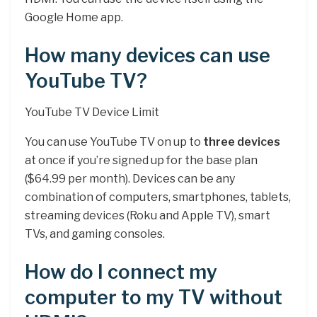
Google Home app.
How many devices can use
YouTube TV?
YouTube TV Device Limit
You can use YouTube TV on up to
three devices
at once if you’re signed up for the base plan
($64.99 per month). Devices can be any
combination of computers, smartphones, tablets,
streaming devices (Roku and Apple TV), smart
TVs, and gaming consoles.
How do I connect my
computer to my TV without