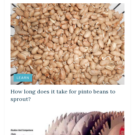
LEARN
How long does it take for pinto beans to
sprout?