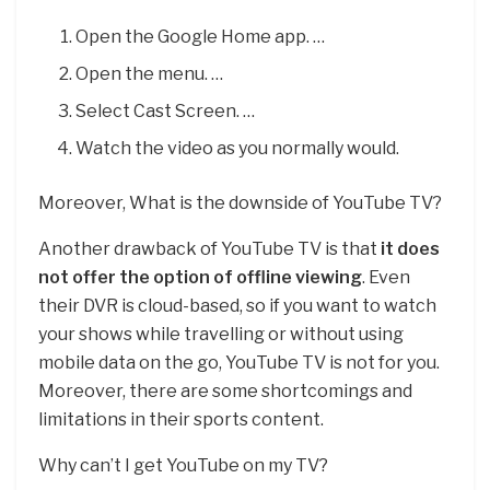
Open the Google Home app. …
Open the menu. …
Select Cast Screen. …
Watch the video as you normally would.
Moreover, What is the downside of YouTube TV?
Another drawback of YouTube TV is that
it does
not offer the option of offline viewing
. Even
their DVR is cloud-based, so if you want to watch
your shows while travelling or without using
mobile data on the go, YouTube TV is not for you.
Moreover, there are some shortcomings and
limitations in their sports content.
Why can’t I get YouTube on my TV?