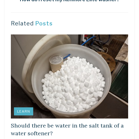
Related
Posts
LEARN
Should there be water in the salt tank of a
water softener?
LEARN