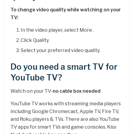
To change video quality while watching on your
TV:
In the video player, select More .
Click Quality.
Select your preferred video quality.
Do you need a smart TV for
YouTube TV?
Watch on your TV-
no cable box needed
YouTube TV works with streaming media players
including Google Chromecast, Apple TV, Fire TV,
and Roku players & TVs. There are also YouTube
TV apps for smart TVs and game consoles. Kiss