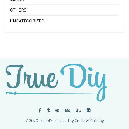
OTHERS
UNCATEGORIZED
© 2020 TrueDIY.net : Leading Crafts & DIY Blog