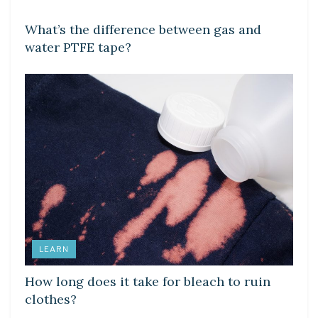
What’s the difference between gas and
water PTFE tape?
LEARN
How long does it take for bleach to ruin
clothes?