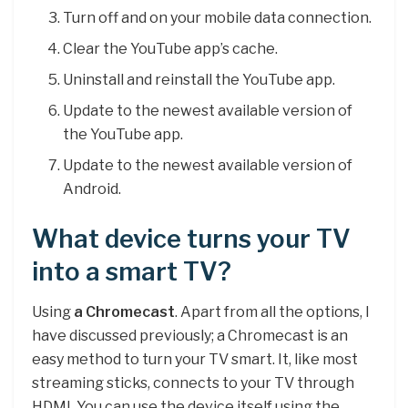
Turn off and on your mobile data connection.
Clear the YouTube app’s cache.
Uninstall and reinstall the YouTube app.
Update to the newest available version of
the YouTube app.
Update to the newest available version of
Android.
What device turns your TV
into a smart TV?
Using
a Chromecast
. Apart from all the options, I
have discussed previously; a Chromecast is an
easy method to turn your TV smart. It, like most
streaming sticks, connects to your TV through
HDMI. You can use the device itself using the