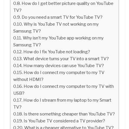
How do I get better picture quality on YouTube
TV?
Do you need a smart TV for YouTube TV?
Why is YouTube TV not working on my
Samsung TV?
Why isn’t my YouTube app working on my
Samsung TV?
How do I fix YouTube not loading?
What device turns your TV into a smart TV?
How many devices can use YouTube TV?
How do I connect my computer to my TV
without HDMI?
How do I connect my computer to my TV with
USB?
How do I stream from my laptop to my Smart
TV?
Is there something cheaper than YouTube TV?
Is YouTube TV considered a TV provider?
What is a cheaper alternative to YouTube TV?