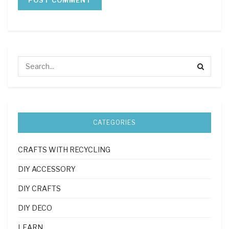
CATEGORIES
CRAFTS WITH RECYCLING
DIY ACCESSORY
DIY CRAFTS
DIY DECO
LEARN