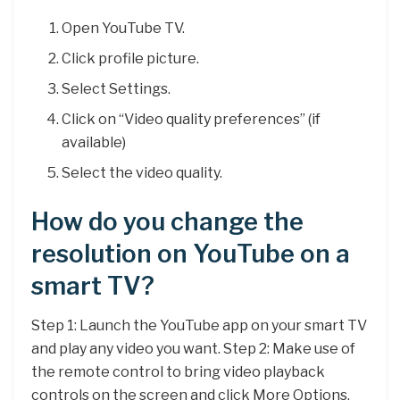
Open YouTube TV.
Click profile picture.
Select Settings.
Click on “Video quality preferences” (if
available)
Select the video quality.
How do you change the
resolution on YouTube on a
smart TV?
Step 1: Launch the YouTube app on your smart TV
and play any video you want. Step 2: Make use of
the remote control to bring video playback
controls on the screen and click More Options.