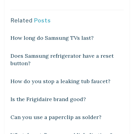
Related
Posts
DIY CRAFTS
How long do Samsung TVs last?
DIY CRAFTS
Does Samsung refrigerator have a reset
button?
DIY CRAFTS
How do you stop a leaking tub faucet?
DIY CRAFTS
Is the Frigidaire brand good?
DIY CRAFTS
Can you use a paperclip as solder?
DIY CRAFTS