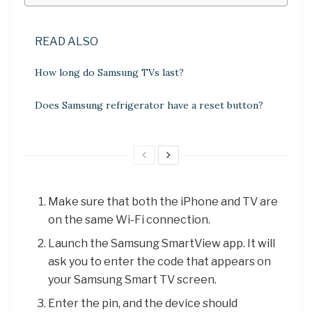
READ ALSO
How long do Samsung TVs last?
Does Samsung refrigerator have a reset button?
Make sure that both the iPhone and TV are
on the same Wi-Fi connection.
Launch the Samsung SmartView app. It will
ask you to enter the code that appears on
your Samsung Smart TV screen.
Enter the pin, and the device should