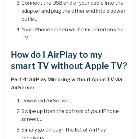
Connect the USB end of your cable into the
adapter and plug the other end into a power
outlet.
Your iPhone screen will be mirrored on your
TV.
How do I AirPlay to my
smart TV without Apple TV?
Part 4: AirPlay Mirroring without Apple TV via
AirServer
Download AirServer. …
Swipe up from the bottom of your iPhone
screen. …
Simply go through the list of AirPlay
receivers. …