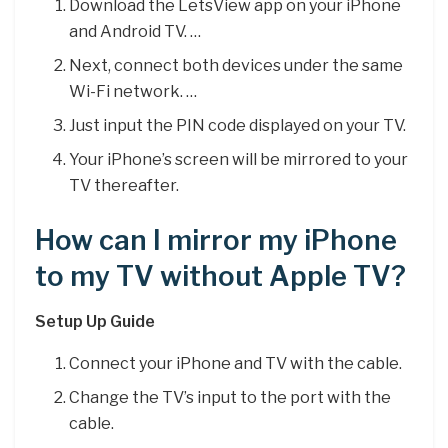
Download the LetsView app on your iPhone
and Android TV. …
Next, connect both devices under the same
Wi-Fi network. …
Just input the PIN code displayed on your TV.
Your iPhone’s screen will be mirrored to your
TV thereafter.
How can I mirror my iPhone
to my TV without Apple TV?
Setup Up Guide
Connect your iPhone and TV with the cable.
Change the TV’s input to the port with the
cable.