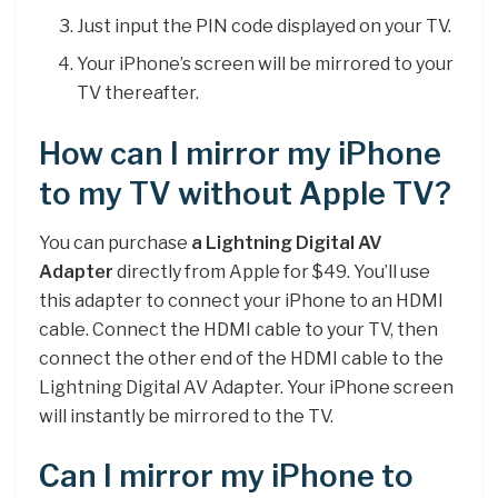
Just input the PIN code displayed on your TV.
Your iPhone’s screen will be mirrored to your
TV thereafter.
How can I mirror my iPhone
to my TV without Apple TV?
You can purchase
a Lightning Digital AV
Adapter
directly from Apple for $49. You’ll use
this adapter to connect your iPhone to an HDMI
cable. Connect the HDMI cable to your TV, then
connect the other end of the HDMI cable to the
Lightning Digital AV Adapter. Your iPhone screen
will instantly be mirrored to the TV.
Can I mirror my iPhone to