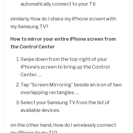
automatically connect to your TV.
similarly, How do I share my iPhone screen with
my Samsung TV?
How to mirror your entire iPhone screen from
the Control Center
Swipe down from the top-right of your
iPhone’s screen to bring up the Control
Center. …
Tap “Screen Mirroring” beside an icon of two
overlapping rectangles. …
Select your Samsung TV from the list of
available devices.
on the other hand, How do I wirelessly connect
my iPhone to my TV?