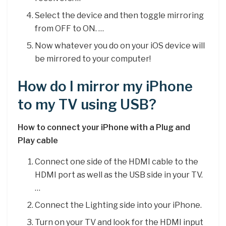
Select the device and then toggle mirroring
from OFF to ON. …
Now whatever you do on your iOS device will
be mirrored to your computer!
How do I mirror my iPhone
to my TV using USB?
How to connect your iPhone with a Plug and
Play cable
Connect one side of the HDMI cable to the
HDMI port as well as the USB side in your TV.
…
Connect the Lighting side into your iPhone.
Turn on your TV and look for the HDMI input