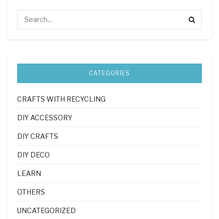
CATEGORIES
CRAFTS WITH RECYCLING
DIY ACCESSORY
DIY CRAFTS
DIY DECO
LEARN
OTHERS
UNCATEGORIZED