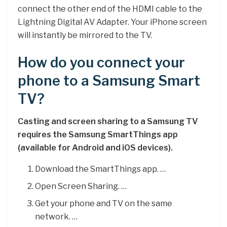
connect the other end of the HDMI cable to the
Lightning Digital AV Adapter. Your iPhone screen
will instantly be mirrored to the TV.
How do you connect your
phone to a Samsung Smart
TV?
Casting and screen sharing to a Samsung TV
requires the Samsung SmartThings app
(available for Android and iOS devices).
Download the SmartThings app. …
Open Screen Sharing. …
Get your phone and TV on the same
network. …