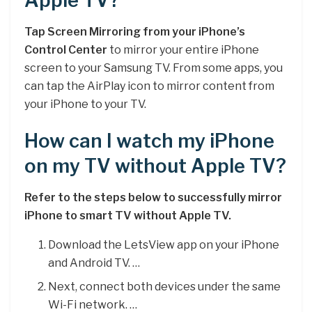
Apple TV?
Tap Screen Mirroring from your iPhone’s
Control Center
to mirror your entire iPhone
screen to your Samsung TV. From some apps, you
can tap the AirPlay icon to mirror content from
your iPhone to your TV.
How can I watch my iPhone
on my TV without Apple TV?
Refer to the steps below to successfully mirror
iPhone to smart TV without Apple TV.
Download the LetsView app on your iPhone
and Android TV. …
Next, connect both devices under the same
Wi-Fi network. …