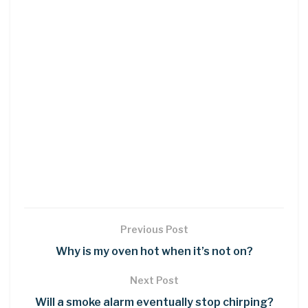
Previous Post
Why is my oven hot when it’s not on?
Next Post
Will a smoke alarm eventually stop chirping?