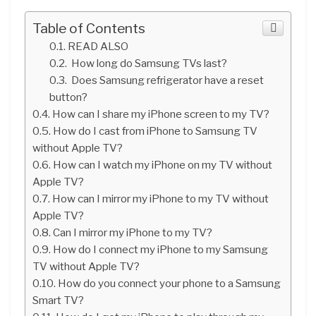
Table of Contents
READ ALSO
How long do Samsung TVs last?
Does Samsung refrigerator have a reset
button?
How can I share my iPhone screen to my TV?
How do I cast from iPhone to Samsung TV
without Apple TV?
How can I watch my iPhone on my TV without
Apple TV?
How can I mirror my iPhone to my TV without
Apple TV?
Can I mirror my iPhone to my TV?
How do I connect my iPhone to my Samsung
TV without Apple TV?
How do you connect your phone to a Samsung
Smart TV?