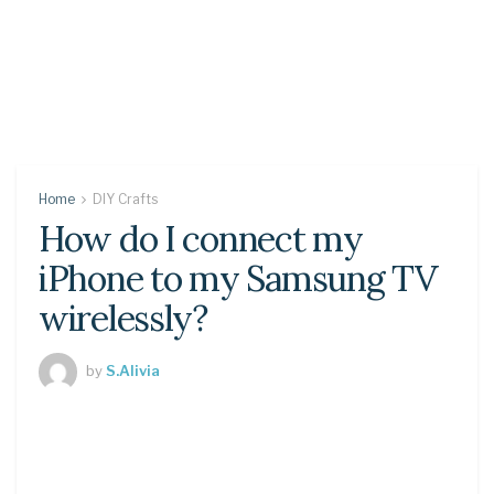
Home
DIY Crafts
How do I connect my
iPhone to my Samsung TV
wirelessly?
by
S.Alivia