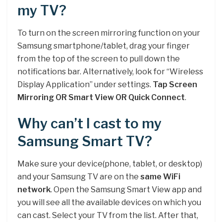
my TV?
To turn on the screen mirroring function on your
Samsung smartphone/tablet, drag your finger
from the top of the screen to pull down the
notifications bar. Alternatively, look for “Wireless
Display Application” under settings.
Tap Screen
Mirroring OR Smart View OR Quick Connect
.
Why can’t I cast to my
Samsung Smart TV?
Make sure your device(phone, tablet, or desktop)
and your Samsung TV are on the
same WiFi
network
. Open the Samsung Smart View app and
you will see all the available devices on which you
can cast. Select your TV from the list. After that,