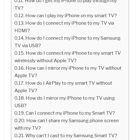
How do I get my iPhone to play through my
TV?
How can I play my iPhone on my smart TV?
How do I connect my iPhone to my TV via
HDMI?
How do I connect my iPhone to my Samsung
TV via USB?
How do I connect my iPhone to my smart TV
wirelessly without Apple TV?
How can I mirror my iPhone to my TV without
Apple TV?
How do I AirPlay to my smart TV without
Apple TV?
How do I mirror my iPhone to my TV using
USB?
Can I connect my iPhone to my Smart TV?
How can I share my Samsung phone screen
with my TV?
Why can’t I cast to my Samsung Smart TV?