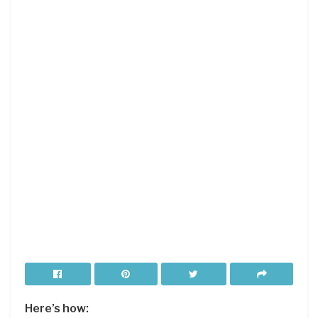
Here’s how: