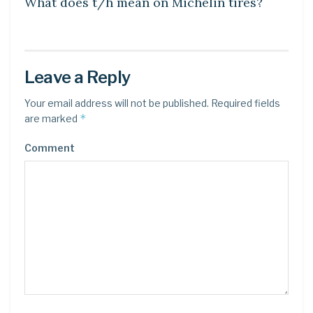
What does t/h mean on Michelin tires?
Leave a Reply
Your email address will not be published.
Required fields
*
are marked
Comment