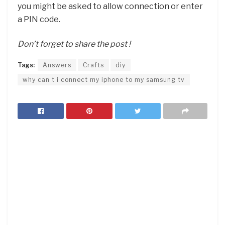
you might be asked to allow connection or enter
a PIN code.
Don’t forget to share the post !
Tags:
Answers
Crafts
diy
why can t i connect my iphone to my samsung tv