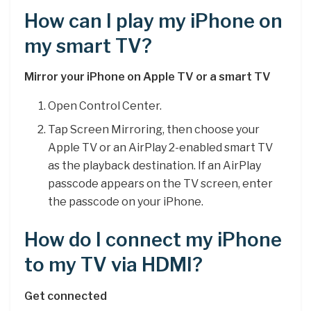
How can I play my iPhone on
my smart TV?
Mirror your iPhone on Apple TV or a smart TV
Open Control Center.
Tap Screen Mirroring, then choose your
Apple TV or an AirPlay 2-enabled smart TV
as the playback destination. If an AirPlay
passcode appears on the TV screen, enter
the passcode on your iPhone.
How do I connect my iPhone
to my TV via HDMI?
Get connected