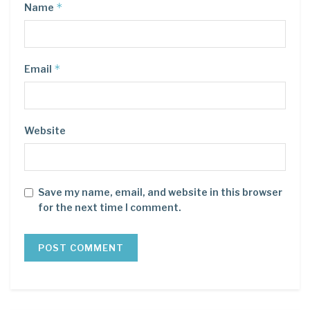
*
Name
*
Email
Website
Save my name, email, and website in this browser
for the next time I comment.