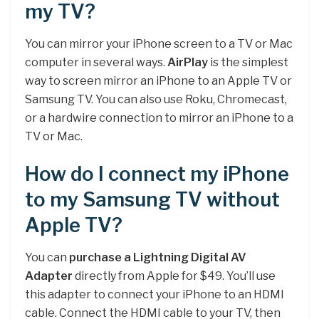
my TV?
You can mirror your iPhone screen to a TV or Mac
computer in several ways.
AirPlay
is the simplest
way to screen mirror an iPhone to an Apple TV or
Samsung TV. You can also use Roku, Chromecast,
or a hardwire connection to mirror an iPhone to a
TV or Mac.
How do I connect my iPhone
to my Samsung TV without
Apple TV?
You can
purchase a Lightning Digital AV
Adapter
directly from Apple for $49. You’ll use
this adapter to connect your iPhone to an HDMI
cable. Connect the HDMI cable to your TV, then