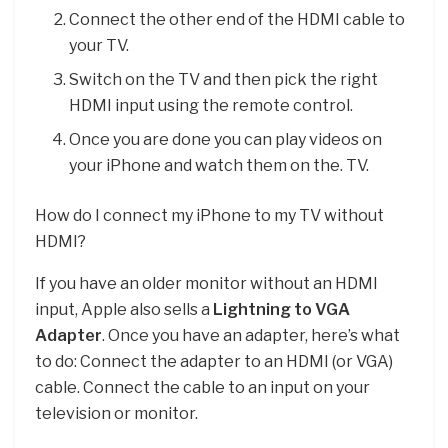
Connect the other end of the HDMI cable to
your TV.
Switch on the TV and then pick the right
HDMI input using the remote control.
Once you are done you can play videos on
your iPhone and watch them on the. TV.
How do I connect my iPhone to my TV without
HDMI?
If you have an older monitor without an HDMI
input, Apple also sells a
Lightning to VGA
Adapter
. Once you have an adapter, here’s what
to do: Connect the adapter to an HDMI (or VGA)
cable. Connect the cable to an input on your
television or monitor.