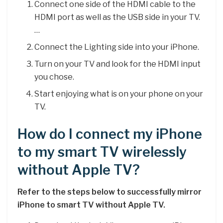
Connect one side of the HDMI cable to the
HDMI port as well as the USB side in your TV.
…
Connect the Lighting side into your iPhone.
Turn on your TV and look for the HDMI input
you chose.
Start enjoying what is on your phone on your
TV.
How do I connect my iPhone
to my smart TV wirelessly
without Apple TV?
Refer to the steps below to successfully mirror
iPhone to smart TV without Apple TV.