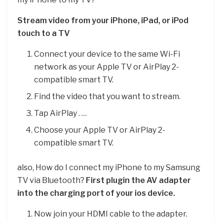
Stream video from your iPhone, iPad, or iPod
touch to a TV
Connect your device to the same Wi-Fi
network as your Apple TV or AirPlay 2-
compatible smart TV.
Find the video that you want to stream.
Tap AirPlay . …
Choose your Apple TV or AirPlay 2-
compatible smart TV.
also, How do I connect my iPhone to my Samsung
TV via Bluetooth?
First plugin the AV adapter
into the charging port of your ios device.
Now join your HDMI cable to the adapter.