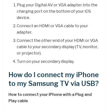
Plug your Digital AV or VGA adapter into the
charging port on the bottom of your iOS
device.
Connect an HDMI or VGA cable to your
adapter.
Connect the other end of your HDMI or VGA
cable to your secondary display (TV, monitor,
or projector).
Turn on your secondary display.
How do I connect my iPhone
to my Samsung TV via USB?
How to connect your iPhone with a Plug and
Play cable