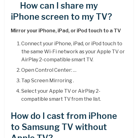
How can I share my
iPhone screen to my TV?
Mirror your iPhone, iPad, or iPod touch to a TV
Connect your iPhone, iPad, or iPod touch to
the same Wi-Fi network as your Apple TV or
AirPlay 2-compatible smart TV.
Open Control Center: …
Tap Screen Mirroring .
Select your Apple TV or AirPlay 2-
compatible smart TV from the list.
How do I cast from iPhone
to Samsung TV without