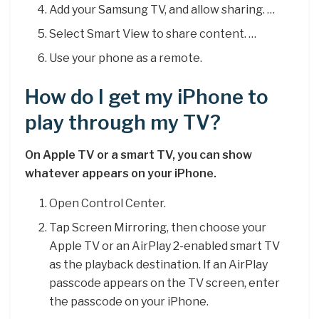
Add your Samsung TV, and allow sharing. …
Select Smart View to share content. …
Use your phone as a remote.
How do I get my iPhone to
play through my TV?
On Apple TV or a smart TV, you can show
whatever appears on your iPhone.
Open Control Center.
Tap Screen Mirroring, then choose your
Apple TV or an AirPlay 2-enabled smart TV
as the playback destination. If an AirPlay
passcode appears on the TV screen, enter
the passcode on your iPhone.