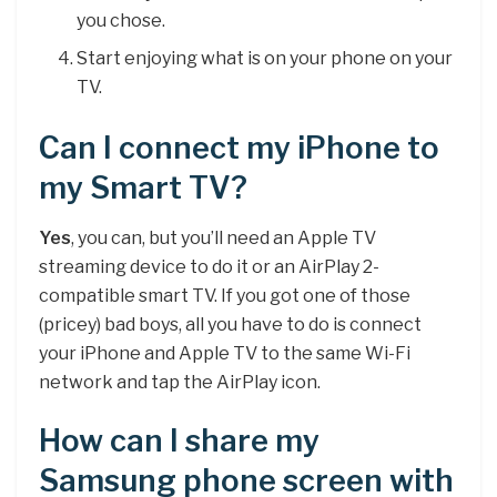
you chose.
Start enjoying what is on your phone on your
TV.
Can I connect my iPhone to
my Smart TV?
Yes
, you can, but you’ll need an Apple TV
streaming device to do it or an AirPlay 2-
compatible smart TV. If you got one of those
(pricey) bad boys, all you have to do is connect
your iPhone and Apple TV to the same Wi-Fi
network and tap the AirPlay icon.
How can I share my
Samsung phone screen with