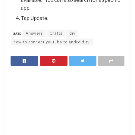
available.” You can also search for a specific
app.
Tap Update.
Tags:
Answers
Crafts
diy
how to connect youtube to android tv