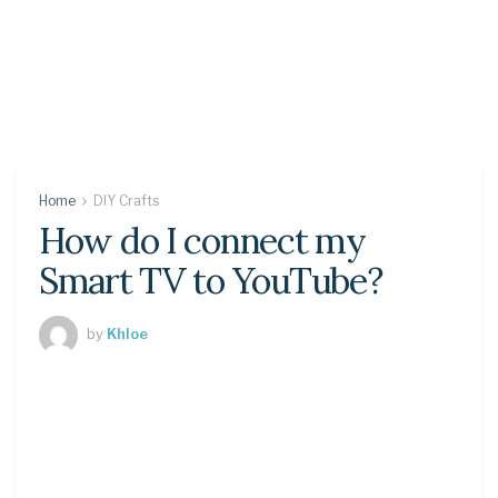
Home
DIY Crafts
How do I connect my
Smart TV to YouTube?
by
Khloe