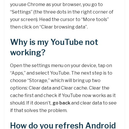
you use Chrome as your browser, you go to
“Settings” (the three dots in the right corner of
your screen). Head the cursor to “More tools”
then click on “Clear browsing data”.
Why is my YouTube not
working?
Open the settings menu on your device, tap on
“Apps,” and select YouTube. The next step is to
choose “Storage,” which will bring up two
options: Clear data and Clear cache. Clear the
cache first and check if YouTube now works as it
should. If it doesn’t,
go back
and clear data to see
if that solves the problem.
How do you refresh Android