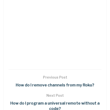
Previous Post
How do I remove channels from my Roku?
Next Post
How do I program a universal remote without a
code?