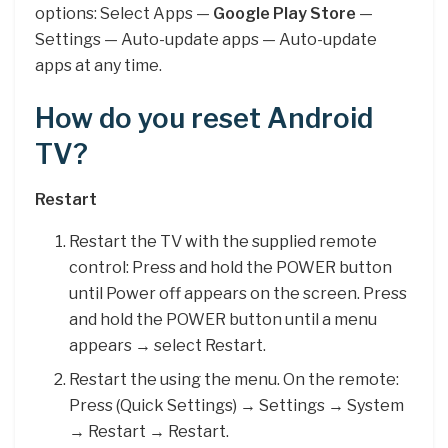
options: Select Apps —
Google Play Store
—
Settings — Auto-update apps — Auto-update
apps at any time.
How do you reset Android
TV?
Restart
Restart the TV with the supplied remote
control: Press and hold the POWER button
until Power off appears on the screen. Press
and hold the POWER button until a menu
appears → select Restart.
Restart the using the menu. On the remote:
Press (Quick Settings) → Settings → System
→ Restart → Restart.