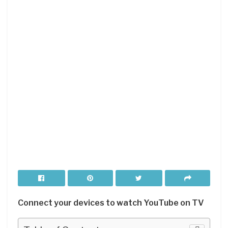
Connect your devices to watch YouTube on TV