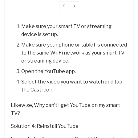
Make sure your smart TV or streaming
device is set up.
Make sure your phone or tablet is connected
to the same Wi-Fi network as your smart TV
or streaming device.
Open the YouTube app.
Select the video you want to watch and tap
the Cast icon.
Likewise, Why can’t I get YouTube on my smart
TV?
Solution 4: Reinstall YouTube