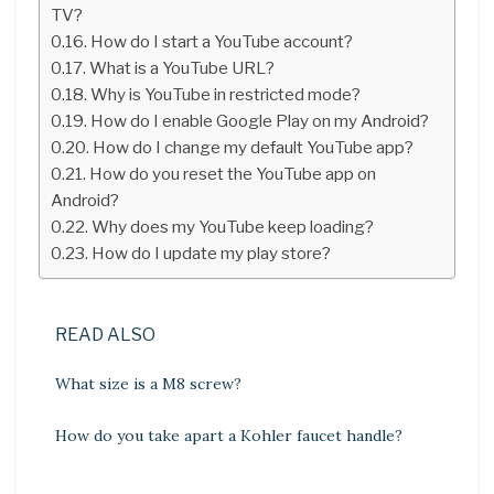
TV?
How do I start a YouTube account?
What is a YouTube URL?
Why is YouTube in restricted mode?
How do I enable Google Play on my Android?
How do I change my default YouTube app?
How do you reset the YouTube app on
Android?
Why does my YouTube keep loading?
How do I update my play store?
READ ALSO
What size is a M8 screw?
How do you take apart a Kohler faucet handle?