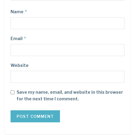
*
Name
*
Email
Website
Save my name, email, and website in this browser
for the next time I comment.