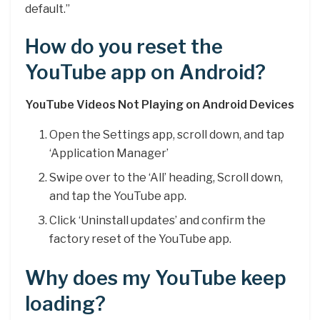
default.”
How do you reset the
YouTube app on Android?
YouTube Videos Not Playing on Android Devices
Open the Settings app, scroll down, and tap
‘Application Manager’
Swipe over to the ‘All’ heading, Scroll down,
and tap the YouTube app.
Click ‘Uninstall updates’ and confirm the
factory reset of the YouTube app.
Why does my YouTube keep
loading?