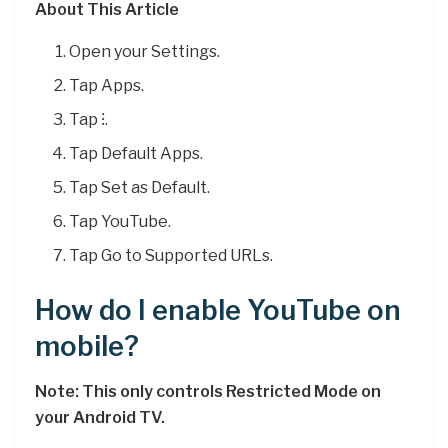
About This Article
Open your Settings.
Tap Apps.
Tap ⁝.
Tap Default Apps.
Tap Set as Default.
Tap YouTube.
Tap Go to Supported URLs.
How do I enable YouTube on
mobile?
Note: This only controls Restricted Mode on
your Android TV.