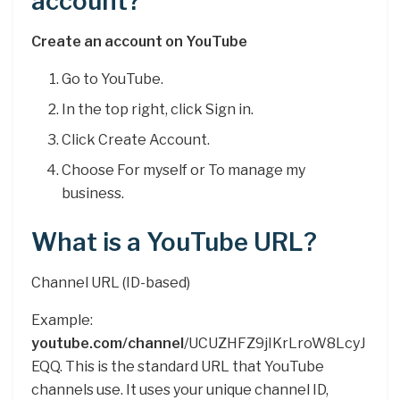
account?
Create an account on YouTube
Go to YouTube.
In the top right, click Sign in.
Click Create Account.
Choose For myself or To manage my
business.
What is a YouTube URL?
Channel URL (ID-based)
Example:
youtube.com/channel
/UCUZHFZ9jIKrLroW8LcyJ
EQQ. This is the standard URL that YouTube
channels use. It uses your unique channel ID,