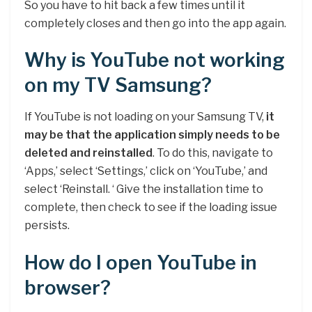
So you have to hit back a few times until it
completely closes and then go into the app again.
Why is YouTube not working
on my TV Samsung?
If YouTube is not loading on your Samsung TV,
it
may be that the application simply needs to be
deleted and reinstalled
. To do this, navigate to
‘Apps,’ select ‘Settings,’ click on ‘YouTube,’ and
select ‘Reinstall. ‘ Give the installation time to
complete, then check to see if the loading issue
persists.
How do I open YouTube in
browser?