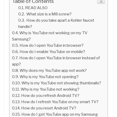
Table of Contents
READ ALSO
What size is a M8 screw?
How do you take apart a Kohler faucet
handle?
Why is YouTube not working on my TV
Samsung?
How do I open YouTube in browser?
How do I enable YouTube on mobile?
How do I open YouTube in browser instead of
app?
Why does my YouTube app not work?
Why is my YouTube not opening?
Why is my YouTube not showing thumbnails?
Why is my YouTube not working?
How do you refresh Android TV?
How do I refresh YouTube on my smart TV?
How do you reset Android TV?
How do I get YouTube app on my Samsung