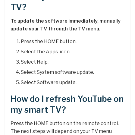
TV?
To update the software immediately, manually
update your TV through the TV menu.
Press the HOME button.
Select the Apps. icon.
Select Help.
Select System software update.
Select Software update.
How do I refresh YouTube on
my smart TV?
Press the HOME button on the remote control.
The next steps will depend on your TV menu