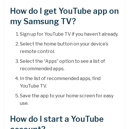
How do I get YouTube app on
my Samsung TV?
Sign up for YouTube TV if you haven’t already.
Select the home button on your device’s
remote control.
Select the “Apps” option to see a list of
recommended apps.
In the list of recommended apps, find
YouTube TV.
Save the app to your home screen for easy
use.
How do I start a YouTube