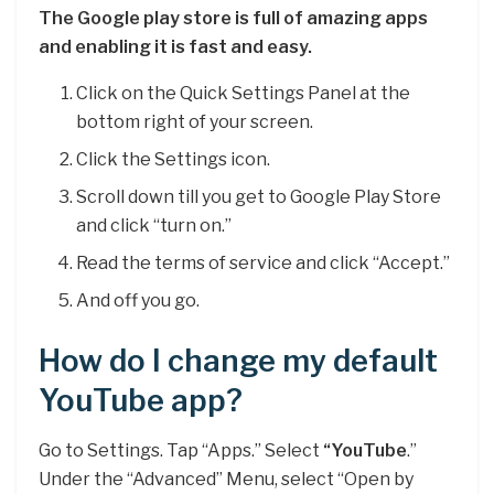
The Google play store is full of amazing apps
and enabling it is fast and easy.
Click on the Quick Settings Panel at the
bottom right of your screen.
Click the Settings icon.
Scroll down till you get to Google Play Store
and click “turn on.”
Read the terms of service and click “Accept.”
And off you go.
How do I change my default
YouTube app?
Go to Settings. Tap “Apps.” Select
“YouTube
.”
Under the “Advanced” Menu, select “Open by