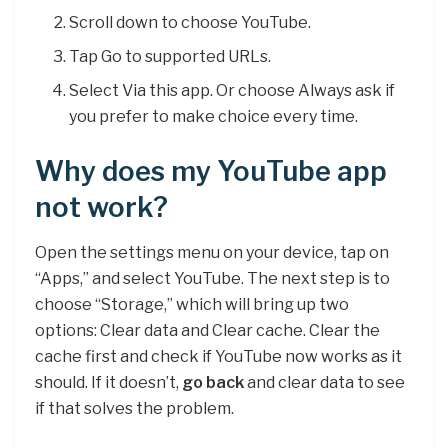
Scroll down to choose YouTube.
Tap Go to supported URLs.
Select Via this app. Or choose Always ask if
you prefer to make choice every time.
Why does my YouTube app
not work?
Open the settings menu on your device, tap on
“Apps,” and select YouTube. The next step is to
choose “Storage,” which will bring up two
options: Clear data and Clear cache. Clear the
cache first and check if YouTube now works as it
should. If it doesn’t,
go back
and clear data to see
if that solves the problem.