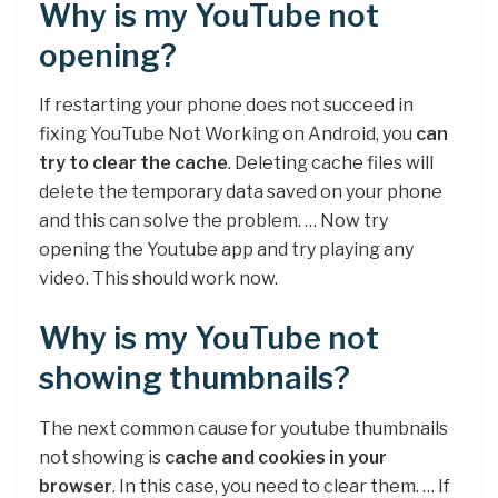
Why is my YouTube not
opening?
If restarting your phone does not succeed in
fixing YouTube Not Working on Android, you
can
try to clear the cache
. Deleting cache files will
delete the temporary data saved on your phone
and this can solve the problem. … Now try
opening the Youtube app and try playing any
video. This should work now.
Why is my YouTube not
showing thumbnails?
The next common cause for youtube thumbnails
not showing is
cache and cookies in your
browser
. In this case, you need to clear them. … If