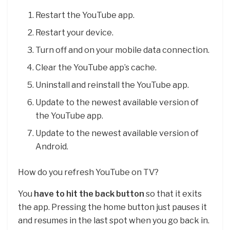
Restart the YouTube app.
Restart your device.
Turn off and on your mobile data connection.
Clear the YouTube app’s cache.
Uninstall and reinstall the YouTube app.
Update to the newest available version of
the YouTube app.
Update to the newest available version of
Android.
How do you refresh YouTube on TV?
You
have to hit the back button
so that it exits
the app. Pressing the home button just pauses it
and resumes in the last spot when you go back in.