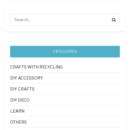
CATEGORIES
CRAFTS WITH RECYCLING
DIY ACCESSORY
DIY CRAFTS
DIY DECO
LEARN
OTHERS