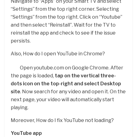
Navigate to “Apps” on your Smart TV and select
“Settings” from the top right corner. Selecting
“Settings” from the top right. Click on “Youtube”
and then select “Reinstall”. Wait for the TV to
reinstall the app and check to see if the issue
persists.
Also, How do I open YouTube in Chrome?
Open youtube.com on Google Chrome. After
the page is loaded,
tap on the vertical three-
dots icon on the top-right and select Desktop
site
. Now search for any video and open it. On the
next page, your video will automatically start
playing.
Moreover, How do I fix YouTube not loading?
YouTube app