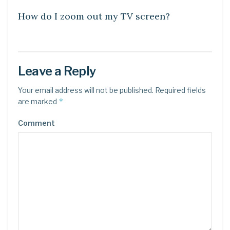
How do I zoom out my TV screen?
Leave a Reply
Your email address will not be published.
Required fields
*
are marked
Comment