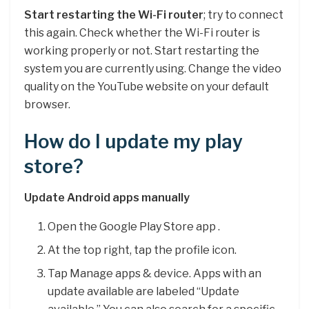
Start restarting the Wi-Fi router
; try to connect
this again. Check whether the Wi-Fi router is
working properly or not. Start restarting the
system you are currently using. Change the video
quality on the YouTube website on your default
browser.
How do I update my play
store?
Update Android apps manually
Open the Google Play Store app .
At the top right, tap the profile icon.
Tap Manage apps & device. Apps with an
update available are labeled “Update