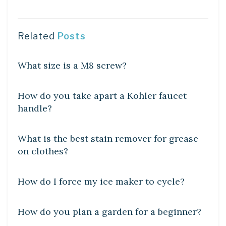
Related
Posts
DIY CRAFTS
What size is a M8 screw?
DIY CRAFTS
How do you take apart a Kohler faucet
handle?
DIY CRAFTS
What is the best stain remover for grease
on clothes?
DIY CRAFTS
How do I force my ice maker to cycle?
DIY CRAFTS
How do you plan a garden for a beginner?
DIY CRAFTS