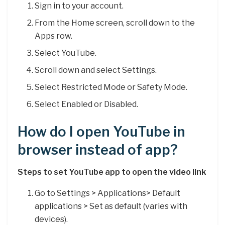
Sign in to your account.
From the Home screen, scroll down to the
Apps row.
Select YouTube.
Scroll down and select Settings.
Select Restricted Mode or Safety Mode.
Select Enabled or Disabled.
How do I open YouTube in
browser instead of app?
Steps to set YouTube app to open the video link
Go to Settings > Applications> Default
applications > Set as default (varies with
devices).