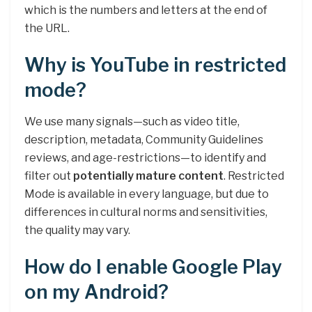
which is the numbers and letters at the end of
the URL.
Why is YouTube in restricted
mode?
We use many signals—such as video title,
description, metadata, Community Guidelines
reviews, and age-restrictions—to identify and
filter out
potentially mature content
. Restricted
Mode is available in every language, but due to
differences in cultural norms and sensitivities,
the quality may vary.
How do I enable Google Play
on my Android?