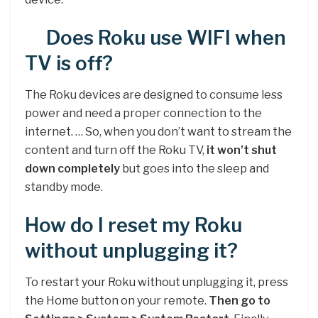
Does Roku use WIFI when
TV is off?
The Roku devices are designed to consume less
power and need a proper connection to the
internet. … So, when you don’t want to stream the
content and turn off the Roku TV,
it won’t shut
down completely
but goes into the sleep and
standby mode.
How do I reset my Roku
without unplugging it?
To restart your Roku without unplugging it, press
the Home button on your remote.
Then go to