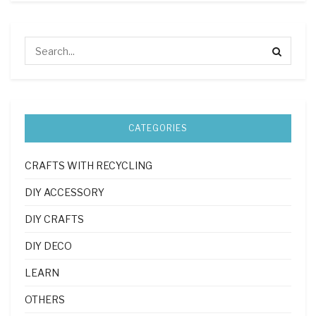
CATEGORIES
CRAFTS WITH RECYCLING
DIY ACCESSORY
DIY CRAFTS
DIY DECO
LEARN
OTHERS