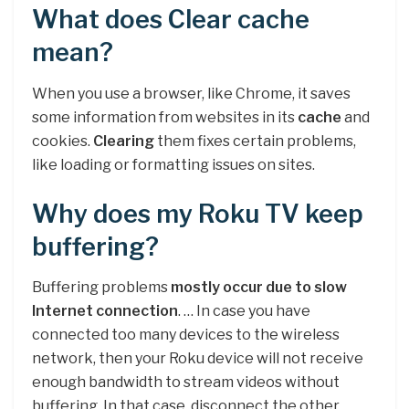
What does Clear cache
mean?
When you use a browser, like Chrome, it saves
some information from websites in its
cache
and
cookies.
Clearing
them fixes certain problems,
like loading or formatting issues on sites.
Why does my Roku TV keep
buffering?
Buffering problems
mostly occur due to slow
Internet connection
. … In case you have
connected too many devices to the wireless
network, then your Roku device will not receive
enough bandwidth to stream videos without
buffering. In that case, disconnect the other