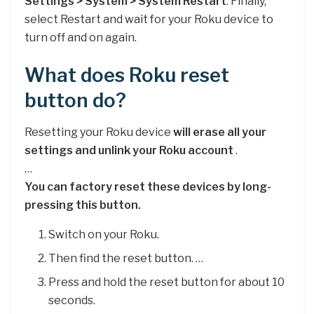
Settings > System > System Restart
. Finally,
select Restart and wait for your Roku device to
turn off and on again.
What does Roku reset
button do?
Resetting your Roku device
will erase all your
settings and unlink your Roku account
.
…
You can factory reset these devices by long-
pressing this button.
Switch on your Roku.
Then find the reset button. …
Press and hold the reset button for about 10
seconds.