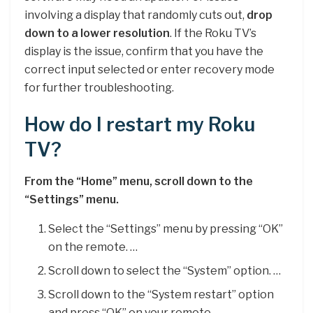
involving a display that randomly cuts out,
drop
down to a lower resolution
. If the Roku TV’s
display is the issue, confirm that you have the
correct input selected or enter recovery mode
for further troubleshooting.
How do I restart my Roku
TV?
From the “Home” menu, scroll down to the
“Settings” menu.
Select the “Settings” menu by pressing “OK”
on the remote. …
Scroll down to select the “System” option. …
Scroll down to the “System restart” option
and press “OK” on your remote. …