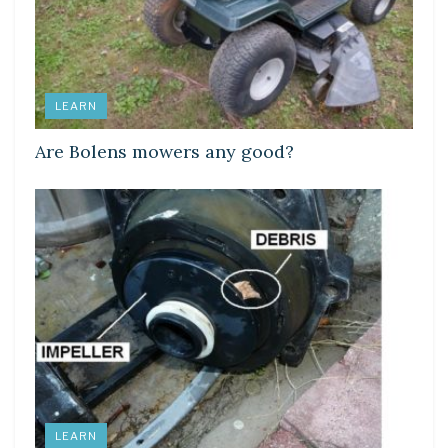
LEARN
Are Bolens mowers any good?
LEARN