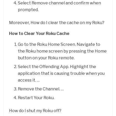
Select Remove channel and confirm when
prompted.
Moreover, How do I clear the cache on my Roku?
How to Clear Your Roku Cache
Go to the Roku Home Screen. Navigate to
the Roku home screen by pressing the Home
button on your Roku remote.
Select the Offending App. Highlight the
application that is causing trouble when you
access it. …
Remove the Channel. …
Restart Your Roku.
How do I shut my Roku off?