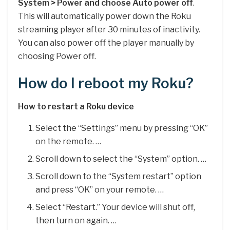
System > Power and choose Auto power off
.
This will automatically power down the Roku
streaming player after 30 minutes of inactivity.
You can also power off the player manually by
choosing Power off.
How do I reboot my Roku?
How to restart a Roku device
Select the “Settings” menu by pressing “OK”
on the remote. …
Scroll down to select the “System” option. …
Scroll down to the “System restart” option
and press “OK” on your remote. …
Select “Restart.” Your device will shut off,
then turn on again. …