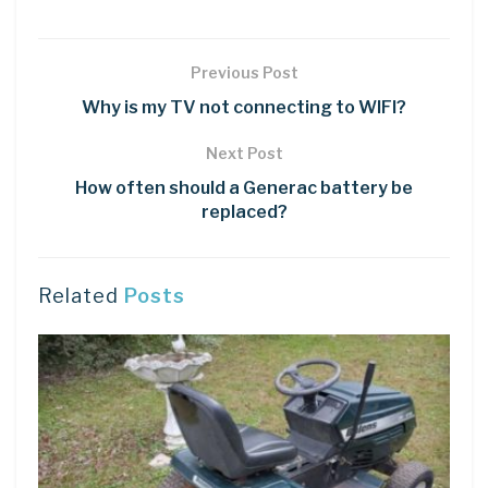
Previous Post
Why is my TV not connecting to WIFI?
Next Post
How often should a Generac battery be
replaced?
Related
Posts