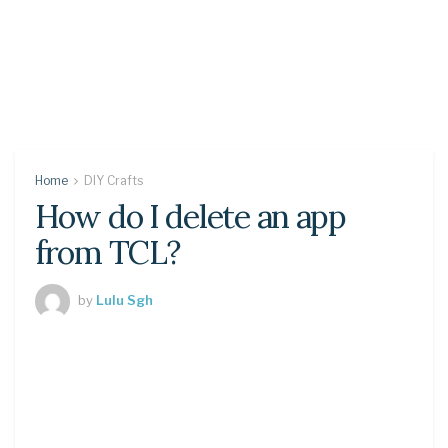
Home
DIY Crafts
How do I delete an app
from TCL?
by
Lulu Sgh