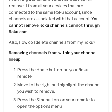
remove it from all your devices that are
connected to the same Roku account, since
channels are associated with that account.
You
cannot remove Roku channels cannot through
Roku.com
.
Also, How do I delete channels from my Roku?
Removing channels from within your channel
lineup
Press the Home button. on your Roku
remote.
Move to the right and highlight the channel
you wish to remove.
Press the Star button. on your remote to
open the options menu.