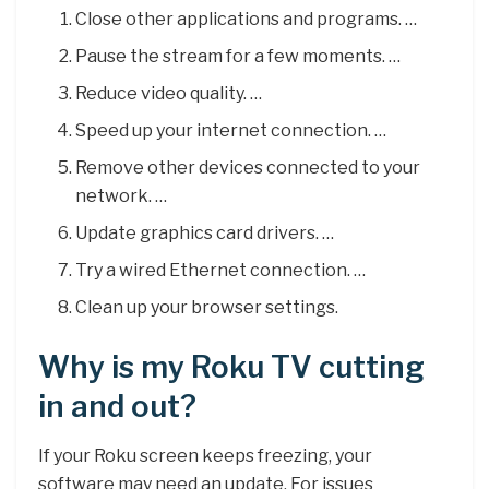
Close other applications and programs. …
Pause the stream for a few moments. …
Reduce video quality. …
Speed up your internet connection. …
Remove other devices connected to your
network. …
Update graphics card drivers. …
Try a wired Ethernet connection. …
Clean up your browser settings.
Why is my Roku TV cutting
in and out?
If your Roku screen keeps freezing, your
software may need an update. For issues