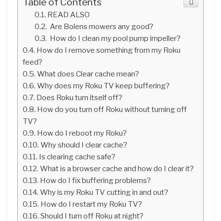
Table of Contents
READ ALSO
Are Bolens mowers any good?
How do I clean my pool pump impeller?
How do I remove something from my Roku
feed?
What does Clear cache mean?
Why does my Roku TV keep buffering?
Does Roku turn itself off?
How do you turn off Roku without turning off
TV?
How do I reboot my Roku?
Why should I clear cache?
Is clearing cache safe?
What is a browser cache and how do I clear it?
How do I fix buffering problems?
Why is my Roku TV cutting in and out?
How do I restart my Roku TV?
Should I turn off Roku at night?