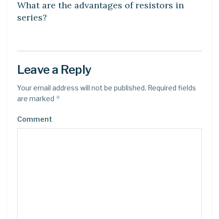
What are the advantages of resistors in
series?
Leave a Reply
Your email address will not be published.
Required fields
*
are marked
Comment