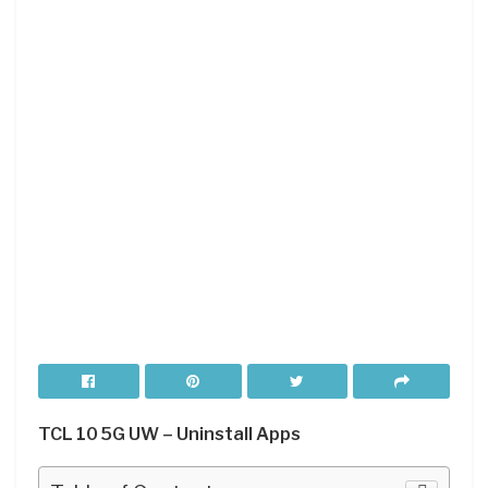
TCL 10 5G UW – Uninstall Apps