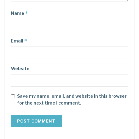
*
Name
*
Email
Website
Save my name, email, and website in this browser
for the next time I comment.