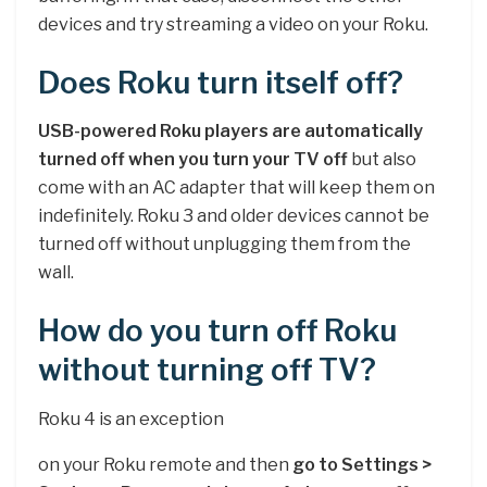
devices and try streaming a video on your Roku.
Does Roku turn itself off?
USB-powered Roku players are automatically
turned off when you turn your TV off
but also
come with an AC adapter that will keep them on
indefinitely. Roku 3 and older devices cannot be
turned off without unplugging them from the
wall.
How do you turn off Roku
without turning off TV?
Roku 4 is an exception
on your Roku remote and then
go to Settings >