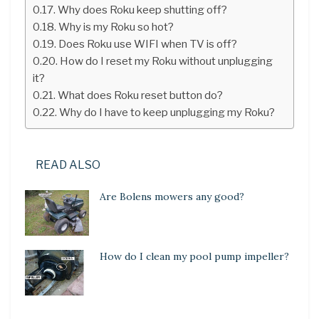
Why does Roku keep shutting off?
Why is my Roku so hot?
Does Roku use WIFI when TV is off?
How do I reset my Roku without unplugging
it?
What does Roku reset button do?
Why do I have to keep unplugging my Roku?
READ ALSO
Are Bolens mowers any good?
How do I clean my pool pump impeller?