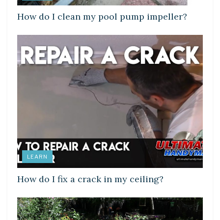
How do I clean my pool pump impeller?
LEARN
How do I fix a crack in my ceiling?