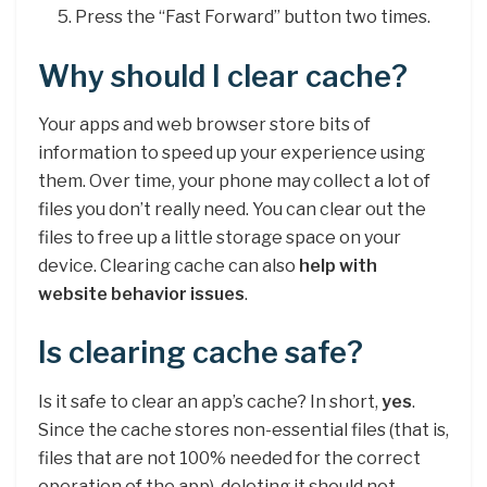
Press the “Fast Forward” button two times.
Why should I clear cache?
Your apps and web browser store bits of
information to speed up your experience using
them. Over time, your phone may collect a lot of
files you don’t really need. You can clear out the
files to free up a little storage space on your
device. Clearing cache can also
help with
website behavior issues
.
Is clearing cache safe?
Is it safe to clear an app’s cache? In short,
yes
.
Since the cache stores non-essential files (that is,
files that are not 100% needed for the correct
operation of the app), deleting it should not