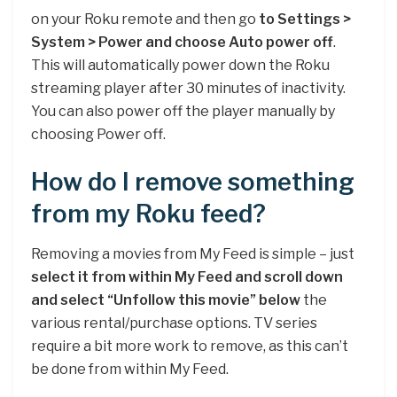
on your Roku remote and then go
to Settings >
System > Power and choose Auto power off
.
This will automatically power down the Roku
streaming player after 30 minutes of inactivity.
You can also power off the player manually by
choosing Power off.
How do I remove something
from my Roku feed?
Removing a movies from My Feed is simple – just
select it from within My Feed and scroll down
and select “Unfollow this movie” below
the
various rental/purchase options. TV series
require a bit more work to remove, as this can’t
be done from within My Feed.