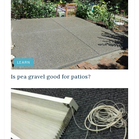
LEARN
Is pea gravel good for patios?