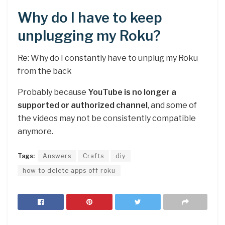
Why do I have to keep
unplugging my Roku?
Re: Why do I constantly have to unplug my Roku
from the back
Probably because
YouTube is no longer a
supported or authorized channel
, and some of
the videos may not be consistently compatible
anymore.
Tags:
Answers
Crafts
diy
how to delete apps off roku