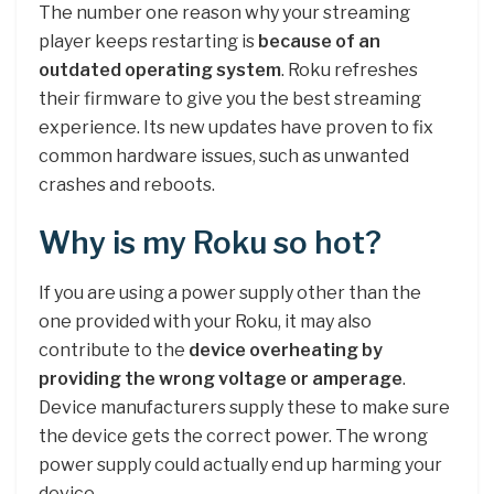
The number one reason why your streaming
player keeps restarting is
because of an
outdated operating system
. Roku refreshes
their firmware to give you the best streaming
experience. Its new updates have proven to fix
common hardware issues, such as unwanted
crashes and reboots.
Why is my Roku so hot?
If you are using a power supply other than the
one provided with your Roku, it may also
contribute to the
device overheating by
providing the wrong voltage or amperage
.
Device manufacturers supply these to make sure
the device gets the correct power. The wrong
power supply could actually end up harming your
device.