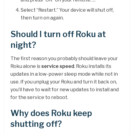
Select “Restart.” Your device will shut off,
then turn on again.
Should I turn off Roku at
night?
The first reason you probably should leave your
Roku alone is
service speed
. Roku installs its
updates in a low-power sleep mode while not in
use. If you unplug your Roku and turn it back on,
you’ll have to wait for new updates to install and
for the service to reboot.
Why does Roku keep
shutting off?