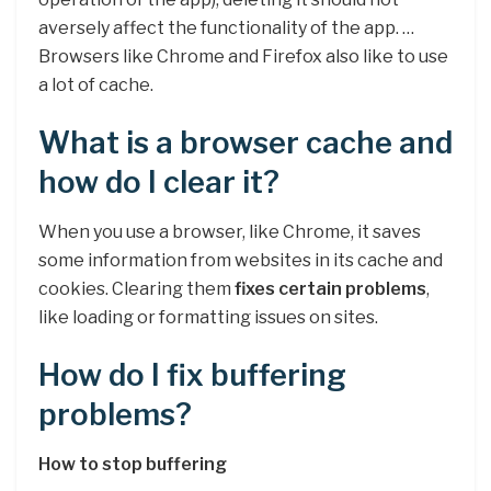
aversely affect the functionality of the app. …
Browsers like Chrome and Firefox also like to use
a lot of cache.
What is a browser cache and
how do I clear it?
When you use a browser, like Chrome, it saves
some information from websites in its cache and
cookies. Clearing them
fixes certain problems
,
like loading or formatting issues on sites.
How do I fix buffering
problems?
How to stop buffering