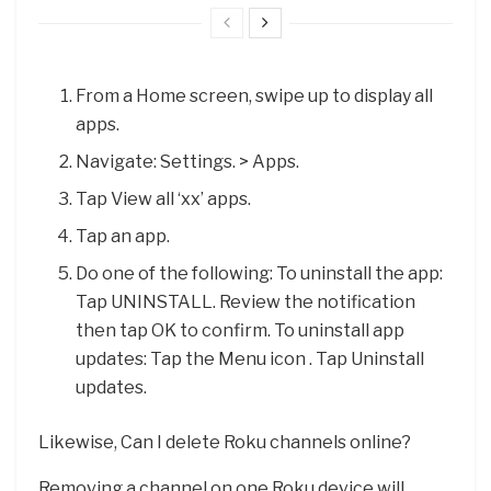
From a Home screen, swipe up to display all
apps.
Navigate: Settings. > Apps.
Tap View all ‘xx’ apps.
Tap an app.
Do one of the following: To uninstall the app:
Tap UNINSTALL. Review the notification
then tap OK to confirm. To uninstall app
updates: Tap the Menu icon . Tap Uninstall
updates.
Likewise, Can I delete Roku channels online?
Removing a channel on one Roku device will