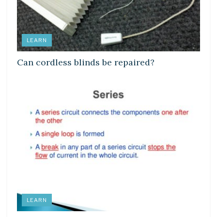
LEARN
Can cordless blinds be repaired?
LEARN